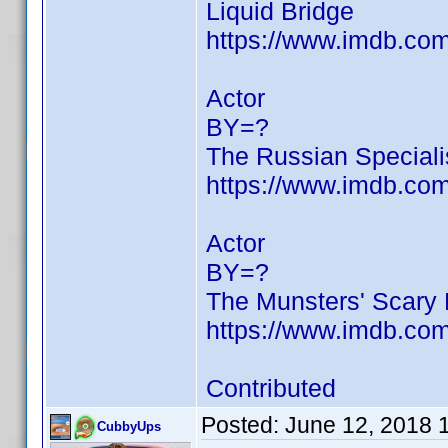
Liquid Bridge
https://www.imdb.c
Actor
BY=?
The Russian Speciali
https://www.imdb.c
Actor
BY=?
The Munsters' Scary L
https://www.imdb.c
Contributed
Posted:
June 12, 2018 
CubbyUps