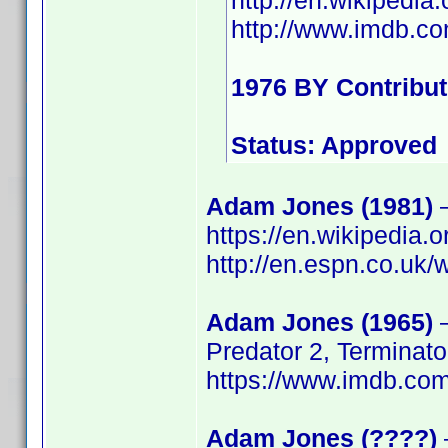
http://en.wikiped
http://www.imdb.
1976 BY Contribu
Status: Approved
Adam Jones (1981)
–
https://en.wikipedia
http://en.espn.co.uk/
Adam Jones (1965)
–
Predator 2, Terminato
https://www.imdb.c
Adam Jones (????)