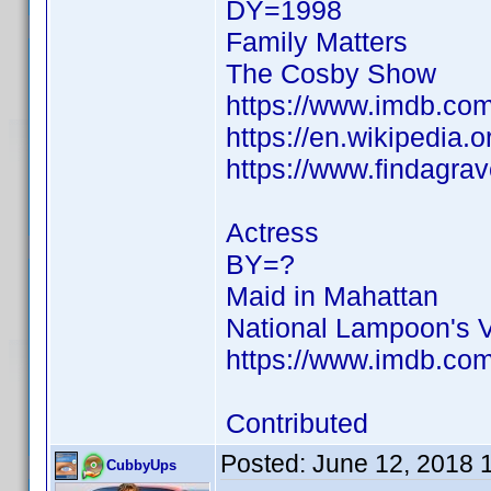
DY=1998
Family Matters
The Cosby Show
https://www.imdb.c
https://en.wikipedia.
https://www.findagra
Actress
BY=?
Maid in Mahattan
National Lampoon's 
https://www.imdb.c
Contributed
Posted:
June 12, 2018 
CubbyUps