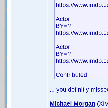
https://www.imdb
Actor
BY=?
https://www.imdb
Actor
BY=?
https://www.imdb
Contributed
... you definitly misse
Michael Morgan
(XIV