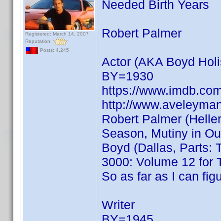
Needed Birth Years
Robert Palmer
Registered: March 14, 2007
Reputation:
Posts: 4,245
Actor (AKA Boyd Holi
BY=1930
https://www.imdb.c
http://www.aveleyma
Robert Palmer (Heller
Season, Mutiny in Ou
Boyd (Dallas, Parts:
3000: Volume 12 for 
So as far as I can f
Writer
BY=1945