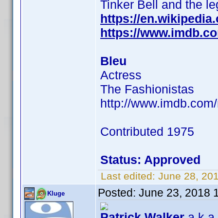
Tinker Bell and the l
https://en.wikipedia
https://www.imdb.c
Bleu
Actress
The Fashionistas
http://www.imdb.com
Contributed 1975
Status: Approved
Last edited:
June 28, 20
Posted:
June 23, 2018 
Kluge
Patrick Walker
a.k.a