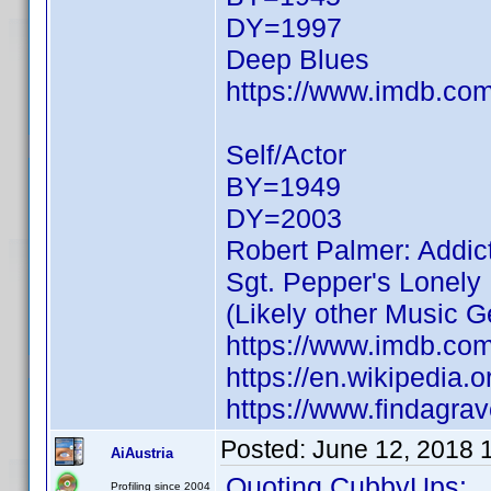
DY=1997
Deep Blues
https://www.imdb.c
Self/Actor
BY=1949
DY=2003
Robert Palmer: Addi
Sgt. Pepper's Lonely
(Likely other Music Ge
https://www.imdb.c
https://en.wikipedia.
https://www.findagr
Posted:
June 12, 2018 
AiAustria
Quoting CubbyUps:
Profiling since 2004