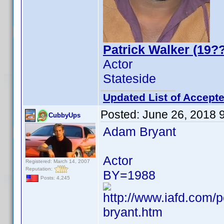
Patrick Walker (19??
Actor
Stateside
Updated List of Accepte
Posted:
June 26, 2018 
CubbyUps
Adam Bryant
Actor
Registered: March 14, 2007
Reputation:
BY=1988
Posts: 4,245
http://www.iafd.com
bryant.htm