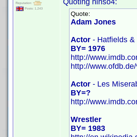
Quoting ninso4:
Reputation:
Posts: 1,243
Quote:
Adam Jones
Actor
- Hatfields 
BY= 1976
http://www.imdb.
http://www.ofdb.
Actor
- Les Misera
BY=?
http://www.imdb.
Wrestler
BY= 1983