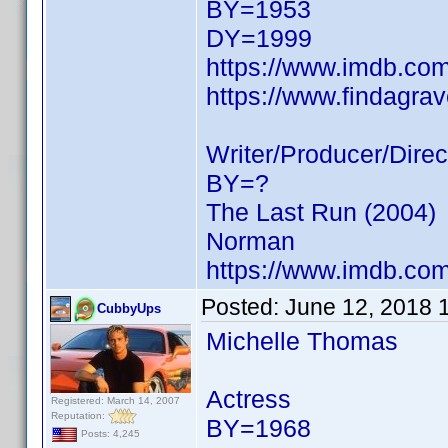
BY=1953
DY=1999
https://www.imdb.c
https://www.findagra
Writer/Producer/Direc
BY=?
The Last Run (2004)
Norman
https://www.imdb.c
Posted:
June 12, 2018 
CubbyUps
Michelle Thomas
Actress
Registered: March 14, 2007
Reputation:
BY=1968
Posts: 4,245