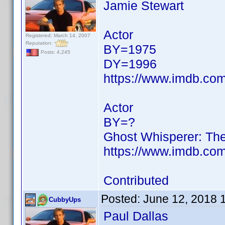
Jamie Stewart
Actor
Registered: March 14, 2007
Reputation:
BY=1975
Posts: 4,245
DY=1996
https://www.imdb.c
Actor
BY=?
Ghost Whisperer: The
https://www.imdb.c
Contributed
Posted:
June 12, 2018 
CubbyUps
Paul Dallas