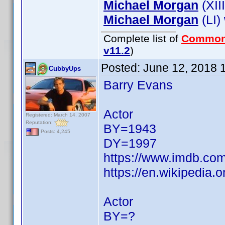
Michael Morgan
(XII
Michael Morgan
(LI)
Complete list of
Common
v11.2
)
Posted:
June 12, 2018 
CubbyUps
Barry Evans
Actor
Registered: March 14, 2007
Reputation:
BY=1943
Posts: 4,245
DY=1997
https://www.imdb.c
https://en.wikipedia.
Actor
BY=?