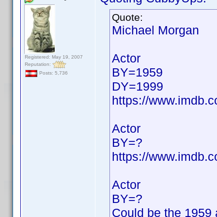
Quote:
Michael Morgan
Actor
Registered: May 19, 2007
Reputation:
BY=1959
Posts: 5,736
DY=1999
https://www.imdb
Actor
BY=?
https://www.imdb
Actor
BY=?
Could be the 1959 