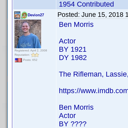
1954 Contributed
Posted:
June 15, 2018 
Devion27
Ben Morris
Actor
BY 1921
Registered: April 2, 2008
Reputation:
DY 1982
Posts: 652
The Rifleman, Lassie
https://www.imdb.co
Ben Morris
Actor
BY ????