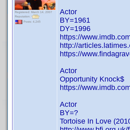
Actor
Registered: March 14, 2007
Reputation:
BY=1961
Posts: 4,245
DY=1996
https://www.imdb.c
http://articles.latim
https://www.findagra
Actor
Opportunity Knock$
https://www.imdb.c
Actor
BY=?
Tortoise In Love (201
http://www.bfi.org.uk