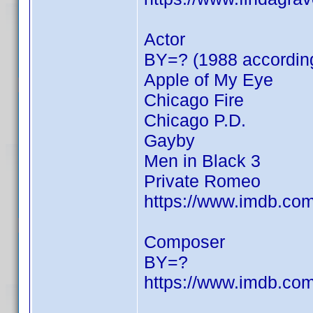
Actor
BY=? (1988 according
Apple of My Eye
Chicago Fire
Chicago P.D.
Gayby
Men in Black 3
Private Romeo
https://www.imdb.c
Composer
BY=?
https://www.imdb.c