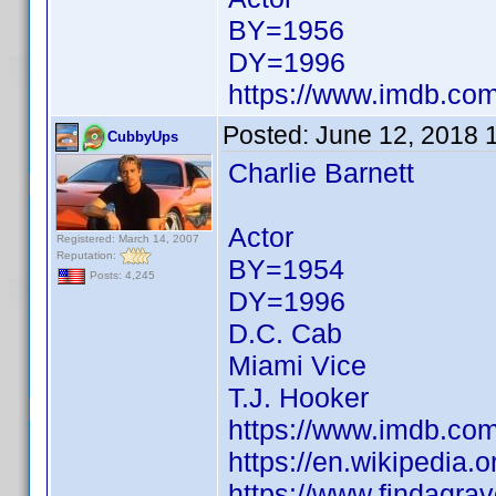
BY=1956
DY=1996
https://www.imdb.c
Posted:
June 12, 2018 
CubbyUps
Charlie Barnett
Actor
Registered: March 14, 2007
Reputation:
BY=1954
Posts: 4,245
DY=1996
D.C. Cab
Miami Vice
T.J. Hooker
https://www.imdb.c
https://en.wikipedia.
https://www.findagra