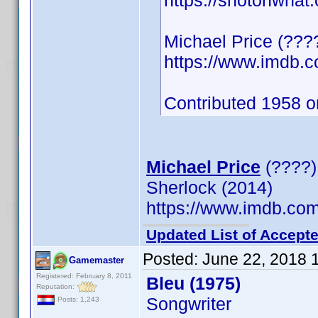
https://shotonwhat
Michael Price (???
https://www.imdb
Contributed 1958 o
Michael Price
(????)
Sherlock (2014)
https://www.imdb.c
Updated List of Accepte
Posted:
June 22, 2018 
Gamemaster
Registered: February 8, 2011
Bleu (1975)
Reputation:
Songwriter
Posts: 1,243