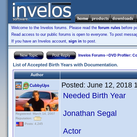
Welcome to the Invelos forums. Please read the
forum rules
before po
Read access to our public forums is open to everyone. To post messages
If you have an Invelos account,
sign in
to post.
Invelos Forums
->
DVD Profiler: Co
List of Accepted Birth Years with Documentation.
Author
Posted:
June 12, 2018 
CubbyUps
Needed Birth Year
Jonathan Segal
Registered: March 14, 2007
Reputation:
Posts: 4,245
Actor