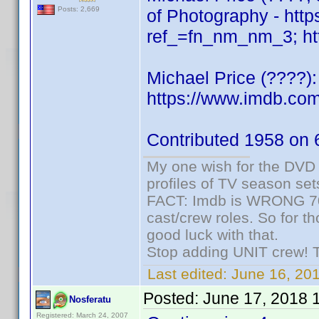
Posts: 2,669
of Photography - ht
ref_=fn_nm_nm_3; htt
Michael Price (????)
https://www.imdb.c
Contributed 1958 on 
My one wish for the DVD 
profiles of TV season set
FACT: Imdb is WRONG 70%
cast/crew roles. So for t
good luck with that.
Stop adding UNIT crew! The
Last edited:
June 16, 20
Posted:
June 17, 2018 
Nosferatu
Registered: March 24, 2007