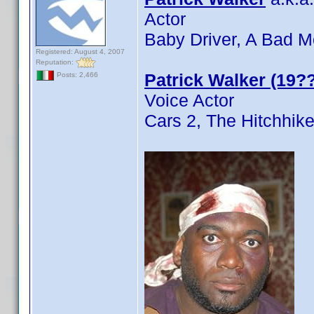
Actor
Baby Driver, A Bad M
Registered: August 4, 2007
Reputation:
Patrick Walker (19??
Posts: 2,466
Voice Actor
Cars 2, The Hitchhike