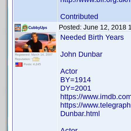
Contributed
Posted:
June 12, 2018 
CubbyUps
Needed Birth Years
John Dunbar
Registered: March 14, 2007
Reputation:
Posts: 4,245
Actor
BY=1914
DY=2001
https://www.imdb.c
https://www.telegrap
Dunbar.html
Actor