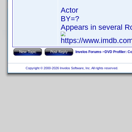
Actor
BY=?
Appears in several Ro
https://www.imdb.c
Invelos Forums
->
DVD Profiler: Co
Copyright © 2000-2026 Invelos Software, Inc. All rights reserved.