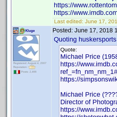
https://www.rottento
https://www.imdb.c
Last edited:
June 17, 20
Posted:
June 17, 2018 
Kluge
Quoting huskersports
Quote:
Michael Price (1958
https://www.imdb
Registered: August 4, 2007
Reputation:
ref_=fn_nm_nm_1#w
Posts: 2,466
https://simpsonswi
Michael Price (???
Director of Photogr
https://www.imdb