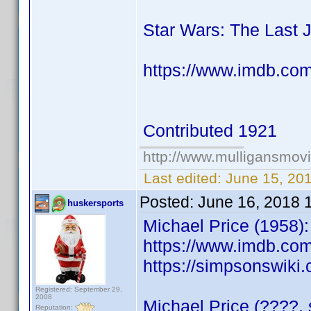
Star Wars: The Last 
https://www.imdb.co
Contributed 1921
http://www.mulligansmov
Last edited:
June 15, 20
Posted:
June 16, 2018 
huskersports
Michael Price (1958):
https://www.imdb.co
https://simpsonswiki
Registered: September 29,
2008
Michael Price (????, 
Reputation: