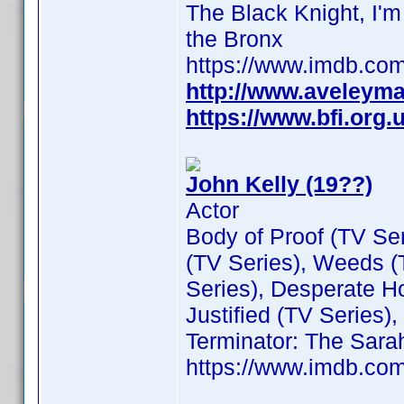
The Black Knight, I'
the Bronx
https://www.imdb.c
http://www.aveleym
https://www.bfi.org
John Kelly (19??)
Actor
Body of Proof (TV Se
(TV Series), Weeds (
Series), Desperate H
Justified (TV Series)
Terminator: The Sara
https://www.imdb.c