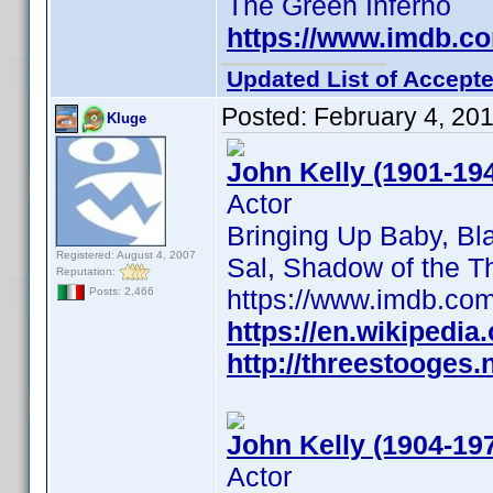
The Green Inferno
https://www.imdb.c
Updated List of Accepte
Posted:
February 4, 20
Kluge
John Kelly (1901-19
Actor
Bringing Up Baby, Bl
Registered: August 4, 2007
Sal, Shadow of the Thi
Reputation:
https://www.imdb.c
Posts: 2,466
https://en.wikipedia
http://threestooges.
John Kelly (1904-19
Actor