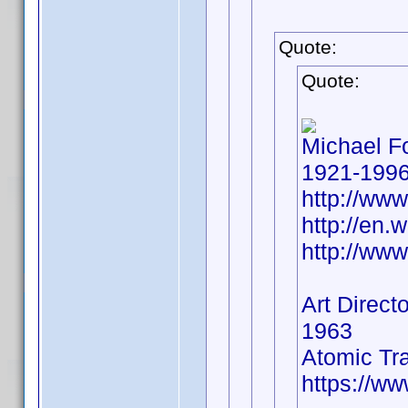
Quote:
Quote:
Michael F
1921-199
http://ww
http://en.
http://ww
Art Directo
1963
Atomic Tr
https://w