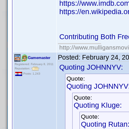
https://www.imdb.co
https://en.wikipedia.o
Contributing Both Fr
http://www.mulligansmov
Posted:
February 24, 2
Gamemaster
Registered: February 8, 2011
Quoting JOHNNYV:
Reputation:
Posts: 1,243
Quote:
Quoting JOHNNYV
Quote:
Quoting Kluge:
Quote:
Quoting Rutan