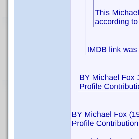
This Michae
according to
IMDB link was
BY Michael Fox 
Profile Contribu
BY Michael Fox (19
Profile Contributi