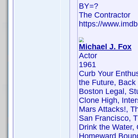
BY=?
The Contractor
https://www.im
Michael J. Fox
Actor
1961
Curb Your Enthus
the Future, Back t
Boston Legal, Stua
Clone High, Inter
Mars Attacks!, T
San Francisco, T
Drink the Water, 
Homeward Bound: