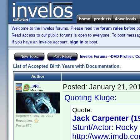
Welcome to the Invelos forums. Please read the
forum rules
before po
Read access to our public forums is open to everyone. To post messages
If you have an Invelos account,
sign in
to post.
Invelos Forums
->
DVD Profiler: Co
List of Accepted Birth Years with Documentation.
Author
Posted:
January 21, 20
_ppj_
Meemaw
Quoting Kluge:
Quote:
Jack Carpenter (1
Registered: May 18, 2007
Reputation:
Stunt/Actor: Rocky
Posts: 876
http://www.imdb.