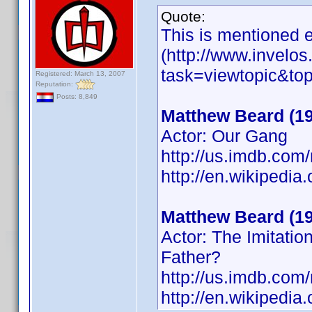
Quote:
This is mentioned e
(http://www.invelo
task=viewtopic&t
Registered: March 13, 2007
Reputation:
Posts: 8,849
Matthew Beard (1
Actor: Our Gang
http://us.imdb.co
http://en.wikiped
Matthew Beard (1
Actor: The Imitati
Father?
http://us.imdb.co
http://en.wikipedia