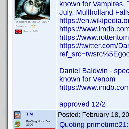
known for Vampires, T
July, Mullholland Fa
https://en.wikipedia.
Registered: April 14, 2007
Reputation:
https://www.imdb.c
Posts: 146
https://www.rottento
https://twitter.com/D
ref_src=twsrc%5Eg
Daniel Baldwin - speci
known for Venom
https://www.imdb.co
approved 12/2
Posted:
February 18, 2
T!M
Profiling since Dec.
Quoting primetime21:
2000