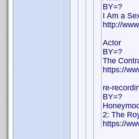
BY=?
I Am a Sex
http://ww
Actor
BY=?
The Contr
https://w
re-recordi
BY=?
Honeymoon
2: The Ro
https://w