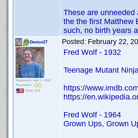
These are unneeded a
the the first Matthew 
such, no birth years 
Posted:
February 22, 2
Devion27
Fred Wolf - 1932
Teenage Mutant Ninja
Registered: April 2, 2008
Reputation:
https://www.imdb.co
Posts: 652
https://en.wikipedia.
Fred Wolf - 1964
Grown Ups, Grown Ups