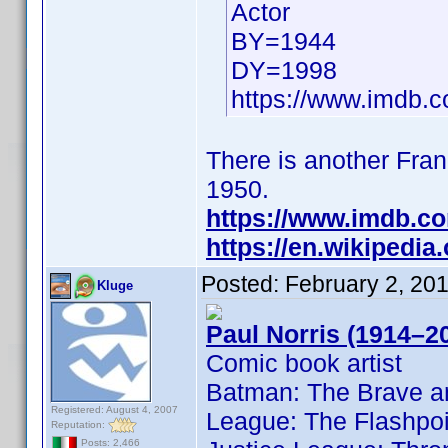
Actor
BY=1944
DY=1998
https://www.imdb
There is another Frank
1950.
https://www.imdb.c
https://en.wikipedia
Posted:
February 2, 20
Kluge
Paul Norris (1914–2
Comic book artist
Batman: The Brave an
Registered: August 4, 2007
League: The Flashpoi
Reputation:
Posts: 2,466