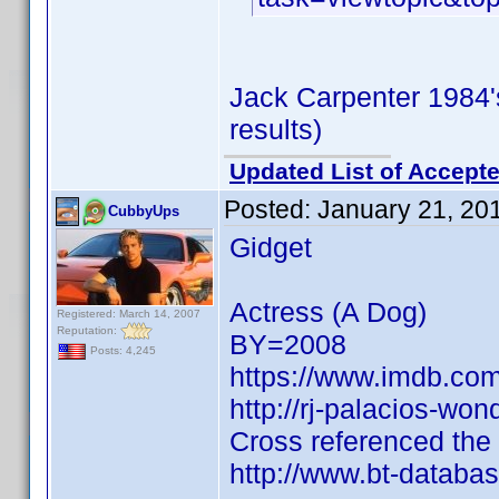
Jack Carpenter 1984
results)
Updated List of Accepte
Posted:
January 21, 20
CubbyUps
Gidget
Actress (A Dog)
Registered: March 14, 2007
Reputation:
BY=2008
Posts: 4,245
https://www.imdb.c
http://rj-palacios-wo
Cross referenced the
http://www.bt-databa