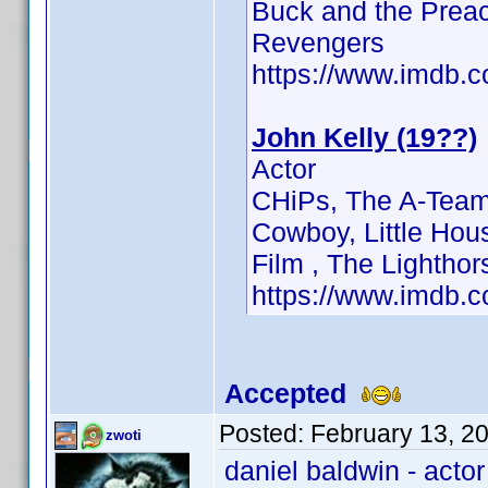
Buck and the Preac
Revengers
https://www.imdb
John Kelly (19??)
Actor
CHiPs, The A-Team 
Cowboy, Little Hous
Film , The Lightho
https://www.imdb
Accepted
Posted:
February 13, 2
zwoti
daniel baldwin - acto