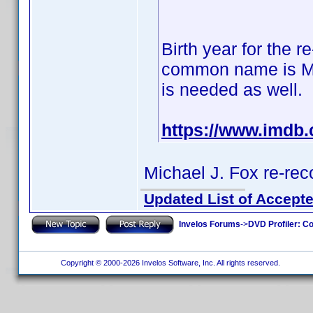
Birth year for the r
common name is Mich
is needed as well.
https://www.imdb
Michael J. Fox re-r
Updated List of Accepte
Invelos Forums
->
DVD Profiler: Co
Copyright © 2000-2026 Invelos Software, Inc. All rights reserved.