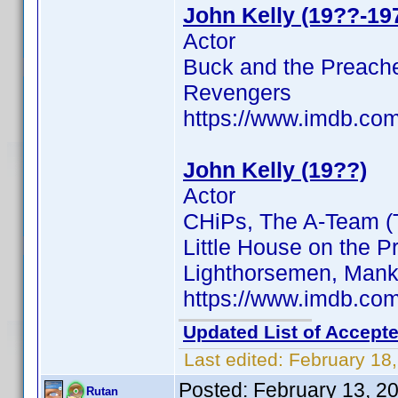
John Kelly (19??-19
Actor
Buck and the Preacher
Revengers
https://www.imdb.c
John Kelly (19??)
Actor
CHiPs, The A-Team (T
Little House on the Pr
Lighthorsemen, Manki
https://www.imdb.c
Updated List of Accepte
Last edited:
February 18
Posted:
February 13, 2
Rutan