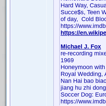
Hard Way, Casual
Succe$s, Teen Wol
of day, Cold Blo
https://www.im
https://en.wikip
Michael J. Fox
re-recording mix
1969
Honeymoon with 
Royal Wedding, A
Nan Hai bao biao
jiang hu zhi dong
Soccer Dog: Eur
https://www.im