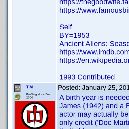
https://thegoodwife.
https://www.famousbi
Self
BY=1953
Ancient Aliens: Seas
https://www.imdb.c
https://en.wikipedia.o
1993 Contributed
Posted:
January 25, 20
T!M
Profiling since Dec.
A birth year is neede
2000
James (1942) and a Br
actor may actually be
only credit ('Doc Mar