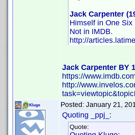
Jack Carpenter (1
Himself in One Six
Not in IMDB.
http://articles.lat
Jack Carpenter BY 
https://www.imdb.c
http://www.invelos.
task=viewtopic&to
Posted:
January 21, 20
Kluge
Quoting _ppj_:
Quote:
Quoting Kluge: