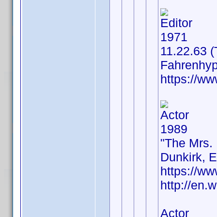
Editor
1971
11.22.63 
Fahrenhyp
https://w
Actor
1989
"The Mrs.
Dunkirk, 
https://w
http://en.
Actor