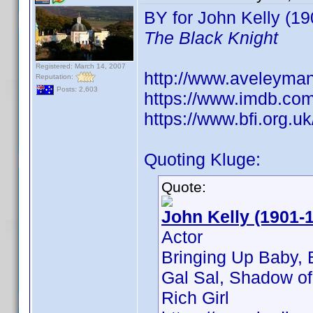
BY for John Kelly (190
The Black Knight
Registered: March 14, 2007
http://www.aveleyma
Reputation:
Posts: 2,603
https://www.imdb.co
https://www.bfi.org.u
Quoting Kluge:
Quote:
John Kelly (1901-
Actor
Bringing Up Baby, 
Gal Sal, Shadow of 
Rich Girl