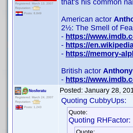
that's his common na
Registered: March 13, 2007
Reputation:
Posts: 8,849
American actor
Anth
2½: The Smell of Fear',
-
https://www.imdb
-
https://en.wikiped
-
https://memory-al
British actor
Anthony
-
https://www.imdb
Posted:
January 28, 20
Nosferatu
Registered: March 24, 2007
Quoting CubbyUps:
Reputation:
Posts: 1,243
Quote:
Quoting RHFactor:
Quote: