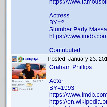
https://www.famousbi
Actress
BY=?
Slumber Party Massac
https://www.imdb.c
Contributed
Posted:
January 23, 20
CubbyUps
Graham Phillips
Actor
Registered: March 14, 2007
Reputation:
BY=1993
Posts: 4,245
https://www.imdb.c
https://en.wikipedia.