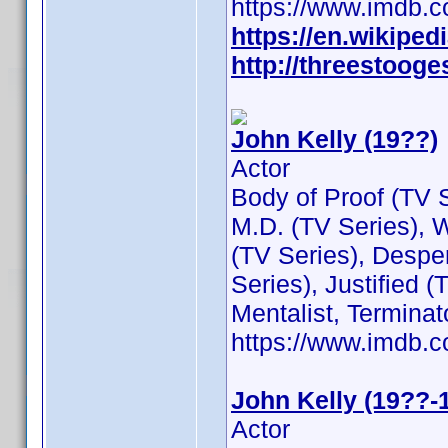
https://www.imdb
https://en.wikiped
http://threestooge
John Kelly (19??)
Actor
Body of Proof (TV 
M.D. (TV Series), 
(TV Series), Despe
Series), Justified 
Mentalist, Termina
https://www.imdb
John Kelly (19??-
Actor