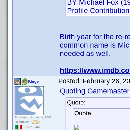
BY Michael Fox (19
Profile Contributi
Birth year for the re-
common name is Michae
needed as well.
https://www.imdb.c
Posted:
February 26, 2
Kluge
Quoting Gamemaster
Quote:
Quote:
Registered: August 4, 2007
Reputation:
Posts: 2,466