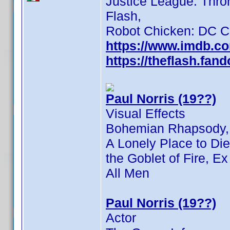
Justice League: Thro
Flash,
Robot Chicken: DC C
https://www.imdb.c
https://theflash.fa
Paul Norris (19??)
Visual Effects
Bohemian Rhapsody,
A Lonely Place to Die
the Goblet of Fire, 
All Men
Paul Norris (19??)
Actor