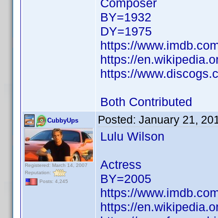
Composer
BY=1932
DY=1975
https://www.imdb.c
https://en.wikipedia.
https://www.discogs.
Both Contributed
Posted:
January 21, 20
CubbyUps
Lulu Wilson
Actress
Registered: March 14, 2007
Reputation:
BY=2005
Posts: 4,245
https://www.imdb.c
https://en.wikipedia.