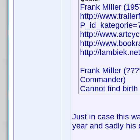
Frank Miller (1957
http://www.trail
P_id_kategorie
http://www.artcyc
http://www.bookr
http://lambiek.net
Frank Miller (??
Commander)
Cannot find birth
Just in case this w
year and sadly his