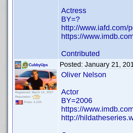
Actress
BY=?
http://www.iafd.com/
https://www.imdb.c
Contributed
Posted:
January 21, 20
CubbyUps
Oliver Nelson
Actor
Registered: March 14, 2007
Reputation:
BY=2006
Posts: 4,245
https://www.imdb.c
http://hildatheseries