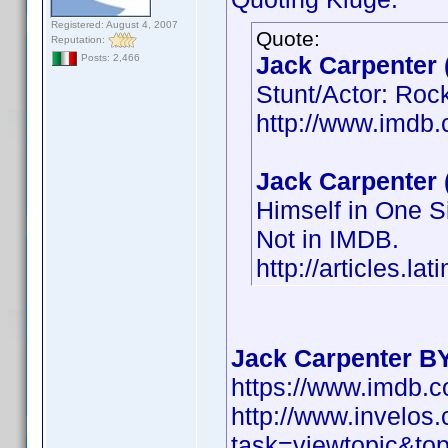
Registered: August 4, 2007
Quote:
Reputation:
Jack Carpenter 
Posts: 2,466
Stunt/Actor: Roc
http://www.imd
Jack Carpenter 
Himself in One S
Not in IMDB.
http://articles.l
Jack Carpenter B
https://www.imdb
http://www.invelo
task=viewtopic&t