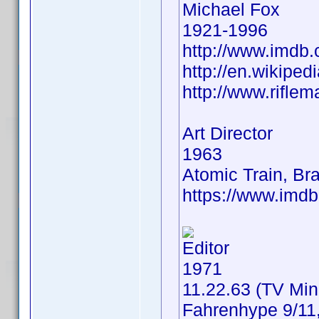
Michael Fox
1921-1996
http://www.imd
http://en.wikipe
http://www.rifle
Art Director
1963
Atomic Train, B
https://www.im
Editor
1971
11.22.63 (TV Min
Fahrenhype 9/11,