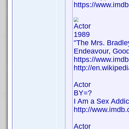
https://www.im
Actor
1989
"The Mrs. Bradle
Endeavour, Good
https://www.im
http://en.wikiped
Actor
BY=?
I Am a Sex Addic
http://www.imd
Actor