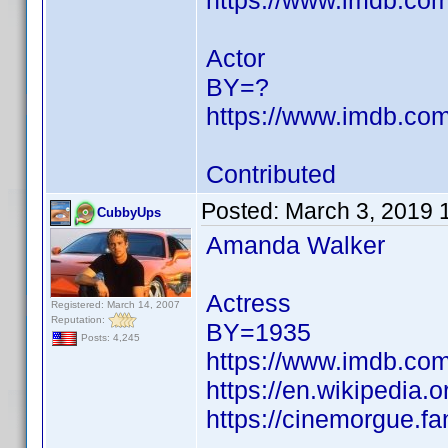
https://www.imdb.c
Actor
BY=?
https://www.imdb.c
Contributed
Posted:
March 3, 2019 
CubbyUps
Amanda Walker
Actress
Registered: March 14, 2007
Reputation:
BY=1935
Posts: 4,245
https://www.imdb.c
https://en.wikipedia
https://cinemorgue.