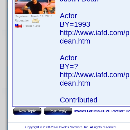
Actor
Registered: March 14, 2007
Reputation:
BY=1993
Posts: 4,245
http://www.iafd.com/
dean.htm
Actor
BY=?
http://www.iafd.com/
dean.htm
Contributed
Invelos Forums
->
DVD Profiler: Co
Copyright © 2000-2026 Invelos Software, Inc. All rights reserved.