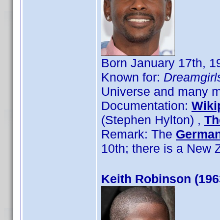
Born January 17th, 19
Known for:
Dreamgirl
Universe and many mo
Documentation:
Wiki
(Stephen Hylton) ,
Th
Remark: The
German
10th; there is a New
Keith Robinson (196