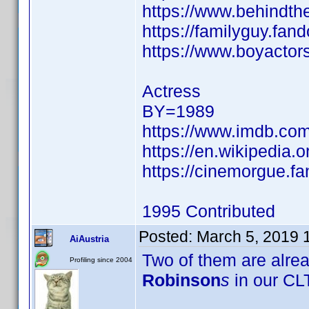
https://www.behindth
https://familyguy.fa
https://www.boyactor
Actress
BY=1989
https://www.imdb.co
https://en.wikipedia.
https://cinemorgue.f
1995 Contributed
Posted:
March 5, 2019 
AiAustria
Two of them are alre
Profiling since 2004
Robinson
s
in our CLT