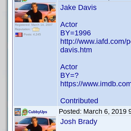
Jake Davis
Actor
Registered: March 14, 2007
Reputation:
BY=1996
Posts: 4,245
http://www.iafd.com/
davis.htm
Actor
BY=?
https://www.imdb.c
Contributed
Posted:
March 6, 2019 
CubbyUps
Josh Brady