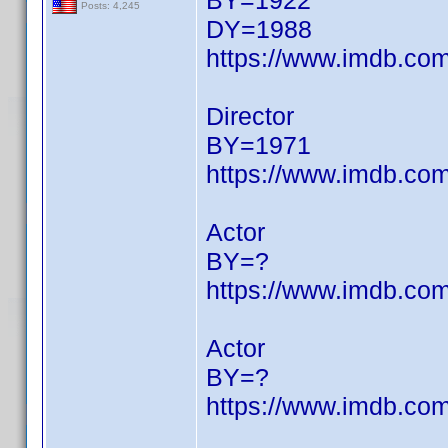
BY=1922
Posts: 4,245
DY=1988
https://www.imdb.c
Director
BY=1971
https://www.imdb.c
Actor
BY=?
https://www.imdb.c
Actor
BY=?
https://www.imdb.c