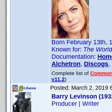
Born February 13th, 
Known for:
The World
Documentation:
Hom
Alchetron
,
Discogs
,
Complete list of
Common
v11.2
)
Posted:
March 2, 2019 
LKanne
Barry Levinson (193
Producer | Writer