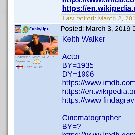
https://en.wikipedia
Last edited:
March 2, 20
Posted:
March 3, 2019 
CubbyUps
Keith Walker
Actor
Registered: March 14, 2007
Reputation:
BY=1935
Posts: 4,245
DY=1996
https://www.imdb.c
https://en.wikipedia.o
https://www.findagra
Cinematographer
BY=?