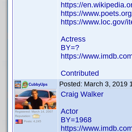
https://en.wikipedia.
https://www.poets.org
https://www.loc.gov/
Actress
BY=?
https://www.imdb.c
Contributed
Posted:
March 3, 2019 
CubbyUps
Craig Walker
Actor
Registered: March 14, 2007
Reputation:
BY=1968
Posts: 4,245
https://www.imdb.c