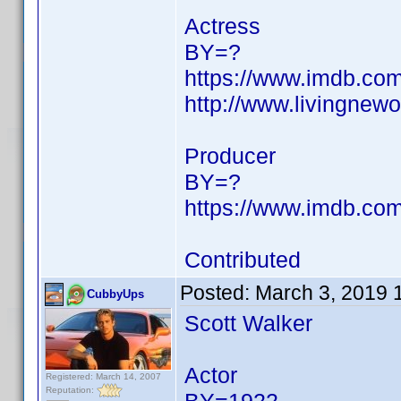
Actress
BY=?
https://www.imdb.c
http://www.livingne
Producer
BY=?
https://www.imdb.c
Contributed
Posted:
March 3, 2019 
CubbyUps
Scott Walker
Actor
Registered: March 14, 2007
Reputation: