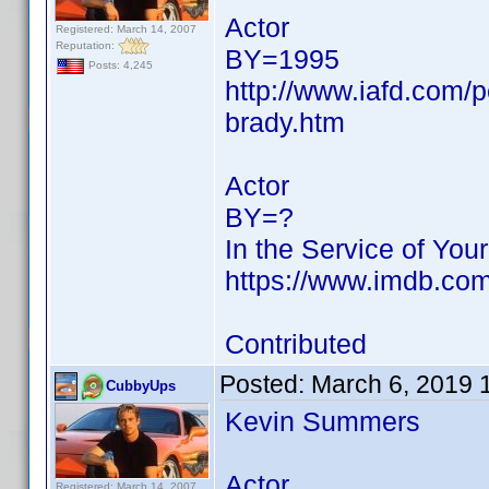
Actor
Registered: March 14, 2007
Reputation:
BY=1995
Posts: 4,245
http://www.iafd.com/
brady.htm
Actor
BY=?
In the Service of You
https://www.imdb.c
Contributed
Posted:
March 6, 2019 
CubbyUps
Kevin Summers
Actor
Registered: March 14, 2007