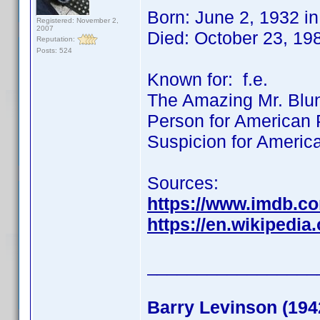
Born: June 2, 1932 i
Registered: November 2,
2007
Died: October 23, 19
Reputation:
Posts: 524
Known for: f.e.
The Amazing Mr. Blund
Person for American P
Suspicion for Americ
Sources:
https://www.imdb.c
https://en.wikipedi
_________________
Barry Levinson (194