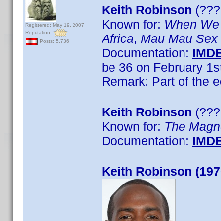
Keith Robinson
(????
Known for:
When We 
Registered: May 19, 2007
Reputation:
Africa
,
Mau Mau Sex
Posts: 5,736
Documentation:
IMD
be 36 on February 1s
Remark: Part of the 
Keith Robinson
(????
Known for:
The Magn
Documentation:
IMD
Keith Robinson (197