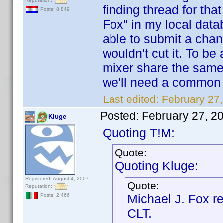
Reputation:
finding thread for tha
Posts: 8,849
Fox" in my local dat
able to submit a chan
wouldn't cut it. To be
mixer share the same
we'll need a common n
Last edited:
February 27
Posted:
February 27, 2
Kluge
Quoting T!M:
Quote:
Quoting Kluge:
Registered: August 4, 2007
Quote:
Reputation:
Michael J. Fox 
Posts: 2,466
CLT.