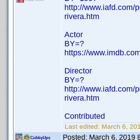
http://www.iafd.com/
rivera.htm
Actor
BY=?
https://www.imdb.c
Director
BY=?
http://www.iafd.com/
rivera.htm
Contributed
Last edited:
March 6, 20
Posted:
March 6, 2019 
CubbyUps