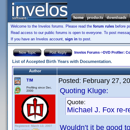
Welcome to the Invelos forums. Please read the
forum rules
before po
Read access to our public forums is open to everyone. To post messages
If you have an Invelos account,
sign in
to post.
Invelos Forums
->
DVD Profiler: Co
List of Accepted Birth Years with Documentation.
Author
Posted:
February 27, 2
T!M
Profiling since Dec.
Quoting Kluge:
2000
Quote:
Michael J. Fox re
Wouldn't it be good 
Registered: March 13, 2007