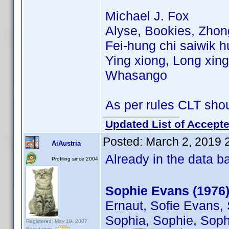
Michael J. Fox
Alyse, Bookies, Zhon
Fei-hung chi saiwik h
Ying xiong, Long xing
Whasango
As per rules CLT sho
Updated List of Accepte
Posted:
March 2, 2019 
AiAustria
Already in the data 
Profiling since 2004
Sophie Evans (1976
Ernaut, Sofie Evans, 
Sophia, Sophie, Soph
Registered: May 19, 2007
Reputation: