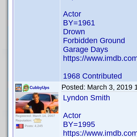
Actor
BY=1961
Drown
Forbidden Ground
Garage Days
https://www.imdb.c
1968 Contributed
Posted:
March 3, 2019 
CubbyUps
Lyndon Smith
Actor
Registered: March 14, 2007
Reputation:
BY=1995
Posts: 4,245
https://www.imdb.c