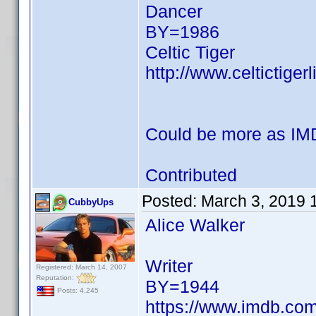
Dancer
BY=1986
Celtic Tiger
http://www.celtictige
Could be more as IMD
Contributed
Posted:
March 3, 2019 
CubbyUps
Alice Walker
Writer
Registered: March 14, 2007
Reputation:
BY=1944
Posts: 4,245
https://www.imdb.c