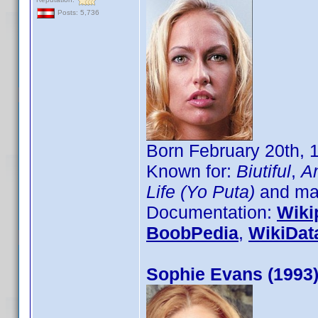
Posts: 5,736
Born February 20th, 
Known for:
Biutiful
,
Am
Life (Yo Puta)
and man
Documentation:
Wiki
BoobPedia
,
WikiDat
Sophie Evans (1993