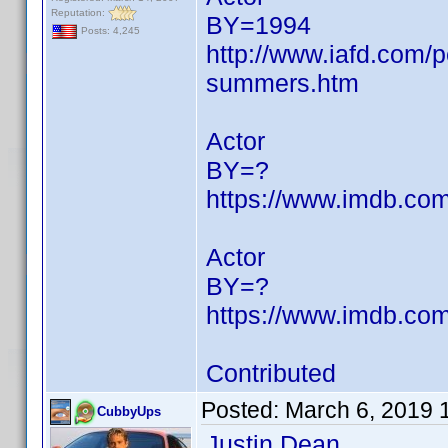
Reputation:
BY=1994
Posts: 4,245
http://www.iafd.com/
summers.htm
Actor
BY=?
https://www.imdb.c
Actor
BY=?
https://www.imdb.c
Contributed
Posted:
March 6, 2019 
CubbyUps
Justin Dean