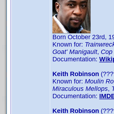
Born October 23rd, 1
Known for:
Trainwrec
Goat' Manigault
,
Cop
Documentation:
Wiki
Keith Robinson
(????
Known for:
Moulin Ro
Miraculous Mellops
,
Documentation:
IMD
Keith Robinson
(???