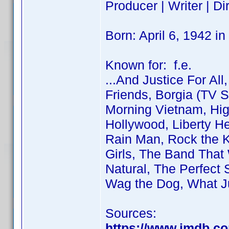
Producer | Writer | Dir
Born: April 6, 1942 i
Known for: f.e.
...And Justice For All
Friends, Borgia (TV S
Morning Vietnam, Hig
Hollywood, Liberty H
Rain Man, Rock the K
Girls, The Band That
Natural, The Perfect S
Wag the Dog, What J
Sources:
https://www.imdb.c