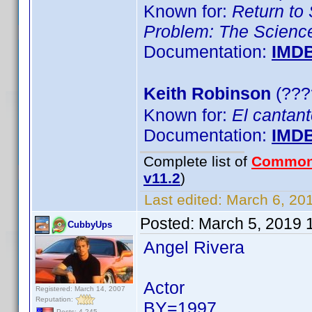
Known for:
Return to 
Problem: The Science
Documentation:
IMD
Keith Robinson
(???
Known for:
El cantan
Documentation:
IMD
Complete list of
Common
v11.2
)
Last edited:
March 6, 201
Posted:
March 5, 2019 
CubbyUps
Angel Rivera
Actor
Registered: March 14, 2007
Reputation:
BY=1997
Posts: 4,245