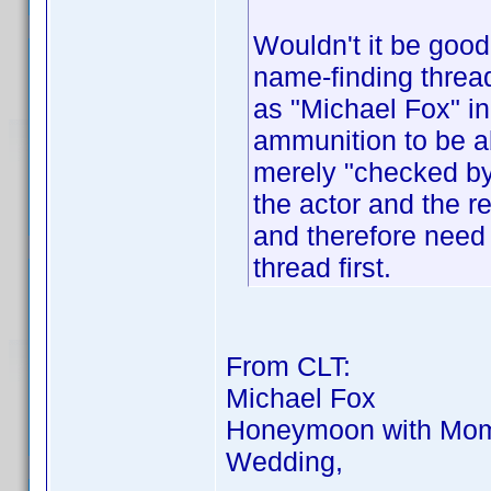
Wouldn't it be goo
name-finding thread
as "Michael Fox" i
ammunition to be ab
merely "checked by 
the actor and the 
and therefore need
thread first.
From CLT:
Michael Fox
Honeymoon with Mom,
Wedding,