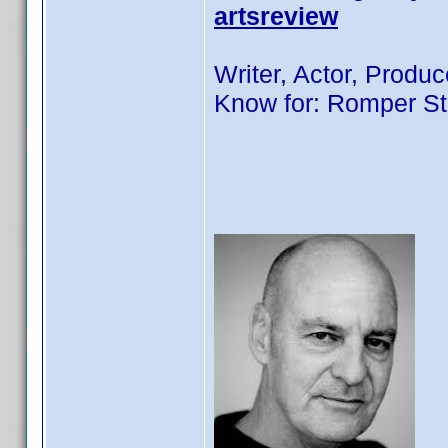
artsreview
Writer, Actor, Produc
Know for: Romper St