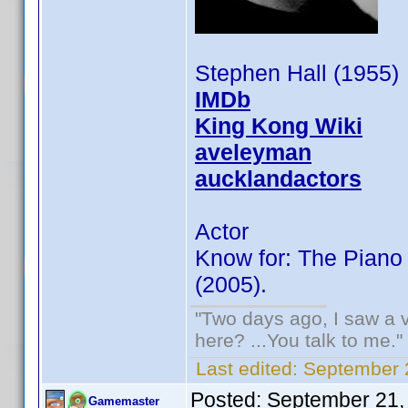
Stephen Hall (1955)
IMDb
King Kong Wiki
aveleyman
aucklandactors
Actor
Know for: The Piano
(2005).
"Two days ago, I saw a v
here? ...You talk to me."
Last edited:
September 
Posted:
September 21,
Gamemaster