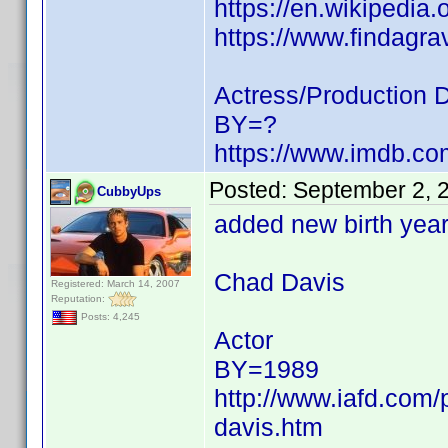
https://en.wikipedia
https://www.findagr
Actress/Production 
BY=?
https://www.imdb.c
Posted:
September 2, 
CubbyUps
added new birth yea
Chad Davis
Registered: March 14, 2007
Reputation:
Posts: 4,245
Actor
BY=1989
http://www.iafd.com
davis.htm