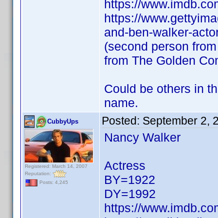
https://www.imdb.c
https://www.gettyim
and-ben-walker-actor
(second person from t
from The Golden Co
Could be others in t
name.
Posted:
September 2, 
CubbyUps
Nancy Walker
Actress
Registered: March 14, 2007
Reputation:
BY=1922
Posts: 4,245
DY=1992
https://www.imdb.c