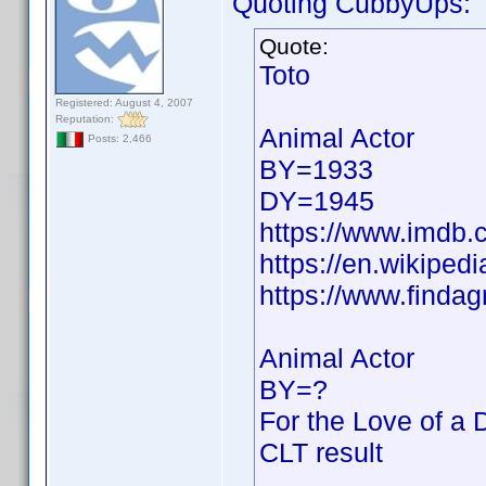
Quoting CubbyUps:
Quote:
Toto
Registered: August 4, 2007
Reputation:
Animal Actor
Posts: 2,466
BY=1933
DY=1945
https://www.imdb
https://en.wikipedi
https://www.finda
Animal Actor
BY=?
For the Love of a 
CLT result