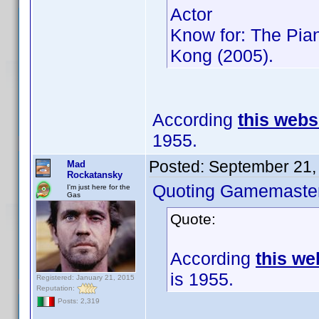
Actor
Know for: The Pia
Kong (2005).
According
this webs
1955.
Posted:
September 21,
Mad
Rockatansky
Quoting Gamemaster
I'm just here for the
Gas
Quote:
According
this we
is 1955.
Registered: January 21, 2015
Reputation:
Posts: 2,319