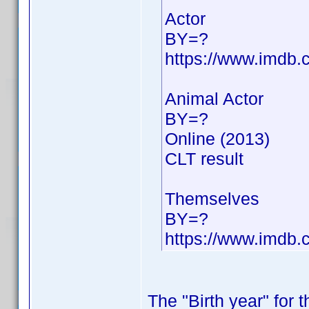
Actor
BY=?
https://www.imdb
Animal Actor
BY=?
Online (2013)
CLT result
Themselves
BY=?
https://www.imdb
The "Birth year" for