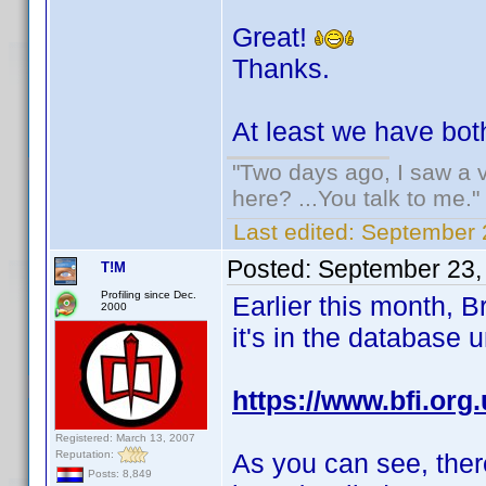
Great!
Thanks.
At least we have both
"Two days ago, I saw a v
here? ...You talk to me."
Last edited:
September 
Posted:
September 23,
T!M
Profiling since Dec.
Earlier this month, B
2000
it's in the database
https://www.bfi.org
Registered: March 13, 2007
Reputation:
As you can see, ther
Posts: 8,849