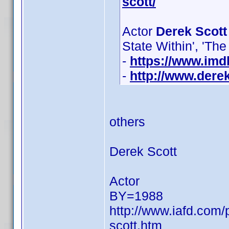
scott/
Actor
Derek Scott
State Within', 'Th
-
https://www.im
-
http://www.derek
others
Derek Scott
Actor
BY=1988
http://www.iafd.com
scott.htm