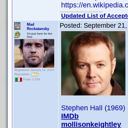
https://en.wikipedia.
Updated List of Accept
Posted:
September 21,
Mad
Rockatansky
I'm just here for the
Gas
Registered: January 21, 2015
Reputation:
Posts: 2,319
Stephen Hall (1969)
IMDb
mollisonkeightley