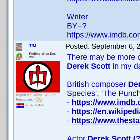
Writer
BY=?
https://www.imdb.c
Posted:
September 6, 
T!M
Profiling since Dec.
There may be more o
2000
Derek Scott
in my d
British composer
Der
Species', 'The Punc
Registered: March 13, 2007
Reputation:
-
https://www.imdb
Posts: 8,849
-
https://en.wikiped
-
https://www.thesta
Actor
Derek Scott (