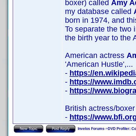
boxer) called
Amy A
my database called
born in 1974, and thi
To separate the two 
the birth year to t
American actress
Am
'American Hustle',...
-
https://en.wikipe
-
https://www.imdb
-
https://www.biog
British actress/boxe
-
https://www.bfi.or
Invelos Forums
->
DVD Profiler: Co