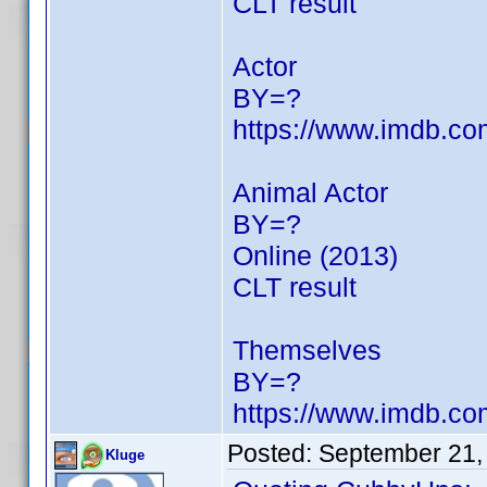
CLT result
Actor
BY=?
https://www.imdb.c
Animal Actor
BY=?
Online (2013)
CLT result
Themselves
BY=?
https://www.imdb.c
Posted:
September 21,
Kluge