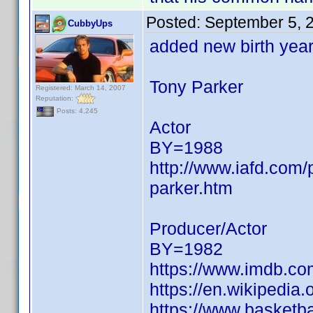
Posted:
September 5, 
CubbyUps
added new birth yea
Tony Parker
Registered: March 14, 2007
Reputation:
Posts: 4,245
Actor
BY=1988
http://www.iafd.com
parker.htm
Producer/Actor
BY=1982
https://www.imdb.c
https://en.wikipedia
https://www.basketba