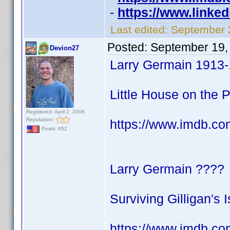
-
https://www.linke
Last edited:
September 
Posted:
September 19,
Devion27
Larry Germain 1913
Little House on the Pr
Registered: April 2, 2008
Reputation:
https://www.imdb.c
Posts: 652
Larry Germain ????
Surviving Gilligan's 
https://www.imdb.co