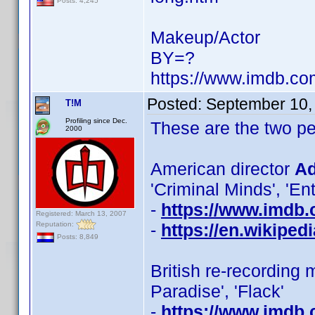
Posts: 4,245
Makeup/Actor
BY=?
https://www.imdb.c
Posted:
September 10,
T!M
Profiling since Dec.
These are the two 
2000
American director
Ad
'Criminal Minds', 'En
-
https://www.imdb
Registered: March 13, 2007
Reputation:
-
https://en.wikiped
Posts: 8,849
British re-recording 
Paradise', 'Flack'
-
https://www.imdb