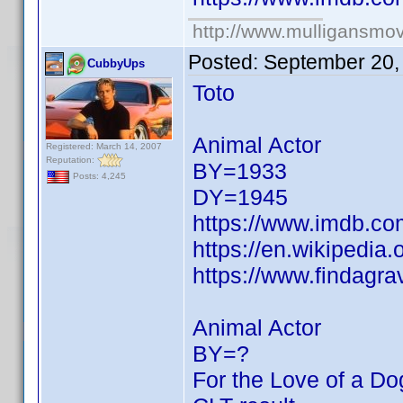
http://www.mulligansmo
Posted:
September 20,
CubbyUps
Toto
Animal Actor
Registered: March 14, 2007
Reputation:
BY=1933
Posts: 4,245
DY=1945
https://www.imdb.c
https://en.wikipedia.
https://www.findagr
Animal Actor
BY=?
For the Love of a Do