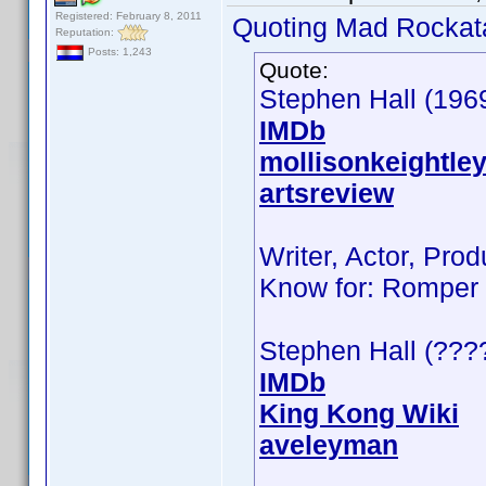
Registered: February 8, 2011
Quoting Mad Rockat
Reputation:
Posts: 1,243
Quote:
Stephen Hall (196
IMDb
mollisonkeightle
artsreview
Writer, Actor, Prod
Know for: Romper 
Stephen Hall (???
IMDb
King Kong Wiki
aveleyman