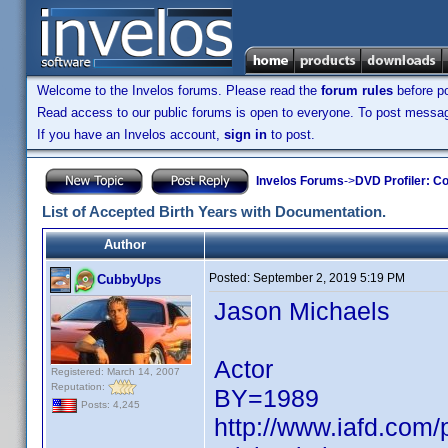
Welcome to the Invelos forums. Please read the
forum rules
before po
Read access to our public forums is open to everyone. To post messages
If you have an Invelos account,
sign in
to post.
Invelos Forums
->
DVD Profiler: Co
List of Accepted Birth Years with Documentation.
Author
Posted:
September 2, 2019 5:19 PM
CubbyUps
Jason Michaels
Actor
Registered: March 14, 2007
Reputation:
BY=1989
Posts: 4,245
http://www.iafd.com