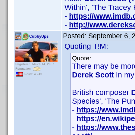
Within', 'The Tracey
-
https://www.imdb
-
http://www.dereksc
Posted:
September 6, 
CubbyUps
Quoting T!M:
Quote:
There may be more
Registered: March 14, 2007
Reputation:
Derek Scott
in my
Posts: 4,245
British composer
D
Species', 'The Pu
-
https://www.im
-
https://en.wikip
-
https://www.thes