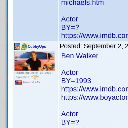
michaels.htm
Actor
BY=?
https://www.imdb.c
Posted:
September 2, 
CubbyUps
Ben Walker
Actor
Registered: March 14, 2007
Reputation:
BY=1993
Posts: 4,245
https://www.imdb.c
https://www.boyactor
Actor
BY=?