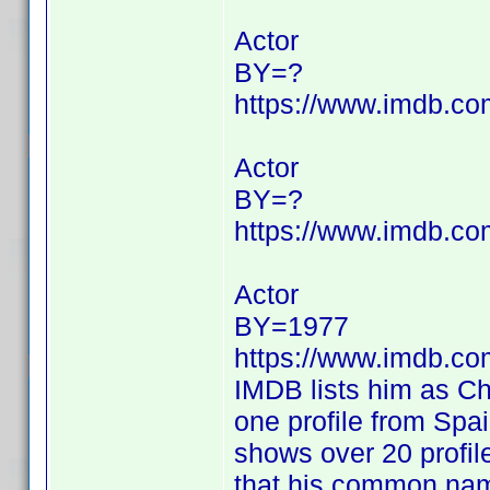
Actor
BY=?
https://www.imdb.c
Actor
BY=?
https://www.imdb.c
Actor
BY=1977
https://www.imdb.c
IMDB lists him as Ch
one profile from Spa
shows over 20 profil
that his common na