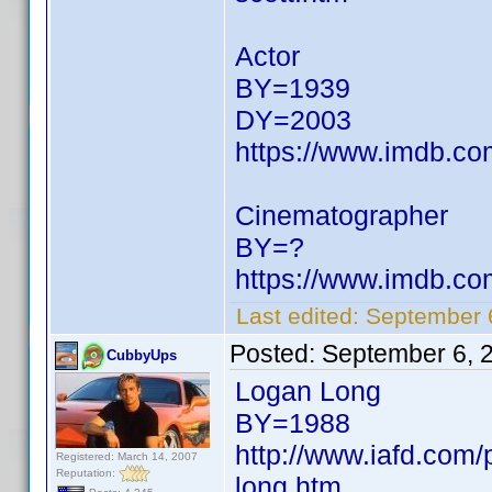
Actor
BY=1939
DY=2003
https://www.imdb.c
Cinematographer
BY=?
https://www.imdb.c
Last edited:
September 
Posted:
September 6, 
CubbyUps
Logan Long
BY=1988
http://www.iafd.com
Registered: March 14, 2007
Reputation:
long.htm