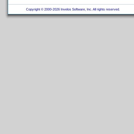
Copyright © 2000-2026 Invelos Software, Inc. All rights reserved.