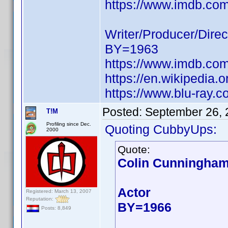
https://www.imdb.c
Writer/Producer/Direc
BY=1963
https://www.imdb.c
https://en.wikipedia
https://www.blu-ray.
Posted:
September 26, 
T!M
Profiling since Dec.
Quoting CubbyUps:
2000
Quote:
Colin Cunningha
Actor
Registered: March 13, 2007
Reputation:
BY=1966
Posts: 8,849