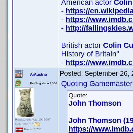
American actor
Colin
-
https://en.wikiped
-
https://www.imdb
-
http://fallingskie
British actor
Colin C
History of Britain''
-
https://www.imdb
Posted:
September 26, 
AiAustria
Quoting Gamemaster
Profiling since 2004
Quote:
John Thomson
John Thomson (19
Registered: May 19, 2007
Reputation:
https://www.imdb
Posts: 5,736