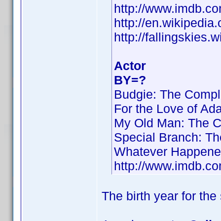
http://www.imdb.
http://en.wikipedi
http://fallingskies
Actor
BY=?
Budgie: The Compl
For the Love of Ad
My Old Man: The C
Special Branch: T
Whatever Happened 
http://www.imdb.
The birth year for t