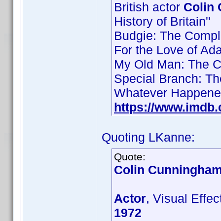
British actor
Colin
History of Britain''
Budgie: The Compl
For the Love of Ad
My Old Man: The C
Special Branch: T
Whatever Happened 
https://www.imdb
Quoting LKanne:
Quote:
Colin Cunningha
Actor
, Visual Effe
1972