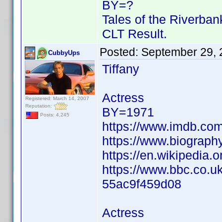
BY=?
Tales of the Riverban
CLT Result.
Posted:
September 29, 
CubbyUps
Tiffany
Actress
Registered: March 14, 2007
Reputation:
BY=1971
Posts: 4,245
https://www.imdb.c
https://www.biography
https://en.wikipedia.
https://www.bbc.co.u
55ac9f459d08
Actress