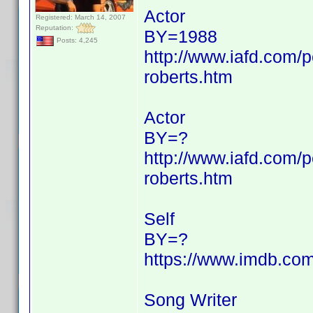
Actor
Registered: March 14, 2007
Reputation:
BY=1988
Posts: 4,245
http://www.iafd.com/p
roberts.htm
Actor
BY=?
http://www.iafd.com/p
roberts.htm
Self
BY=?
https://www.imdb.c
Song Writer