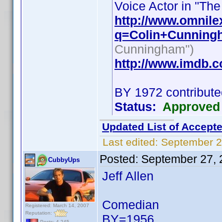
Voice Actor in "The
http://www.omnile
q=Colin+Cunning
Cunningham")
http://www.imdb.
BY 1972 contribute
Status:
Approved
Updated List of Accepte
Last edited:
September 2
Posted:
September 27, 
CubbyUps
Jeff Allen
Comedian
Registered: March 14, 2007
Reputation:
BY=1956
Posts: 4,245