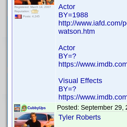
Actor
Registered: March 14, 2007
Reputation:
BY=1988
Posts: 4,245
http://www.iafd.com
watson.htm
Actor
BY=?
https://www.imdb.c
Visual Effects
BY=?
https://www.imdb.c
Posted:
September 29, 
CubbyUps
Tyler Roberts