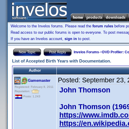
Welcome to the Invelos forums. Please read the
forum rules
before po
Read access to our public forums is open to everyone. To post messages
If you have an Invelos account,
sign in
to post.
Invelos Forums
->
DVD Profiler: Co
List of Accepted Birth Years with Documentation.
Author
Posted:
September 23, 
Gamemaster
Registered: February 8, 2011
John Thomson
Reputation:
Posts: 1,243
John Thomson (196
https://www.imdb.c
https://en.wikipedi