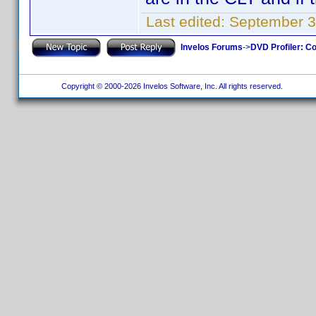
Last edited:
September 3
Invelos Forums
->
DVD Profiler: Co
Copyright © 2000-2026 Invelos Software, Inc. All rights reserved.