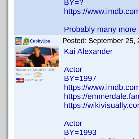
BY=?
https://www.imdb.c
Probably many more s
Posted:
September 25, 
CubbyUps
Kai Alexander
Actor
Registered: March 14, 2007
Reputation:
BY=1997
Posts: 4,245
https://www.imdb.c
https://emmerdale.f
https://wikivisually.
Actor
BY=1993