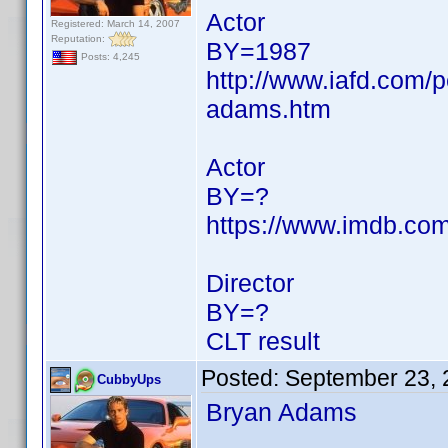
Actor
Registered: March 14, 2007
Reputation:
BY=1987
Posts: 4,245
http://www.iafd.com/
adams.htm
Actor
BY=?
https://www.imdb.c
Director
BY=?
CLT result
Posted:
September 23, 
CubbyUps
Bryan Adams