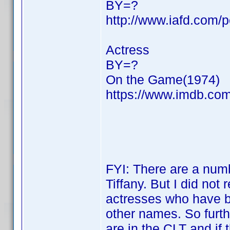
BY=?
http://www.iafd.com/p
Actress
BY=?
On the Game(1974)
https://www.imdb.c
FYI: There are a numbe
Tiffany. But I did not 
actresses who have be
other names. So furth
are in the CLT and if 