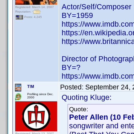
Actor/Self/Composer
Registered: March 14, 2007
Reputation:
BY=1959
Posts: 4,245
https://www.imdb.c
https://en.wikipedia
https://www.britanni
Director of Photogra
BY=?
https://www.imdb.c
Posted:
September 24, 
T!M
Profiling since Dec.
Quoting Kluge:
2000
Quote:
Peter Allen (10 Fe
songwriter and ente
Registered: March 13, 2007