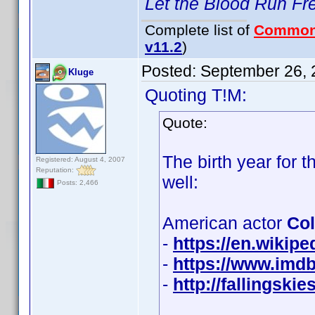
Let the Blood Run Fr
Complete list of
Common
v11.2
)
Posted:
September 26, 
Kluge
Quoting T!M:
Quote:
The birth year for
Registered: August 4, 2007
Reputation:
well:
Posts: 2,466
American actor
Col
-
https://en.wikip
-
https://www.imd
-
http://fallingsk