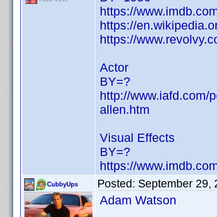
https://www.imdb.c
https://en.wikipedia.
https://www.revolvy
Actor
BY=?
http://www.iafd.com/p
allen.htm
Visual Effects
BY=?
https://www.imdb.c
Posted:
September 29, 
CubbyUps
Adam Watson