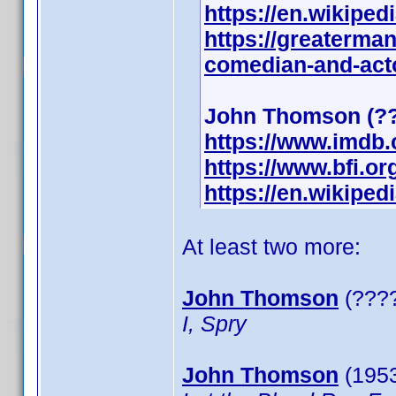
https://en.wikipe
https://greaterma
comedian-and-act
John Thomson (??
https://www.imdb
https://www.bfi.o
https://en.wikipe
At least two more:
John Thomson
(????
I, Spry
John Thomson
(1953)