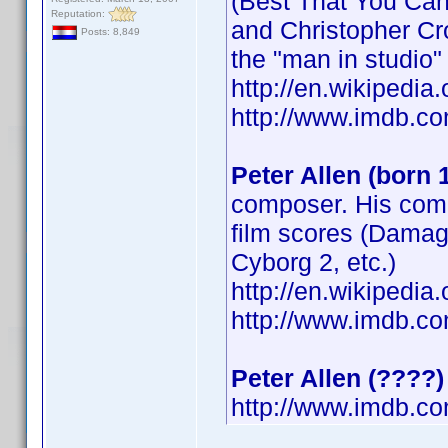
(Best That You Can
Reputation:
and Christopher Cr
Posts: 8,849
the "man in studio"
http://en.wikipedia.
http://www.imdb.
Peter Allen (born 
composer. His comp
film scores (Damage
Cyborg 2, etc.)
http://en.wikipedi
http://www.imdb.
Peter Allen (????)
http://www.imdb.