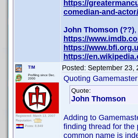
https://greatermanc
comedian-and-actor
John Thomson (??)
,
https://www.imdb.c
https://www.bfi.org
https://en.wikipedi
Posted:
September 23, 
T!M
Profiling since Dec.
Quoting Gamemaster
2000
Quote:
John Thomson
Adding to Gamemaste
Registered: March 13, 2007
Reputation:
finding thread for th
Posts: 8,849
common name is indee