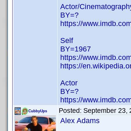
Actor/Cinematograph
BY=?
https://www.imdb.c
Self
BY=1967
https://www.imdb.c
https://en.wikipedia.
Actor
BY=?
https://www.imdb.c
Posted:
September 23, 
CubbyUps
Alex Adams