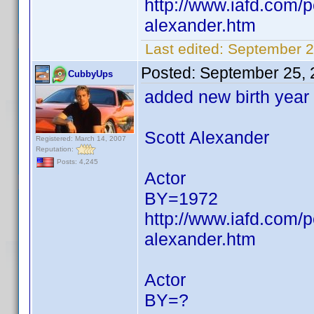
http://www.iafd.com/
alexander.htm
Last edited:
September 2
Posted:
September 25, 
CubbyUps
added new birth year
Scott Alexander
Registered: March 14, 2007
Reputation:
Posts: 4,245
Actor
BY=1972
http://www.iafd.com/
alexander.htm
Actor
BY=?