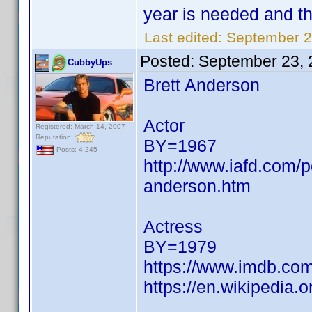
year is needed and th
Last edited:
September 2
Posted:
September 23, 
CubbyUps
Brett Anderson
Actor
Registered: March 14, 2007
Reputation:
BY=1967
Posts: 4,245
http://www.iafd.com/
anderson.htm
Actress
BY=1979
https://www.imdb.c
https://en.wikipedia