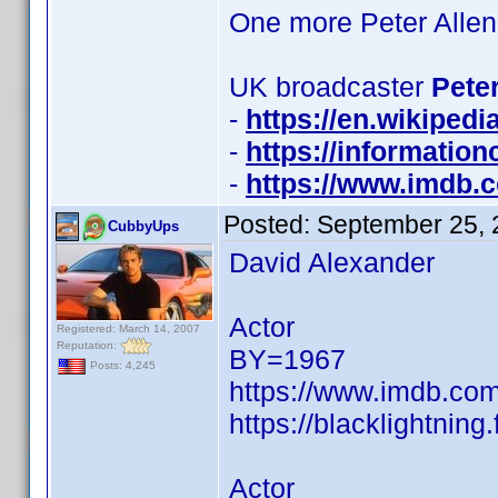
One more Peter Allen
UK broadcaster
Peter
-
https://en.wikiped
-
https://informatio
-
https://www.imdb
Posted:
September 25, 
CubbyUps
David Alexander
Actor
Registered: March 14, 2007
Reputation:
BY=1967
Posts: 4,245
https://www.imdb.c
https://blacklightni
Actor