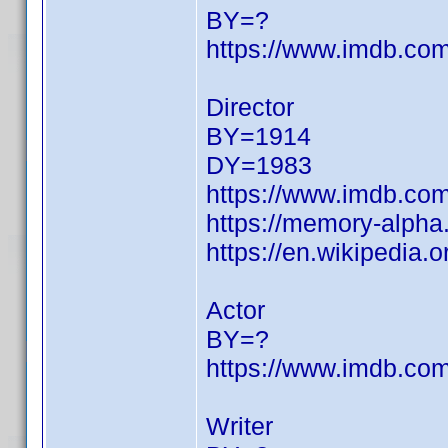
BY=?
https://www.imdb.c
Director
BY=1914
DY=1983
https://www.imdb.c
https://memory-alph
https://en.wikipedia.
Actor
BY=?
https://www.imdb.c
Writer