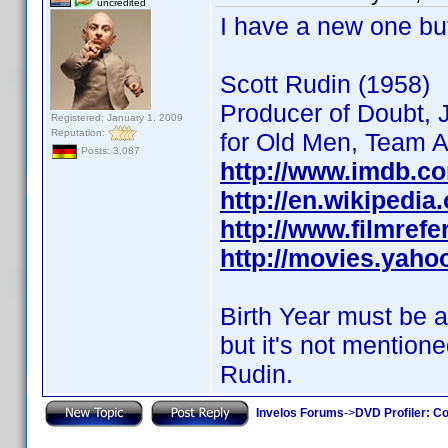
uncredited
I have a new one bu
Scott Rudin (1958)
Producer of Doubt, J
Registered: January 1, 2009
Reputation:
for Old Men, Team Am
Posts: 3,087
http://www.imdb.c
http://en.wikipedia
http://www.filmref
http://movies.yaho
Birth Year must be 
but it's not mentione
Rudin.
Invelos Forums
->
DVD Profiler: Co