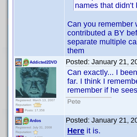
names that didn't
Can you remember w
contributed a BY bef
separate multiple ca
them
Posted:
January 21, 2
Addicted2DVD
Can exactly... I been
far. I think I remem
remember if he sees t
Pete
Registered: March 13, 2007
Reputation:
Posts: 17,358
Posted:
January 21, 2
Ardos
Registered: July 31, 2008
Here
it is.
Reputation: