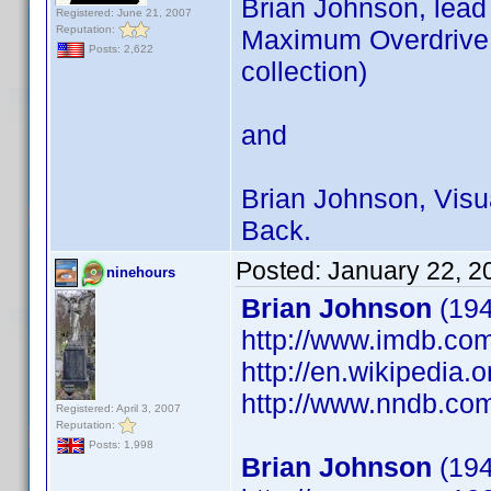
Brian Johnson, lead
Registered: June 21, 2007
Reputation:
Maximum Overdrive (
Posts: 2,622
collection)
and
Brian Johnson, Visua
Back.
Posted:
January 22, 2
ninehours
Brian Johnson
(194
http://www.imdb.c
http://en.wikipedia.
http://www.nndb.co
Registered: April 3, 2007
Reputation:
Posts: 1,998
Brian Johnson
(194