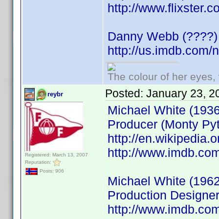
http://www.flixster
Danny Webb (????)
http://us.imdb.com
The colour of her eyes, 
Posted:
January 23, 2
reybr
Michael White (1936
Producer (Monty Pyt
http://en.wikipedia
http://www.imdb.c
Registered: March 13, 2007
Reputation:
Posts: 906
Michael White (1962
Production Designer
http://www.imdb.c