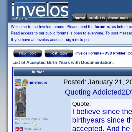
Welcome to the Invelos forums. Please read the
forum rules
before po
Read access to our public forums is open to everyone. To post messages
If you have an Invelos account,
sign in
to post.
Invelos Forums
->
DVD Profiler: Co
List of Accepted Birth Years with Documentation.
Author
Posted:
January 21, 2
ninehours
Quoting Addicted2
Quote:
I believe since th
birthyears since t
Registered: April 3, 2007
Reputation:
accepted. And he d
Posts: 1,998