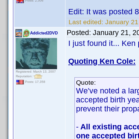
Posts: 2,506
Edit: It was posted 
Last edited:
January 21
Posted:
January 21, 2
Addicted2DVD
I just found it... Ke
Quoting Ken Cole:
Registered: March 13, 2007
Reputation:
Quote:
Posts: 17,358
We've noted a lar
accepted birth y
prevent their prop
-
All existing acc
one accepted bir