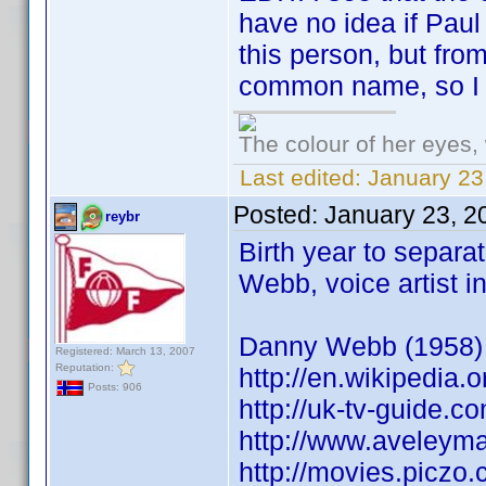
have no idea if Pau
this person, but from
common name, so I g
The colour of her eyes, 
Last edited:
January 23
Posted:
January 23, 2
reybr
Birth year to separ
Webb, voice artist
Danny Webb (1958) A
Registered: March 13, 2007
Reputation:
http://en.wikipedi
Posts: 906
http://uk-tv-guide.
http://www.aveleym
http://movies.piczo