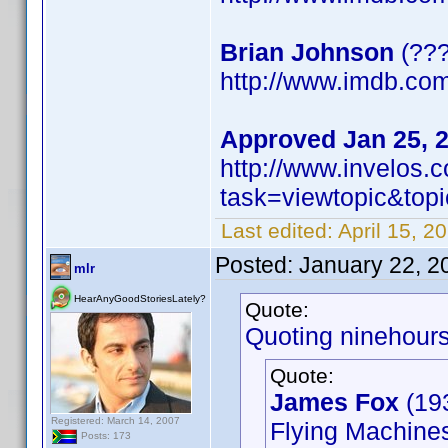
Brian Johnson
(???
http://www.imdb.c
Approved Jan 25, 
http://www.invelos
task=viewtopic&t
Last edited:
April 15, 2
Posted:
January 22, 2
mlr
HearAnyGoodStoriesLately?
Quote:
Quoting ninehours
Quote:
James Fox
(19
Registered: March 14, 2007
Flying Machines
Posts: 173