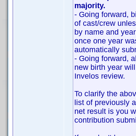
majority.
- Going forward, b
of cast/crew unle
by name and year.
once one year was
automatically sub
- Going forward, 
new birth year wil
Invelos review.
To clarify the abo
list of previousl
net result is you w
contribution submi