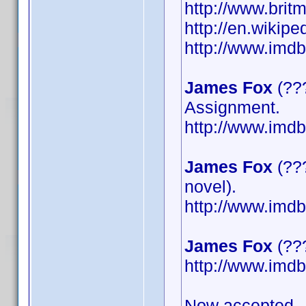
http://www.britm
http://en.wikip
http://www.im
James Fox
(???
Assignment.
http://www.im
James Fox
(???
novel).
http://www.im
James Fox
(???
http://www.im
Now accepted.