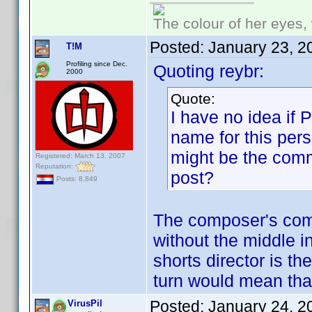
The colour of her eyes, 
Posted:
January 23, 2
T!M
Profiling since Dec.
Quoting reybr:
2000
Quote:
I have no idea if
name for this pers
might be the comm
Registered: March 13, 2007
Reputation:
post?
Posts: 8,849
The composer's com
without the middle 
shorts director is th
turn would mean that
Posted:
January 24, 2
VirusPil