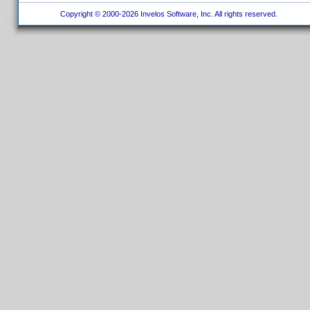
Copyright © 2000-2026 Invelos Software, Inc. All rights reserved.