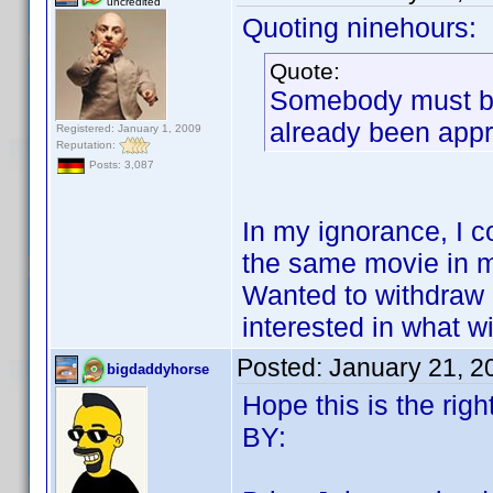
uncredited
Quoting ninehours:
Quote:
Somebody must be
already been ap
Registered: January 1, 2009
Reputation:
Posts: 3,087
In my ignorance, I c
the same movie in my
Wanted to withdraw it
interested in what w
Posted:
January 21, 2
bigdaddyhorse
Hope this is the righ
BY: