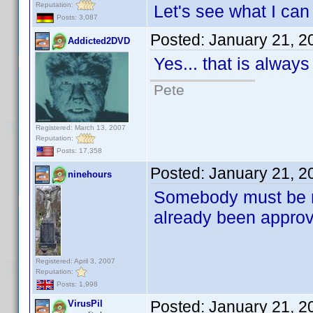
Reputation:
Let's see what I can d
Posts: 3,087
Posted:
January 21, 2
Addicted2DVD
Yes... that is always
Pete
Registered: March 13, 2007
Reputation:
Posts: 17,358
Posted:
January 21, 2
ninehours
Somebody must be r
already been appr
Registered: April 3, 2007
Reputation:
Posts: 1,998
Posted:
January 21, 2
VirusPil