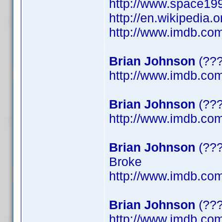
http://www.space199
http://en.wikipedia.
http://www.imdb.c
Brian Johnson
(???
http://www.imdb.c
Brian Johnson
(???
http://www.imdb.c
Brian Johnson
(???
Broke
http://www.imdb.c
Brian Johnson
(???
http://www.imdb.c