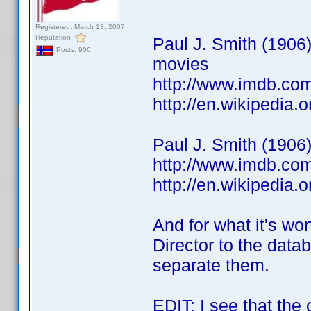
Registered: March 13, 2007
Reputation:
Paul J. Smith (1906
Posts: 906
movies
http://www.imdb.c
http://en.wikipedi
Paul J. Smith (1906
http://www.imdb.c
http://en.wikipedia
And for what it's wor
Director to the datab
separate them.
EDIT: I see that the