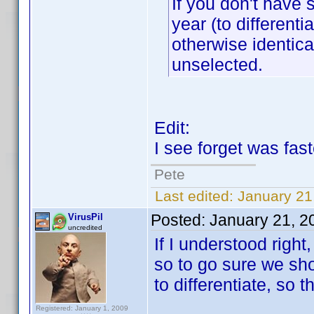
If you don't have s
year (to different
otherwise identica
unselected.
Edit:
I see forget was fas
Pete
Last edited:
January 21
Posted:
January 21, 2
VirusPil
uncredited
If I understood righ
so to go sure we sho
to differentiate, so t
Registered: January 1, 2009