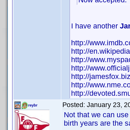
I have another
Ja
http://www.imdb
http://en.wikipe
http://www.myspa
http://www.officia
http://jamesfox.biz
http://www.nme.co
http://devoted.s
Posted:
January 23, 2
reybr
Not that we can use 
birth years are the sa