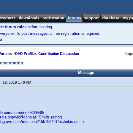
the
forum rules
before posting.
veryone. To post messages, a free registration is required.
t.
 Forums
->
DVD Profiler: Contribution Discussion
Page
cumentation.
Message
 18, 2019 1:46 PM
mdb.com/name/nm0809448/
pedia.org/wiki/Nicholas_Smith_(actor)
ndagrave.com/memorial/155782491/nicholas-smith