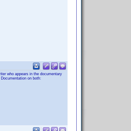
riter who appears in the documentary
'. Documentation on both: