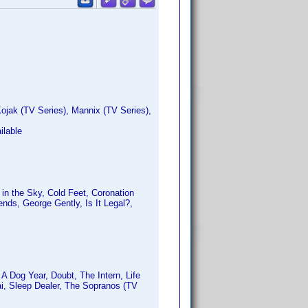
ojak (TV Series), Mannix (TV Series),
ilable
in the Sky, Cold Feet, Coronation
nds, George Gently, Is It Legal?,
A Dog Year, Doubt, The Intern, Life
i, Sleep Dealer, The Sopranos (TV