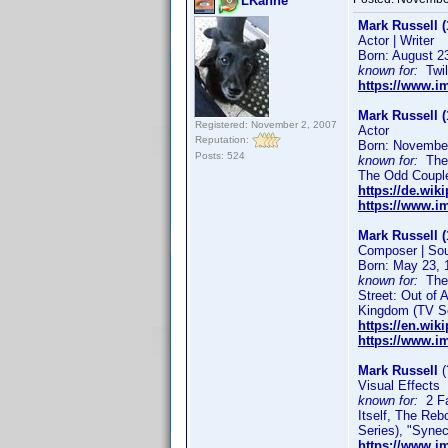
LKanne
Mark Russell (
Actor | Writer
Born: August 2
known for:
Twil
https://www.
Mark Russell (
Registered: November 2, 2007
Actor
Reputation:
Born: November
Posts: 524
known for:
The F
The Odd Couple
https://de.wik
https://www.
Mark Russell (
Composer | So
Born: May 23, 
known for:
The 
Street: Out of 
Kingdom (TV Se
https://en.wik
https://www.
Mark Russell
(
Visual Effects
known for:
2 Fas
Itself, The Re
Series), "Syne
https://www.