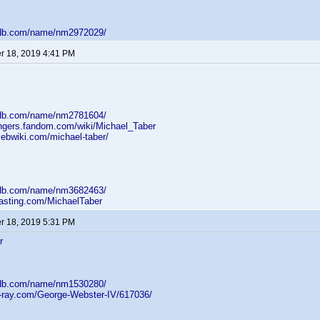
mdb.com/name/nm2972029/
 18, 2019 4:41 PM
mdb.com/name/nm2781604/
angers.fandom.com/wiki/Michael_Taber
lebwiki.com/michael-taber/
mdb.com/name/nm3682463/
casting.com/MichaelTaber
 18, 2019 5:31 PM
r
mdb.com/name/nm1530280/
u-ray.com/George-Webster-IV/617036/