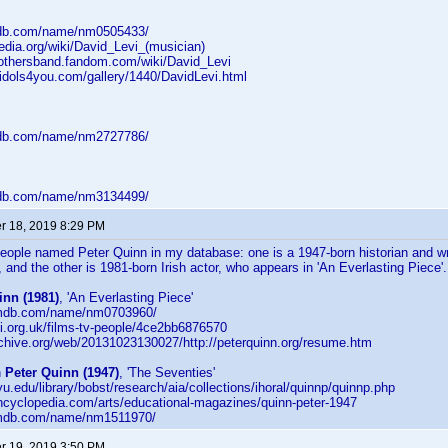
mdb.com/name/nm0505433/
pedia.org/wiki/David_Levi_(musician)
rothersband.fandom.com/wiki/David_Levi
nidols4you.com/gallery/1440/DavidLevi.html
mdb.com/name/nm2727786/
mdb.com/name/nm3134499/
 18, 2019 8:29 PM
eople named Peter Quinn in my database: one is a 1947-born historian and w
, and the other is 1981-born Irish actor, who appears in 'An Everlasting Piece
inn (1981)
, 'An Everlasting Piece'
.imdb.com/name/nm0703960/
fi.org.uk/films-tv-people/4ce2bb6876570
rchive.org/web/20131023130027/http://peterquinn.org/resume.htm
n
Peter Quinn (1947)
, 'The Seventies'
yu.edu/library/bobst/research/aia/collections/ihoral/quinnp/quinnp.php
encyclopedia.com/arts/educational-magazines/quinn-peter-1947
.imdb.com/name/nm1511970/
 19, 2019 3:50 PM