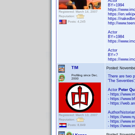
Actor
BY=1994
https://www.i
Registered: March 14, 2007
https://en.wiki
Reputation:
https://nakedb
Posts: 4,245
http://www.tee
Actor
BY=1984
https://www.i
Actor
BY=?
https://www.i
T!M
Posted:
November
Profiling since Dec.
There are two p
2000
'The Seventies'
Actor
Peter Qu
- https://www
- https://www.b
- https://web.a
Author/historia
Registered: March 13, 2007
- https://www.n
Reputation:
- https://www.
Posts: 8,849
- https://www
Posted:
November