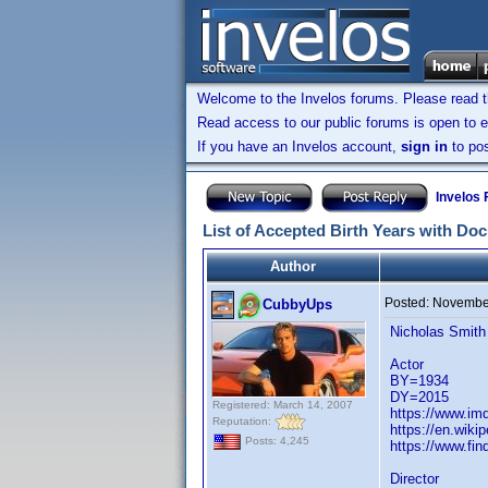
Welcome to the Invelos forums. Please read 
Read access to our public forums is open to e
If you have an Invelos account,
sign in
to pos
Invelos
List of Accepted Birth Years with Do
Author
Posted:
November
CubbyUps
Nicholas Smith
Actor
BY=1934
DY=2015
Registered: March 14, 2007
https://www.i
Reputation:
https://en.wiki
Posts: 4,245
https://www.fi
Director