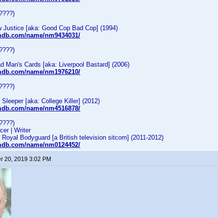
????)
Justice [aka: Good Cop Bad Cop] (1994)
imdb.com/name/nm9434031/
????)
 Man's Cards [aka: Liverpool Bastard] (2006)
imdb.com/name/nm1976210/
????)
leeper [aka: College Killer] (2012)
imdb.com/name/nm4516878/
????)
cer | Writer
oyal Bodyguard [a British television sitcom] (2011-2012)
imdb.com/name/nm0124452/
 20, 2019 3:02 PM