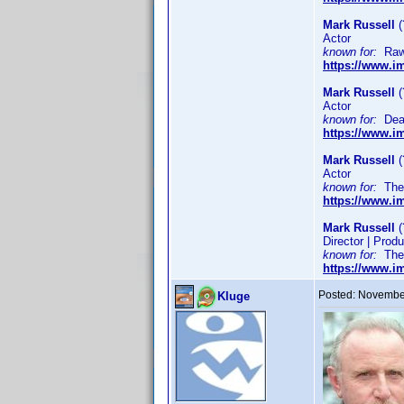
Mark Russell
(
Actor
known for:
Raw 
https://www.
Mark Russell
(
Actor
known for:
Dead
https://www.
Mark Russell
(
Actor
known for:
The S
https://www.
Mark Russell
(
Director | Produ
known for:
The R
https://www.
Posted:
November
Kluge