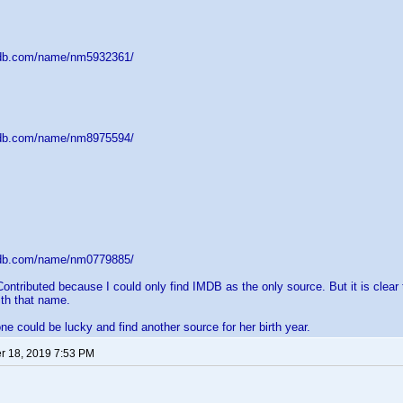
mdb.com/name/nm5932361/
mdb.com/name/nm8975594/
mdb.com/name/nm0779885/
Contributed because I could only find IMDB as the only source. But it is clear
th that name.
 could be lucky and find another source for her birth year.
 18, 2019 7:53 PM