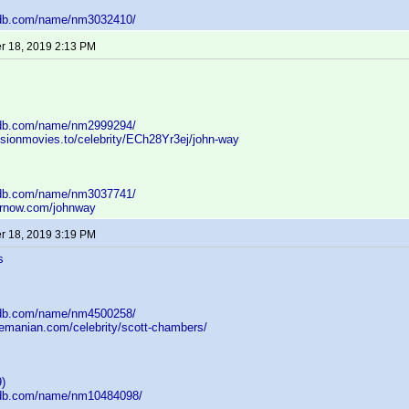
mdb.com/name/nm3032410/
 18, 2019 2:13 PM
mdb.com/name/nm2999294/
usionmovies.to/celebrity/ECh28Yr3ej/john-way
mdb.com/name/nm3037741/
arnow.com/johnway
 18, 2019 3:19 PM
s
mdb.com/name/nm4500258/
nemanian.com/celebrity/scott-chambers/
)
mdb.com/name/nm10484098/