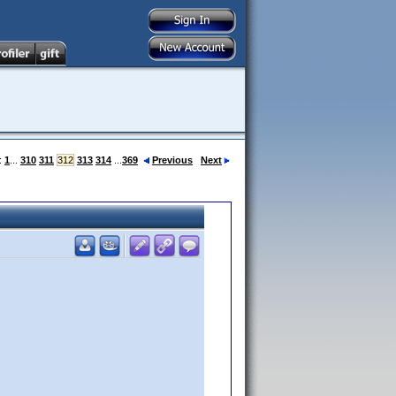
:
1
...
310
311
312
313
314
...
369
Previous
Next