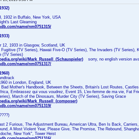
1932)
3, 1932 in Buffalo, New York, USA
ight's Last Gleaming
imdb.com/name/nm0751315/
1933)
 12, 1933 in Glasgow, Scotland, UK
ugitive (TV Series), Hawaii Five-O (TV Series), The Invaders (TV Series), K
 (TV Series)
ipedia.org/wiki/Mark_Russell_(Schauspieler)
sorry, no english version ava
imdb.com/name/nm0751317/
1960)
undtrack
1960 in London, England, UK
Bad Mother's Handbook, Between the Sheets, Britain's Lost Routes, Castles 
Africa, Embrassez qui vous voudrez, Event 15, L'ex-femme de ma vie, Fat Frie
ries), March of the Dinosaurs, Murder City (TV Series), Saving Grace
ipedia.org/wiki/Mark_Russell_(composer)
imdb.com/name/nm0751319/
????)
t 2 Furious, The Adjustment Bureau, American Ultra, Ben Is Back, Carriers, 
bound, A Most Violent Year, Please Give, The Promise, The Rebound, Shangha
cdoche, New York", Tower Heist
imdb.com/name/nm0751316/