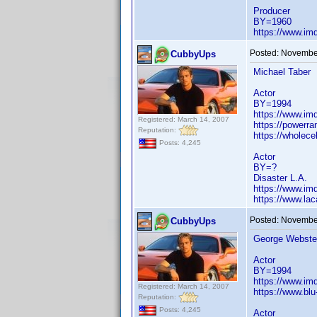
Producer
BY=1960
https://www.i
Posted:
November
CubbyUps
Michael Taber
Actor
BY=1994
https://www.i
Registered: March 14, 2007
https://powerr
Reputation:
https://wholece
Posts: 4,245
Actor
BY=?
Disaster L.A.
https://www.i
https://www.la
Posted:
November
CubbyUps
George Webste
Actor
BY=1994
https://www.i
Registered: March 14, 2007
https://www.bl
Reputation:
Posts: 4,245
Actor