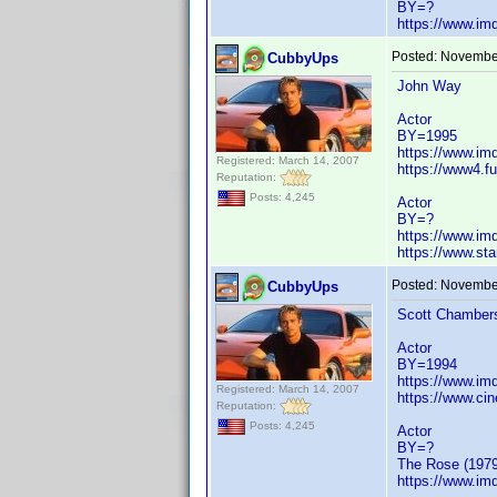
BY=?
https://www.i
Posted:
November
CubbyUps
John Way
Actor
BY=1995
https://www.i
Registered: March 14, 2007
https://www4.f
Reputation:
Posts: 4,245
Actor
BY=?
https://www.i
https://www.st
Posted:
November
CubbyUps
Scott Chamber
Actor
BY=1994
https://www.i
Registered: March 14, 2007
https://www.ci
Reputation:
Posts: 4,245
Actor
BY=?
The Rose (1979
https://www.i