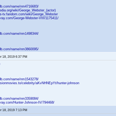
mdb.com/name/nm4716683/
pedia.org/wiki/George_Webster_(actor)
lles-tv.fandom.com/wiki/George_Webster
u-ray.com/George-Webster-VIII/1175411/
mdb.com/name/nm1498344/
mdb.com/name/nm3860095/
 18, 2019 6:37 PM
n
mdb.com/name/nm1543278/
usionmovies.to/celebrity/aKvNHNEpYt/hunter-johnson
mdb.com/name/nm3359084/
u-ray.com/Hunter-Johnson-IV/794468/
 18, 2019 7:13 PM