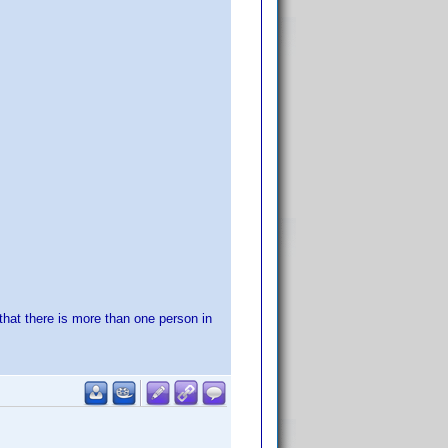
 that there is more than one person in