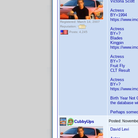
Victoria Scott
Actress
BY=1994
https://www.i
Registered: March 14, 2007
Reputation:
Actress
Posts: 4,245
BY=?
Blades
Kingpin
https://www.i
Actress
BY=?
Fruit Fly
CLT Result
Actress
BY=?
https://www.i
Birth Year Not 
the database wi
Perhaps someone
Posted:
November
CubbyUps
David Levi