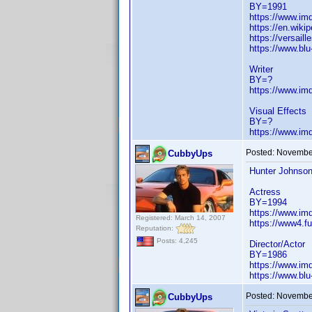
BY=1991
https://www.i
https://en.wiki
https://versai
https://www.bl
Writer
BY=?
https://www.i
Visual Effects
BY=?
https://www.i
Posted:
November
CubbyUps
Hunter Johnso
Actress
BY=1994
https://www.i
Registered: March 14, 2007
https://www4.f
Reputation:
Posts: 4,245
Director/Actor
BY=1986
https://www.i
https://www.bl
Posted:
November
CubbyUps