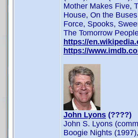
Mother Makes Five, Th
House, On the Buses,
Force, Spooks, Swee
The Tomorrow People,
https://en.wikipedia
https://www.imdb.c
John Lyons
(????)
John S. Lyons (commo
Boogie Nights (1997)