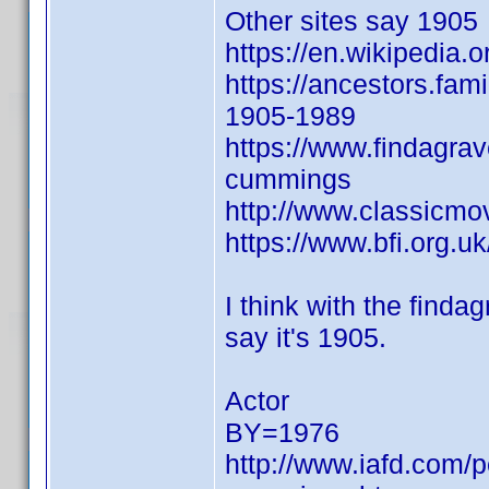
Other sites say 1905
https://en.wikipedia.
https://ancestors.f
1905-1989
https://www.findagra
cummings
http://www.classicmo
https://www.bfi.org.u
I think with the findag
say it's 1905.
Actor
BY=1976
http://www.iafd.com/