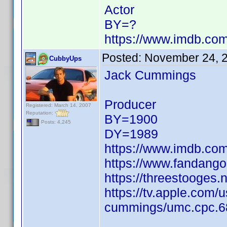
Actor
BY=?
https://www.imdb.c
Posted:
November 24, 
CubbyUps
Jack Cummings
Producer
Registered: March 14, 2007
Reputation:
BY=1900
Posts: 4,245
DY=1989
https://www.imdb.c
https://www.fandang
https://threestooges
https://tv.apple.com/
cummings/umc.cpc.6