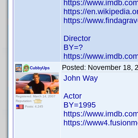
https://www.imdb.c
https://en.wikipedia.
https://www.findagra
Director
BY=?
https://www.imdb.c
Posted:
November 18, 
CubbyUps
John Way
Actor
Registered: March 14, 2007
Reputation:
BY=1995
Posts: 4,245
https://www.imdb.c
https://www4.fusionm