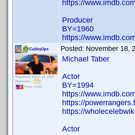
https://www.imdb.c
Producer
BY=1960
https://www.imdb.c
Posted:
November 18, 
CubbyUps
Michael Taber
Actor
Registered: March 14, 2007
Reputation:
BY=1994
Posts: 4,245
https://www.imdb.c
https://powerrangers
https://wholecelebwik
Actor