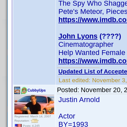
The Spy Who Shagged
Pete's Meteor, Pieces
https://www.imdb.c
John Lyons
(????)
Cinematographer
Help Wanted Female
https://www.imdb.c
Updated List of Accepte
Last edited:
November 3,
Posted:
November 20, 
CubbyUps
Justin Arnold
Actor
Registered: March 14, 2007
Reputation:
BY=1993
Posts: 4,245