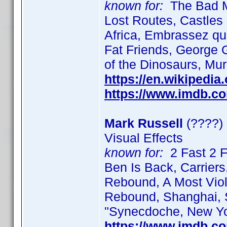
known for:
The Bad Mo
Lost Routes, Castles 
Africa, Embrassez qu
Fat Friends, George G
of the Dinosaurs, Mur
https://en.wikipedi
https://www.imdb.c
Mark Russell
(????)
Visual Effects
known for:
2 Fast 2 F
Ben Is Back, Carriers,
Rebound, A Most Viol
Rebound, Shanghai, S
"Synecdoche, New Yo
https://www.imdb.c