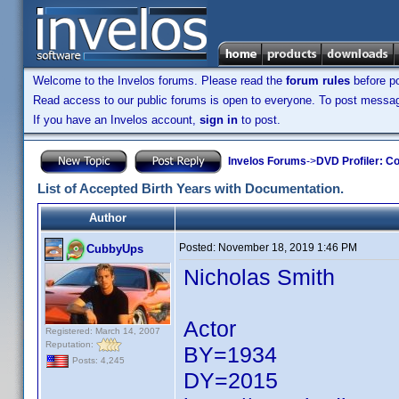
Welcome to the Invelos forums. Please read the
forum rules
before po
Read access to our public forums is open to everyone. To post messages
If you have an Invelos account,
sign in
to post.
Invelos Forums
->
DVD Profiler: Co
List of Accepted Birth Years with Documentation.
Author
Posted:
November 18, 2019 1:46 PM
CubbyUps
Nicholas Smith
Actor
Registered: March 14, 2007
Reputation:
BY=1934
Posts: 4,245
DY=2015