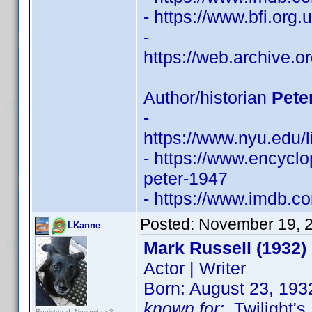
- https://www.bfi.org
-
https://web.archive.
Author/historian
Pete
-
https://www.nyu.edu/l
- https://www.encycl
peter-1947
- https://www.imdb.
Posted:
November 19, 
LKanne
Mark Russell (1932)
Actor | Writer
Born: August 23, 193
known for:
Twilight's
Registered: November 2,