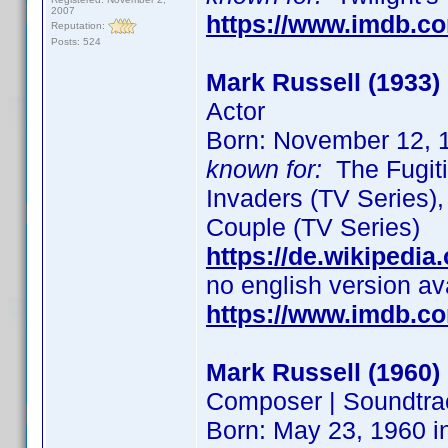
2007
https://www.imdb.c
Reputation:
Posts: 524
Mark Russell (1933)
Actor
Born: November 12, 
known for:
The Fugiti
Invaders (TV Series)
Couple (TV Series)
https://de.wikipedia
no english version av
https://www.imdb.c
Mark Russell (1960)
Composer | Soundtra
Born: May 23, 1960 i