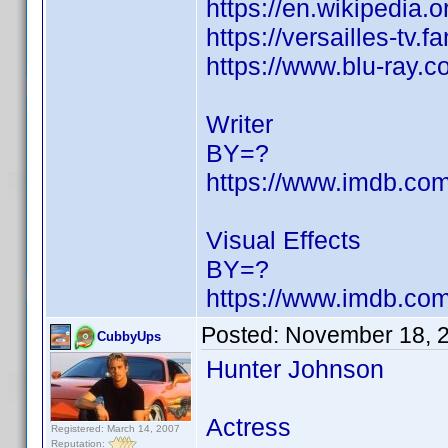
https://en.wikipedia.
https://versailles-t
https://www.blu-ray.
Writer
BY=?
https://www.imdb.c
Visual Effects
BY=?
https://www.imdb.c
Posted:
November 18, 
CubbyUps
Hunter Johnson
Actress
Registered: March 14, 2007
Reputation: