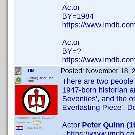
Actor
BY=1984
https://www.imdb.c
Actor
BY=?
https://www.imdb.c
Posted:
November 18, 
T!M
Profiling since Dec.
There are two people
2000
1947-born historian 
Seventies', and the o
Everlasting Piece'. D
Registered: March 13, 2007
Reputation:
Actor
Peter Quinn (1
Posts: 8,849
- https://www.imdb.