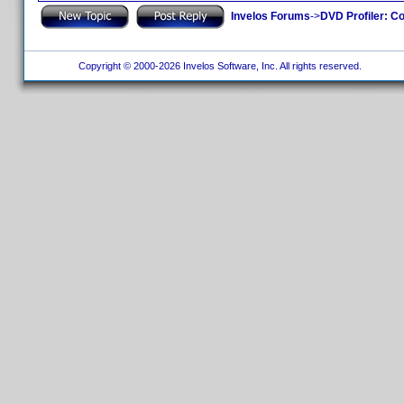
Invelos Forums
->
DVD Profiler: Co
Copyright © 2000-2026 Invelos Software, Inc. All rights reserved.