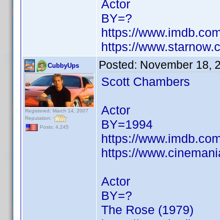
Actor
BY=?
https://www.imdb.c
https://www.starnow
Posted:
November 18, 
CubbyUps
Scott Chambers
Actor
Registered: March 14, 2007
Reputation:
BY=1994
Posts: 4,245
https://www.imdb.c
https://www.cinemani
Actor
BY=?
The Rose (1979)