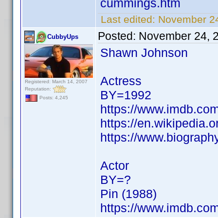
cummings.htm
Last edited:
November 24
Posted:
November 24, 
CubbyUps
Shawn Johnson
Actress
Registered: March 14, 2007
Reputation:
BY=1992
Posts: 4,245
https://www.imdb.c
https://en.wikipedia
https://www.biograph
Actor
BY=?
Pin (1988)
https://www.imdb.c