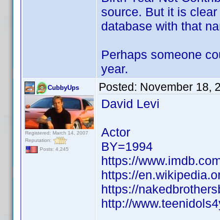
source. But it is clea
database with that n
Perhaps someone could
year.
Posted:
November 18, 
CubbyUps
David Levi
Actor
Registered: March 14, 2007
Reputation:
BY=1994
Posts: 4,245
https://www.imdb.c
https://en.wikipedia.
https://nakedbrother
http://www.teenidols