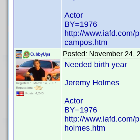
Actor
BY=1976
http://www.iafd.com/
campos.htm
Posted:
November 24, 
CubbyUps
Needed birth year
Jeremy Holmes
Registered: March 14, 2007
Reputation:
Posts: 4,245
Actor
BY=1976
http://www.iafd.com/
holmes.htm