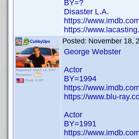
BY=?
Disaster L.A.
https://www.imdb.c
https://www.lacastin
Posted:
November 18, 
CubbyUps
George Webster
Actor
Registered: March 14, 2007
Reputation:
BY=1994
Posts: 4,245
https://www.imdb.c
https://www.blu-ray.
Actor
BY=1991
https://www.imdb.c