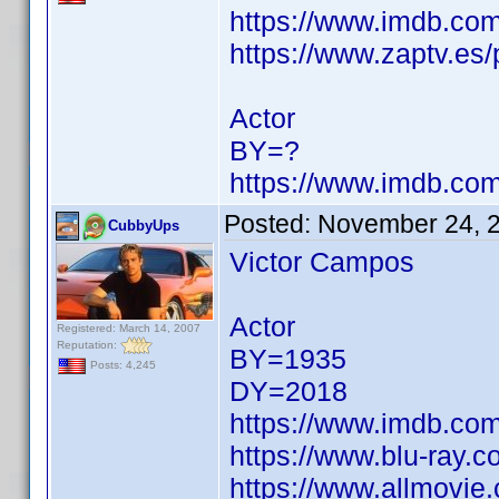
https://www.imdb.c
https://www.zaptv.es/
Actor
BY=?
https://www.imdb.c
Posted:
November 24, 
CubbyUps
Victor Campos
Actor
Registered: March 14, 2007
Reputation:
BY=1935
Posts: 4,245
DY=2018
https://www.imdb.c
https://www.blu-ray.
https://www.allmovie