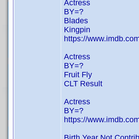
Actress
BY=?
Blades
Kingpin
https://www.imdb.c
Actress
BY=?
Fruit Fly
CLT Result
Actress
BY=?
https://www.imdb.c
Birth Year Not Contri