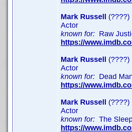
Mark Russell
(????)
Actor
known for:
Raw Justic
https://www.imdb.c
Mark Russell
(????)
Actor
known for:
Dead Man's
https://www.imdb.c
Mark Russell
(????)
Actor
known for:
The Sleeper
https://www.imdb.c