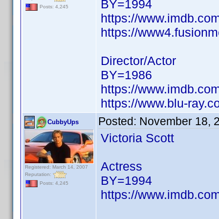
BY=1994
Posts: 4,245
https://www.imdb.c
https://www4.fusionm
Director/Actor
BY=1986
https://www.imdb.c
https://www.blu-ray.
Posted:
November 18, 
CubbyUps
Victoria Scott
Actress
Registered: March 14, 2007
Reputation:
BY=1994
Posts: 4,245
https://www.imdb.c