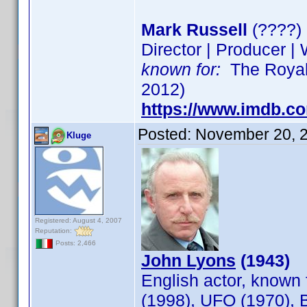
Mark Russell
(????)
Director | Producer | 
known for:
The Royal 
2012)
https://www.imdb.c
Posted:
November 20, 
Kluge
Registered: August 4, 2007
Reputation:
Posts: 2,466
John Lyons
(1943)
English actor, known 
(1998), UFO (1970), 