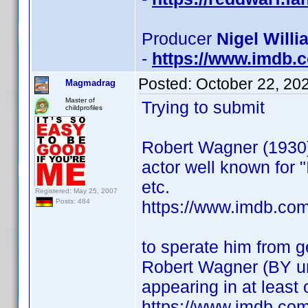
Producer
Nigel Willi
-
https://www.imdb
Posted:
October 22, 20
Magmadrag
Master of
Trying to submit
childprofiles
Robert Wagner (1930
actor well known for "I
etc.
Registered: May 25, 2007
https://www.imdb.co
Posts: 484
to sperate him from 
Robert Wagner (BY 
appearing in at least
https://www.imdb.co