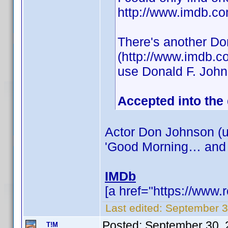
http://www.imdb.
There's another Do
(http://www.imdb.c
use Donald F. Joh
Accepted into the
Actor Don Johnson (u
'Good Morning… and
IMDb
[a href="https://www
Last edited:
September 3
Posted:
September 30, 
T!M