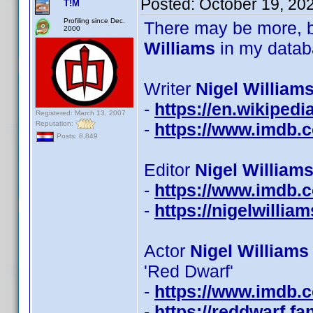
Posted:
October 19, 20
T!M
Profiling since Dec.
There may be more, b
2000
Williams
in my datab
Writer
Nigel Williams
-
https://en.wikipedi
Registered: March 13, 2007
Reputation:
-
https://www.imdb
Posts: 8,849
Editor
Nigel Williams
-
https://www.imdb
-
https://nigelwillia
Actor
Nigel Williams
'Red Dwarf'
-
https://www.imdb
-
https://reddwarf.f