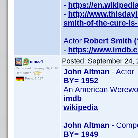
-
https://en.wikiped
-
http://www.thisday
smith-of-the-cure-is
Actor
Robert Smith 
-
https://www.imdb
Posted:
September 24, 
ninso4
Registered: January 16, 2010
John Altman
- Actor
Reputation:
BY= 1952
Posts: 1,617
An American Werewolf
imdb
wikipedia
John Altman
- Comp
BY= 1949