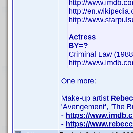
http://www.imdb.
http://en.wikipedia
http://www.starpul
Actress
BY=?
Criminal Law (1988)
http://www.imdb.
One more:
Make-up artist
Rebecc
'Avengement', 'The B
-
https://www.imdb
-
https://www.rebecc