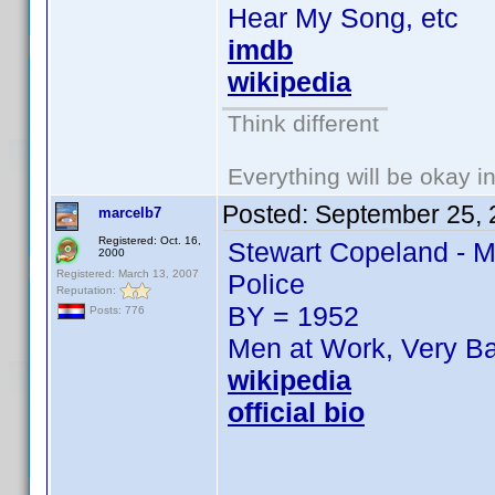
Hear My Song, etc
imdb
wikipedia
Think different
Everything will be okay in 
Posted:
September 25, 
marcelb7
Registered: Oct. 16,
Stewart Copeland - M
2000
Registered: March 13, 2007
Police
Reputation:
BY = 1952
Posts: 776
Men at Work, Very Ba
wikipedia
official bio