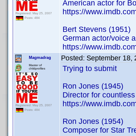
American actor for B
https://www.imdb.co
Registered: May 25, 2007
Posts: 484
Bert Stevens (1951)
German actor/voice a
https://www.imdb.co
Posted:
September 18, 
Magmadrag
Master of
Trying to submit
childprofiles
Ron Jones (1945)
Director for countles
https://www.imdb.co
Registered: May 25, 2007
Posts: 484
Ron Jones (1954)
Composer for Star Tr