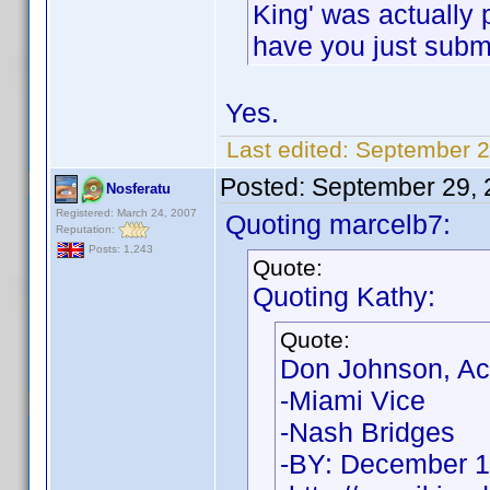
King' was actually p
have you just submi
Yes.
Last edited:
September 2
Posted:
September 29, 
Nosferatu
Registered: March 24, 2007
Quoting marcelb7:
Reputation:
Posts: 1,243
Quote:
Quoting Kathy:
Quote:
Don Johnson, Ac
-Miami Vice
-Nash Bridges
-BY: December 1