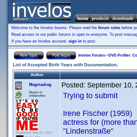
Welcome to the Invelos forums. Please read the
forum rules
before po
Read access to our public forums is open to everyone. To post messages
If you have an Invelos account,
sign in
to post.
Invelos Forums
->
DVD Profiler: Co
List of Accepted Birth Years with Documentation.
Author
Posted:
September 10, 
Magmadrag
Master of
Trying to submit
childprofiles
Irene Fischer (1959)
actress for (more th
"Lindenstraße"
Registered: May 25, 2007