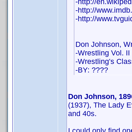
-http://en.wikip
-http://www.imd
-http://www.tvgu
Don Johnson, Wr
-Wrestling Vol. II
-Wrestling's Cla
-BY: ????
Don Johnson, 189
(1937), The Lady E
and 40s.
I could only find one