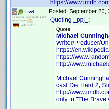
https://www.imdb.co
Posted:
September 20, 
ninso4
Registered: January 16, 2010
Quoting _ppj_:
Reputation:
Posts: 1,617
Quote:
Michael Cunningh
Writer/Producer/Un
https://en.wikiped
https://www.rando
http://www.michae
Michael Cunningh
cast Die Hard 2, S
http://www.imdb.
only in "The Brave