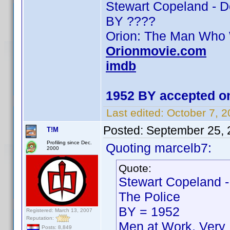
Stewart Copeland - 
BY ????
Orion: The Man Who
Orionmovie.com
imdb
1952 BY accepted on
Last edited:
October 7, 
Posted:
September 25, 
T!M
Profiling since Dec.
Quoting marcelb7:
2000
Quote:
Stewart Copeland -
The Police
BY = 1952
Registered: March 13, 2007
Reputation:
Men at Work, Very 
Posts: 8,849