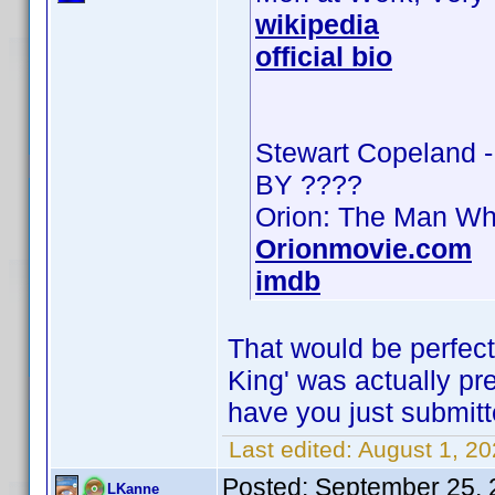
wikipedia
official bio
Stewart Copeland 
BY ????
Orion: The Man Wh
Orionmovie.com
imdb
That would be perfect
King' was actually pres
have you just submitt
Last edited:
August 1, 2
Posted:
September 25, 
LKanne