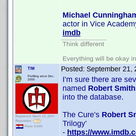
Michael Cunningha
actor in Vice Academy
imdb
Think different
Everything will be okay in 
Posted:
September 21, 
T!M
Profiling since Dec.
I'm sure there are se
2000
named
Robert Smith
into the database.
The Cure's
Robert Sm
Registered: March 13, 2007
Reputation:
Trilogy'
Posts: 8,849
-
https://www.imdb