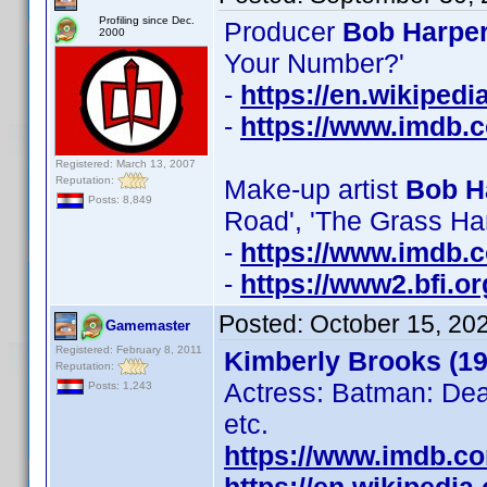
Profiling since Dec.
Producer
Bob Harper
2000
Your Number?'
-
https://en.wikiped
-
https://www.imdb
Registered: March 13, 2007
Reputation:
Make-up artist
Bob H
Posts: 8,849
Road', 'The Grass Ha
-
https://www.imdb
-
https://www2.bfi.o
Posted:
October 15, 20
Gamemaster
Registered: February 8, 2011
Kimberly Brooks (19
Reputation:
Actress: Batman: Dea
Posts: 1,243
etc.
https://www.imdb.c