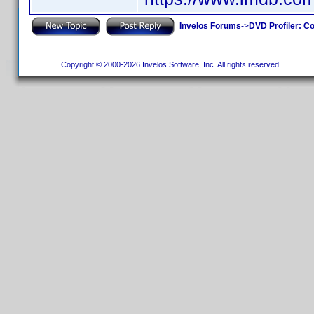
Invelos Forums
->
DVD Profiler: Co
Copyright © 2000-2026 Invelos Software, Inc. All rights reserved.