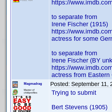
https://www.imdb.co
Posts: 484
to separate from
Irene Fischer (1915)
https://www.imdb.co
actress for some Germ
to separate from
Irene Fischer (BY un
https://www.imdb.co
actress from Easter
Posted:
September 11, 
Magmadrag
Master of
Trying to submit
childprofiles
Bert Stevens (1905)