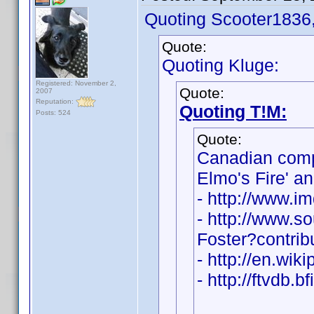
Quoting Scooter1836
Quote:
Quoting Kluge:
Registered: November 2,
Quote:
2007
Reputation:
Quoting T!M:
Posts: 524
Quote:
Canadian com
Elmo's Fire' a
- http://www.
- http://www.s
Foster?contri
- http://en.wik
- http://ftvdb.b