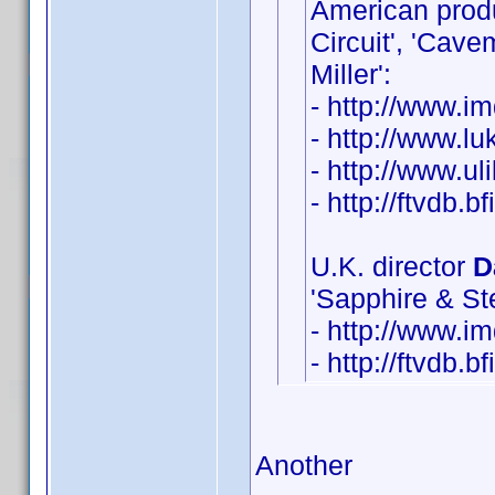
American pro
Circuit', 'Cav
Miller':
- http://www.
- http://www.lu
- http://www.u
- http://ftvdb.b
U.K. director
D
'Sapphire & Ste
- http://www.
- http://ftvdb.b
Another