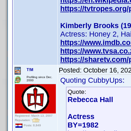
https://en.wikipedi
https://tvtropes.or
Kimberly Brooks (19
Actress: Honey 2, Ha
https://www.imdb.c
https://www.tvsa.co
https://sharetv.com
Posted:
October 16, 20
T!M
Profiling since Dec.
Quoting CubbyUps:
2000
Quote:
Rebecca Hall
Actress
Registered: March 13, 2007
Reputation:
BY=1982
Posts: 8,849