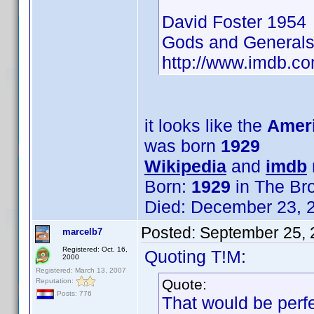
David Foster 1954
Gods and General
http://www.imdb.
it looks like the
Ameri
was born
1929
Wikipedia
and
imdb
Born:
1929
in The Br
Died: December 23, 2
Posted:
September 25, 
marcelb7
Registered: Oct. 16,
Quoting T!M:
2000
Registered: March 13, 2007
Quote:
Reputation:
Posts: 776
That would be perfe