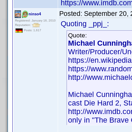
https://www.imdb.co
Posted:
September 20, 
ninso4
Registered: January 16, 2010
Quoting _ppj_:
Reputation:
Posts: 1,617
Quote:
Michael Cunningh
Writer/Producer/Un
https://en.wikiped
https://www.rando
http://www.michae
Michael Cunningh
cast Die Hard 2, S
http://www.imdb.
only in "The Brave