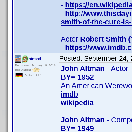
-
https://en.wikiped
-
http://www.thisday
smith-of-the-cure-is
Actor
Robert Smith 
-
https://www.imdb
Posted:
September 24, 
ninso4
Registered: January 16, 2010
John Altman
- Actor
Reputation:
BY= 1952
Posts: 1,617
An American Werewolf
imdb
wikipedia
John Altman
- Comp
BY= 1949