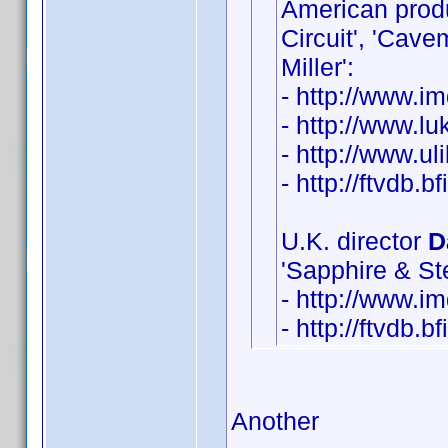
American pro
Circuit', 'Cav
Miller':
- http://www.
- http://www.lu
- http://www.u
- http://ftvdb.b
U.K. director
D
'Sapphire & Ste
- http://www.
- http://ftvdb.b
Another