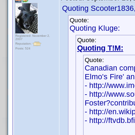
Quoting Scooter1836
Quote:
Quoting Kluge:
Registered: November 2,
Quote:
2007
Reputation:
Quoting T!M:
Posts: 524
Quote:
Canadian com
Elmo's Fire' a
- http://www.
- http://www.s
Foster?contri
- http://en.wik
- http://ftvdb.b