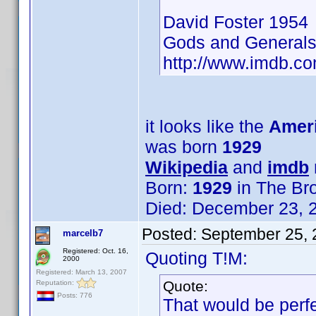
David Foster 1954
Gods and General
http://www.imdb.
it looks like the
Ameri
was born
1929
Wikipedia
and
imdb
Born:
1929
in The Br
Died: December 23, 2
Posted:
September 25, 
marcelb7
Registered: Oct. 16,
Quoting T!M:
2000
Registered: March 13, 2007
Quote:
Reputation:
Posts: 776
That would be perfe