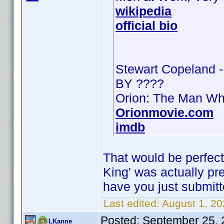
wikipedia
official bio
Stewart Copeland 
BY ????
Orion: The Man Wh
Orionmovie.com
imdb
That would be perfect
King' was actually pres
have you just submitt
Last edited:
August 1, 2
Posted:
September 25, 
LKanne