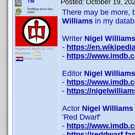
Posted:
October 19, 20
T!M
Profiling since Dec.
There may be more, b
2000
Williams
in my datab
Writer
Nigel Williams
-
https://en.wikipedi
Registered: March 13, 2007
Reputation:
-
https://www.imdb
Posts: 8,849
Editor
Nigel Williams
-
https://www.imdb
-
https://nigelwillia
Actor
Nigel Williams
'Red Dwarf'
-
https://www.imdb
-
https://reddwarf.f