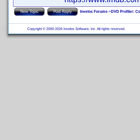
Invelos Forums
->
DVD Profiler: Co
Copyright © 2000-2026 Invelos Software, Inc. All rights reserved.