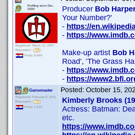
Profiling since Dec.
Producer
Bob Harper
2000
Your Number?'
-
https://en.wikiped
-
https://www.imdb
Registered: March 13, 2007
Reputation:
Make-up artist
Bob H
Posts: 8,849
Road', 'The Grass Ha
-
https://www.imdb
-
https://www2.bfi.o
Posted:
October 15, 20
Gamemaster
Registered: February 8, 2011
Kimberly Brooks (19
Reputation:
Actress: Batman: Dea
Posts: 1,243
etc.
https://www.imdb.c