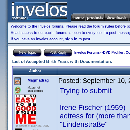
Welcome to the Invelos forums. Please read the
forum rules
before po
Read access to our public forums is open to everyone. To post messages
If you have an Invelos account,
sign in
to post.
Invelos Forums
->
DVD Profiler: Co
List of Accepted Birth Years with Documentation.
Author
Posted:
September 10, 
Magmadrag
Master of
Trying to submit
childprofiles
Irene Fischer (1959)
actress for (more th
"Lindenstraße"
Registered: May 25, 2007