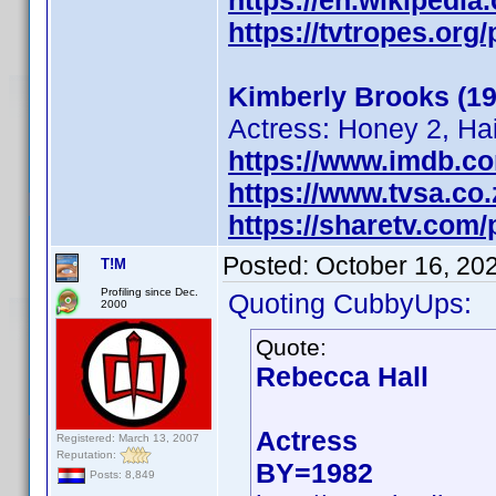
https://en.wikipedi
https://tvtropes.or
Kimberly Brooks (19
Actress: Honey 2, Ha
https://www.imdb.c
https://www.tvsa.co
https://sharetv.com
Posted:
October 16, 20
T!M
Profiling since Dec.
Quoting CubbyUps:
2000
Quote:
Rebecca Hall
Actress
Registered: March 13, 2007
Reputation:
BY=1982
Posts: 8,849