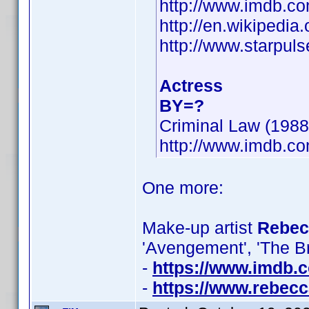
http://www.imdb.
http://en.wikipedia
http://www.starpul
Actress
BY=?
Criminal Law (1988)
http://www.imdb.
One more:
Make-up artist
Rebecc
'Avengement', 'The B
-
https://www.imdb
-
https://www.rebecc