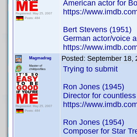
American actor for B
https://www.imdb.co
Registered: May 25, 2007
Posts: 484
Bert Stevens (1951)
German actor/voice a
https://www.imdb.co
Posted:
September 18, 
Magmadrag
Master of
Trying to submit
childprofiles
Ron Jones (1945)
Director for countles
https://www.imdb.co
Registered: May 25, 2007
Posts: 484
Ron Jones (1954)
Composer for Star Tr