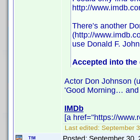
http://www.imdb.
There's another Do
(http://www.imdb.c
use Donald F. Joh
Accepted into the
Actor Don Johnson (u
'Good Morning… and
IMDb
[a href="https://www
Last edited:
September 3
Posted:
September 30, 
T!M