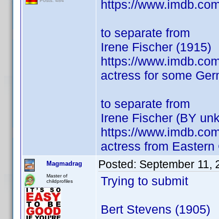
https://www.imdb.co
Posts: 484
to separate from
Irene Fischer (1915)
https://www.imdb.co
actress for some Germ
to separate from
Irene Fischer (BY un
https://www.imdb.co
actress from Easter
Posted:
September 11, 
Magmadrag
Master of
Trying to submit
childprofiles
Bert Stevens (1905)