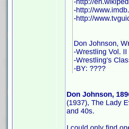
-http://en.wikip
-http://www.imd
-http://www.tvgu
Don Johnson, Wr
-Wrestling Vol. II
-Wrestling's Cla
-BY: ????
Don Johnson, 189
(1937), The Lady E
and 40s.
I could only find one