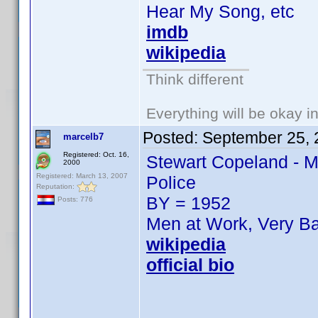
Hear My Song, etc
imdb
wikipedia
Think different
Everything will be okay in 
Posted:
September 25, 
marcelb7
Registered: Oct. 16,
Stewart Copeland - M
2000
Registered: March 13, 2007
Police
Reputation:
BY = 1952
Posts: 776
Men at Work, Very Ba
wikipedia
official bio