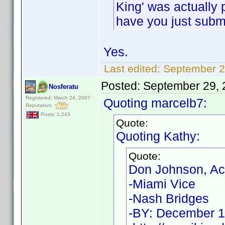
King' was actually p
have you just submi
Yes.
Last edited:
September 2
Posted:
September 29, 
Nosferatu
Registered: March 24, 2007
Quoting marcelb7:
Reputation:
Posts: 1,243
Quote:
Quoting Kathy:
Quote:
Don Johnson, Ac
-Miami Vice
-Nash Bridges
-BY: December 1