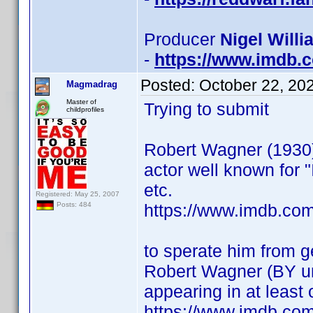
Producer
Nigel Willi
-
https://www.imdb
Posted:
October 22, 20
Magmadrag
Master of
Trying to submit
childprofiles
Robert Wagner (1930
actor well known for "I
etc.
Registered: May 25, 2007
https://www.imdb.co
Posts: 484
to sperate him from 
Robert Wagner (BY 
appearing in at least
https://www.imdb.co