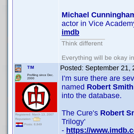
Michael Cunningha
actor in Vice Academy
imdb
Think different
Everything will be okay in 
Posted:
September 21, 
T!M
Profiling since Dec.
I'm sure there are se
2000
named
Robert Smith
into the database.
The Cure's
Robert Sm
Registered: March 13, 2007
Reputation:
Trilogy'
Posts: 8,849
-
https://www.imdb