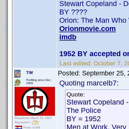
Stewart Copeland - 
BY ????
Orion: The Man Who
Orionmovie.com
imdb
1952 BY accepted on
Last edited:
October 7, 
Posted:
September 25, 
T!M
Profiling since Dec.
Quoting marcelb7:
2000
Quote:
Stewart Copeland -
The Police
BY = 1952
Registered: March 13, 2007
Reputation:
Men at Work, Very 
Posts: 8,849