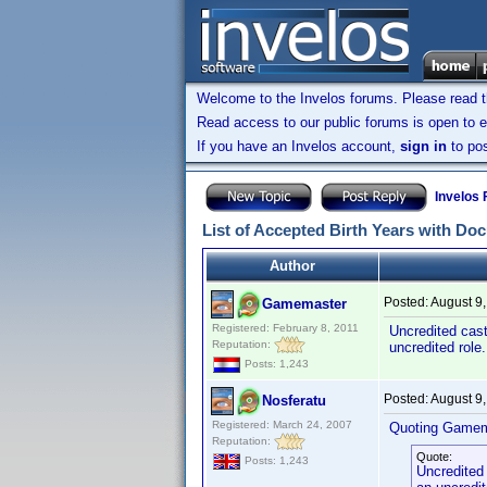
Welcome to the Invelos forums. Please read 
Read access to our public forums is open to e
If you have an Invelos account,
sign in
to pos
Invelos
List of Accepted Birth Years with Do
Author
Posted:
August 9
Gamemaster
Registered: February 8, 2011
Uncredited cast
Reputation:
uncredited role
Posts: 1,243
Posted:
August 9
Nosferatu
Registered: March 24, 2007
Quoting Gamem
Reputation:
Quote:
Posts: 1,243
Uncredited