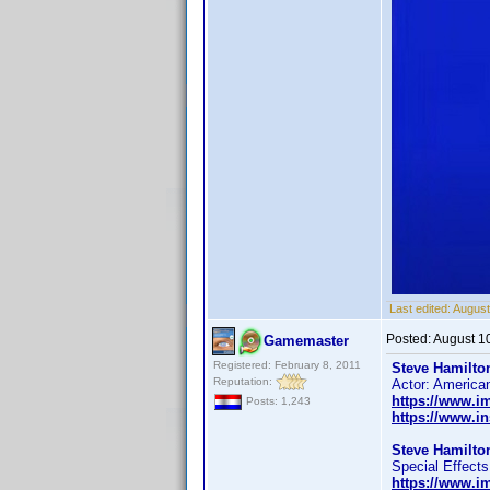
Last edited:
August
Posted:
August 1
Gamemaster
Registered: February 8, 2011
Steve Hamilton
Reputation:
Actor: America
https://www.
Posts: 1,243
https://www.i
Steve Hamilton
Special Effects
https://www.