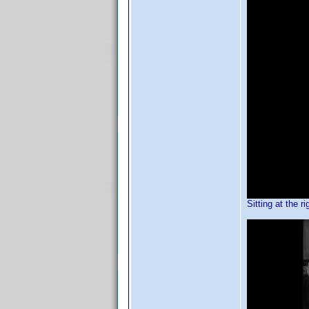
Sitting at the ri