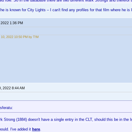
ed role. So in the database there are two different Mark Strongs and therefor 
he is known for City Lights – I can't find any profiles for that film where he i
, 2022 1:36 PM
 10, 2022 10:50 PM by T!M
0, 2022 8:44 AM
sferatu:
 Strong (1884) doesn't have a single entry in the CLT, should this be in the I
hould. I've added it
here
.