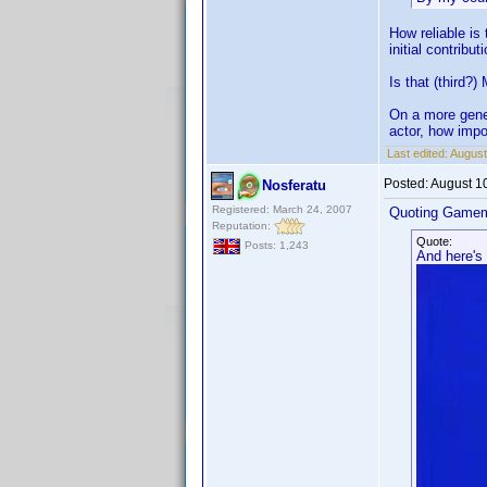
How reliable is
initial contribut
Is that (third?)
On a more gener
actor, how impor
Last edited:
August
Posted:
August 1
Nosferatu
Registered: March 24, 2007
Quoting Gamem
Reputation:
Quote:
Posts: 1,243
And here's 