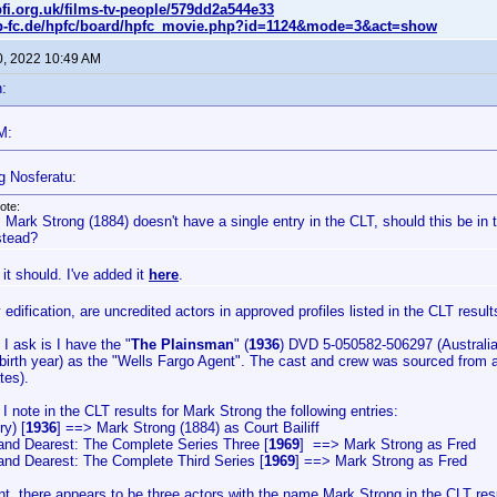
fi.org.uk/films-tv-people/579dd2a544e33
p-fc.de/hpfc/board/hpfc_movie.php?id=1124&mode=3&act=show
0, 2022 10:49 AM
:
M:
g Nosferatu:
ote:
 Mark Strong (1884) doesn't have a single entry in the CLT, should this be in t
stead?
it should. I've added it
here
.
 edification, are uncredited actors in approved profiles listed in the CLT result
I ask is I have the "
The Plainsman
" (
1936
) DVD 5-050582-506297 (Australia)
 birth year) as the "Wells Fargo Agent". The cast and crew was sourced fro
tes).
, I note in the CLT results for Mark Strong the following entries:
ry) [
1936
] ==> Mark Strong (1884) as Court Bailiff
and Dearest: The Complete Series Three [
1969
] ==> Mark Strong as Fred
and Dearest: The Complete Third Series [
1969
] ==> Mark Strong as Fred
, there appears to be three actors with the name Mark Strong in the CLT resul