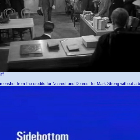
iff
reenshot from the credits for Nearest and Dearest for Mark Strong without a bi