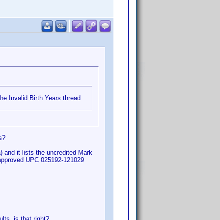
he Invalid Birth Years thread
s?
 and it lists the uncredited Mark
m approved UPC 025192-121029
ts, is that right?