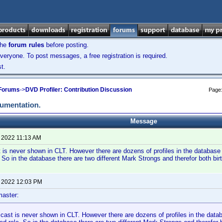
the
forum rules
before posting.
veryone. To post messages, a free registration is required.
t.
 Forums
->
DVD Profiler: Contribution Discussion
Page
cumentation.
Message
, 2022 11:13 AM
 is never shown in CLT. However there are dozens of profiles in the databas
. So in the database there are two different Mark Strongs and therefor both bi
, 2022 12:03 PM
aster:
 cast is never shown in CLT. However there are dozens of profiles in the dat