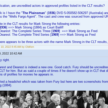
ication, are uncredited actors in approved profiles listed in the CLT results?
k is I have the "
The Plainsman
" (
1936
) DVD 5-050582-506297 (Australia) and
) as the "Wells Fargo Agent". The cast and crew was sourced from approved U
ote in the CLT results for Mark Strong the following entries:
1936
] ==> Mark Strong (1884) as Court Bailiff
Dearest: The Complete Series Three [
1969
] ==> Mark Strong as Fred
Dearest: The Complete Third Series [
1969
] ==> Mark Strong as Fred
ere appears to be three actors with the name Mark Strong in the CLT results, i
 10, 2022 8:45 AM by ObiKen
0, 2022 10:42 AM
y right.
rest and Dearest is indeed a new one. Good catch. Fury should be uncredited
 CLT for him. But as said a couple of times if he doesn't show up in CLT that d
s of profiles for movies he appears in.
sted a headshot which was taken from Fury but here are two screenshots fro
g (1884).