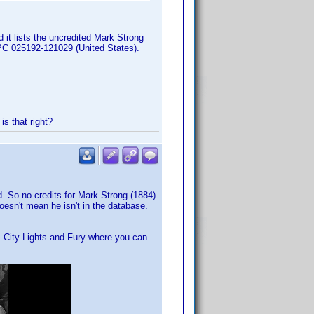
 it lists the uncredited Mark Strong
PC 025192-121029 (United States).
s that right?
. So no credits for Mark Strong (1884)
oesn't mean he isn't in the database.
m City Lights and Fury where you can