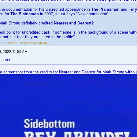
 the documentation for his uncredited appearance in
The Plainsman
and
Fury
ion for
The Plainsman
in 2007, it just says "New contribution".
 Mark Strong definitely credited
Nearest and Dearest
?
al point for uncredited cast, if someone is in the background of a scene witho
tant is it that they are listed in the profile?
 10, 2022 10:50 AM by Nosferatu
0, 2022 11:59 AM
aster:
a screenshot from the credits for Nearest and Dearest for Mark Strong without