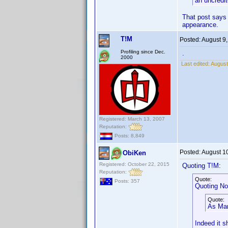
an uncredit
That post says 
appearance.
T!M
Posted:
August 9
Profiling since Dec.
.
2000
Last edited:
August
Registered: March 13, 2007
Reputation:
Posts: 8,849
Posted:
August 1
ObiKen
Registered: October 22, 2015
Quoting T!M:
Reputation:
Quote:
Posts: 357
Quoting No
Quote:
As Mark
Indeed it s