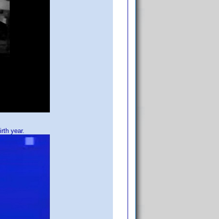
rth year.