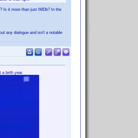
? Is it more than just IMDb? In the
ut any dialogue and isn't a notable
 a birth year.