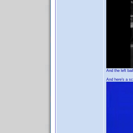
And the left bail
And here's a sc