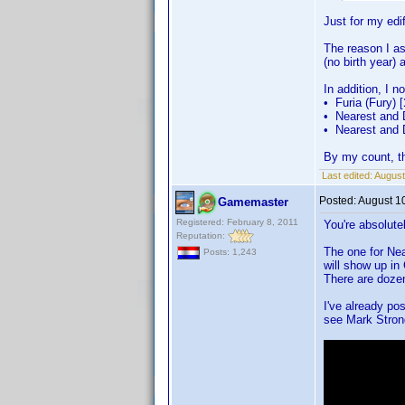
Just for my edif
The reason I as
(no birth year
In addition, I n
• Furia (Fury) [
• Nearest and 
• Nearest and 
By my count, th
Last edited:
August
Posted:
August 1
Gamemaster
Registered: February 8, 2011
You're absolutel
Reputation:
The one for Nea
Posts: 1,243
will show up in
There are dozen
I've already po
see Mark Stron