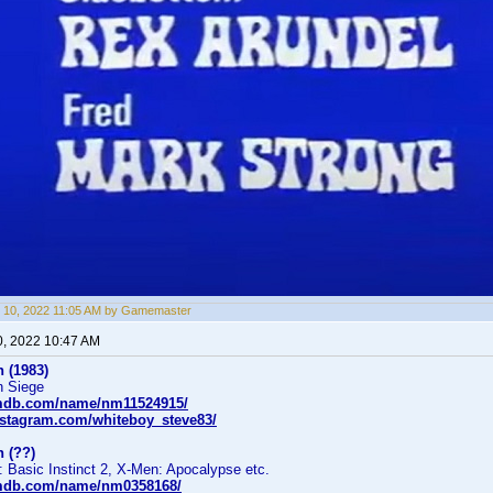
 10, 2022 11:05 AM by Gamemaster
0, 2022 10:47 AM
 (1983)
n Siege
imdb.com/name/nm11524915/
nstagram.com/whiteboy_steve83/
 (??)
: Basic Instinct 2, X-Men: Apocalypse etc.
imdb.com/name/nm0358168/