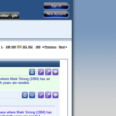
:
1
...
348
349
350
351
352
...
369
Previous
Next
e where Mark Strong (1884) has an
rth years are needed.
abase where Mark Strong (1884) has