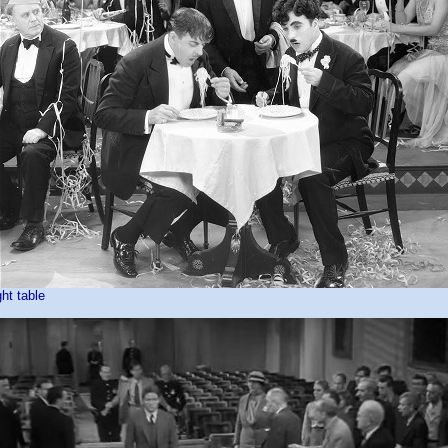
ght table