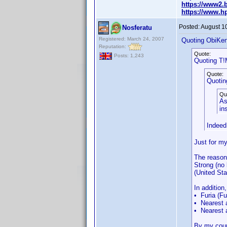
https://www2.b
https://www.h
Posted:
August 1
Nosferatu
Registered: March 24, 2007
Quoting ObiKen
Reputation:
Quote:
Posts: 1,243
Quoting T!
Quote:
Quotin
Qu
As
in
Indeed 
Just for my
The reason 
Strong (no
(United Sta
In addition
• Furia (Fu
• Nearest 
• Nearest 
By my count