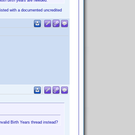
both birth years are needed.
s listed with a documented uncredited
nvalid Birth Years thread instead?