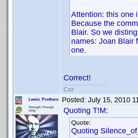
Attention: this one
Because the common
Blair. So we disti
names: Joan Blair f
one.
Correct!
Cor
Posted:
July 15, 2010 1
Lewis_Prothero
Strength Through
Quoting T!M:
Unity
Quote:
Quoting Silence_o