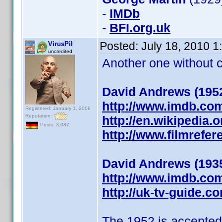
-
IMDb
-
BFI.org.uk
Posted:
July 18, 2010 
VirusPil
uncredited
Another one without ch
David Andrews (195
http://www.imdb.co
Registered: January 1, 2009
Reputation:
http://en.wikipedia.
Posts: 3,087
http://www.filmrefe
David Andrews (193
http://www.imdb.co
http://uk-tv-guide.
The 1952 is accepted