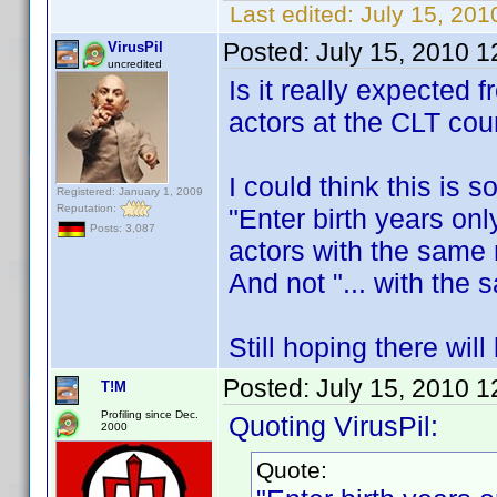
Last edited:
July 15, 201
Posted:
July 15, 2010 
VirusPil
uncredited
Is it really expected 
actors at the CLT co
I could think this is s
Registered: January 1, 2009
Reputation:
"Enter birth years on
Posts: 3,087
actors with the same
And not "... with th
Still hoping there will
Posted:
July 15, 2010 
T!M
Profiling since Dec.
Quoting VirusPil:
2000
Quote: