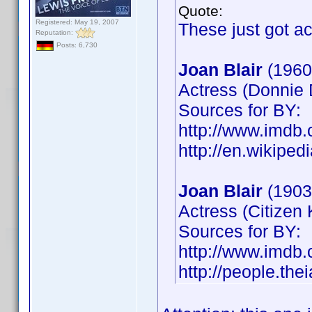
Quote:
Registered: May 19, 2007
These just got a
Reputation:
Posts: 6,730
Joan Blair
(1960
Actress (Donnie 
Sources for BY:
http://www.imd
http://en.wikiped
Joan Blair
(1903
Actress (Citizen
Sources for BY:
http://www.imd
http://people.the