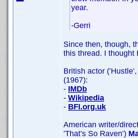
year.
-Gerri
Since then, though, th
this thread. I thought I
British actor ('Hustle'
(1967):
-
IMDb
-
Wikipedia
-
BFI.org.uk
American writer/direct
'That's So Raven')
Ma