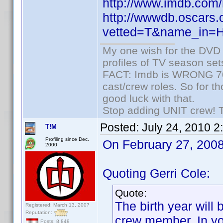
http://www.imdb.co
http://wwwdb.oscars.
vetted=T&name_in=
My one wish for the DVD 
profiles of TV season set
FACT: Imdb is WRONG 70%
cast/crew roles. So for t
good luck with that.
Stop adding UNIT crew! The
Posted:
July 24, 2010 
T!M
Profiling since Dec.
On February 27, 2008 
2000
Quoting Gerri Cole:
Quote:
The birth year will
Registered: March 13, 2007
Reputation:
crew member. In yo
Posts: 8,849