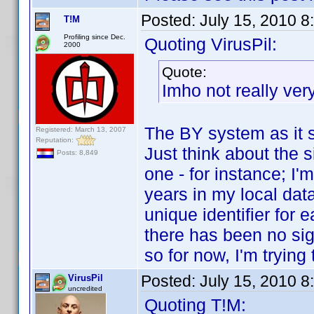
Posted:
July 15, 2010 
T!M
Profiling since Dec.
Quoting VirusPil:
2000
Quote:
Imho not really very
The BY system as it st
Registered: March 13, 2007
Reputation:
Just think about the s
Posts: 8,849
one - for instance; I'
years in my local dat
unique identifier for 
there has been no sig
so for now, I'm trying
Posted:
July 15, 2010 
VirusPil
uncredited
Quoting T!M: