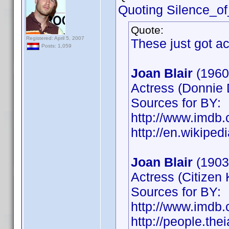
Quoting Silence_o
Quote:
Registered: April 5, 2007
These just got a
Posts: 1,059
Joan Blair
(1960
Actress (Donnie 
Sources for BY:
http://www.imd
http://en.wikiped
Joan Blair
(1903
Actress (Citizen
Sources for BY:
http://www.imd
http://people.the