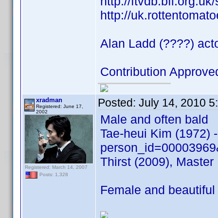
http://ftvdb.bfi.org.uk
http://uk.rottentomat
Alan Ladd (????) acto
Contribution Approv
xradman
Posted:
July 14, 2010 
Registered: June 17,
2002
Male and often bald
Tae-heui Kim (1972) 
person_id=00003969
Thirst (2009), Maste
Registered: March 14, 2007
Posts: 1,328
Female and beautiful