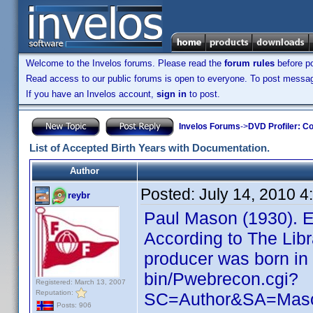
Welcome to the Invelos forums. Please read the
forum rules
before po
Read access to our public forums is open to everyone. To post messages
If you have an Invelos account,
sign in
to post.
Invelos Forums
->
DVD Profiler: Co
List of Accepted Birth Years with Documentation.
Author
Posted:
July 14, 2010 
reybr
Paul Mason (1930). E
According to The Lib
producer was born in 1
bin/Pwebrecon.cgi?
Registered: March 13, 2007
Reputation:
SC=Author&SA=Mas
Posts: 906