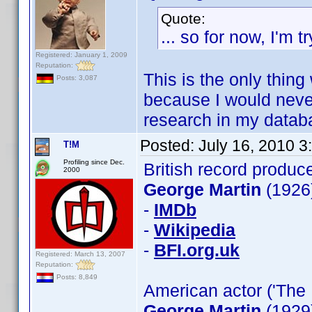
Quote:
... so for now, I'm 
Registered: January 1, 2009
Reputation:
This is the only thing
Posts: 3,087
because I would never 
research in my datab
Posted:
July 16, 2010 
T!M
Profiling since Dec.
British record produc
2000
George Martin
(1926
-
IMDb
-
Wikipedia
-
BFI.org.uk
Registered: March 13, 2007
Reputation:
Posts: 8,849
American actor ('The 
George Martin
(1929