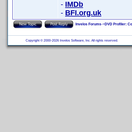
-
IMDb
-
BFI.org.uk
Invelos Forums
->
DVD Profiler: Co
Copyright © 2000-2026 Invelos Software, Inc. All rights reserved.