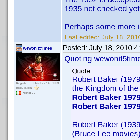
1935 not checked yet
Perhaps some more i
Last edited:
July 18, 201
Posted:
July 18, 2010 
wewonit5times
Quoting wewonit5tim
Quote:
Robert Baker (1979
Registered: October 14, 2009
the Kingdom of the 
Reputation:
Posts: 73
Robert Baker 197
Robert Baker 1979
Robert Baker (1939)
(Bruce Lee movies)