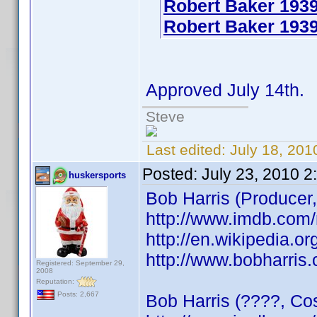
Robert Baker 193
Robert Baker 1939
Approved July 14th.
Steve
Last edited:
July 18, 20
Posted:
July 23, 2010 2
huskersports
Bob Harris (Producer,
http://www.imdb.co
http://en.wikipedia.or
http://www.bobharris
Registered: September 29,
2008
Reputation:
Posts: 2,667
Bob Harris (????, Cos