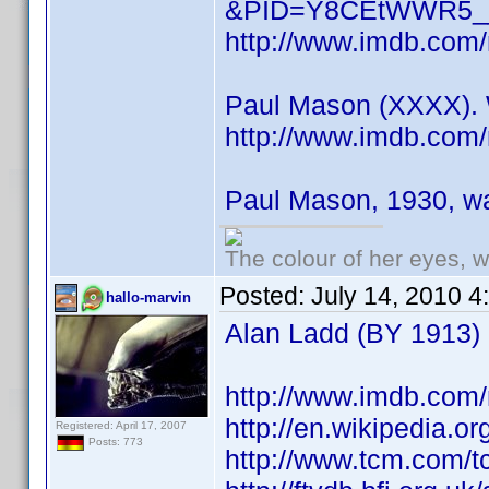
&PID=Y8CEtWWR5_
http://www.imdb.com
Paul Mason (XXXX). W
http://www.imdb.co
Paul Mason, 1930, w
The colour of her eyes, w
Posted:
July 14, 2010 
hallo-marvin
Alan Ladd (BY 1913) a
http://www.imdb.com
http://en.wikipedia.o
Registered: April 17, 2007
Posts: 773
http://www.tcm.com/t