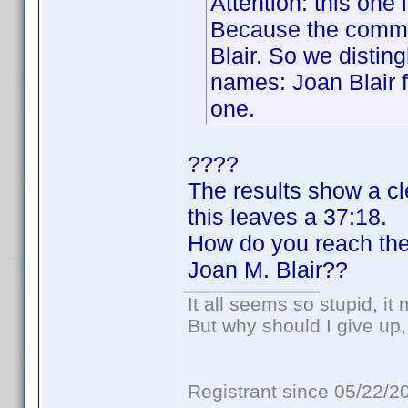
Attention: this one
Because the common
Blair. So we disti
names: Joan Blair f
one.
????
The results show a cl
this leaves a 37:18.
How do you reach th
Joan M. Blair??
It all seems so stupid, i
But why should I give up,
Registrant since 05/22/2