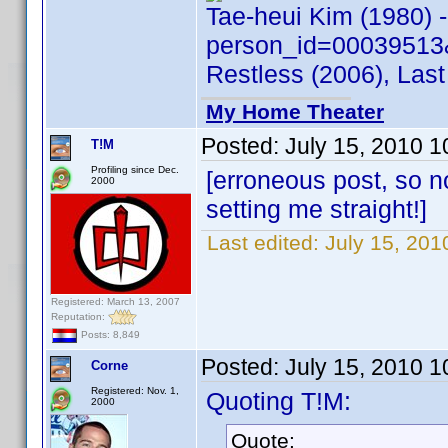
Tae-heui Kim (1980) 
person_id=00039513
Restless (2006), Last
My Home Theater
Posted:
July 15, 2010 
T!M
Profiling since Dec.
[erroneous post, so n
2000
setting me straight!]
Last edited:
July 15, 20
Registered: March 13, 2007
Reputation:
Posts: 8,849
Posted:
July 15, 2010 
Corne
Registered: Nov. 1,
Quoting T!M:
2000
Quote: