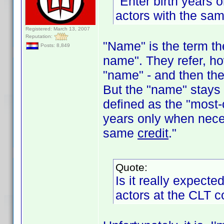
"Enter birth years 
actors with the sa
Registered: March 13, 2007
Reputation:
"Name" is the term th
Posts: 8,849
name". They refer, ho
"name" - and then the
But the "name" stays 
defined as the "most-
years only when neces
same
credit
."
Quote:
Is it really expecte
actors at the CLT 