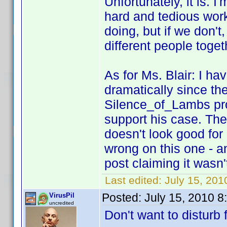
Unfortunately, it is. 
hard and tedious work
doing, but if we don't,
different people toget
As for Ms. Blair: I h
dramatically since the
Silence_of_Lambs pr
support his case. Th
doesn't look good for "
wrong on this one - a
post claiming it wasn
Last edited:
July 15, 201
Posted:
July 15, 2010 
VirusPil
uncredited
Don't want to disturb f