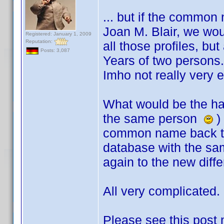
... but if the common
Joan M. Blair, we wo
Registered: January 1, 2009
Reputation:
all those profiles, bu
Posts: 3,087
Years of two person
Imho not really very e
What would be the har
the same person
) 
common name back to 
database with the 
again to the new dif
All very complicated
Please see this post 