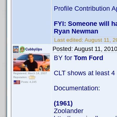
Profile Contribution
FYI: Someone will ha
Ryan Newman
Last edited:
August 11, 
Posted:
August 11, 201
CubbyUps
BY for
Tom Ford
CLT shows at least 4
Registered: March 14, 2007
Reputation:
Posts: 4,245
Documentation:
(1961)
Zoolander