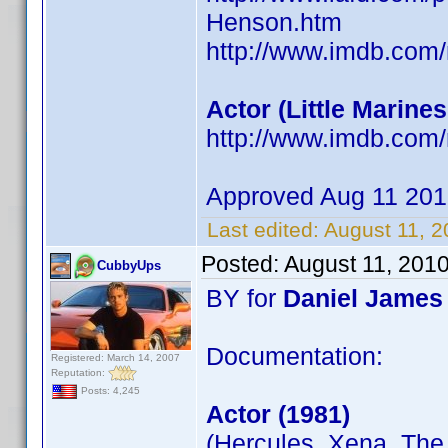
Henson.htm
http://www.imdb.com
Actor (Little Marines 
http://www.imdb.co
Approved Aug 11 20
Last edited:
August 11, 
Posted:
August 11, 201
CubbyUps
BY for
Daniel James
Documentation:
Registered: March 14, 2007
Reputation:
Posts: 4,245
Actor (1981)
(Hercules, Xena, The 