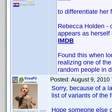
Reputation:
Posts: 8,849
to differentiate her
Rebecca Holden - c
appears as herself
IMDB
Found this when loo
realizing one of t
random people in d
Posted:
August 9, 2010
VirusPil
uncredited
Sorry, because of a la
list of variants of t
Hope someone else c
Registered: January 1, 2009