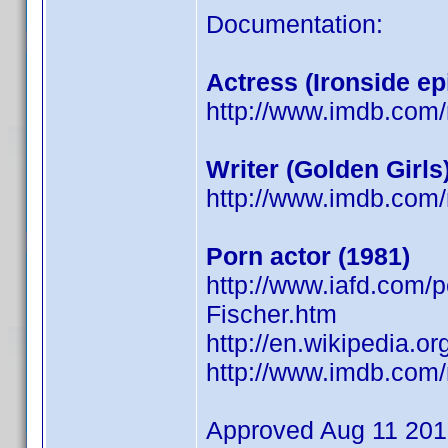
Documentation:
Actress (Ironside ep
http://www.imdb.co
Writer (Golden Girls
http://www.imdb.co
Porn actor (1981)
http://www.iafd.com/
Fischer.htm
http://en.wikipedia.or
http://www.imdb.co
Approved Aug 11 20