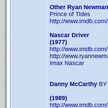
Other Ryan Newman
Prince of Tides
http://www.imdb.co
Nascar Driver
(1977)
http://www.imdb.co
http://www.ryannewm
Imax Nascar
Danny McCarthy
BY
(1989)
http://www.imdb.co