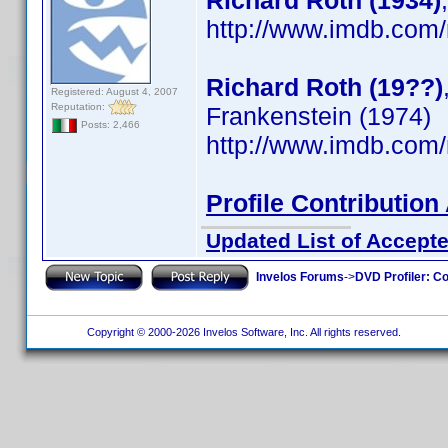
Richard Roth (1934)
http://www.imdb.co
Richard Roth (19??)
Registered: August 4, 2007
Reputation:
Frankenstein (1974)
Posts: 2,466
http://www.imdb.co
Profile Contributio
Updated List of Accepte
Invelos Forums
->
DVD Profiler: Co
Copyright © 2000-2026 Invelos Software, Inc. All rights reserved.