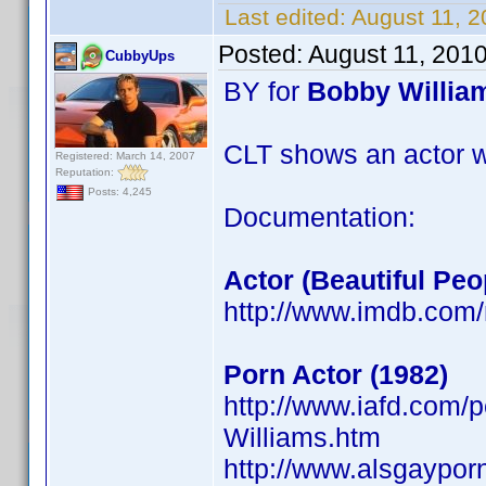
Last edited:
August 11, 
Posted:
August 11, 201
CubbyUps
BY for
Bobby Willia
CLT shows an actor w
Registered: March 14, 2007
Reputation:
Posts: 4,245
Documentation:
Actor (Beautiful Peo
http://www.imdb.co
Porn Actor (1982)
http://www.iafd.com
Williams.htm
http://www.alsgaypor