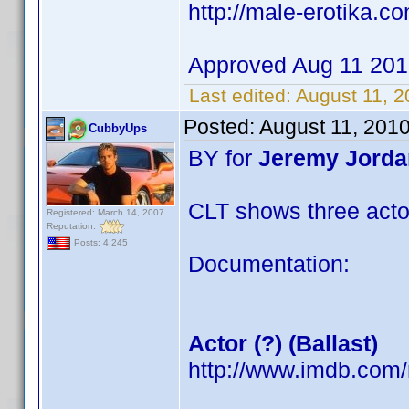
http://male-erotika.c
Approved Aug 11 20
Last edited:
August 11, 
Posted:
August 11, 201
CubbyUps
BY for
Jeremy Jorda
CLT shows three acto
Registered: March 14, 2007
Reputation:
Posts: 4,245
Documentation:
Actor (?) (Ballast)
http://www.imdb.co