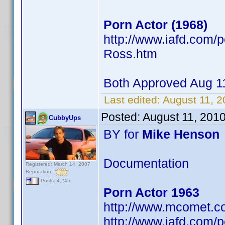
Porn Actor (1968)
http://www.iafd.com
Ross.htm
Both Approved Aug 
Last edited:
August 11, 
Posted:
August 11, 201
CubbyUps
BY for
Mike Henson
Documentation
Registered: March 14, 2007
Reputation:
Posts: 4,245
Porn Actor 1963
http://www.mcomet.c
http://www.iafd.com