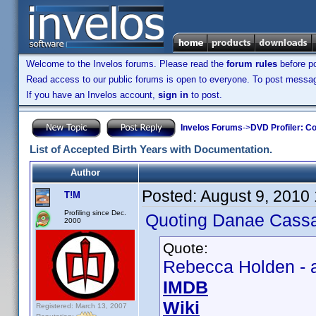
Welcome to the Invelos forums. Please read the
forum rules
before po
Read access to our public forums is open to everyone. To post messages
If you have an Invelos account,
sign in
to post.
Invelos Forums
->
DVD Profiler: Co
List of Accepted Birth Years with Documentation.
Author
Posted:
August 9, 2010
T!M
Profiling since Dec.
Quoting Danae Cassa
2000
Quote:
Rebecca Holden - a
IMDB
Wiki
Registered: March 13, 2007