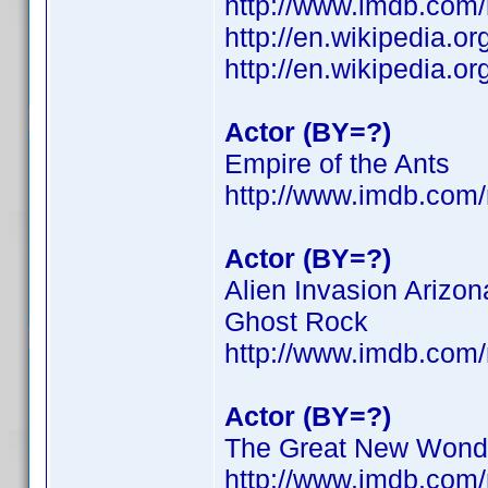
http://www.imdb.co
http://en.wikipedia.o
http://en.wikipedia.o
Actor (BY=?)
Empire of the Ants
http://www.imdb.co
Actor (BY=?)
Alien Invasion Arizon
Ghost Rock
http://www.imdb.co
Actor (BY=?)
The Great New Wonde
http://www.imdb.co