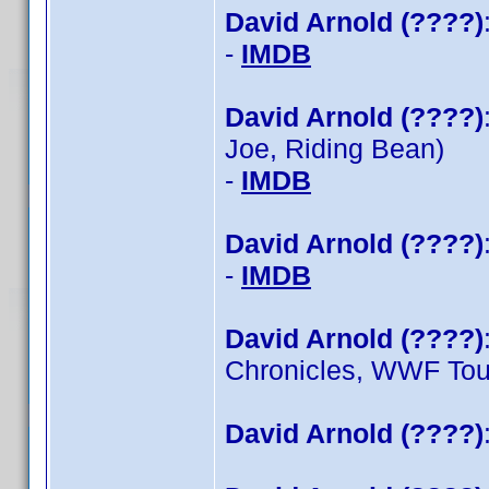
David Arnold (????)
-
IMDB
David Arnold (????)
Joe, Riding Bean)
-
IMDB
David Arnold (????)
-
IMDB
David Arnold (????)
Chronicles, WWF To
David Arnold (????)