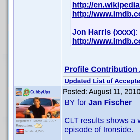
http://en.wikipedi
http://www.imdb.
Jon Harris (xxxx)
:
http://www.imdb.
Profile Contributi
Updated List of Accepte
Posted:
August 11, 201
CubbyUps
BY for
Jan Fischer
CLT results shows a w
Registered: March 14, 2007
Reputation:
episode of Ironside.
Posts: 4,245