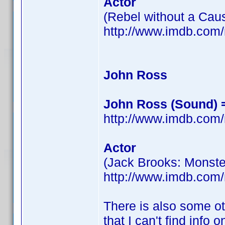
Actor
(Rebel without a Cau
http://www.imdb.co
John Ross
John Ross (Sound) = 
http://www.imdb.co
Actor
(Jack Brooks: Monste
http://www.imdb.co
There is also some ot
that I can't find info o