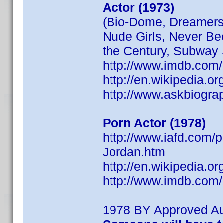
Actor (1973)
(Bio-Dome, Dreamers,
Nude Girls, Never Be
the Century, Subway 
http://www.imdb.co
http://en.wikipedia.o
http://www.askbiogra
Porn Actor (1978)
http://www.iafd.com
Jordan.htm
http://en.wikipedia.o
http://www.imdb.co
1978 BY Approved A