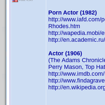
Posts: 4,245
Porn Actor (1982)
http://www.iafd.com/
Rhodes.htm
http://wapedia.mobi/
http://en.academic.ru
Actor (1906)
(The Adams Chronicle
Perry Mason, Top Hat
http://www.imdb.co
http://www.findagra
http://en.wikipedia.o