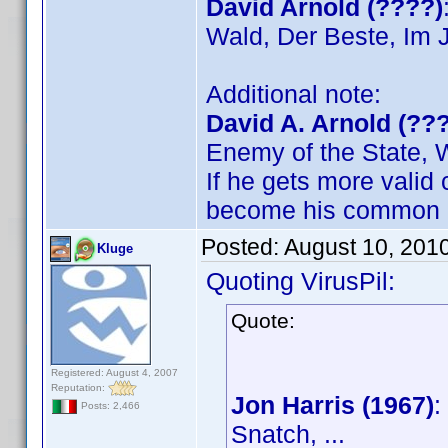
David Arnold (????)
Wald, Der Beste, Im J
Additional note:
David A. Arnold (??
Enemy of the State, 
If he gets more valid c
become his common
Posted:
August 10, 201
Kluge
Quoting VirusPil:
Quote:
Registered: August 4, 2007
Reputation:
Jon Harris (1967)
:
Posts: 2,466
Snatch, ...