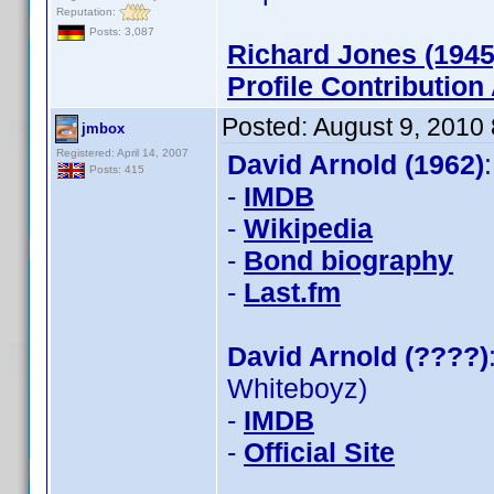
Reputation:
Posts: 3,087
Richard Jones (1945
Profile Contributio
Posted:
August 9, 2010
jmbox
Registered: April 14, 2007
David Arnold (1962)
Posts: 415
-
IMDB
-
Wikipedia
-
Bond biography
-
Last.fm
David Arnold (????)
Whiteboyz)
-
IMDB
-
Official Site