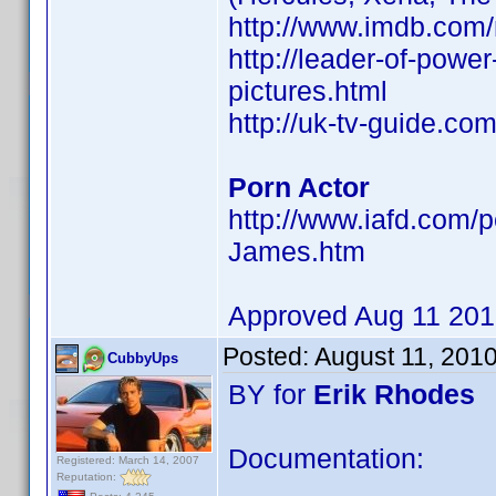
http://www.imdb.co
http://leader-of-powe
pictures.html
http://uk-tv-guide.co
Porn Actor
http://www.iafd.com/
James.htm
Approved Aug 11 20
Posted:
August 11, 201
CubbyUps
BY for
Erik Rhodes
Documentation:
Registered: March 14, 2007
Reputation: