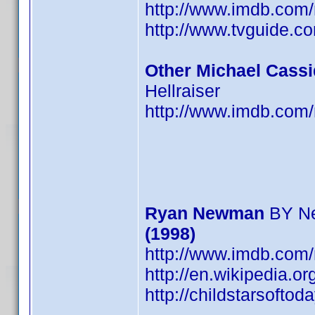
http://www.imdb.co
http://www.tvguide.c
Other Michael Cassi
Hellraiser
http://www.imdb.co
Ryan Newman
BY N
(1998)
http://www.imdb.co
http://en.wikipedia.
http://childstarsoft