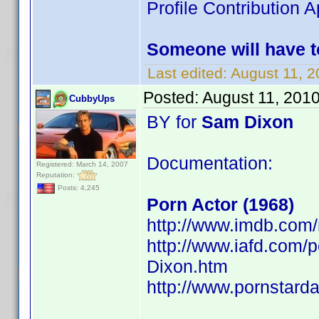
Profile Contribution
Someone will have t
Last edited:
August 11, 
Posted:
August 11, 201
CubbyUps
BY for
Sam Dixon
Documentation:
Registered: March 14, 2007
Reputation:
Posts: 4,245
Porn Actor (1968)
http://www.imdb.co
http://www.iafd.com
Dixon.htm
http://www.pornstard