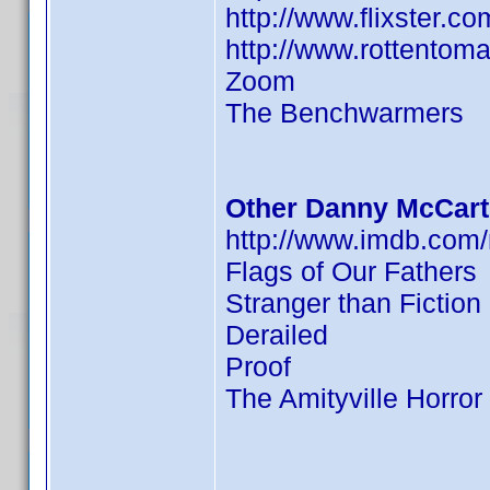
http://www.flixster.c
http://www.rottentom
Zoom
The Benchwarmers
Other Danny McCart
http://www.imdb.co
Flags of Our Fathers
Stranger than Fiction
Derailed
Proof
The Amityville Horror