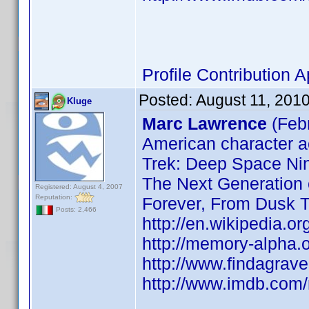
Profile Contribution
Posted:
August 11, 201
Kluge
Marc Lawrence
(Feb
American character ac
Trek: Deep Space Nin
The Next Generation
Registered: August 4, 2007
Reputation:
Forever, From Dusk T
Posts: 2,466
http://en.wikipedia.o
http://memory-alpha.
http://www.findagra
http://www.imdb.co