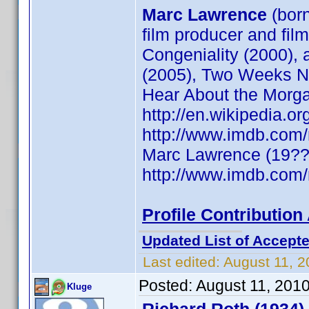
Marc Lawrence
(bor
film producer and fil
Congeniality (2000),
(2005), Two Weeks No
Hear About the Morg
http://en.wikipedia
http://www.imdb.co
Marc Lawrence (19??)
http://www.imdb.co
Profile Contributio
Updated List of Accepte
Last edited:
August 11, 
Posted:
August 11, 201
Kluge