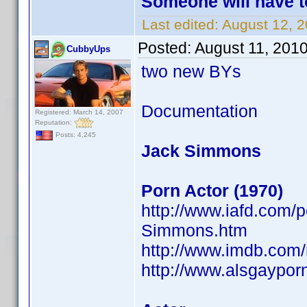
Someone will have t
Last edited:
August 12, 
Posted:
August 11, 201
CubbyUps
two new BYs
Documentation
Registered: March 14, 2007
Reputation:
Posts: 4,245
Jack Simmons
Porn Actor (1970)
http://www.iafd.com
Simmons.htm
http://www.imdb.co
http://www.alsgaypor