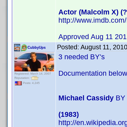
Actor (Malcolm X) (?
http://www.imdb.co
Approved Aug 11 20
Posted:
August 11, 201
CubbyUps
3 needed BY's
Documentation below
Registered: March 14, 2007
Reputation:
Posts: 4,245
Michael Cassidy
BY 
(1983)
http://en.wikipedia.o