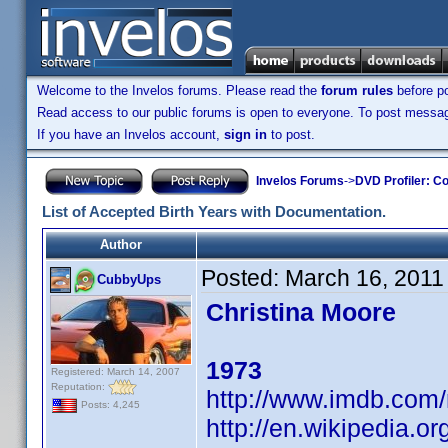
Welcome to the Invelos forums. Please read the
forum rules
before po
Read access to our public forums is open to everyone. To post messages
If you have an Invelos account,
sign in
to post.
Invelos Forums
->
DVD Profiler: Co
List of Accepted Birth Years with Documentation.
Author
Posted:
March 16, 2011
CubbyUps
Christina Moore
1973
Registered: March 14, 2007
Reputation:
http://www.imdb.co
Posts: 4,245
http://en.wikipedia.o