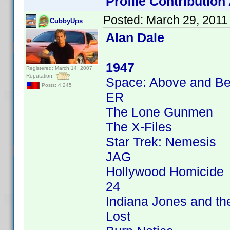
Profile Contributio
Posted:
March 29, 2011
CubbyUps
Alan Dale
1947
Registered: March 14, 2007
Reputation:
Space: Above and B
Posts: 4,245
ER
The Lone Gunmen
The X-Files
Star Trek: Nemesis
JAG
Hollywood Homicide
24
Indiana Jones and the
Lost