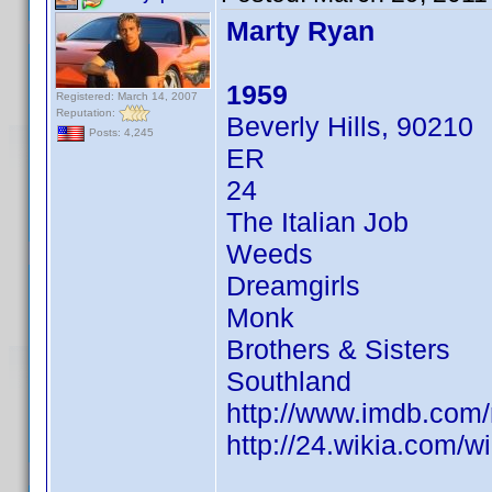
Marty Ryan
1959
Registered: March 14, 2007
Reputation:
Beverly Hills, 90210
Posts: 4,245
ER
24
The Italian Job
Weeds
Dreamgirls
Monk
Brothers & Sisters
Southland
http://www.imdb.co
http://24.wikia.com/w