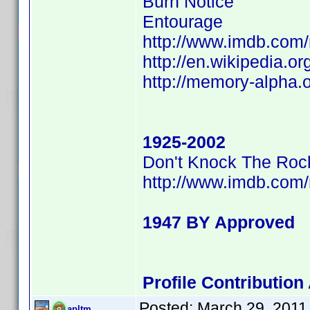
Burn Notice
Entourage
http://www.imdb.co
http://en.wikipedia.o
http://memory-alpha.
1925-2002
Don't Knock The Roc
http://www.imdb.co
1947 BY Approved
Profile Contributio
Posted:
March 29, 2011
apltm