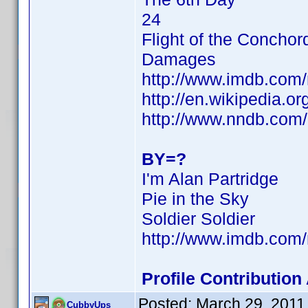
24
Flight of the Conchor
Damages
http://www.imdb.co
http://en.wikipedia.o
http://www.nndb.com
BY=?
I'm Alan Partridge
Pie in the Sky
Soldier Soldier
http://www.imdb.co
Profile Contributio
Posted:
March 29, 2011
CubbyUps