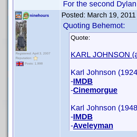
For the second Dylan 
Posted:
March 19, 2011
ninehours
Quoting Behemot:
Quote:
KARL JOHNSON (ac
Registered: April 3, 2007
Reputation:
Posts: 1,998
Karl Johnson (1924)
-
IMDB
-
Cinemorgue
Karl Johnson (1948
-
IMDB
-
Aveleyman