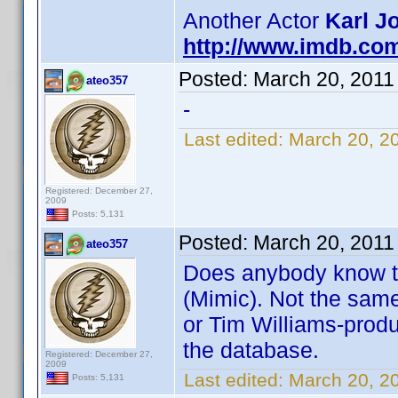
Another Actor
Karl J
http://www.imdb.co
Posted:
March 20, 2011
ateo357
-
Last edited:
March 20, 2
Registered: December 27,
2009
Posts: 5,131
Posted:
March 20, 2011
ateo357
Does anybody know t
(Mimic). Not the sam
or Tim Williams-produ
the database.
Registered: December 27,
2009
Last edited:
March 20, 2
Posts: 5,131