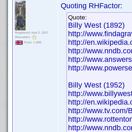
Quoting RHFactor:
Quote:
Billy West (1892)
http://www.findag
Registered: April 3, 2007
Reputation:
http://en.wikipedia.
Posts: 1,998
http://www.nndb.c
http://www.answers.
http://www.powerse
Billy West (1952)
http://www.billywes
http://en.wikipedia.
http://www.tv.com/
http://www.rottent
http://www.nndb.c