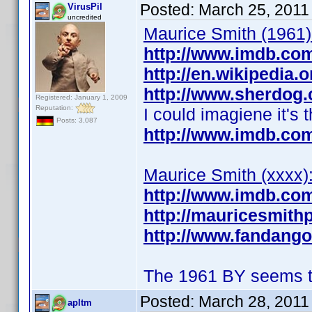
Posted:
March 25, 2011
VirusPil
uncredited
Maurice Smith (1961)
http://www.imdb.co
http://en.wikipedia.
http://www.sherdog.
Registered: January 1, 2009
Reputation:
I could imagiene it's 
Posts: 3,087
http://www.imdb.co
Maurice Smith (xxxx)
http://www.imdb.co
http://mauricesmith
http://www.fandang
The 1961 BY seems to
Posted:
March 28, 2011
apltm