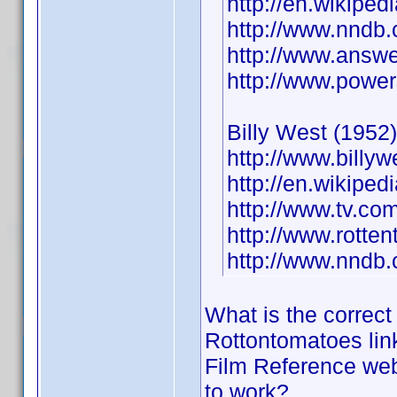
http://en.wikiped
http://www.nndb
http://www.answe
http://www.power
Billy West (1952)
http://www.billyw
http://en.wikiped
http://www.tv.co
http://www.rotte
http://www.nndb
What is the correct
Rottontomatoes lin
Film Reference web 
to work?