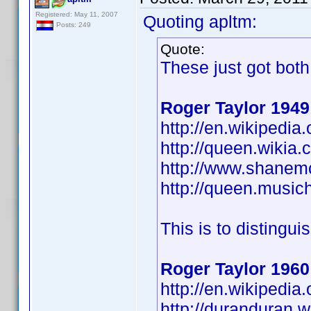
Registered: May 11, 2007
Quoting apltm:
Posts: 249
Quote:
These just got bot
Roger Taylor 1949
http://en.wikipedi
http://queen.wikia
http://www.shanem
http://queen.musich
This is to distingui
Roger Taylor 1960
http://en.wikiped
http://duranduran.