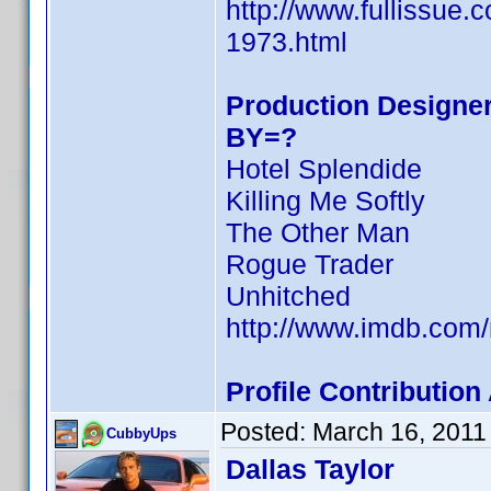
http://www.fullissue.
1973.html
Production Designer
BY=?
Hotel Splendide
Killing Me Softly
The Other Man
Rogue Trader
Unhitched
http://www.imdb.co
Profile Contributio
Posted:
March 16, 2011
CubbyUps
Dallas Taylor