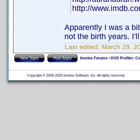
http://www.imdb.
Apparently I was a bi
not the birth years. I'
Last edited:
March 29, 2
Invelos Forums
->
DVD Profiler: Co
Copyright © 2000-2026 Invelos Software, Inc. All rights reserved.