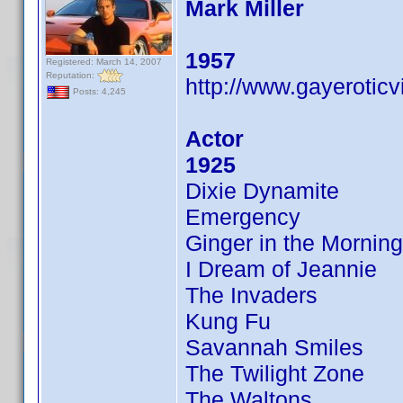
Mark Miller
1957
Registered: March 14, 2007
Reputation:
http://www.gayerotic
Posts: 4,245
Actor
1925
Dixie Dynamite
Emergency
Ginger in the Morning
I Dream of Jeannie
The Invaders
Kung Fu
Savannah Smiles
The Twilight Zone
The Waltons