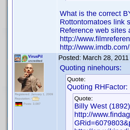
What is the correct B
Rottontomatoes link 
Reference web sites a
http://www.filmrefere
http://www.imdb.co
Posted:
March 28, 2011
VirusPil
uncredited
Quoting ninehours:
Quote:
Quoting RHFactor:
Registered: January 1, 2009
Quote:
Reputation:
Billy West (1892)
Posts: 3,087
http://www.findag
GRid=6079803&