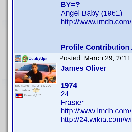
BY=?
Angel Baby (1961)
http://www.imdb.co
Profile Contributio
Posted:
March 29, 2011
CubbyUps
James Oliver
1974
Registered: March 14, 2007
Reputation:
24
Posts: 4,245
Frasier
http://www.imdb.co
http://24.wikia.com/w