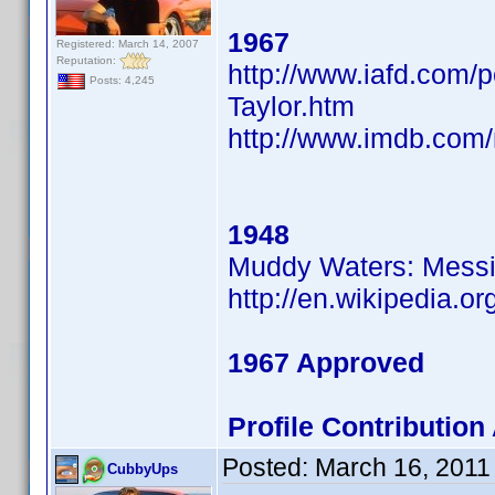
1967
Registered: March 14, 2007
Reputation:
http://www.iafd.com/
Posts: 4,245
Taylor.htm
http://www.imdb.co
1948
Muddy Waters: Messin
http://en.wikipedia.
1967 Approved
Profile Contributio
Posted:
March 16, 2011
CubbyUps