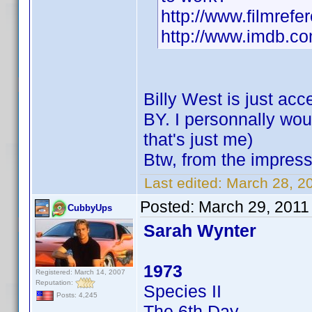
http://www.filmrefe
http://www.imdb.
Billy West is just a
BY. I personnally woul
that's just me)
Btw, from the impress
Last edited:
March 28, 20
Posted:
March 29, 2011
CubbyUps
Sarah Wynter
1973
Registered: March 14, 2007
Reputation:
Species II
Posts: 4,245
The 6th Day