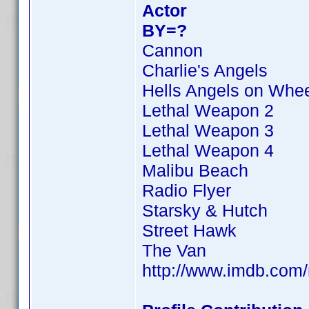
Actor
BY=?
Cannon
Charlie's Angels
Hells Angels on Whe
Lethal Weapon 2
Lethal Weapon 3
Lethal Weapon 4
Malibu Beach
Radio Flyer
Starsky & Hutch
Street Hawk
The Van
http://www.imdb.co