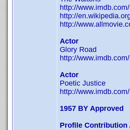
http://www.imdb.co
http://en.wikipedia.
http://www.allmovie.c
Actor
Glory Road
http://www.imdb.co
Actor
Poetic Justice
http://www.imdb.co
1957 BY Approved
Profile Contributio