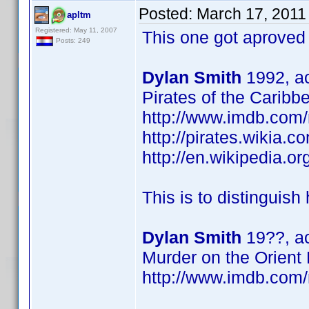
Posted:
March 17, 2011
apltm
Registered: May 11, 2007
This one got aproved
Posts: 249
Dylan Smith
1992, ac
Pirates of the Caribb
http://www.imdb.co
http://pirates.wikia.
http://en.wikipedia.
This is to distinguish
Dylan Smith
19??, ac
Murder on the Orient
http://www.imdb.co