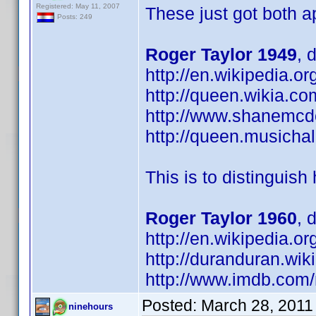
Registered: May 11, 2007
These just got both a
Posts: 249
Roger Taylor 1949
, 
http://en.wikipedia.
http://queen.wikia.co
http://www.shanemcd
http://queen.musichal
This is to distinguish
Roger Taylor 1960
, 
http://en.wikipedia
http://duranduran.wik
http://www.imdb.co
Posted:
March 28, 2011
ninehours