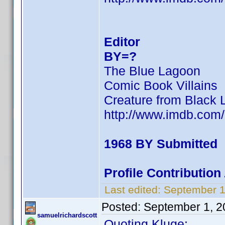
Editor
BY=?
The Blue Lagoon
Comic Book Villains
Creature from Black 
http://www.imdb.co
1968 BY Submitted
Profile Contributi
Last edited:
September 1
Posted:
September 1, 2
samuelrichardscott
Quoting Kluge: