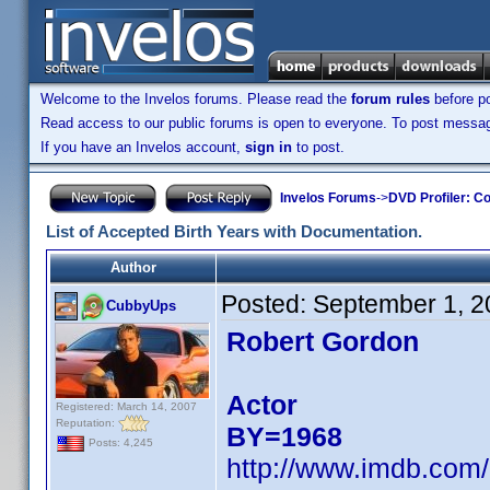
Welcome to the Invelos forums. Please read the
forum rules
before po
Read access to our public forums is open to everyone. To post messages
If you have an Invelos account,
sign in
to post.
Invelos Forums
->
DVD Profiler: Co
List of Accepted Birth Years with Documentation.
Author
Posted:
September 1, 2
CubbyUps
Robert Gordon
Actor
Registered: March 14, 2007
Reputation:
BY=1968
Posts: 4,245
http://www.imdb.co