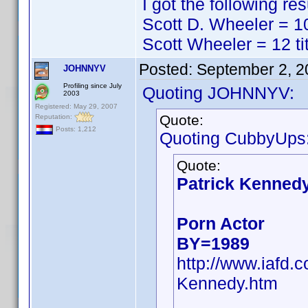
I got the following res
Scott D. Wheeler = 10
Scott Wheeler = 12 ti
Posted:
September 2, 2
JOHNNYV
Profiling since July
Quoting JOHNNYV:
2003
Registered: May 29, 2007
Quote:
Reputation:
Posts: 1,212
Quoting CubbyUps
Quote:
Patrick Kenned
Porn Actor
BY=1989
http://www.iafd.
Kennedy.htm