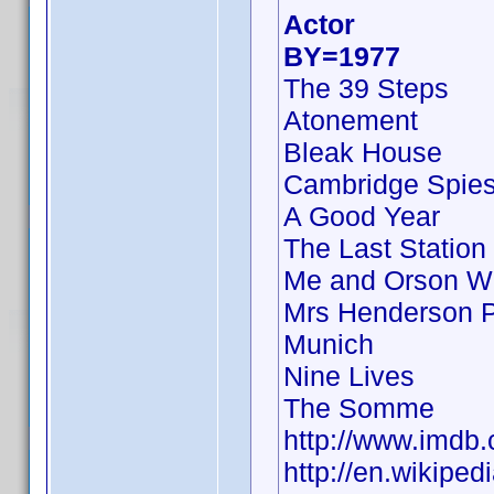
Actor
BY=1977
The 39 Steps
Atonement
Bleak House
Cambridge Spie
A Good Year
The Last Station
Me and Orson W
Mrs Henderson P
Munich
Nine Lives
The Somme
http://www.imd
http://en.wikipe