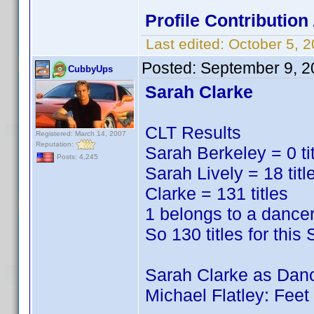
Profile Contributio
Last edited:
October 5, 
Posted:
September 9, 2
CubbyUps
Sarah Clarke
CLT Results
Registered: March 14, 2007
Reputation:
Sarah Berkeley = 0 ti
Posts: 4,245
Sarah Lively = 18 titl
Clarke = 131 titles
1 belongs to a dance
So 130 titles for this
Sarah Clarke as Dan
Michael Flatley: Fee