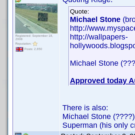
Quote:
Michael Stone
(bro
http://www.myspa
http://wallpapers-
Registered: September 18,
2008
hollywoods.blogsp
Reputation:
Posts: 2,650
Michael Stone (???
Approved today A
There is also:
Michael Stone (????)
Superman (his only cr