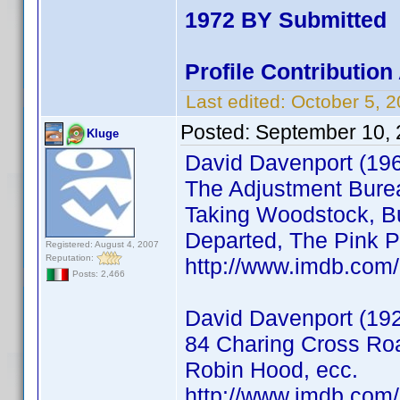
1972 BY Submitted
Profile Contributio
Last edited:
October 5, 
Posted:
September 10, 
Kluge
David Davenport (19
The Adjustment Burea
Taking Woodstock, Bu
Departed, The Pink P
Registered: August 4, 2007
Reputation:
http://www.imdb.co
Posts: 2,466
David Davenport (192
84 Charing Cross Roa
Robin Hood, ecc.
http://www.imdb.co