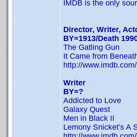
IMDB is the only sourc
Director, Writer, Act
BY=1913/Death 199
The Gatling Gun
It Came from Beneat
http://www.imdb.co
Writer
BY=?
Addicted to Love
Galaxy Quest
Men in Black II
Lemony Snicket's A S
http://www.imdb.co