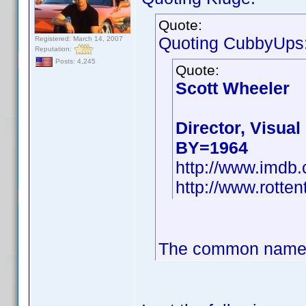
Quote:
Quoting CubbyUps
Registered: March 14, 2007
Reputation:
Posts: 4,245
Quote:
Scott Wheeler
Director, Visual
BY=1964
http://www.imd
http://www.rotte
The common name co