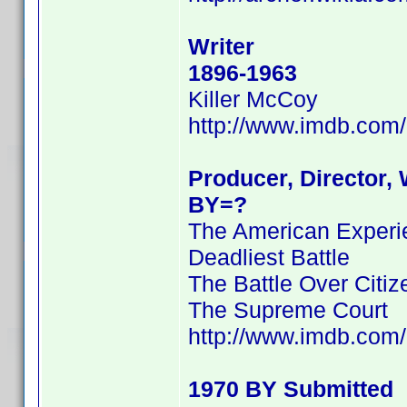
Writer
1896-1963
Killer McCoy
http://www.imdb.co
Producer, Director, 
BY=?
The American Experien
Deadliest Battle
The Battle Over Citi
The Supreme Court
http://www.imdb.co
1970 BY Submitted