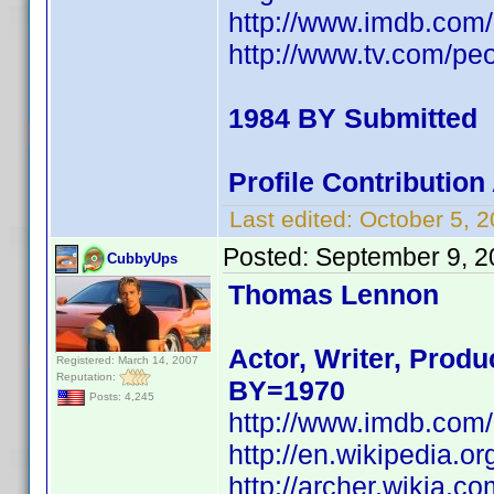
http://www.imdb.co
http://www.tv.com/peop
1984 BY Submitted
Profile Contributio
Last edited:
October 5, 
Posted:
September 9, 2
CubbyUps
Thomas Lennon
Actor, Writer, Produ
Registered: March 14, 2007
Reputation:
BY=1970
Posts: 4,245
http://www.imdb.co
http://en.wikipedia
http://archer.wikia.