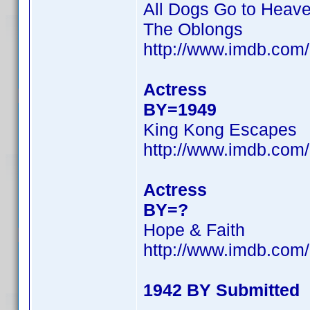
All Dogs Go to Heav
The Oblongs
http://www.imdb.co
Actress
BY=1949
King Kong Escapes
http://www.imdb.co
Actress
BY=?
Hope & Faith
http://www.imdb.co
1942 BY Submitted