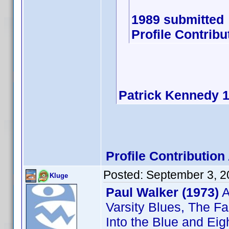
1989 submitted
Profile Contrib
Patrick Kennedy 
Profile Contributi
Posted:
September 3, 2
Kluge
Paul Walker (1973)
A
Varsity Blues, The Fa
Into the Blue and Eig