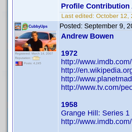
Profile Contributio
Last edited:
October 12,
Posted:
September 9, 2
CubbyUps
Andrew Bowen
1972
Registered: March 14, 2007
Reputation:
http://www.imdb.co
Posts: 4,245
http://en.wikipedia.
http://www.planetma
http://www.tv.com/pe
1958
Grange Hill: Series 1
http://www.imdb.co