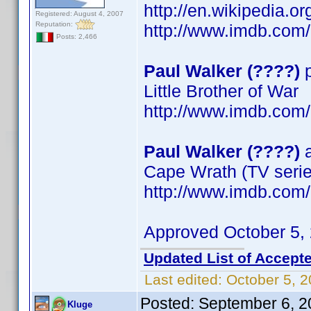
http://en.wikipedia.o
Registered: August 4, 2007
Reputation:
http://www.imdb.co
Posts: 2,466
Paul Walker (????)
p
Little Brother of War
http://www.imdb.co
Paul Walker (????)
a
Cape Wrath (TV serie
http://www.imdb.co
Approved October 5,
Updated List of Accepte
Last edited:
October 5, 
Posted:
September 6, 2
Kluge