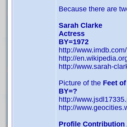
Because there are tw
Sarah Clarke
Actress
BY=1972
http://www.imdb.co
http://en.wikipedia.o
http://www.sarah-cla
Picture of the
Feet o
BY=?
http://www.jsdl17335
http://www.geocities.
Profile Contributio