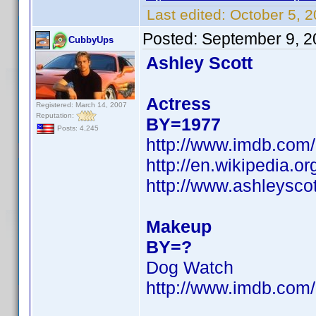
Last edited:
October 5, 
Posted:
September 9, 2
CubbyUps
Ashley Scott
Actress
Registered: March 14, 2007
Reputation:
BY=1977
Posts: 4,245
http://www.imdb.co
http://en.wikipedia.o
http://www.ashleysc
Makeup
BY=?
Dog Watch
http://www.imdb.co