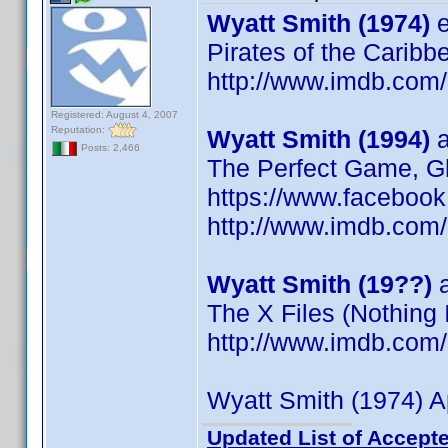
Wyatt Smith (1974)
e
Pirates of the Caribb
http://www.imdb.co
Registered: August 4, 2007
Reputation:
Wyatt Smith (1994)
a
Posts: 2,466
The Perfect Game, Gh
https://www.faceboo
http://www.imdb.co
Wyatt Smith (19??)
a
The X Files (Nothing
http://www.imdb.co
Wyatt Smith (1974) A
Updated List of Accepte