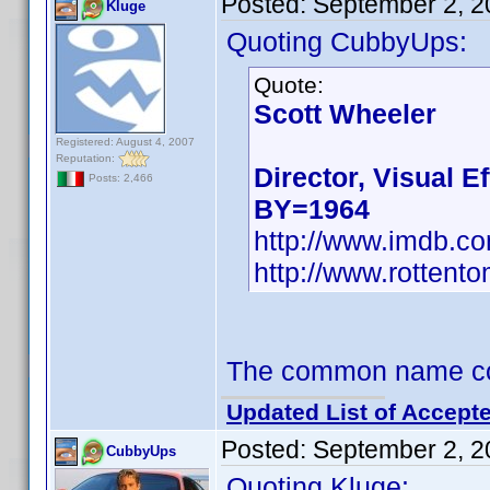
Posted:
September 2, 2
Kluge
Quoting CubbyUps:
Quote:
Scott Wheeler
Registered: August 4, 2007
Reputation:
Director, Visual Ef
Posts: 2,466
BY=1964
http://www.imdb.
http://www.rottent
The common name coul
Updated List of Accepte
Posted:
September 2, 2
CubbyUps
Quoting Kluge: