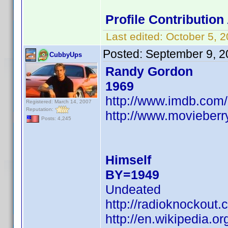
Profile Contributio
Last edited:
October 5, 
Posted:
September 9, 2
CubbyUps
Randy Gordon
1969
http://www.imdb.co
Registered: March 14, 2007
Reputation:
http://www.movieberr
Posts: 4,245
Himself
BY=1949
Undeated
http://radioknockout
http://en.wikipedia