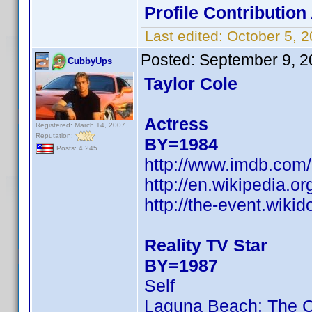
Profile Contributio
Last edited:
October 5, 
Posted:
September 9, 2
CubbyUps
Taylor Cole
Actress
Registered: March 14, 2007
Reputation:
BY=1984
Posts: 4,245
http://www.imdb.co
http://en.wikipedia.or
http://the-event.wikid
Reality TV Star
BY=1987
Self
Laguna Beach: The 