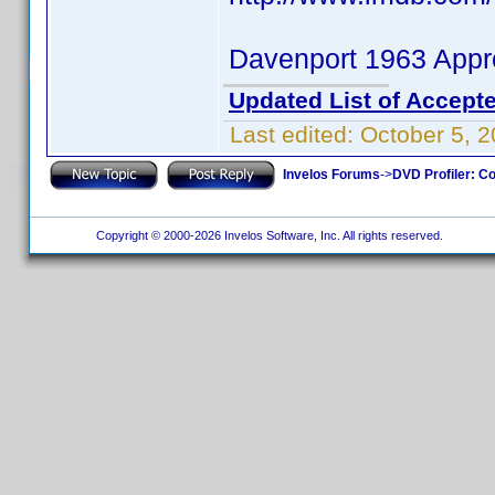
Davenport 1963 Appr
Updated List of Accepte
Last edited:
October 5, 
Invelos Forums
->
DVD Profiler: Co
Copyright © 2000-2026 Invelos Software, Inc. All rights reserved.