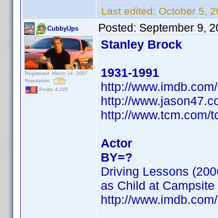
Last edited:
October 5, 
Posted:
September 9, 2
CubbyUps
Stanley Brock
1931-1991
Registered: March 14, 2007
Reputation:
http://www.imdb.co
Posts: 4,245
http://www.jason47.c
http://www.tcm.com/
Actor
BY=?
Driving Lessons (200
as Child at Campsite
http://www.imdb.co