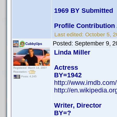
1969 BY Submitted
Profile Contributio
Last edited:
October 5, 
Posted:
September 9, 2
CubbyUps
Linda Miller
Actress
Registered: March 14, 2007
Reputation:
BY=1942
Posts: 4,245
http://www.imdb.co
http://en.wikipedia.
Writer, Director
BY=?