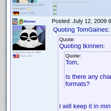
Registered: March 13, 2007
Reputation:
Posts: 2,008
Posted:
July 12, 2009 
tkinnen
Quoting TomGaines:
Quote:
Quoting tkinnen:
Registered: May 9, 2008
Quote:
Posts: 467
Tom,
Is there any cha
formats?
I will keep it in mi