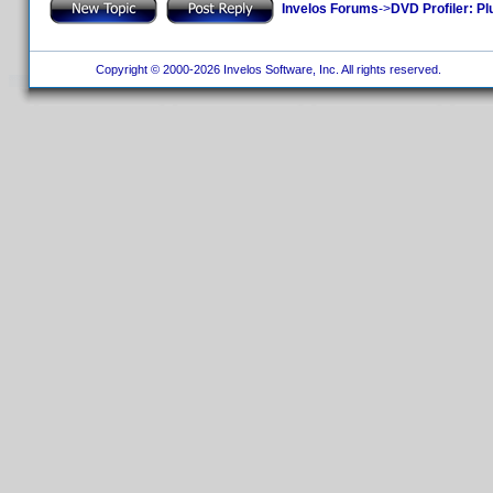
Invelos Forums
->
DVD Profiler: Pl
Copyright © 2000-2026 Invelos Software, Inc. All rights reserved.