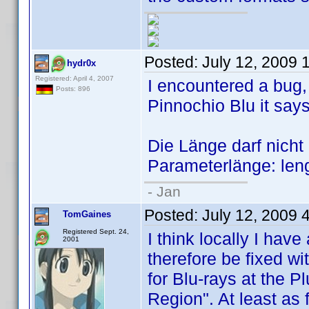
Posted:
July 12, 2009 
hydr0x
Registered: April 4, 2007
I encountered a bug
Posts: 896
Pinnochio Blu it says
Die Länge darf nicht k
Parameterlänge: leng
- Jan
Posted:
July 12, 2009 
TomGaines
Registered Sept. 24,
I think locally I have
2001
therefore be fixed wi
for Blu-rays at the P
Region". At least as f