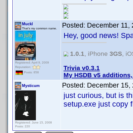
Posted:
December 11, 
Muckl
That's my common name.
Hey, good news! Spa
1.0.1
, iPhone
3GS
, i
Registered: April 9, 2009
Trivia v0.3.1
Reputation:
Posts: 858
My HSDB v5 additions,
Posted:
December 15, 
Mysticum
just curious, but is t
setup.exe just copy fi
Registered: June 15, 2008
Posts: 220