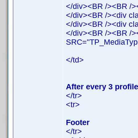
</div><BR /><BR />
</div><BR /><div cl
</div><BR /><div c
</div><BR /><BR /><
SRC="TP_MediaType
</td>
After every 3 profi
</tr>
<tr>
Footer
</tr>