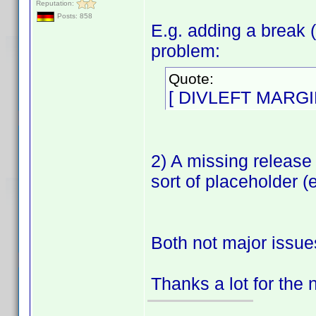
Reputation:
Posts: 858
E.g. adding a break (
problem:
Quote:
[ DIVLEFT MARGI
2) A missing release
sort of placeholder (
Both not major issue
Thanks a lot for the 