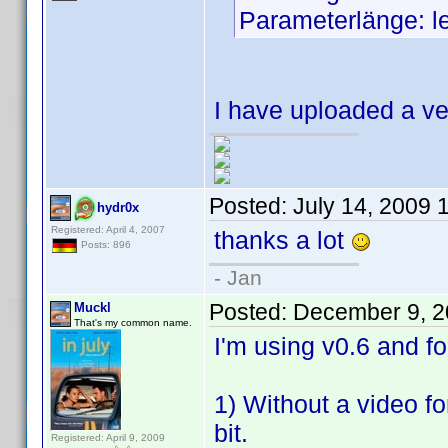
Parameterlänge: l
I have uploaded a ve
Posted:
July 14, 2009 
hydr0x
Registered: April 4, 2007
thanks a lot
Posts: 896
- Jan
Posted:
December 9, 2
Muckl
That's my common name.
I'm using v0.6 and 
1) Without a video fo
bit.
Registered: April 9, 2009