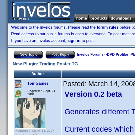
Welcome to the Invelos forums. Please read the
forum rules
before po
Read access to our public forums is open to everyone. To post messages
If you have an Invelos account,
sign in
to post.
Invelos Forums
->
DVD Profiler: Pl
New Plugin: Trading Poster TG
Author
Posted:
March 14, 200
TomGaines
Registered Sept. 24,
Version 0.2 beta
2001
Generates different 
Current codes which
Registered: March 13, 2007