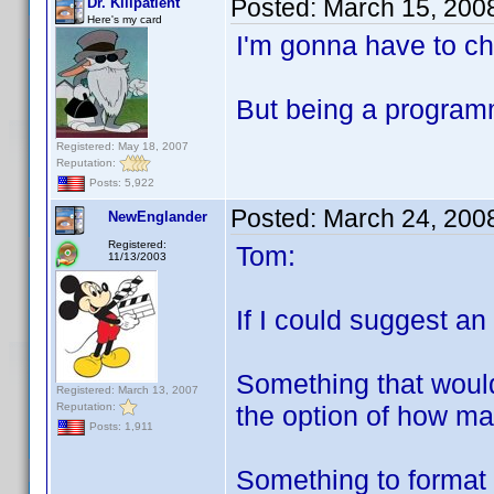
Posted:
March 15, 200
Dr. Killpatient
Here's my card
I'm gonna have to ch
But being a programm
Registered: May 18, 2007
Reputation:
Posts: 5,922
Posted:
March 24, 200
NewEnglander
Registered:
Tom:
11/13/2003
If I could suggest an 
Something that would
Registered: March 13, 2007
Reputation:
the option of how ma
Posts: 1,911
Something to format i