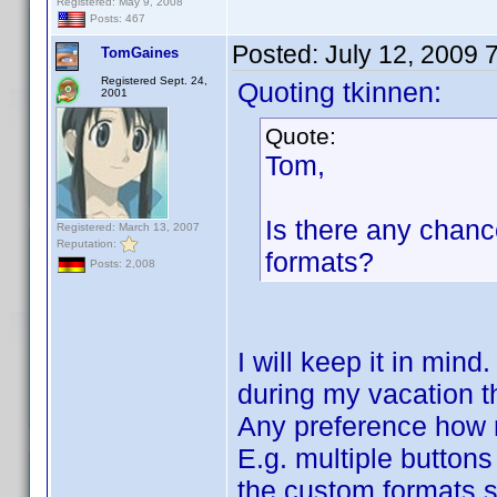
Registered: May 9, 2008
Posts: 467
Posted:
July 12, 2009 
TomGaines
Registered Sept. 24,
Quoting tkinnen:
2001
Quote:
Tom,
Is there any chanc
Registered: March 13, 2007
Reputation:
formats?
Posts: 2,008
I will keep it in mind
during my vacation t
Any preference how 
E.g. multiple button
the custom formats 