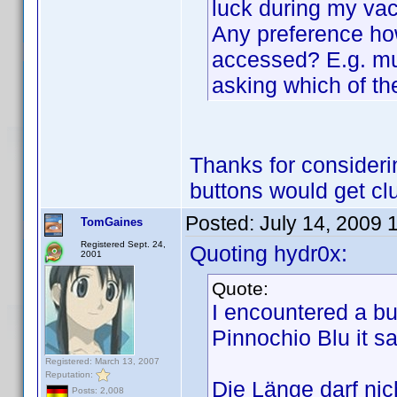
luck during my vac
Any preference ho
accessed? E.g. mul
asking which of t
Thanks for considerin
buttons would get clu
Posted:
July 14, 2009 
TomGaines
Registered Sept. 24,
Quoting hydr0x:
2001
Quote:
I encountered a b
Pinnochio Blu it s
Registered: March 13, 2007
Reputation:
Die Länge darf nich
Posts: 2,008