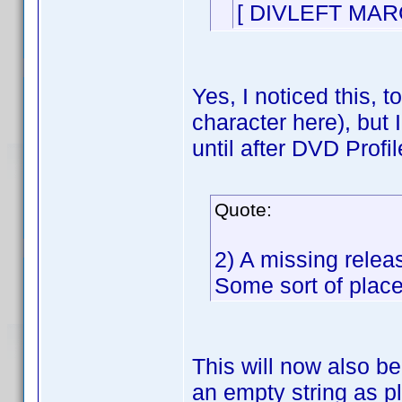
[ DIVLEFT MAR
Yes, I noticed this, t
character here), but 
until after DVD Profil
Quote:
2) A missing relea
Some sort of place
This will now also be 
an empty string as p