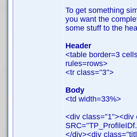
To get something simi
you want the complet
some stuff to the hea
Header
<table border=3 cel
rules=rows>
<tr class="3">
Body
<td width=33%>
<div class="1"><div
SRC="TP_ProfileIDf.
</div><div class="tit