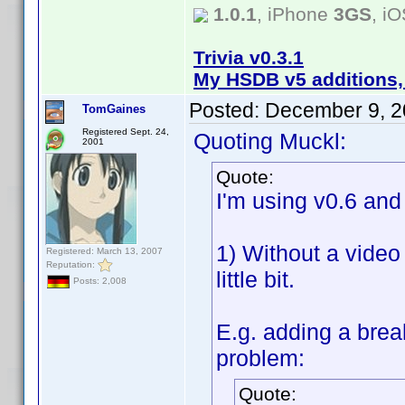
1.0.1
, iPhone
3GS
, i
Trivia v0.3.1
My HSDB v5 additions,
Posted:
December 9, 2
TomGaines
Registered Sept. 24,
Quoting Muckl:
2001
Quote:
I'm using v0.6 an
1) Without a video
Registered: March 13, 2007
Reputation:
little bit.
Posts: 2,008
E.g. adding a brea
problem:
Quote: