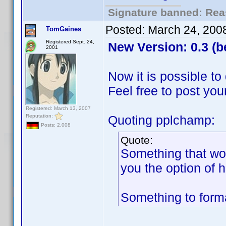
Signature banned: Reas
Posted:
March 24, 200
TomGaines
Registered Sept. 24,
New Version: 0.3 (b
2001
Now it is possible to
Feel free to post you
Registered: March 13, 2007
Reputation:
Quoting pplchamp:
Posts: 2,008
Quote:
Something that wou
you the option of 
Something to forma