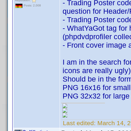
Reputation:
- Trading Poster code
Posts: 2,008
question for Header/F
- Trading Poster code
- WhatYaGot tag for 
(phpdvdprofiler coll
- Front cover image
I am in the search f
icons are really ugly)
Should be in the for
PNG 16x16 for small
PNG 32x32 for large
Last edited:
March 14, 