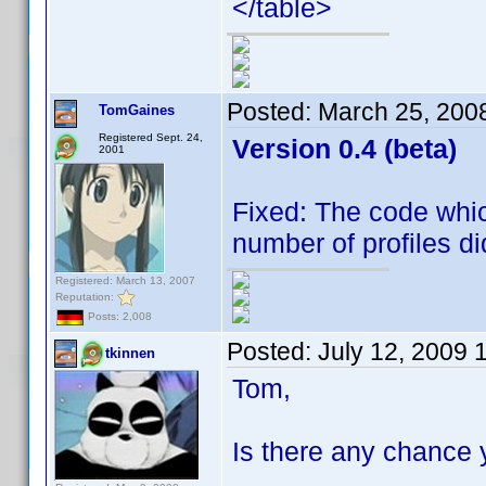
</table>
Posted:
March 25, 200
TomGaines
Registered Sept. 24,
Version 0.4 (beta)
2001
Fixed: The code whic
number of profiles did
Registered: March 13, 2007
Reputation:
Posts: 2,008
Posted:
July 12, 2009 
tkinnen
Tom,
Is there any chance 