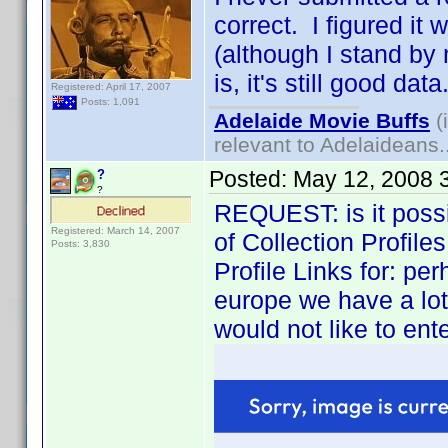
correct. I figured it
(although I stand by 
is, it's still good data
Registered: April 17, 2007
Posts: 1,091
Adelaide Movie Buffs
(
relevant to Adelaideans.
Posted:
May 12, 2008 
?
?
REQUEST: is it possib
Registered: March 14, 2007
of Collection Profile
Posts: 3,830
Profile Links for: pe
europe we have a lot o
would not like to ente