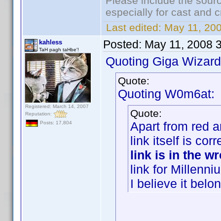
Please include the sourc
especially for cast and c
Last edited:
May 11, 20
Posted:
May 11, 2008 
kahless
TaH pagh taHbe'!
Quoting Giga Wizard
Quote:
Quoting W0m6at:
Registered: March 14, 2007
Quote:
Reputation:
Apart from red a
Posts: 17,804
link itself is co
link is in the 
link for Millenn
I believe it bel