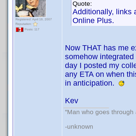
Quote:
Additionally, links
Online Plus.
Registered: April 16, 2007
Reputation:
Posts: 117
Now THAT has me exci
somehow integrated i
day I posted my coll
any ETA on when this
in anticipation.
Kev
"Man who goes through ai
-unknown