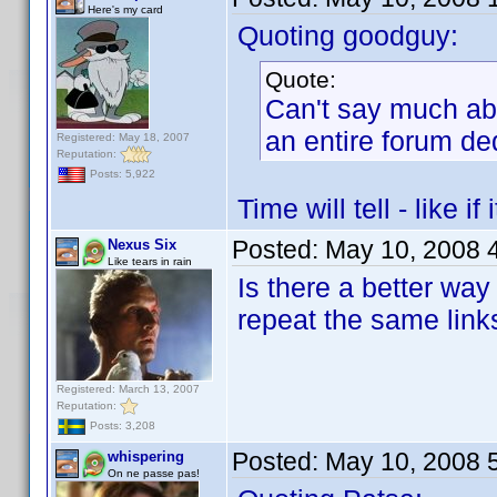
Here's my card
Quoting goodguy:
Quote:
Can't say much abo
an entire forum ded
Registered: May 18, 2007
Reputation:
Posts: 5,922
Time will tell - like i
Posted:
May 10, 2008 
Nexus Six
Like tears in rain
Is there a better way 
repeat the same link
Registered: March 13, 2007
Reputation:
Posts: 3,208
Posted:
May 10, 2008 
whispering
On ne passe pas!