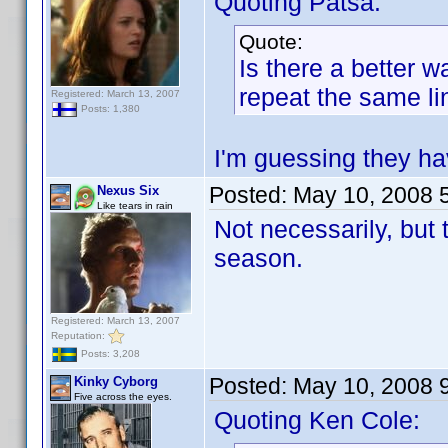
Quoting Patsa:
Quote:
Is there a better w
repeat the same li
Registered: March 13, 2007
Posts: 1,380
I'm guessing they ha
Posted:
May 10, 2008 
Nexus Six
Like tears in rain
Not necessarily, but 
season.
Registered: March 13, 2007
Reputation:
Posts: 3,208
Posted:
May 10, 2008 
Kinky Cyborg
Five across the eyes.
Quoting Ken Cole: