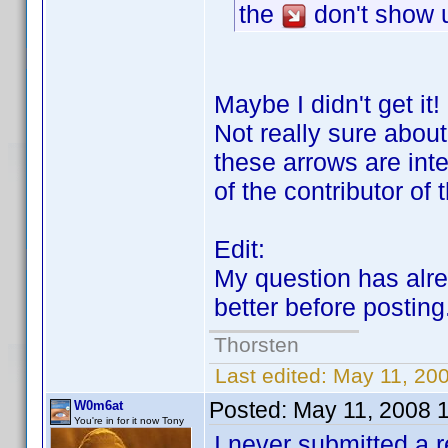
the
don't show u
Maybe I didn't get it
Not really sure about
these arrows are inte
of the contributor o
Edit:
My question has alr
better before posting
Thorsten
Last edited:
May 11, 200
Posted:
May 11, 2008 
W0m6at
You're in for it now Tony
I never submitted a r