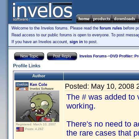
Welcome to the Invelos forums. Please read the
forum rules
before po
Read access to our public forums is open to everyone. To post messages
If you have an Invelos account,
sign in
to post.
Invelos Forums
->
DVD Profiler: Pr
Profile Links
Author
Ken Cole
Posted:
May 10, 2008 
Invelos Software
The # was added to va
working.
There's no need to add
Registered: March 10, 2007
Posts: 4,282
the rare cases that pr