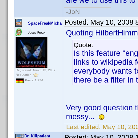
are we to use this to
-JoN
Posted:
May 10, 2008 
SpaceFreakMicha
Quoting HilbertHimm
Jesus-Freak
Quote:
Is this feature "en
links to wikipedia
everybody wants to 
Registered: March 13, 2007
Reputation:
there be a filter in
Posts: 1,774
Very good question t
messy...
Last edited:
May 10, 20
Posted:
May 10, 2008 
Dr. Killpatient