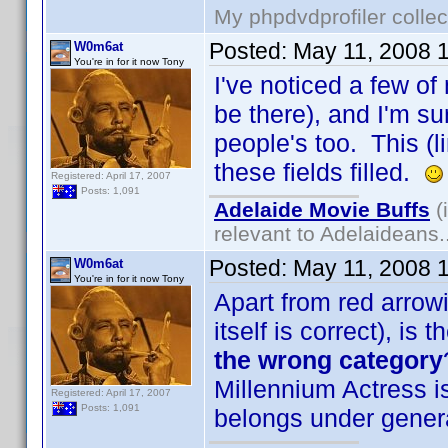
My phpdvdprofiler collec
Posted:
May 11, 2008 
W0m6at
You're in for it now Tony
I've noticed a few of 
be there), and I'm sur
people's too. This (l
these fields filled.
Registered: April 17, 2007
Posts: 1,091
Adelaide Movie Buffs
(
relevant to Adelaideans.
Posted:
May 11, 2008 
W0m6at
You're in for it now Tony
Apart from red arrowi
itself is correct), is
the wrong category
Millennium Actress is
Registered: April 17, 2007
Posts: 1,091
belongs under gener