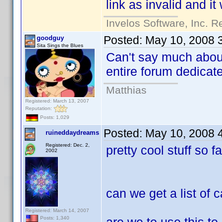
link as invalid and it
Invelos Software, Inc. R
Posted:
May 10, 2008 
goodguy
Sita Sings the Blues
Can't say much about
entire forum dedicate
Matthias
Registered: March 13, 2007
Reputation:
Posts: 1,029
Posted:
May 10, 2008 
ruineddaydreams
Registered: Dec. 2,
pretty cool stuff so f
2002
can we get a list of 
Registered: March 14, 2007
Posts: 1,340