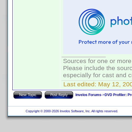
Sources for one or more
Please include the sourc
especially for cast and c
Last edited:
May 12, 20
Invelos Forums
->
DVD Profiler: Pr
Copyright © 2000-2026 Invelos Software, Inc. All rights reserved.