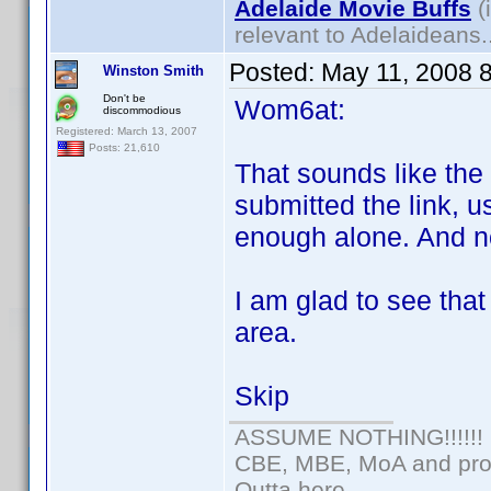
Adelaide Movie Buffs
(
relevant to Adelaideans.
Posted:
May 11, 2008 
Winston Smith
Don't be
Wom6at:
discommodious
Registered: March 13, 2007
Posts: 21,610
That sounds like th
submitted the link, u
enough alone. And n
I am glad to see tha
area.
Skip
ASSUME NOTHING!!!!!!
CBE, MBE, MoA and prou
Outta here