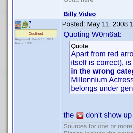
Billy Video
Posted:
May 11, 2008 
?
?
Quoting W0m6at:
Registered: March 14, 2007
Posts: 3,830
Quote:
Apart from red arro
itself is correct),
in the wrong cate
Millennium Actress
belongs under gen
the
don't show up i
Sources for one or more