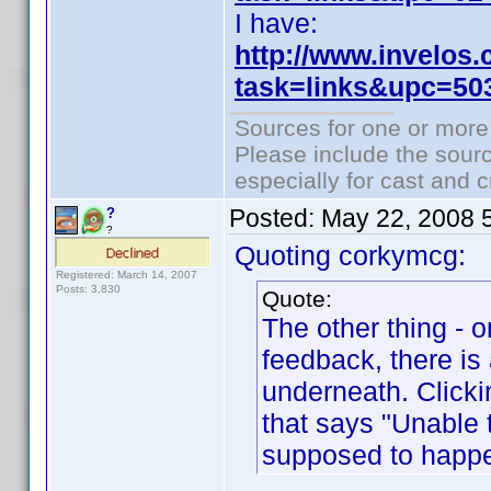
I have:
http://www.invelos
task=links&upc=50
Sources for one or more
Please include the sourc
especially for cast and c
Posted:
May 22, 2008 
?
?
Quoting corkymcg:
Registered: March 14, 2007
Posts: 3,830
Quote:
The other thing - o
feedback, there is 
underneath. Click
that says "Unable to
supposed to happ