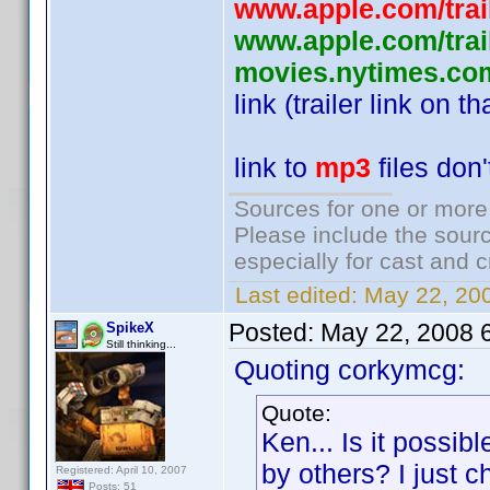
www.apple.com/traile
www.apple.com/trail
movies.nytimes.com
link (trailer link on t
link to
mp3
files don
Sources for one or more
Please include the sourc
especially for cast and c
Last edited:
May 22, 20
Posted:
May 22, 2008 
SpikeX
Still thinking...
Quoting corkymcg:
Quote:
Ken... Is it possib
by others? I just c
Registered: April 10, 2007
Posts: 51