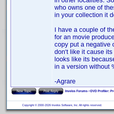
in other localities. 
who owns one of thes
in your collection it 
I have a couple of th
for an movie produc
copy put a negative on
don't like it cause i
looks like its becau
in a version without
-Agrare
Invelos Forums
->
DVD Profiler: Pr
Copyright © 2000-2026 Invelos Software, Inc. All rights reserved.