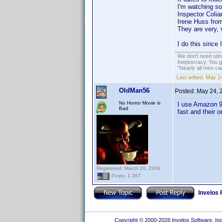
I'm watching 
Inspector Coli
Irene Huss fro
They are very, 
I do this sinc
We don't need sti
Ineptocracy, You go
"Nearly all men ca
Last edited:
May 24
OldMan56
Posted:
May 24, 
No Horror Movie is
I use Amazon 90
Bad
fast and their 
Registered: March 26, 2009
Posts: 1,387
Invelos
Copyright © 2000-2026 Invelos Software, Inc.