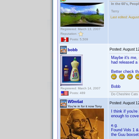
In the 60's, Peo
Terry
Last edited:
August
Registered: March 13, 2007
Reputation:
Posts: 5,509
Posted:
August 1
bobb
Maybe it's me, (
had released a
Better check th
Bobb
Registered: March 14, 2007
Posts: 489
Do Cheshire Cats 
W0m6at
Posted:
August 1
You're in for it now Tony
I think if you'r
enough to cover 
e.g.
Found Vols 1 & 
the Guu boxset 