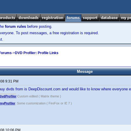
the
forum rules
before posting.
veryone. To post messages, a free registration is required.
t.
 Forums
->
DVD Profiler: Profile Links
Message
2008 9:31 PM
 buy dvds from is DeepDiscount.com and would like to know where everyone e
vdProfiler
Custom edited ( Matrix theme )
yProfiler
Some customization ( FireFox or IE 7 )
2008 10:06 PM