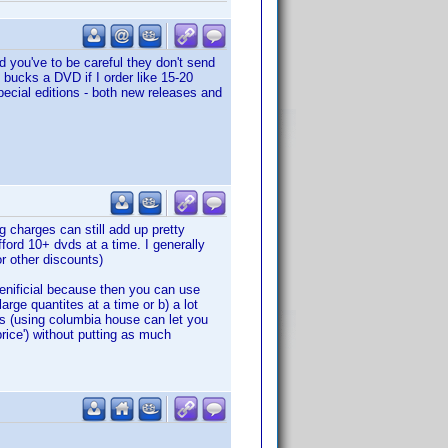
you've to be careful they don't send
 bucks a DVD if I order like 15-20
special editions - both new releases and
 charges can still add up pretty
ford 10+ dvds at a time. I generally
r other discounts)
benificial because then you can use
arge quantites at a time or b) a lot
es (using columbia house can let you
price') without putting as much