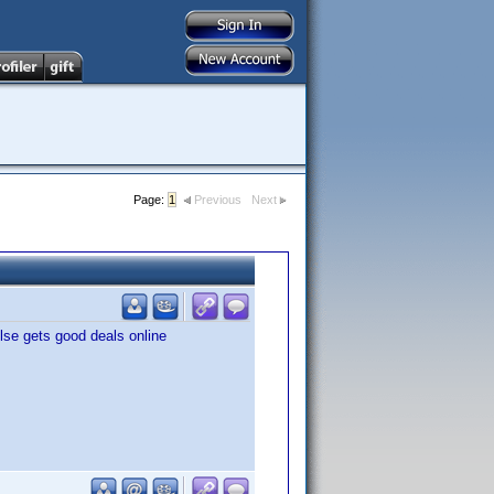
Page:
1
Previous
Next
lse gets good deals online