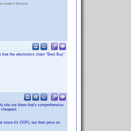
 to make it Normal.
ht that the electronics chain "Best Buy"
rch) site out there that's comprehensive
s cheapest.
 since it's OOP), but their price on