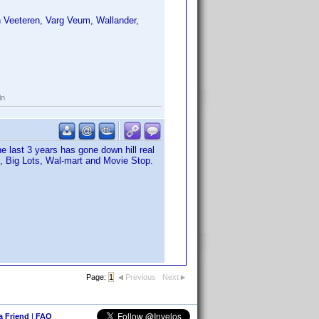
 Veeteren, Varg Veum, Wallander,
ln
e last 3 years has gone down hill real
m, Big Lots, Wal-mart and Movie Stop.
Page:
1
Previous
Next
 a Friend
|
FAQ