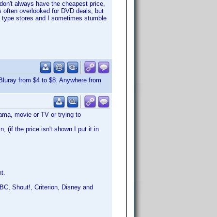
 don't always have the cheapest price,
 often overlooked for DVD deals, but
sed type stores and I sometimes stumble
Bluray from $4 to $8. Anywhere from
ama, movie or TV or trying to
(if the price isn't shown I put it in
t.
C, Shout!, Criterion, Disney and