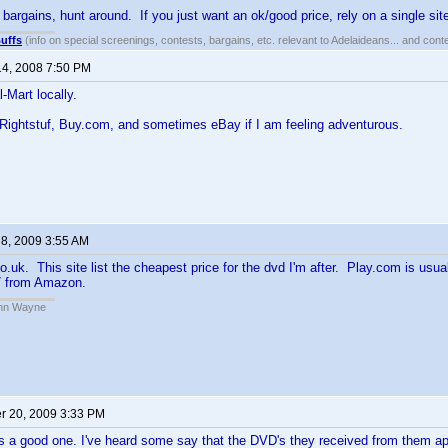
 bargains, hunt around. If you just want an ok/good price, rely on a single sit
uffs
(info on special screenings, contests, bargains, etc. relevant to Adelaideans... and cont
14, 2008 7:50 PM
Mart locally.
Rightstuf, Buy.com, and sometimes eBay if I am feeling adventurous.
 8, 2009 3:55 AM
co.uk. This site list the cheapest price for the dvd I'm after. Play.com is usua
97 from Amazon.
John Wayne
 20, 2009 3:33 PM
s a good one. I've heard some say that the DVD's they received from them ap