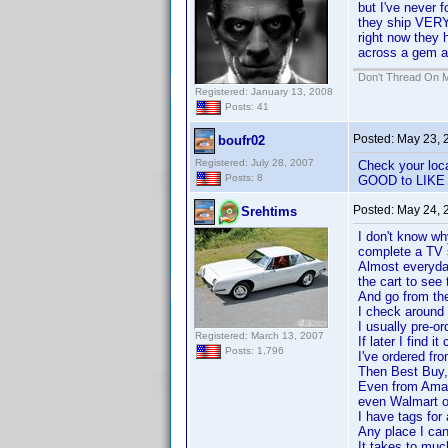
but I've never 
they ship VERY
right now they 
across a gem at
Don't Thread On 
Registered: January 13, 2008
Posts: 41
Posted:
May 23, 
boufr02
Registered: July 28, 2007
Check your loc
Posts: 8
GOOD to LIKE N
Posted:
May 24, 
Srehtims
I don't know wh
complete a TV se
Almost everyday 
the cart to see
And go from the
I check around 
I usually pre-o
Registered: March 13, 2007
If later I find i
Posts: 1,796
I've ordered f
Then Best Buy,
Even from Amaz
even Walmart on
I have tags for 
Any place I can
It takes to muc