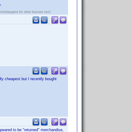
e.
ests/bargains for other Aussies too!)
lly cheapest but I recently bought
peared to be "returned" merchandise,