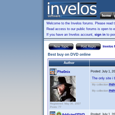
Welcome to the Invelos forums. Please read 
Read access to our public forums is open to e
If you have an Invelos account,
sign in
to pos
Invelos
Best buy on DVD online
Author
Posted:
July 1, 
Phe0nix
The only site i
My collection
PHPd
My collection
PHPm
Registered: May 30, 2007
Posts: 77
Posted:
July 1, 
Addicted2DVD