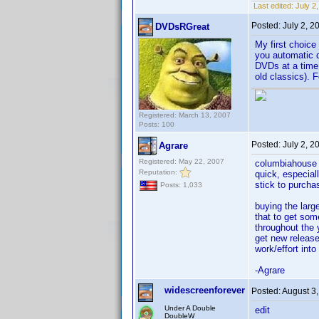
Last edited:
July 2
Posted:
July 2, 
DVDsRGreat
My first choic
you automatic d
DVDs at a time 
old classics). 
Registered: March 13, 2007
Posts: 100
Posted:
July 2, 
Agrare
Registered: May 22, 2007
columbiahouse o
Reputation:
quick, especial
stick to purcha
Posts: 1,033
buying the larg
that to get some
throughout the 
get new releases
work/effort into 
-Agrare
widescreenforever
Posted:
August 3
Under A Double
edit
DoubleW