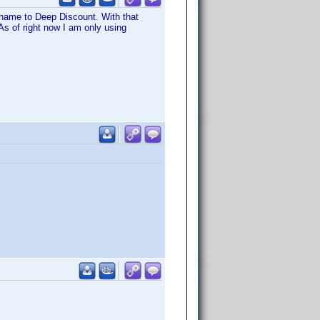
r name to Deep Discount. With that
As of right now I am only using