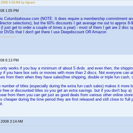
, 2008 4:09 AM by Agrare
2008 1:05 PM
e is Columbiahouse.com (NOTE: It does require a membership commitment and 
irector selections), but the 60% discounts I get average me out to approx 8-9
(I just get to order a couple of times a year) - most of them I get are 2 disc 
For DVDs that I don't get there I use Deepdiscount OR Amazon
2008 6:13 PM
nly works if you buy a minimum of about 5 dvds. and even then, the shipping
ly if you have box sets or movies with more than 2 discs. Not everyone can af
ses from them when they have sales(free shipping, double or triple fun cash, o
e number of titles (especially during the extra fun cash sales) makes it more 
 free or discounted titles so you get an extra savings. but if you don't buy a) l
year from them you can get just as good deals from various other online stor
 cheaper during the time period they are first released and still close to 'full 
it.
, 2008 3:14 AM