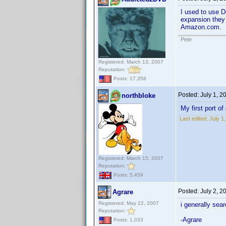
I used to use D
expansion they 
Amazon.com.
Pete
Registered: March 13, 2007
Reputation:
Posts: 17,358
Posted:
July 1, 
northbloke
My first port of
Last edited:
July 1
Registered: March 15, 2007
Reputation:
Posts: 5,459
Posted:
July 2, 2
Agrare
Registered: May 22, 2007
i generally sea
Reputation:
-Agrare
Posts: 1,033