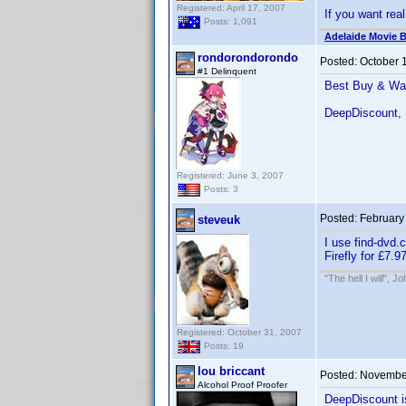
Registered: April 17, 2007
If you want real
Posts: 1,091
Adelaide Movie B
rondorondorondo
Posted:
October 
#1 Delinquent
Best Buy & Wal-
DeepDiscount, 
Registered: June 3, 2007
Posts: 3
Posted:
February
steveuk
I use find-dvd.
Firefly for £7.
"The hell I will", 
Registered: October 31, 2007
Posts: 19
lou briccant
Posted:
November
Alcohol Proof Proofer
DeepDiscount i