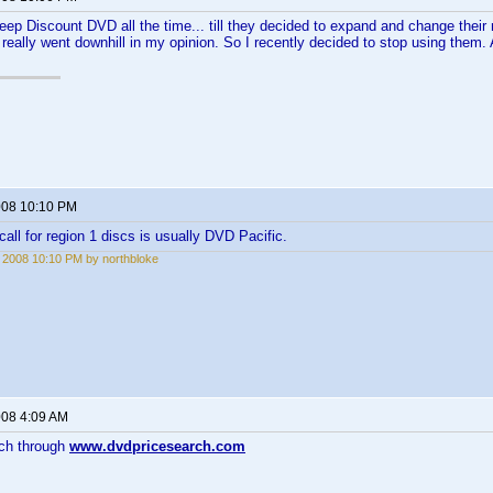
eep Discount DVD all the time... till they decided to expand and change thei
really went downhill in my opinion. So I recently decided to stop using them. 
2008 10:10 PM
 call for region 1 discs is usually DVD Pacific.
, 2008 10:10 PM by northbloke
008 4:09 AM
rch through
www.dvdpricesearch.com