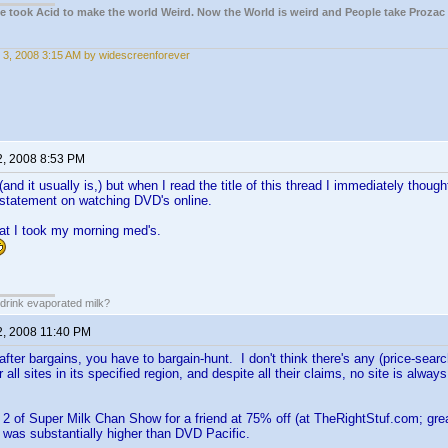
ple took Acid to make the world Weird. Now the World is weird and People take Prozac
 3, 2008 3:15 AM by widescreenforever
2, 2008 8:53 PM
and it usually is,) but when I read the title of this thread I immediately thoug
 statement on watching DVD's online.
at I took my morning med's.
drink evaporated milk?
2, 2008 11:40 PM
e after bargains, you have to bargain-hunt. I don't think there's any (price-sea
all sites in its specified region, and despite all their claims, no site is alway
2 of Super Milk Chan Show for a friend at 75% off (at TheRightStuf.com; great
was substantially higher than DVD Pacific.