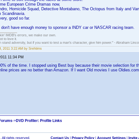
some European Crime Dramas now,
andro, Homicide Squad, Detective Montabano, The Octopus from Italy and Van
m Scandinavia.
very, good so far.
e I don't have enough money to sponsor a INDY car or NASCAR racing team.
nkin' IMDB's errors, we make our own.
t to love it.
n stand adversity, but if you want to test a man's character, give him power." - Abraham Linco
, 2011 3:22 AM by Srehtims
2011 11:34 PM
% of the time. I stopped using Best buy because their movie selection for th
online prices are no better than Amazon. If I want Old movies I use Oldies.co
 Forums
->
DVD Profiler: Profile Links
 All rights reserved.
Contact Us
|
Privacy Policy
|
Account Settings
|
Invite