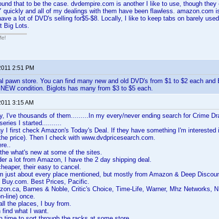
found that to be the case. dvdempire.com is another I like to use, though they
 quickly and all of my dealings with them have been flawless. amazon.com is
have a lot of DVD's selling for$5-$8. Locally, I like to keep tabs on barely u
 Big Lots.
Me!
2011 2:51 PM
al pawn store. You can find many new and old DVD's from $1 to $2 each and 
EW condition. Biglots has many from $3 to $5 each.
2011 3:15 AM
y, I've thousands of them.........In my every/never ending search for Crime Dr
ries I started..........
I first check Amazon's Today's Deal. If they have something I'm interested in, 
 the price). Then I check with www.dvdpricesearch.com.
re..
the what's new at some of the sites.
rder a lot from Amazon, I have the 2 day shipping deal.
t cheaper, their easy to cancel.
rom just about every place mentioned, but mostly from Amazon & Deep Discoun
 Buy.com. Best Prices, Pacific.
on.ca, Barnes & Noble, Critic's Choice, Time-Life, Warner, Mhz Networks, NB
-line) once.
all the places, I buy from.
 find what I want.
h time to sort through the racks at some store.