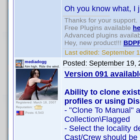
Oh you know what, I j
Thanks for your support.
Free Plugins available
he
Advanced plugins availa
Hey, new product!!!
BDPF
Last edited:
September 1
Posted:
September 19, 
mediadogg
Aim high. Ride the wind.
Version 091 availabl
Ability to clone exis
profiles or using Dis
Registered: March 18, 2007
Reputation:
- "Clone To Manual" a
Posts: 6,543
Collection\Flagged
- Select the locality 
Cast/Crew should be