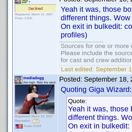
?
Yeah it was, those b
Registered: March 14, 2007
different things. Wow 
Posts: 3,830
On exit in bulkedit: c
profiles)
Sources for one or more 
Please include the source
for cast and crew additio
Last edited:
September 1
Posted:
September 18, 
mediadogg
Aim high. Ride the wind.
Quoting Giga Wizard:
Quote:
Yeah it was, those
different things. Wo
Registered: March 18, 2007
Reputation:
On exit in bulkedit
Posts: 6,543