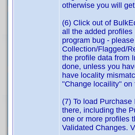
otherwise you will get
(6) Click out of BulkEd
all the added profile
program bug - please r
Collection/Flagged/Re
the profile data from 
done, unless you have
have locality mismatc
"Change locaility" on
(7) To load Purchase P
there, including the 
one or more profiles 
Validated Changes. V