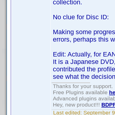
collection.
No clue for Disc ID:
Making some progress.
errors, perhaps this 
Edit: Actually, for E
It is a Japanese DVD,
contributed the profil
see what the decision 
Thanks for your support.
Free Plugins available
he
Advanced plugins availa
Hey, new product!!!
BDPF
Last edited:
September 9