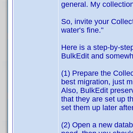
general. My collection
So, invite your Colle
water's fine."
Here is a step-by-st
BulkEdit and somewhat
(1) Prepare the Colle
best migration, just 
Also, BulkEdit prese
that they are set up 
set them up later afte
(2) Open a new databas