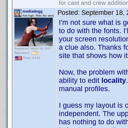
for cast and crew additio
Posted:
September 18, 
mediadogg
Aim high. Ride the wind.
I'm not sure what is 
to do with the fonts. I
your screen resolution
a clue also. Thanks fo
Registered: March 18, 2007
Reputation:
site that shows how i
Posts: 6,543
Now, the problem with 
ability to edit
locality
manual profiles.
I guess my layout is 
independent. The upp
has nothing to do wit