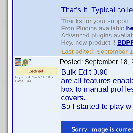
That's it. Typical col
Thanks for your support.
Free Plugins available
he
Advanced plugins availa
Hey, new product!!!
BDPF
Last edited:
September 1
Posted:
September 18, 
?
?
Bulk Edit 0.90
Registered: March 14, 2007
are all features enable
Posts: 3,830
box to manual profiles
covers.
So I started to play w