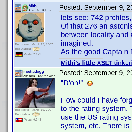
Posted:
September 9, 2
Mithi
Sushi Annihilator
lets see: 742 profiles
Of that 276 an astoni
between locality and
imagined.
Registered: March 13, 2007
Reputation:
As the good Captain P.
Posts: 2,223
Mithi's little XSLT tinke
Posted:
September 9, 2
mediadogg
Aim high. Ride the wind.
"D'oh!"
How could I have forgo
to the rating system. 
Registered: March 18, 2007
Reputation:
use the US rating sy
Posts: 6,543
system, etc. There is 