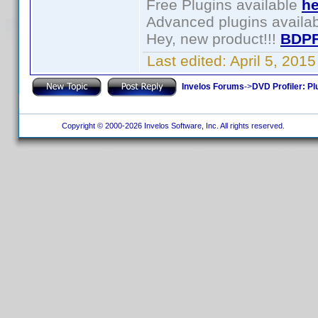
Free Plugins available
he
Advanced plugins availa
Hey, new product!!!
BDPF
Last edited:
April 5, 201
Invelos Forums
->
DVD Profiler: Pl
Copyright © 2000-2026 Invelos Software, Inc. All rights reserved.