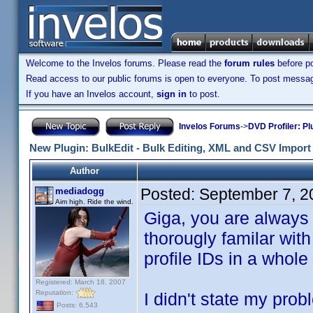
Welcome to the Invelos forums. Please read the
forum rules
before po
Read access to our public forums is open to everyone. To post messages
If you have an Invelos account,
sign in
to post.
Invelos Forums
->
DVD Profiler: Pl
New Plugin: BulkEdit - Bulk Editing, XML and CSV Import 
Author
Posted:
September 7, 2
mediadogg
Aim high. Ride the wind.
Giga, you are always 
thorougly familar with
profile IDs in a whole
Registered: March 18, 2007
Reputation:
I didn't state my prob
Posts: 6,543