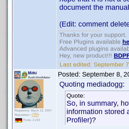
document the manual
(Edit: comment delet
Thanks for your support.
Free Plugins available
he
Advanced plugins availa
Hey, new product!!!
BDPF
Last edited:
September 7
Posted:
September 8, 2
Mithi
Sushi Annihilator
Quoting mediadogg:
Quote:
So, in summary, ho
information stored
Registered: March 13, 2007
Reputation:
Profiler)?
Posts: 2,223