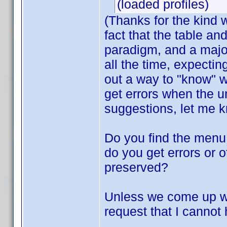
(loaded profiles)
(Thanks for the kind
fact that the table an
paradigm, and a major
all the time, expecting
out a way to "know" w
get errors when the 
suggestions, let me 
Do you find the menu 
do you get errors or 
preserved?
Unless we come up wit
request that I cannot 