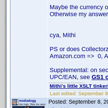
Maybe the currency of
Otherwise my answer 
cya, Mithi
PS or does Collector
Amazon.com => 0, A
Supplemental: on seco
UPC/EAN, see
GS1 c
Mithi's little XSLT tinke
Last edited:
September 8
Posted:
September 8, 2
mediadogg
Aim high. Ride the wind.