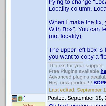
trying to change "Locai
Locality column. Local
When I make the fix, 
With Box". You can tes
(not locality).
The upper left box is
you want to copy a fie
Thanks for your support.
Free Plugins available
he
Advanced plugins availa
Hey, new product!!!
BDPF
Last edited:
September 1
Posted:
September 18, 
?
?