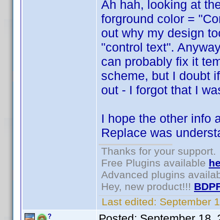
Ah hah, looking at the
forground color = "Cont
out why my design too
"control text". Anywa
can probably fix it t
scheme, but I doubt if 
out - I forgot that I 
I hope the other info
Replace was underst
Thanks for your support.
Free Plugins available
he
Advanced plugins availa
Hey, new product!!!
BDPF
Last edited:
September 1
Posted:
September 18, 
?