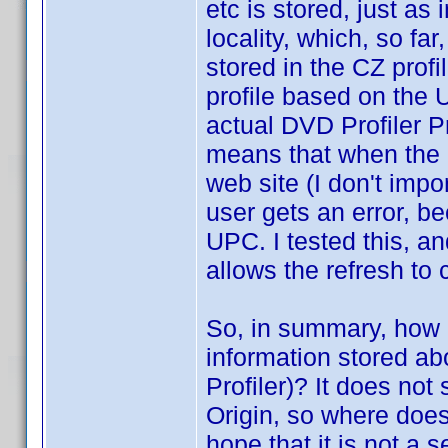
etc is stored, just as 
locality, which, so far
stored in the CZ profi
profile based on the 
actual DVD Profiler Pr
means that when the u
web site (I don't imp
user gets an error, be
UPC. I tested this, an
allows the refresh to
So, in summary, how d
information stored a
Profiler)? It does not
Origin, so where does
hope that it is not a se