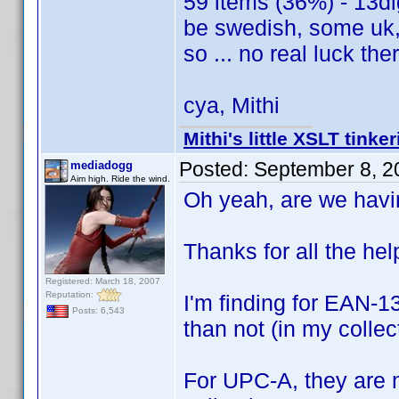
59 items (36%) - 13dig
be swedish, some uk, 
so ... no real luck the
cya, Mithi
Mithi's little XSLT tinke
Posted:
September 8, 2
mediadogg
Aim high. Ride the wind.
Oh yeah, are we hav
Thanks for all the help
Registered: March 18, 2007
Reputation:
I'm finding for EAN-13
Posts: 6,543
than not (in my collec
For UPC-A, they are