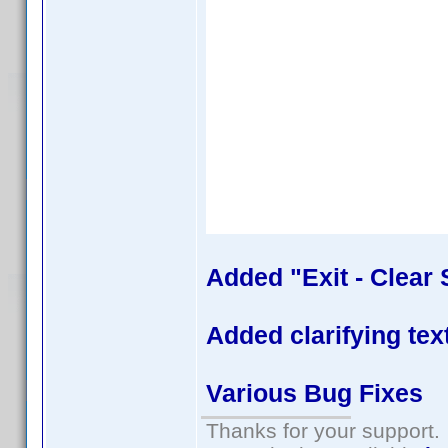
Added "Exit - Clear 
Added clarifying tex
Various Bug Fixes
Thanks for your support.