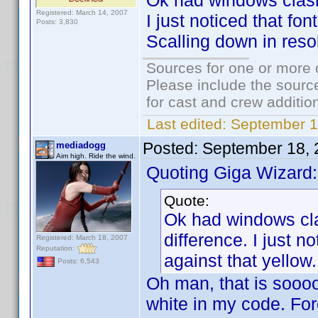
Ok had windows clasic
Registered: March 14, 2007
I just noticed that fon
Posts: 3,830
Scalling down in reso
Sources for one or more 
Please include the source
for cast and crew additio
Last edited:
September 1
Posted:
September 18, 
mediadogg
Aim high. Ride the wind.
Quoting Giga Wizard:
Quote:
Ok had windows cla
difference. I just no
Registered: March 18, 2007
Reputation:
against that yellow
Posts: 6,543
Oh man, that is sooooo
white in my code. For