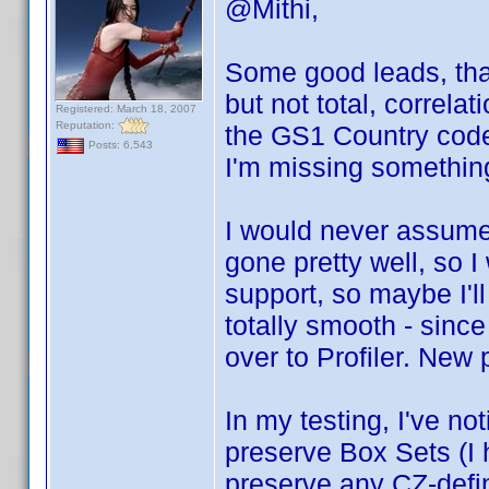
@Mithi,
Some good leads, than
but not total, correlat
Registered: March 18, 2007
Reputation:
the GS1 Country cod
Posts: 6,543
I'm missing somethin
I would never assume 
gone pretty well, so 
support, so maybe I'll
totally smooth - since
over to Profiler. New
In my testing, I've no
preserve Box Sets (I h
preserve any CZ-defi