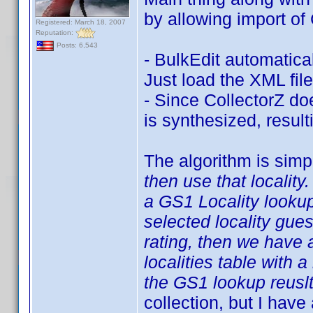
by allowing import of 
Registered: March 18, 2007
Reputation:
Posts: 6,543
- BulkEdit automatica
Just load the XML file
- Since CollectorZ doe
is synthesized, result
The algorithm is simp
then use that locality.
a GS1 Locality looku
selected locality gue
rating, then we have a
localities table with a
the GS1 lookup reuslt
collection, but I have