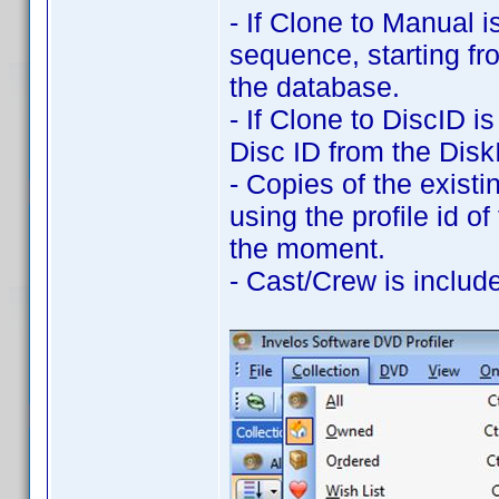
- If Clone to Manual i
sequence, starting fr
the database.
- If Clone to DiscID i
Disc ID from the DiskI
- Copies of the exist
using the profile id of
the moment.
- Cast/Crew is includ