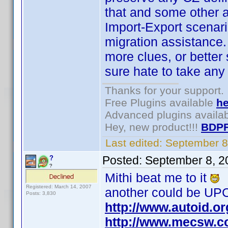
that and some other 
Import-Export scenario
migration assistance. 
more clues, or better s
sure hate to take any 
Thanks for your support.
Free Plugins available
he
Advanced plugins availa
Hey, new product!!!
BDPF
Last edited:
September 8
Posted:
September 8, 2
?
?
Mithi beat me to it
Registered: March 14, 2007
another could be UPC
Posts: 3,830
http://www.autoid.o
http://www.mecsw.c