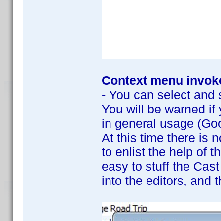
Context menu invoke
- You can select and s
You will be warned if
in general usage (Goo
At this time there is 
to enlist the help of 
easy to stuff the Cast
into the editors, and 