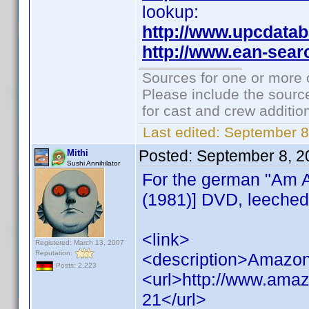
lookup:
http://www.upcdata
http://www.ean-sear
Sources for one or more 
Please include the source
for cast and crew additio
Last edited:
September 8
Posted:
September 8, 2
Mithi
Sushi Annihilator
For the german "Am A
(1981)] DVD, leeched
<link>
Registered: March 13, 2007
Reputation:
<description>Amazon
Posts: 2,223
<url>http://www.ama
21</url>