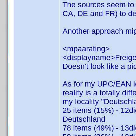
The sources seem to 
CA, DE and FR) to dis
Another approach mig
<mpaarating>
<displayname>Freige
Doesn't look like a pic
As for my UPC/EAN ide
reality is a totally dif
my locality "Deutsch
25 items (15%) - 12di
Deutschland
78 items (49%) - 13di