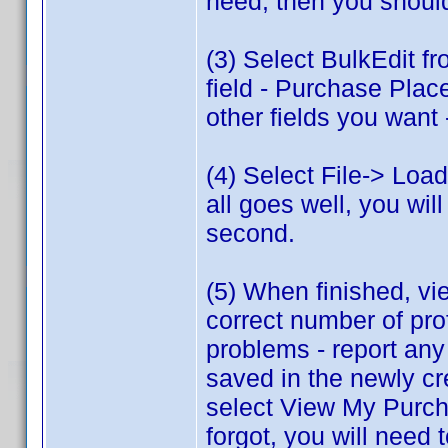
need, then you shoul
(3) Select BulkEdit f
field - Purchase Plac
other fields you want 
(4) Select File-> Load
all goes well, you will
second.
(5) When finished, vie
correct number of pr
problems - report any
saved in the newly c
select View My Purcha
forgot, you will need