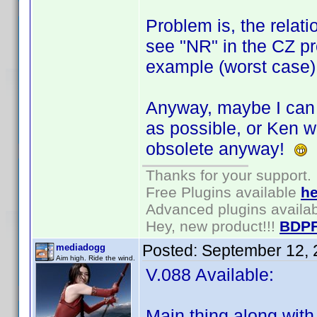
Problem is, the relati
see "NR" in the CZ prof
example (worst case)
Anyway, maybe I can u
as possible, or Ken wil
obsolete anyway!
Thanks for your support.
Free Plugins available
he
Advanced plugins availa
Hey, new product!!!
BDPF
Posted:
September 12, 
mediadogg
Aim high. Ride the wind.
V.088 Available:
Main thing along with