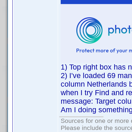
1) Top right box has n
2) I've loaded 69 manu
column Netherlands 
when I try Find and re
message: Target col
Am I doing somethin
Sources for one or more 
Please include the source