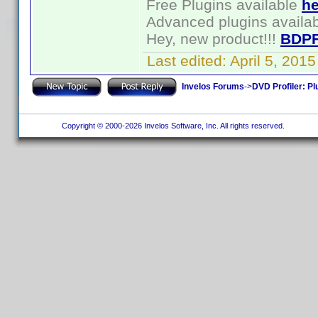
Free Plugins available
he
Advanced plugins availa
Hey, new product!!!
BDPF
Last edited:
April 5, 201
Invelos Forums
->
DVD Profiler: Pl
Copyright © 2000-2026 Invelos Software, Inc. All rights reserved.