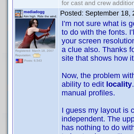
for cast and crew additio
Posted:
September 18, 
mediadogg
Aim high. Ride the wind.
I'm not sure what is 
to do with the fonts. I
your screen resolution
a clue also. Thanks fo
Registered: March 18, 2007
Reputation:
site that shows how i
Posts: 6,543
Now, the problem with 
ability to edit
locality
manual profiles.
I guess my layout is 
independent. The upp
has nothing to do wit