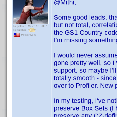
@Mithi,
Some good leads, than
but not total, correlat
Registered: March 18, 2007
Reputation:
the GS1 Country cod
Posts: 6,543
I'm missing somethin
I would never assume 
gone pretty well, so 
support, so maybe I'll
totally smooth - since
over to Profiler. New
In my testing, I've no
preserve Box Sets (I h
preserve any CZ-defi