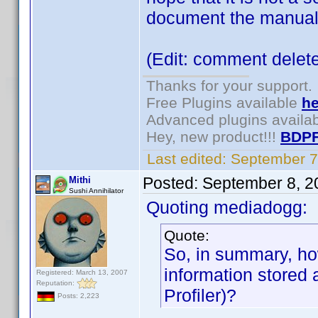
document the manual
(Edit: comment delet
Thanks for your support.
Free Plugins available
he
Advanced plugins availa
Hey, new product!!!
BDPF
Last edited:
September 7
Posted:
September 8, 2
Mithi
Sushi Annihilator
Quoting mediadogg:
Quote:
So, in summary, ho
information stored
Registered: March 13, 2007
Reputation:
Profiler)?
Posts: 2,223