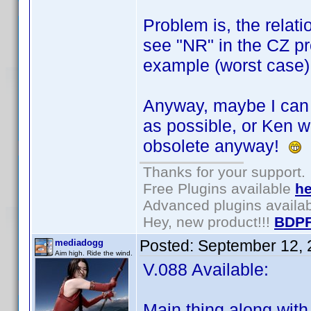
Problem is, the relati
see "NR" in the CZ prof
example (worst case)
Anyway, maybe I can u
as possible, or Ken wil
obsolete anyway!
Thanks for your support.
Free Plugins available
he
Advanced plugins availa
Hey, new product!!!
BDPF
Posted:
September 12, 
mediadogg
Aim high. Ride the wind.
V.088 Available:
Main thing along with