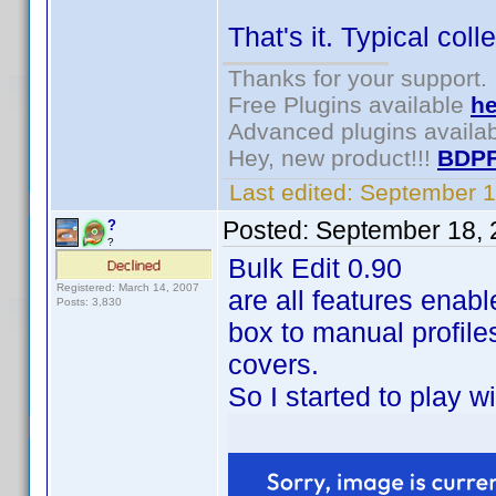
That's it. Typical col
Thanks for your support.
Free Plugins available
he
Advanced plugins availa
Hey, new product!!!
BDPF
Last edited:
September 1
Posted:
September 18, 
?
?
Bulk Edit 0.90
Registered: March 14, 2007
are all features enable
Posts: 3,830
box to manual profiles
covers.
So I started to play w