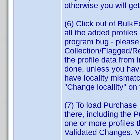
otherwise you will get
(6) Click out of BulkEd
all the added profile
program bug - please r
Collection/Flagged/Re
the profile data from 
done, unless you have
have locality mismatc
"Change locaility" on
(7) To load Purchase P
there, including the 
one or more profiles 
Validated Changes. V