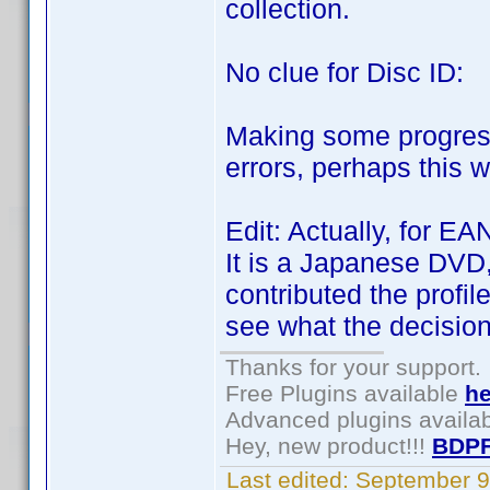
collection.
No clue for Disc ID:
Making some progress.
errors, perhaps this 
Edit: Actually, for E
It is a Japanese DVD,
contributed the profil
see what the decision 
Thanks for your support.
Free Plugins available
he
Advanced plugins availa
Hey, new product!!!
BDPF
Last edited:
September 9