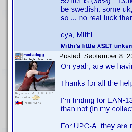
59 items (36%) - 13dig
be swedish, some uk, 
so ... no real luck the
cya, Mithi
Mithi's little XSLT tinke
Posted:
September 8, 2
mediadogg
Aim high. Ride the wind.
Oh yeah, are we hav
Thanks for all the help
Registered: March 18, 2007
Reputation:
I'm finding for EAN-13
Posts: 6,543
than not (in my collec
For UPC-A, they are