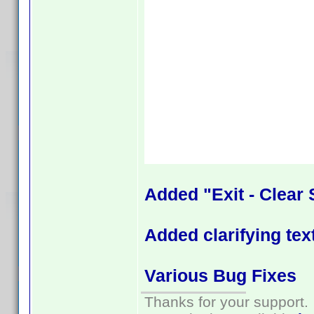
Added "Exit - Clear 
Added clarifying tex
Various Bug Fixes
Thanks for your support.