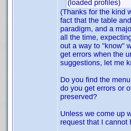
(loaded profiles)
(Thanks for the kind
fact that the table an
paradigm, and a major
all the time, expecting
out a way to "know" w
get errors when the 
suggestions, let me 
Do you find the menu 
do you get errors or 
preserved?
Unless we come up wit
request that I cannot 