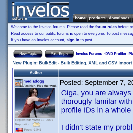
Welcome to the Invelos forums. Please read the
forum rules
before po
Read access to our public forums is open to everyone. To post messages
If you have an Invelos account,
sign in
to post.
Invelos Forums
->
DVD Profiler: Pl
New Plugin: BulkEdit - Bulk Editing, XML and CSV Import 
Author
Posted:
September 7, 2
mediadogg
Aim high. Ride the wind.
Giga, you are always 
thorougly familar with
profile IDs in a whole
Registered: March 18, 2007
Reputation:
I didn't state my prob
Posts: 6,543