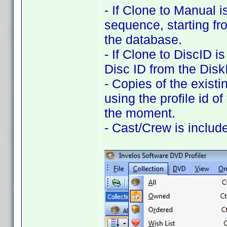
- If Clone to Manual i
sequence, starting fr
the database.
- If Clone to DiscID i
Disc ID from the DiskI
- Copies of the exist
using the profile id of
the moment.
- Cast/Crew is includ