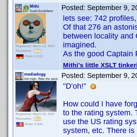
Posted:
September 9, 2
Mithi
Sushi Annihilator
lets see: 742 profiles
Of that 276 an astoni
between locality and
imagined.
Registered: March 13, 2007
Reputation:
As the good Captain P.
Posts: 2,223
Mithi's little XSLT tinke
Posted:
September 9, 2
mediadogg
Aim high. Ride the wind.
"D'oh!"
How could I have forgo
to the rating system. 
Registered: March 18, 2007
Reputation:
use the US rating sy
Posts: 6,543
system, etc. There is 