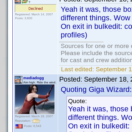
?
Yeah it was, those b
Registered: March 14, 2007
different things. Wow 
Posts: 3,830
On exit in bulkedit: c
profiles)
Sources for one or more 
Please include the source
for cast and crew additio
Last edited:
September 1
Posted:
September 18, 
mediadogg
Aim high. Ride the wind.
Quoting Giga Wizard:
Quote:
Yeah it was, those
different things. Wo
Registered: March 18, 2007
Reputation:
On exit in bulkedit
Posts: 6,543