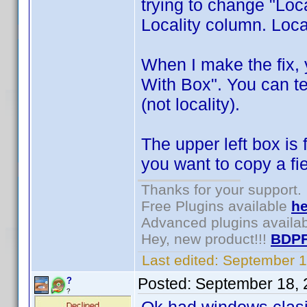
trying to change "Locai
Locality column. Local
When I make the fix, 
With Box". You can tes
(not locality).
The upper left box is
you want to copy a fie
Thanks for your support.
Free Plugins available
he
Advanced plugins availa
Hey, new product!!!
BDPF
Last edited:
September 1
Posted:
September 18, 
?
?