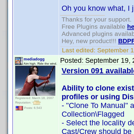
Oh you know what, I j
Thanks for your support.
Free Plugins available
he
Advanced plugins availa
Hey, new product!!!
BDPF
Last edited:
September 1
Posted:
September 19, 
mediadogg
Aim high. Ride the wind.
Version 091 availabl
Ability to clone exis
profiles or using Dis
Registered: March 18, 2007
Reputation:
- "Clone To Manual" a
Posts: 6,543
Collection\Flagged
- Select the locality 
Cast/Crew should be