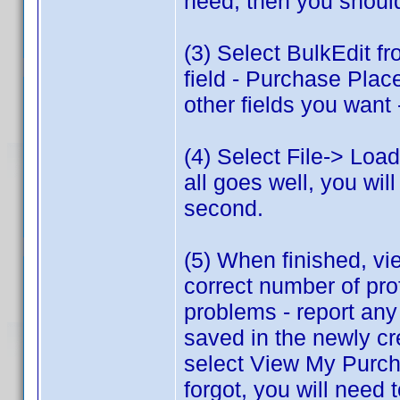
need, then you shoul
(3) Select BulkEdit f
field - Purchase Plac
other fields you want 
(4) Select File-> Load
all goes well, you will
second.
(5) When finished, vie
correct number of pr
problems - report any
saved in the newly c
select View My Purcha
forgot, you will need