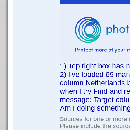
1) Top right box has n
2) I've loaded 69 manu
column Netherlands 
when I try Find and re
message: Target col
Am I doing somethin
Sources for one or more 
Please include the source