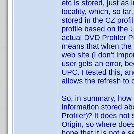
etc is stored, just as 
locality, which, so far
stored in the CZ profi
profile based on the 
actual DVD Profiler Pr
means that when the u
web site (I don't imp
user gets an error, be
UPC. I tested this, an
allows the refresh to
So, in summary, how d
information stored a
Profiler)? It does not
Origin, so where does
hope that it is not a se