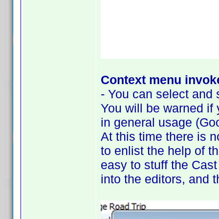
Context menu invoke
- You can select and s
You will be warned if
in general usage (Goo
At this time there is 
to enlist the help of 
easy to stuff the Cast
into the editors, and 