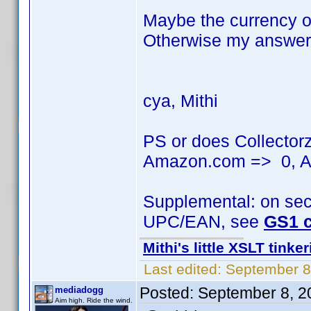
Maybe the currency of
Otherwise my answer 
cya, Mithi
PS or does Collector
Amazon.com => 0, A
Supplemental: on seco
UPC/EAN, see
GS1 c
Mithi's little XSLT tinke
Last edited:
September 8
Posted:
September 8, 2
mediadogg
Aim high. Ride the wind.