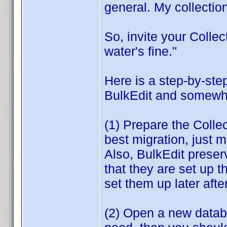
general. My collection
So, invite your Colle
water's fine."
Here is a step-by-st
BulkEdit and somewhat
(1) Prepare the Colle
best migration, just 
Also, BulkEdit prese
that they are set up 
set them up later afte
(2) Open a new databas