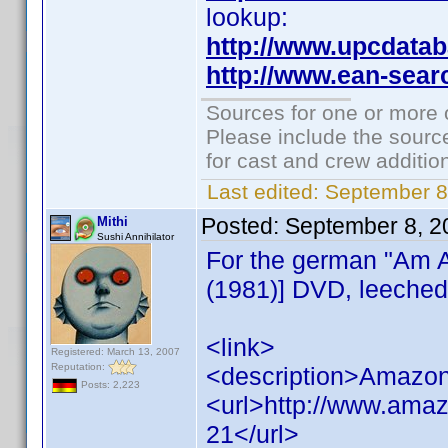
lookup:
http://www.upcdata
http://www.ean-sear
Sources for one or more 
Please include the source
for cast and crew additio
Last edited:
September 8
Posted:
September 8, 2
Mithi
Sushi Annihilator
For the german "Am A
(1981)] DVD, leeched
<link>
Registered: March 13, 2007
Reputation:
<description>Amazon
Posts: 2,223
<url>http://www.ama
21</url>