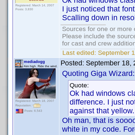
Ok had windows clasic
Registered: March 14, 2007
I just noticed that fon
Posts: 3,830
Scalling down in reso
Sources for one or more 
Please include the source
for cast and crew additio
Last edited:
September 1
Posted:
September 18, 
mediadogg
Aim high. Ride the wind.
Quoting Giga Wizard:
Quote:
Ok had windows cla
difference. I just no
Registered: March 18, 2007
Reputation:
against that yellow
Posts: 6,543
Oh man, that is sooooo
white in my code. For