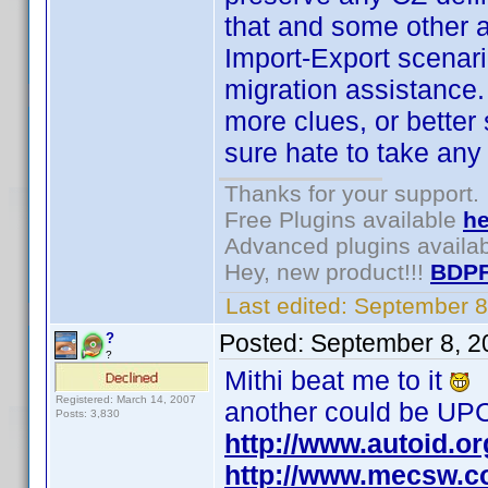
that and some other 
Import-Export scenario
migration assistance. 
more clues, or better s
sure hate to take any 
Thanks for your support.
Free Plugins available
he
Advanced plugins availa
Hey, new product!!!
BDPF
Last edited:
September 8
Posted:
September 8, 2
?
?
Mithi beat me to it
Registered: March 14, 2007
another could be UPC
Posts: 3,830
http://www.autoid.o
http://www.mecsw.c