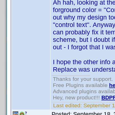
Ah hah, looking at the
forground color = "Cont
out why my design too
"control text". Anywa
can probably fix it t
scheme, but I doubt if 
out - I forgot that I 
I hope the other info
Replace was underst
Thanks for your support.
Free Plugins available
he
Advanced plugins availa
Hey, new product!!!
BDPF
Last edited:
September 1
Posted:
September 18, 
?