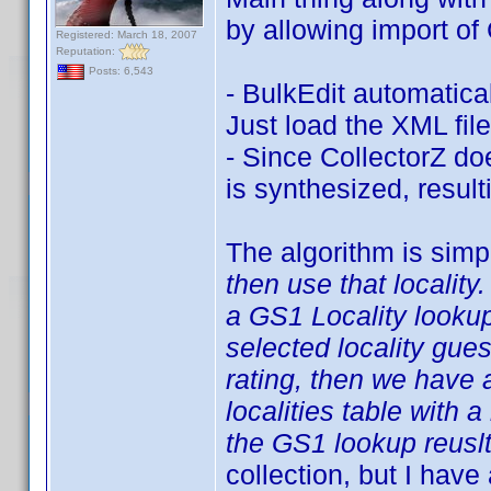
by allowing import of 
Registered: March 18, 2007
Reputation:
Posts: 6,543
- BulkEdit automatica
Just load the XML file
- Since CollectorZ doe
is synthesized, result
The algorithm is simp
then use that locality.
a GS1 Locality looku
selected locality gue
rating, then we have a
localities table with a
the GS1 lookup reuslt
collection, but I have