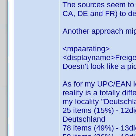
The sources seem to 
CA, DE and FR) to dis
Another approach mig
<mpaarating>
<displayname>Freige
Doesn't look like a pic
As for my UPC/EAN ide
reality is a totally dif
my locality "Deutsch
25 items (15%) - 12di
Deutschland
78 items (49%) - 13di