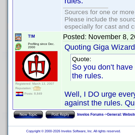
rules.
Sources for one or more
Please include the sourc
especially for cast and c
Posted:
November 8, 2
T!M
Profiling since Dec.
Quoting Giga Wizard
2000
Quote:
So you don't have 
the rules.
Registered: March 13, 2007
Reputation:
Well, I DO urge every
Posts: 8,849
against the rules. Qui
Invelos Forums
->
General: Websit
Copyright © 2000-2026 Invelos Software, Inc. All rights reserved.