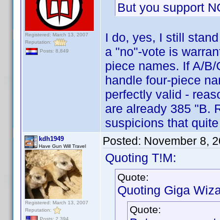
But you support N
I do, yes, I still st
Registered: March 13, 2007
Reputation:
a "no"-vote is warra
Posts: 8,849
piece names. If A/B/
handle four-piece na
perfectly valid - rea
are already 385 "B. R
suspicions that quit
Posted:
November 8, 2
kdh1949
Have Gun Will Travel
Quoting T!M:
Quote:
Quoting Giga Wiza
Registered: March 13, 2007
Quote:
Reputation:
Posts: 2,394