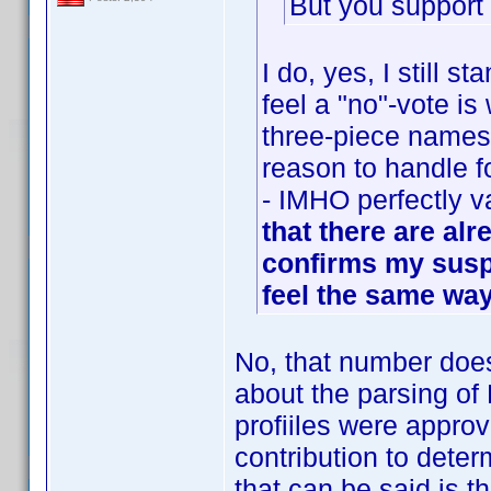
But you support
I do, yes, I still 
feel a "no"-vote i
three-piece names.
reason to handle f
- IMHO perfectly v
that there are alr
confirms my suspi
feel the same way
No, that number does
about the parsing of 
profiiles were appr
contribution to deter
that can be said is t