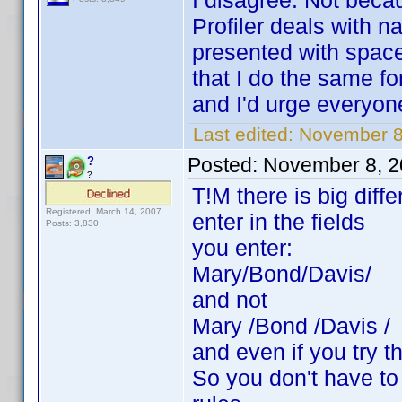
I disagree. Not bec
Profiler deals with 
presented with spac
that I do the same fo
and I'd urge everyon
Last edited:
November 8
Posted:
November 8, 2
?
?
T!M there is big dif
Registered: March 14, 2007
enter in the fields
Posts: 3,830
you enter:
Mary/Bond/Davis/
and not
Mary /Bond /Davis /
and even if you try t
So you don't have to