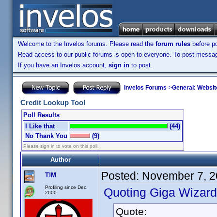
Welcome to the Invelos forums. Please read the
forum rules
before po
Read access to our public forums is open to everyone. To post messages
If you have an Invelos account,
sign in
to post.
Invelos Forums
->
General: Websit
Credit Lookup Tool
Poll Results
I Like that
(44)
No Thank You
(9)
Please sign in to vote on this poll.
Author
Posted:
November 7, 2
T!M
Profiling since Dec.
Quoting Giga Wizard
2000
Quote: