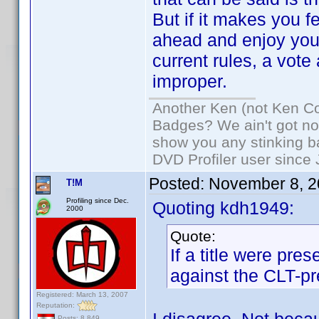
But if it makes you f
ahead and enjoy yours
current rules, a vote
improper.
Another Ken (not Ken Co
Badges? We ain't got no
show you any stinking b
DVD Profiler user since
Posted:
November 8, 2
T!M
Profiling since Dec.
Quoting kdh1949:
2000
Quote:
If a title were pre
against the CLT-pr
Registered: March 13, 2007
Reputation:
Posts: 8,849