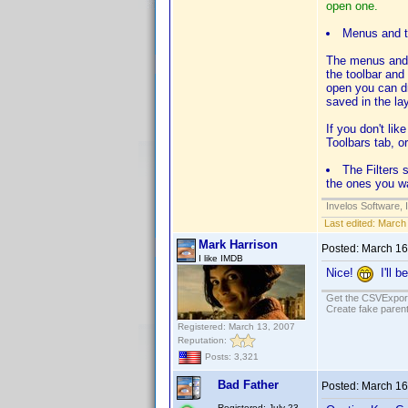
open one.
Menus and t
The menus and t
the toolbar and
open you can d
saved in the lay
If you don't li
Toolbars tab, o
The Filters 
the ones you wa
Invelos Software, 
Last edited:
March 
Mark Harrison
Posted:
March 16
I like IMDB
Nice!
I'll b
Get the CSVExpor
Create fake parent
Registered: March 13, 2007
Reputation:
Posts: 3,321
Bad Father
Posted:
March 16
Registered: July 23,