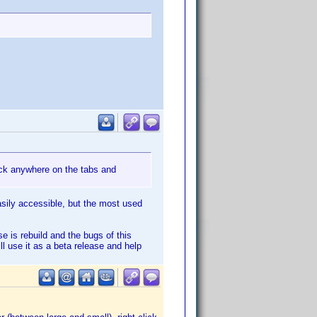
lick anywhere on the tabs and
easily accessible, but the most used
e is rebuild and the bugs of this
ill use it as a beta release and help