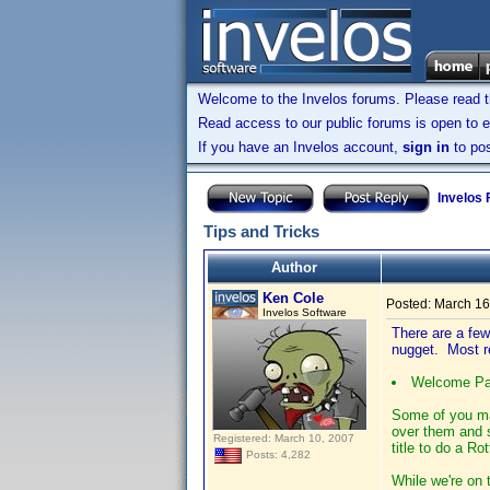
Welcome to the Invelos forums. Please read 
Read access to our public forums is open to e
If you have an Invelos account,
sign in
to pos
Invelos
Tips and Tricks
Author
Ken Cole
Posted:
March 16
Invelos Software
There are a few 
nugget. Most re
Welcome Pag
Some of you ma
over them and s
Registered: March 10, 2007
title to do a R
Posts: 4,282
While we're on 