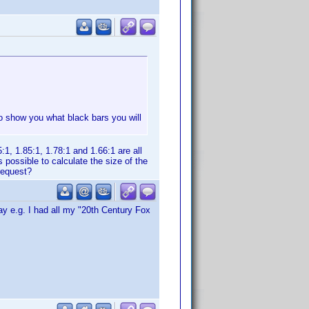
also show you what black bars you will
1, 1.85:1, 1.78:1 and 1.66:1 are all
s possible to calculate the size of the
request?
day e.g. I had all my "20th Century Fox