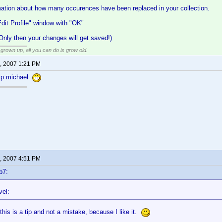
rmation about how many occurences have been replaced in your collection.
dit Profile" window with "OK"
ly then your changes will get saved!)
grown up, all you can do is grow old.
, 2007 1:21 PM
tip michael
, 2007 4:51 PM
b7:
vel:
this is a tip and not a mistake, because I like it.