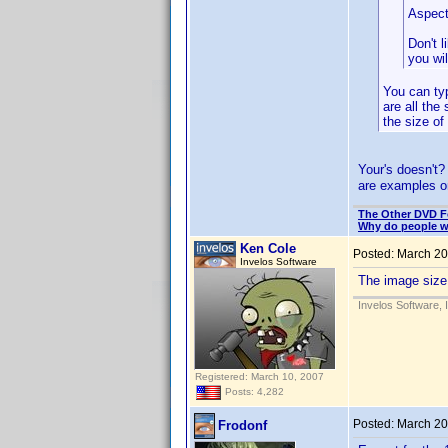
Aspect 
Don't l
you wi
You can typ
are all the
the size o
Your's doesn't?
are examples on
The Other DVD 
Why do people wh
Ken Cole
Posted:
March 20
Invelos Software
The image size i
Invelos Software, 
Registered: March 10, 2007
Posts: 4,282
Posted:
March 20
Frodonf