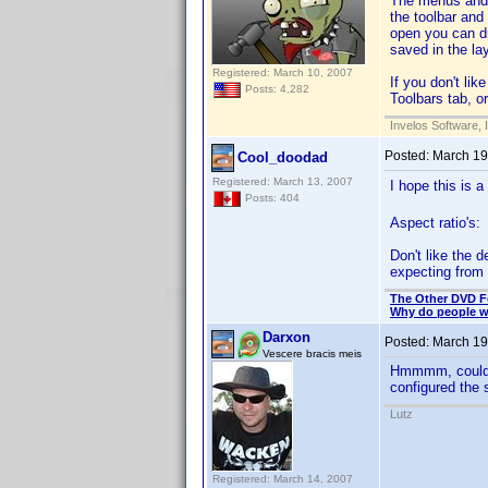
The menus and t
the toolbar and
open you can d
saved in the lay
Registered: March 10, 2007
If you don't li
Posts: 4,282
Toolbars tab, o
Invelos Software, 
Posted:
March 19
Cool_doodad
Registered: March 13, 2007
I hope this is a
Posts: 404
Aspect ratio's:
Don't like the d
expecting from 
The Other DVD 
Why do people wh
Darxon
Posted:
March 19
Vescere bracis meis
Hmmmm, could th
configured the 
Lutz
Registered: March 14, 2007