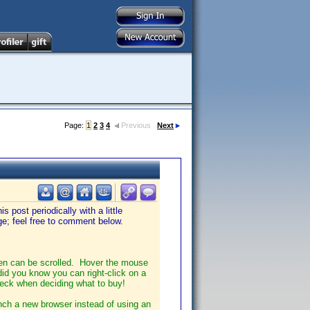
Page:
1
2
3
4
Previous
Next
s post periodically with a little
ge; feel free to comment below.
een can be scrolled. Hover the mouse
did you know you can right-click on a
check when deciding what to buy!
unch a new browser instead of using an