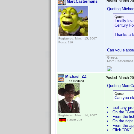
Posted:
March 20
MarcCastermans
Quoting Michae
Quote:
I really lo
Century Fo
Thanks a l
Registered: March 15, 2007
Posts: 116
Can you elabora
Greetz,
Marc Castermans
Michael_ZZ
Posted:
March 20
... as credited
Quoting MarcC
Quote:
Can you el
Edit any prof
On the "Gene
Registered: March 14, 2007
From the list
Posts: 205
On the right 
From the app
Click "OK"