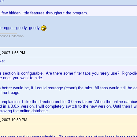
le:
 few hidden little features throughout the program.
ter eggs...goody, goody
online Collection
, 2007 1:55 PM
le:
rs section is configurable. Are there some filter tabs you rarely use? Right-c
e ones you want to hide.
better would be, if I could rearange (resort) the tabs. All tabs would still be 
 front page.
omplaining. I like the direction profiler 3.0 has taken. When the online databas
d in a 3.0.x version, I will completely switch to the new version. Until then I w
proving the online database.
, 2007 10:59 PM