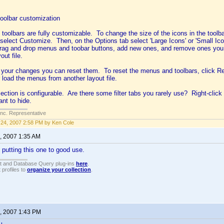
oolbar customization
oolbars are fully customizable. To change the size of the icons in the toolbar
 select Customize. Then, on the Options tab select 'Large Icons' or 'Small I
rag and drop menus and toobar buttons, add new ones, and remove ones you d
out file.
ke your changes you can reset them. To reset the menus and toolbars, click R
r load the menus from another layout file.
section is configurable. Are there some filter tabs you rarely use? Right-cli
nt to hide.
Inc. Representative
24, 2007 2:58 PM by Ken Cole
, 2007 1:35 AM
e putting this one to good use.
t and Database Query plug-ins
here
.
 profiles to
organize your collection
.
, 2007 1:43 PM