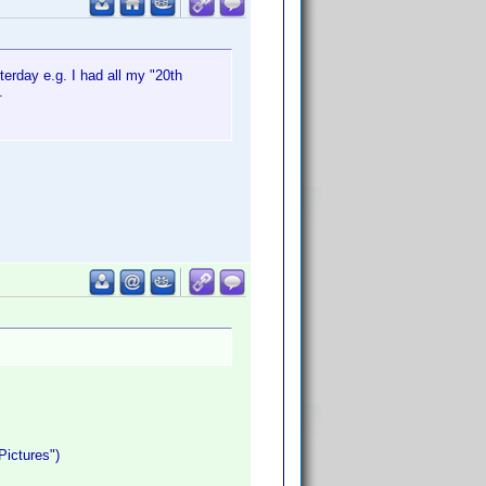
sterday e.g. I had all my "20th
.
Pictures")