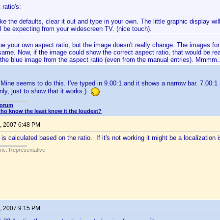
ratio's:
ike the defaults, clear it out and type in your own. The little graphic display w
ll be expecting from your widescreen TV. (nice touch).
e your own aspect ratio, but the image doesn't really change. The images for 
 same. Now, if the image could show the correct aspect ratio, that would be real
f the blue image from the aspect ratio (even from the manual entries). Mmmm.
 Mine seems to do this. I've typed in 9.00:1 and it shows a narrow bar. 7.00:1 
ly, just to show that it works.)
Forum
o know the least know it the loudest?
, 2007 6:48 PM
s calculated based on the ratio. If it's not working it might be a localization 
Inc. Representative
, 2007 9:15 PM