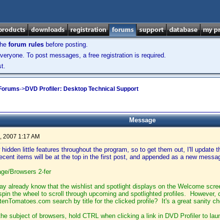
the
forum rules
before posting.
veryone. To post messages, a free registration is required.
t.
 Forums
->
DVD Profiler: Desktop Technical Support
Message
, 2007 1:17 AM
hidden little features throughout the program, so to get them out, I'll update thi
cent items will be at the top in the first post, and appended as a new messa
e/Browsers 2-fer
y already know that the wishlist and spotlight displays on the Welcome scr
pin the wheel to scroll through upcoming and spotlighted profiles. However, 
ottenTomatoes.com search by title for the clicked profile? It's a great sanity 
the subject of browsers, hold CTRL when clicking a link in DVD Profiler to la