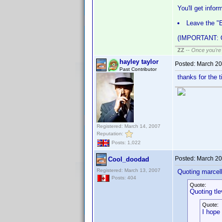
You'll get info
Leave the "E
(IMPORTANT: On
ZZ
--
Once you're 
hayley taylor
Posted:
March 20
Past Contributor
thanks for the 
Registered: March 14, 2007
Reputation:
Posts: 1,022
Posted:
March 20
Cool_doodad
Registered: March 13, 2007
Quoting marcel
Posts: 404
Quote:
Quoting tle
Quote:
I hope 