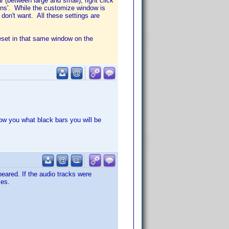
 (between large and small), right click
cons'. While the customize window is
on't want. All these settings are
eset in that same window on the
show you what black bars you will be
eared. If the audio tracks were
les.