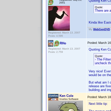
Quoting Ken Co
2001
Quote:
There are a
Kinda like Eas
My
WebGenDVD
Registered: March 13, 2007
Posts: 4,596
Posted:
March 16
RHo
Registered: March 13, 2007
Quoting Ken Co
Posts: 2,759
Quote:
- The Filte
uncheck th
Very nice! Even 
would be on the
But what am I c
release are fixe
building and im
Ken Cole
Posted:
March 18
Invelos Software
Next little tip: