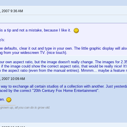
, 2007 9:36 AM
 is a tip and not a mistake, because I like it.
o's:
the defaults, clear it out and type in your own. The little graphic display will 
ng from your widescreen TV. (nice touch).
ur own aspect ratio, but the image doesn't really change. The images for 2.35:
f the image could show the correct aspect ratio, that would be really nice! It'
m the aspect ratio (even from the manual entries). Mmmm... maybe a feature 
, 2007 10:09 AM
he way to exchange all certain studios of a collection with another. Just yester
aced by the correct "20th Century Fox Home Entertainment".
Ken.
grown up, all you can do is grow old.