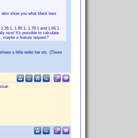
ill also show you what black bars
2.35:1, 1.85:1, 1.78:1 and 1.66:1
ly nice! It's possible to calculate
.. maybe a feature request?
shows a little wider bar etc. (These
issue.