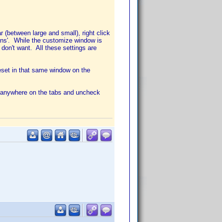
 (between large and small), right click
cons'. While the customize window is
on't want. All these settings are
eset in that same window on the
ck anywhere on the tabs and uncheck