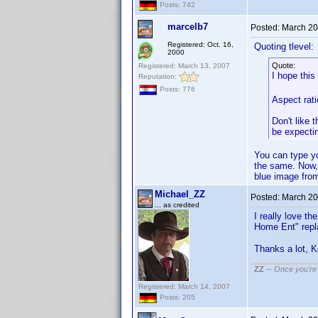
Posts: 742
marcelb7
Posted:
March 20
Registered: Oct. 16,
Quoting tlevel:
2000
Quote:
Registered: March 13, 2007
I hope this
Reputation:
Posts: 776
Aspect rati
Don't like 
be expecti
You can type yo
the same. Now, i
blue image fro
Michael_ZZ
Posted:
March 20
... as credited
I really love t
Home Ent" repl
Thanks a lot, 
ZZ
--
Once you're 
Registered: March 14, 2007
Posts: 205