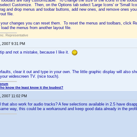
oolbars are fully customizable. To change the size of the icons in the toolbar
 select Customize. Then, on the Options tab select 'Large Icons' or 'Small I
rag and drop menus and toobar buttons, add new ones, and remove ones you d
out file.
ke your changes you can reset them. To reset the menus and toolbars, click R
r load the menus from another layout file.
Inc. Representative
, 2007 9:31 PM
 tip and not a mistake, because I like it.
efaults, clear it out and type in your own. The little graphic display will also 
your widescreen TV. (nice touch).
Forum
o know the least know it the loudest?
, 2007 11:02 PM
at also work for audio tracks? A few selections available in 2.5 have disapp
same way, this could be a workaround and keep good data already in the profi