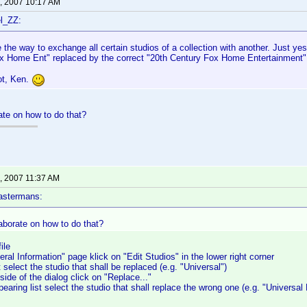
, 2007 10:17 AM
l_ZZ:
ve the way to exchange all certain studios of a collection with another. Just ye
x Home Ent" replaced by the correct "20th Century Fox Home Entertainment"
ot, Ken.
te on how to do that?
, 2007 11:37 AM
astermans:
aborate on how to do that?
ile
ral Information" page klick on "Edit Studios" in the lower right corner
 select the studio that shall be replaced (e.g. "Universal")
side of the dialog click on "Replace..."
earing list select the studio that shall replace the wrong one (e.g. "Universal 