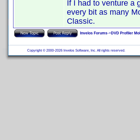
If I had to venture a
every bit as many Mo
Classic.
Invelos Forums
->
DVD Profiler Mo
Copyright © 2000-2026 Invelos Software, Inc. All rights reserved.