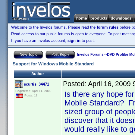
Welcome to the Invelos forums. Please read the
forum rules
before po
Read access to our public forums is open to everyone. To post messages
If you have an Invelos account,
sign in
to post.
Invelos Forums
->
DVD Profiler Mo
Support for Windows Mobile Standard
Author
Posted:
April 16, 2009
scurtis_34471
Registered: April 14, 2009
Is there any hope for
Posts: 11
Mobile Standard? Fro
sized group of peopl
discover that it doe
would really like to 