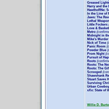
Greased Light
Harry and the
HawthoRNe: Se
In the Line of 
Jaws: The Re
Lethal Weapon
Little Fockers
Love & Basket
Metro
(confirm
Midnight in t
Mike's Murder
Nick of Time
(
Panic Room
(c
Powder Blue
(
Prom Night
(co
Pursuit of Ha
Roots
(confirm
Roots: The Ne
Roots: The Gif
Scrooged
(conf
Shawshank Re
Stuart Saves 
Surviving Chr
Urban Cowbo
xXx: State of 
Willie D. Burt