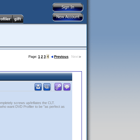
Page:
1
2
3
4
Previous
Next
ompletely screws up/inflates the CLT.
who want DVD Profiler to be "as perfect as