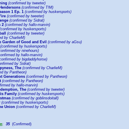
ning
(confirmed by tweeter)
 Hendersons
(confirmed by T!M)
ason 1 Ep. 1
(confirmed by huskersports)
Fire
(confirmed by tweeter)
venge
(confirmed by Sidrat)
 2
(confirmed by hallo-marvin)
(confirmed by huskersports)
ball
(confirmed by tweeter)
ed by CharlieM)
he Garden of Good and Evil
(confirmed by aGsu)
(confirmed by huskersports)
confirmed by ninehours)
onfirmed by hallo-marvin)
confirmed by bigdaddyhorse)
nfirmed by Sidrat)
ppyness, The
(confirmed by CharlieM)
ed by Pantheon)
xt Generations
(confirmed by Pantheon)
t
(confirmed by Pantheon)
irmed by hallo-marvin)
demption, The
(confirmed by tweeter)
His Family
(confirmed by huskersports)
istmas
(confirmed by goblinsdoitall)
y
(confirmed by huskersports)
the Union
(confirmed by CharlieM)
on
:
35
(Confirmed)