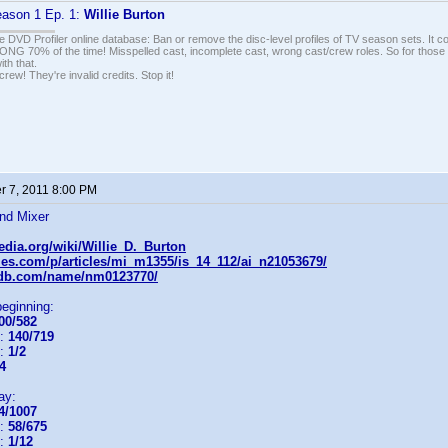
ason 1 Ep. 1:
Willie Burton
e DVD Profiler online database: Ban or remove the disc-level profiles of TV season sets. It c
G 70% of the time! Misspelled cast, incomplete cast, wrong cast/crew roles. So for those 
th that.
ew! They're invalid credits. Stop it!
 7, 2011 8:00 PM
nd Mixer
pedia.org/wiki/Willie_D._Burton
icles.com/p/articles/mi_m1355/is_14_112/ai_n21053679/
mdb.com/name/nm0123770/
beginning:
00/582
n:
140/719
n:
1/2
4
ay:
4/1007
n:
58/675
n:
1/12