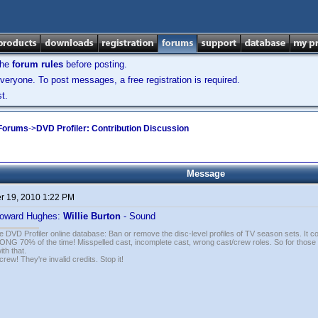
the
forum rules
before posting.
veryone. To post messages, a free registration is required.
t.
 Forums
->
DVD Profiler: Contribution Discussion
Message
 19, 2010 1:22 PM
oward Hughes:
Willie Burton
- Sound
e DVD Profiler online database: Ban or remove the disc-level profiles of TV season sets. It c
G 70% of the time! Misspelled cast, incomplete cast, wrong cast/crew roles. So for those 
th that.
ew! They're invalid credits. Stop it!