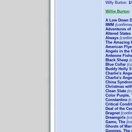
Willy Burton:
1/
Willie Burton
A Low Down D
8MM
(confirme
Adventures of
Altered States
Always
(confir
The Amazing 
American Flye
Angels in the 
Antwone Fish
Black Sheep
(c
Blue Collar
(co
Buddy Holly S
Charlie's Ange
Charlie's Angel
China Syndro
Christmas wit
Clean Slate
(co
Color Purple,
Constantine
(c
Critical Condi
Deal of the Ce
Dragnet
(confi
Dreamgirls
(co
Game, The
(co
Ghosts of Mar
Goonies, The
(