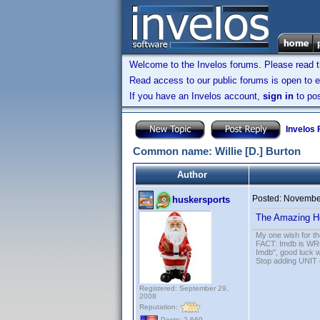
Welcome to the Invelos forums. Please read 
Read access to our public forums is open to e
If you have an Invelos account,
sign in
to pos
Invelos
Common name: Willie [D.] Burton
Author
Posted:
November
huskersports
The Amazing H
My one wish for th
FACT: Imdb is WRON
Imdb", good luck wi
Stop adding UNIT cr
Registered: September 29,
2008
Reputation:
Posts: 2,669