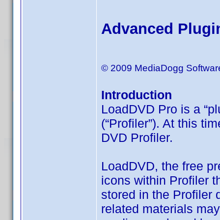
Advanced Plugi
© 2009 MediaDogg Softwar
Introduction
LoadDVD Pro is a “plu
(“Profiler”). At this 
DVD Profiler.
LoadDVD, the free pr
icons within Profiler 
stored in the Profiler
related materials may