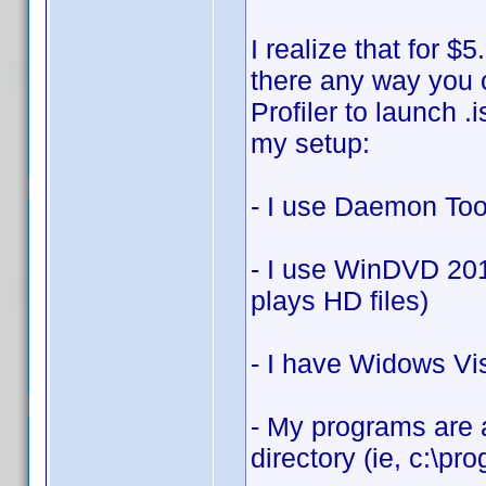
I realize that for $
there any way you 
Profiler to launch .
my setup:
- I use Daemon Tool
- I use WinDVD 201
plays HD files)
- I have Widows Vi
- My programs are a
directory (ie, c:\prog