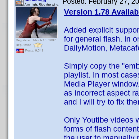
Posted:
February 27, 2
Aim high. Ride the wind.
Version 1.78 Availab
Added explicit suppor
for general flash, in 
Registered: March 18, 2007
Reputation:
DailyMotion, Metacaf
Posts: 6,543
Simply copy the "embe
playlist. In most cases
Media Player window. 
as incorrect aspect ra
and I will try to fix th
Only Youtibe videos wil
forms of flash content 
the user to manually p