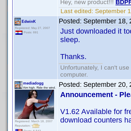
Hey, new product!!!
BDPF
Last edited:
September 1
Posted:
September 18, 
EdwinK
Registered: May 27, 2007
Just downloaded it tod
Posts: 691
sleep.
Thanks.
Unfortunately, I can't us
computer.
Posted:
September 20, 
mediadogg
Aim high. Ride the wind.
Announcement - Ple
V1.62 Available for 
download counters ha
Registered: March 18, 2007
Reputation:
Posts: 6,543