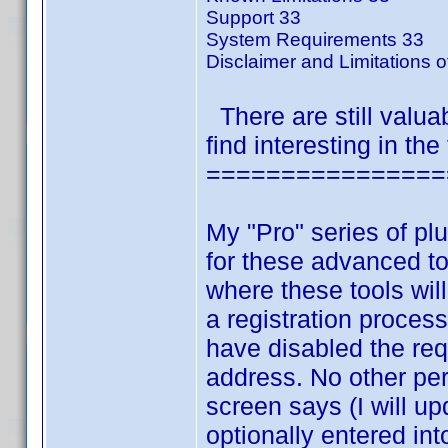
Support 33
System Requirements 33
Disclaimer and Limitations of
There are still valua
find interesting in the
================
My "Pro" series of pl
for these advanced to
where these tools wil
a registration process
have disabled the re
address. No other per
screen says (I will up
optionally entered in