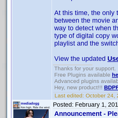
At this time, the only
between the movie an
way to detect when th
type of digital copy 
playlist and the switc
View the updated
Use
Thanks for your support.
Free Plugins available
he
Advanced plugins availa
Hey, new product!!!
BDPF
Last edited:
October 24,
Posted:
February 1, 20
mediadogg
Aim high. Ride the wind.
Announcement - Ple