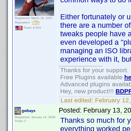
Either fortunately or 
Registered: March 18, 2007
Reputation:
there are a number of 
Posts: 6,543
tweaks people have as
even developed a "pl
managing an ISO libra
experience with it, bu
Thanks for your support.
Free Plugins available
he
Advanced plugins availa
Hey, new product!!!
BDPF
Last edited:
February 12
Posted:
February 13, 2
gwbays
Registered: January 14, 2008
Thanks so much for yo
Posts: 2
everything worked per