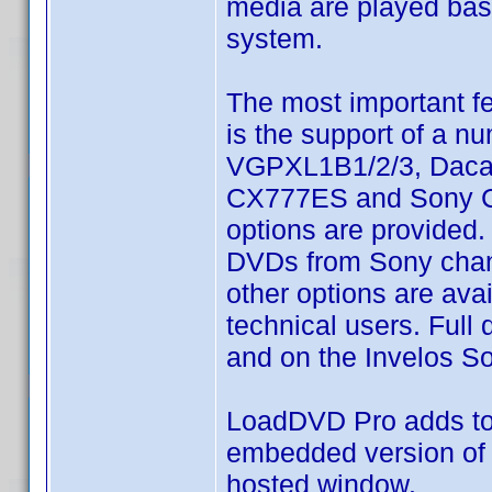
media are played base
system.
The most important f
is the support of a 
VGPXL1B1/2/3, Dacal
CX777ES and Sony CX7
options are provided. 
DVDs from Sony chang
other options are ava
technical users. Full
and on the Invelos S
LoadDVD Pro adds to 
embedded version of 
hosted window.