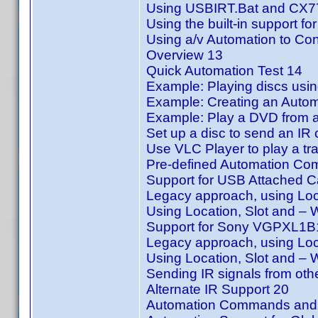
Using USBIRT.Bat and CX77
Using the built-in support 
Using a/v Automation to Con
Overview 13
Quick Automation Test 14
Example: Playing discs us
Example: Creating an Automa
Example: Play a DVD from 
Set up a disc to send an IR 
Use VLC Player to play a tra
Pre-defined Automation C
Support for USB Attached C
Legacy approach, using Loc
Using Location, Slot and –
Support for Sony VGPXL1B1
Legacy approach, using Loc
Using Location, Slot and –
Sending IR signals from ot
Alternate IR Support 20
Automation Commands and