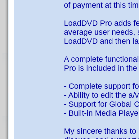
of payment at this tim
LoadDVD Pro adds fe
average user needs, s
LoadDVD and then lat
A complete function
Pro is included in the
- Complete support f
- Ability to edit the 
- Support for Global 
- Built-in Media Play
My sincere thanks to 