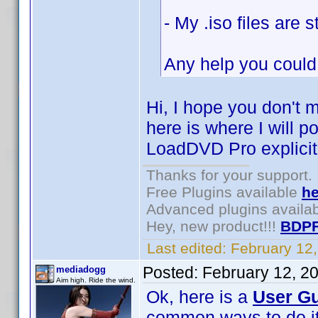
- My .iso files are
Any help you could
Hi, I hope you don't 
here is where I will p
LoadDVD Pro explicitl
Thanks for your support.
Free Plugins available
he
Advanced plugins availa
Hey, new product!!!
BDPF
Last edited:
February 12
Posted:
February 12, 2
mediadogg
Aim high. Ride the wind.
Ok, here is a
User Gu
common ways to do it