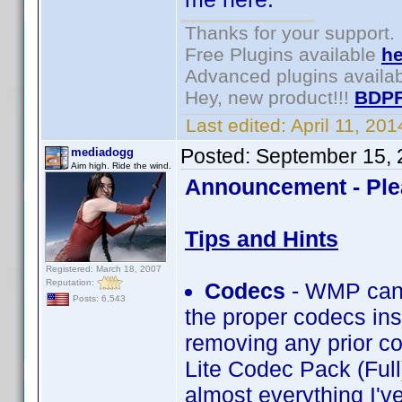
Thanks for your support.
Free Plugins available
he
Advanced plugins availa
Hey, new product!!!
BDPF
Last edited:
April 11, 20
Posted:
September 15, 
mediadogg
Aim high. Ride the wind.
Announcement - Ple
Tips and Hints
Registered: March 18, 2007
Reputation:
Codecs
- WMP can 
Posts: 6,543
the proper codecs inst
removing any prior co
Lite Codec Pack (Full
almost everything I'v