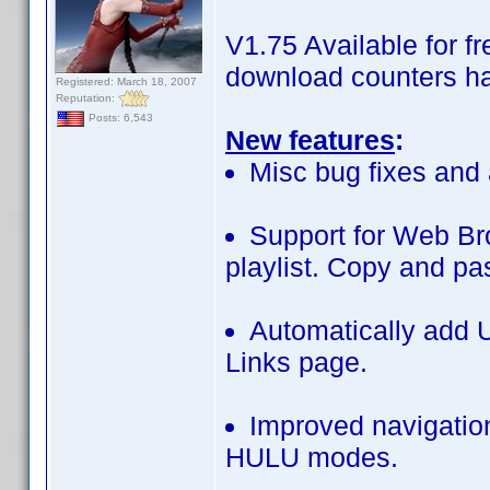
V1.75 Available for 
download counters ha
Registered: March 18, 2007
Reputation:
Posts: 6,543
New features
:
Misc bug fixes and 
Support for Web B
playlist. Copy and pa
Automatically add U
Links page.
Improved navigatio
HULU modes.