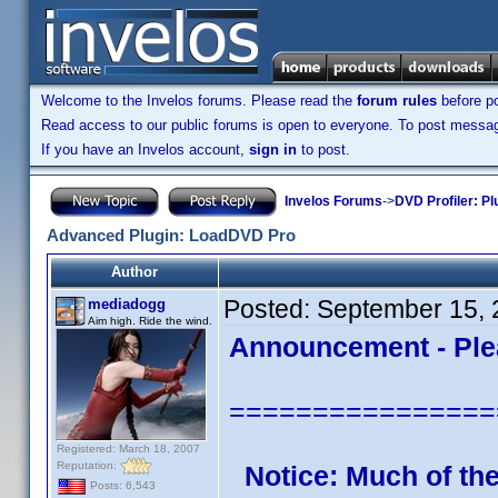
Welcome to the Invelos forums. Please read the
forum rules
before po
Read access to our public forums is open to everyone. To post messages
If you have an Invelos account,
sign in
to post.
Invelos Forums
->
DVD Profiler: Pl
Advanced Plugin: LoadDVD Pro
Author
Posted:
September 15, 
mediadogg
Aim high. Ride the wind.
Announcement - Ple
================
Registered: March 18, 2007
Reputation:
Notice: Much of th
Posts: 6,543