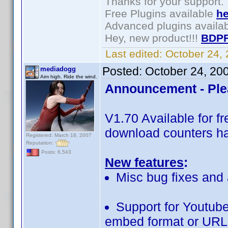
Thanks for your support.
Free Plugins available
he
Advanced plugins availa
Hey, new product!!!
BDPF
Last edited:
October 24,
Posted:
October 24, 20
mediadogg
Aim high. Ride the wind.
Announcement - Ple
V1.70 Available for 
download counters ha
Registered: March 18, 2007
Reputation:
Posts: 6,543
New features
:
Misc bug fixes and 
Support for Youtube
embed format or URL 