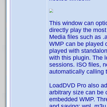
This window can optio
directly play the mo
Media files such as .
WMP can be played dir
played with standalo
with this plugin. The
sessions. ISO files, 
automatically calling 
LoadDVD Pro also add
arbitrary size can be
embedded WMP. Three 
and saving: wpl, m3u 