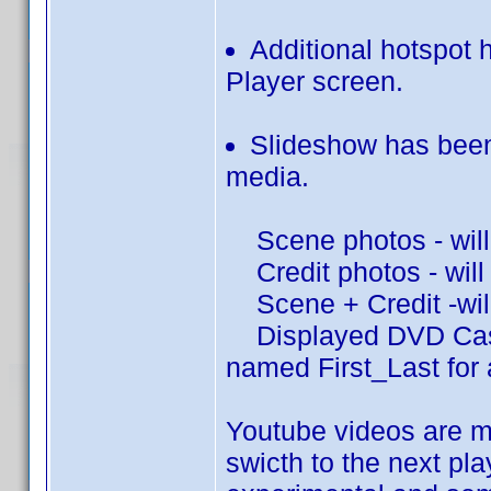
Additional hotspot h
Player screen.
Slideshow has been
media.
Scene photos - will 
Credit photos - will 
Scene + Credit -will
Displayed DVD Cast/C
named First_Last for 
Youtube videos are m
swicth to the next pla