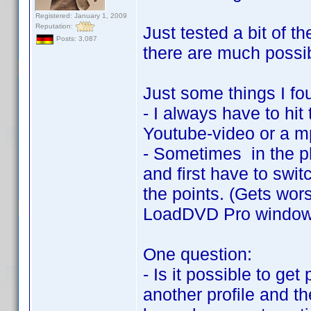
Registered: January 1, 2009
Reputation:
Just tested a bit of t
Posts: 3,087
there are much possibi
Just some things I fo
- I always have to hit
Youtube-video or a mp3
- Sometimes in the pla
and first have to swit
the points. (Gets wor
LoadDVD Pro window i
One question:
- Is it possible to get 
another profile and th