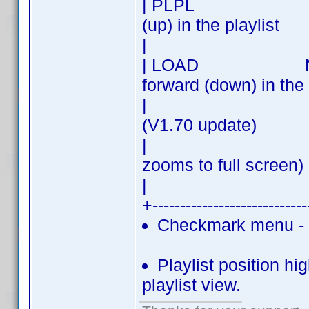
| PLPL | PREV 
(up) in the playlist
| 
| LOAD NEXT| N
forward (down) in the 
| | Load - cli
(V1.70 update)
| | (double
zooms to full screen)
| 
+---------------------------
Checkmark menu - c
Playlist position hig
playlist view.