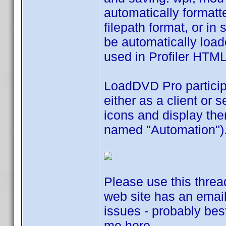
automatically formatt
filepath format, or i
be automatically loade
used in Profiler HTM
LoadDVD Pro particip
either as a client or 
icons and display them
named "Automation")
Please use this threa
web site has an email
issues - probably best
me here.