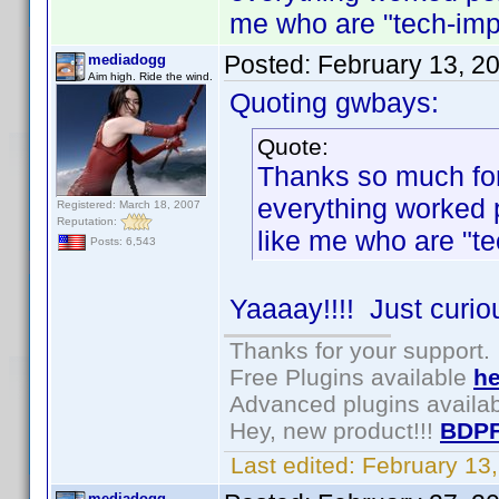
me who are "tech-imp
Posted:
February 13, 2
mediadogg
Aim high. Ride the wind.
Quoting gwbays:
Quote:
Thanks so much for 
everything worked 
Registered: March 18, 2007
Reputation:
like me who are "t
Posts: 6,543
Yaaaay!!!! Just curio
Thanks for your support.
Free Plugins available
he
Advanced plugins availa
Hey, new product!!!
BDPF
Last edited:
February 13
mediadogg