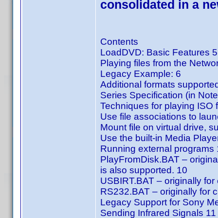
consolidated in a n
Contents
LoadDVD: Basic Features 5
Playing files from the Netwo
Legacy Example: 6
Additional formats supported
Series Specification (in Note
Techniques for playing ISO f
Use file associations to laun
Mount file on virtual drive,
Use the built-in Media Pla
Running external programs
PlayFromDisk.BAT – original
is also supported. 10
USBIRT.BAT – originally for 
RS232.BAT – originally for c
Legacy Support for Sony M
Sending Infrared Signals 11