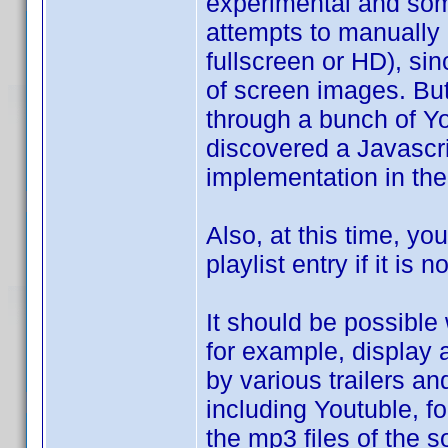
experimental and some
attempts to manually 
fullscreen or HD), si
of screen images. But
through a bunch of Yo
discovered a Javascri
implementation in the 
Also, at this time, y
playlist entry if it is 
It should be possible
for example, display 
by various trailers a
including Youtuble, fo
the mp3 files of the so