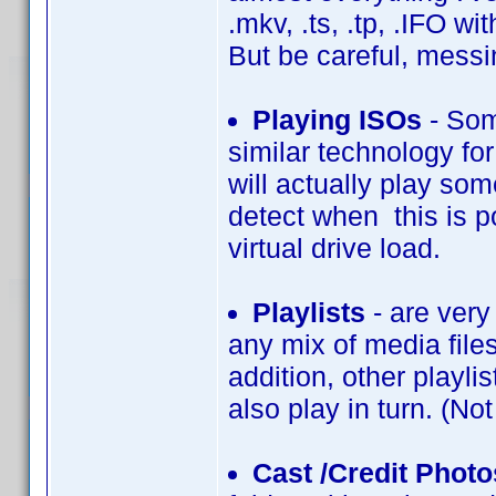
.mkv, .ts, .tp, .IFO wi
But be careful, messi
Playing ISOs
- Som
similar technology fo
will actually play som
detect when this is po
virtual drive load.
Playlists
- are very 
any mix of media files
addition, other playli
also play in turn. (No
Cast /Credit Photo