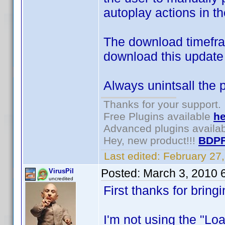
autoplay actions in th
The download timefram
download this update 
Always unintsall the p
Thanks for your support.
Free Plugins available
he
Advanced plugins availa
Hey, new product!!!
BDPF
Last edited:
February 27
Posted:
March 3, 2010 
VirusPil
uncredited
First thanks for bring
I'm not using the "Lo