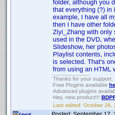
folder, although you d
that everything (?) in
example, I have all my
then I have other fo
Ziyi_Zhang with only 
used in the DVD, whe
Slideshow, her photos 
Playlist contents, i
is selected. That's o
from using an HTML 
Thanks for your support.
Free Plugins available
he
Advanced plugins availa
Hey, new product!!!
BDPF
Last edited:
October 26,
Posted:
September 17, 
EdwinK