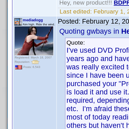
Hey, new product!!!
BDPF
Last edited:
February 1,
Posted:
February 12, 2
mediadogg
Aim high. Ride the wind.
Quoting gwbays in
He
Quote:
I've used DVD Profil
years ago and have
Registered: March 18, 2007
Reputation:
was really excited 
Posts: 6,543
since I have been u
purchased your "Pro
is load it and use i
required, dependin
etc. I'm afraid the
most of today read
others but haven't