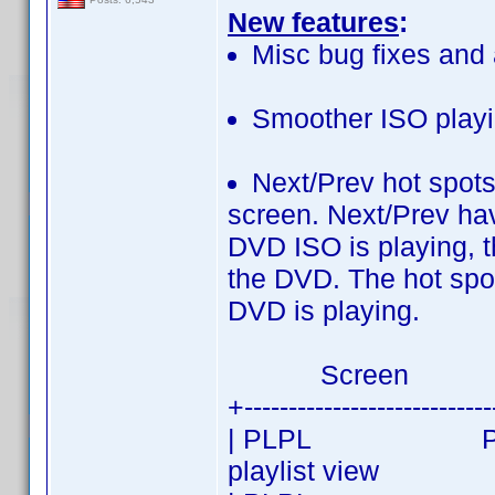
New features
:
Misc bug fixes and 
Smoother ISO playin
Next/Prev hot spots
screen. Next/Prev ha
DVD ISO is playing, t
the DVD. The hot spot
DVD is playing.
Screen
+---------------------------
| PLPL PREV| PL
playlist view