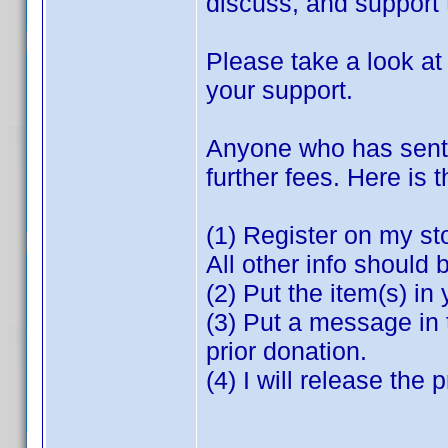
discuss, and support t
Please take a look a
your support.
Anyone who has sent m
further fees. Here is 
(1) Register on my st
All other info should 
(2) Put the item(s) in 
(3) Put a message in 
prior donation.
(4) I will release the
**********