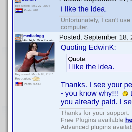
Registered: May 27, 2007
I like the idea.
Posts: 691
Unfortunately, I can't us
computer.
Posted:
September 18, 
mediadogg
Aim high. Ride the wind.
Quoting EdwinK:
Quote:
I like the idea.
Registered: March 18, 2007
Reputation:
Thanks. I see your pe
Posts: 6,543
- you know why!!!
L
you already paid. I s
Thanks for your support.
Free Plugins available
he
Advanced plugins availa