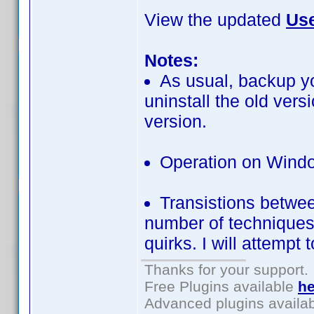
View the updated
Use
Notes:
As usual, backup yo
uninstall the old ver
version.
Operation on Windo
Transistions betwe
number of techniques t
quirks. I will attempt 
Thanks for your support.
Free Plugins available
he
Advanced plugins availa