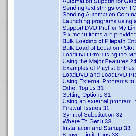
Automation Support for Glo
Sending text strings over T
Sending Automation Comman
Launching programs using a
Support DVD Profiler My Li
Six menu items are provided
Bulk Loading of Filepath Ent
Bulk Load of Location / Slot 
LoadDVD Pro: Using the Me
Using the Major Features 2
Examples of Playlist Entries
LoadDVD and LoadDVD Pro
Using External Programs to 
Other Topics 31
Setting Options 31
Using an external program i
Firewall Issues 31
Symbol Substitution 32
Where To Get It 33
Installation and Startup 33
Known Limitations 33