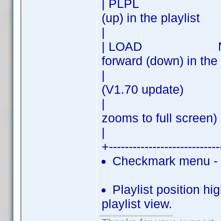
| PLPL | PREV 
(up) in the playlist
| 
| LOAD NEXT| N
forward (down) in the 
| | Load - cli
(V1.70 update)
| | (double
zooms to full screen)
| 
+---------------------------
Checkmark menu - c
Playlist position hig
playlist view.