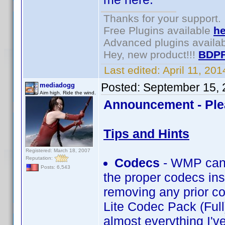
Thanks for your support.
Free Plugins available
he
Advanced plugins availa
Hey, new product!!!
BDPF
Last edited:
April 11, 20
Posted:
September 15, 
mediadogg
Aim high. Ride the wind.
Announcement - Ple
Tips and Hints
Registered: March 18, 2007
Reputation:
Codecs
- WMP can 
Posts: 6,543
the proper codecs inst
removing any prior co
Lite Codec Pack (Full
almost everything I'v