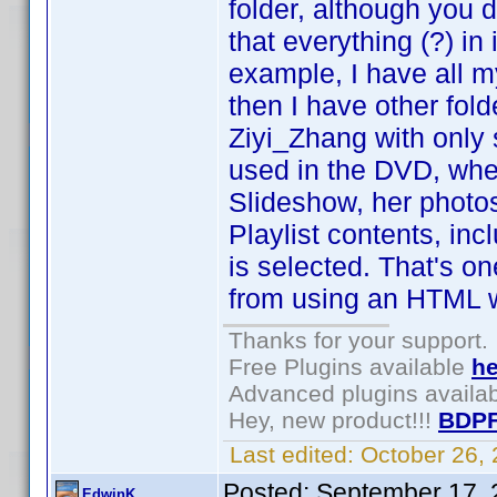
folder, although you d
that everything (?) in
example, I have all my
then I have other fo
Ziyi_Zhang with only 
used in the DVD, whe
Slideshow, her photos 
Playlist contents, i
is selected. That's o
from using an HTML 
Thanks for your support.
Free Plugins available
he
Advanced plugins availa
Hey, new product!!!
BDPF
Last edited:
October 26,
Posted:
September 17, 
EdwinK