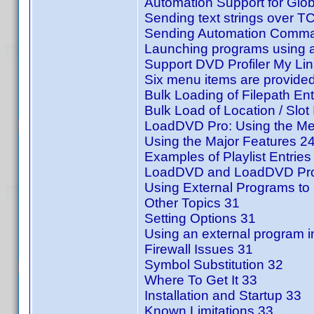
Automation Support for Glo
Sending text strings over T
Sending Automation Comman
Launching programs using a
Support DVD Profiler My Li
Six menu items are provided
Bulk Loading of Filepath Ent
Bulk Load of Location / Slot 
LoadDVD Pro: Using the Me
Using the Major Features 2
Examples of Playlist Entries
LoadDVD and LoadDVD Pro
Using External Programs to 
Other Topics 31
Setting Options 31
Using an external program i
Firewall Issues 31
Symbol Substitution 32
Where To Get It 33
Installation and Startup 33
Known Limitations 33