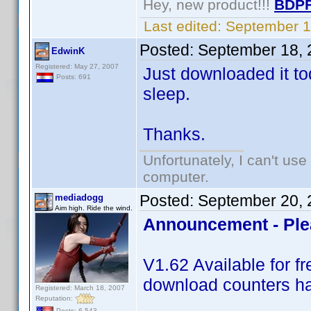
Hey, new product!!!
BDPF
Last edited:
September 1
Posted:
September 18, 
EdwinK
Registered: May 27, 2007
Just downloaded it tod
Posts: 691
sleep.
Thanks.
Unfortunately, I can't us
computer.
Posted:
September 20, 
mediadogg
Aim high. Ride the wind.
Announcement - Ple
V1.62 Available for 
download counters ha
Registered: March 18, 2007
Reputation:
Posts: 6,543