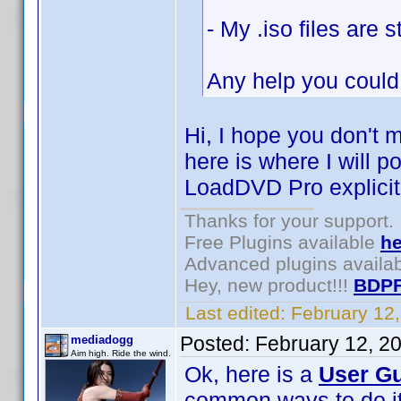
- My .iso files are
Any help you could
Hi, I hope you don't 
here is where I will p
LoadDVD Pro explicitl
Thanks for your support.
Free Plugins available
he
Advanced plugins availa
Hey, new product!!!
BDPF
Last edited:
February 12
Posted:
February 12, 2
mediadogg
Aim high. Ride the wind.
Ok, here is a
User Gu
common ways to do it