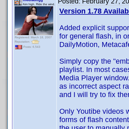
Posted:
February 27, 2
Aim high. Ride the wind.
Version 1.78 Availab
Added explicit suppor
for general flash, in 
Registered: March 18, 2007
Reputation:
DailyMotion, Metacaf
Posts: 6,543
Simply copy the "embe
playlist. In most cases
Media Player window. 
as incorrect aspect ra
and I will try to fix th
Only Youtibe videos wil
forms of flash content 
the user to manually p