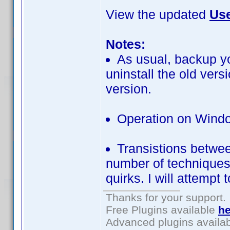
View the updated
Use
Notes:
As usual, backup yo
uninstall the old ver
version.
Operation on Windo
Transistions betwe
number of techniques t
quirks. I will attempt 
Thanks for your support.
Free Plugins available
he
Advanced plugins availa