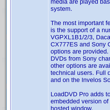
media are played base
system.
The most important f
is the support of a 
VGPXL1B1/2/3, Dacal
CX777ES and Sony CX7
options are provided. 
DVDs from Sony chang
other options are ava
technical users. Full
and on the Invelos S
LoadDVD Pro adds to 
embedded version of 
hosted window.