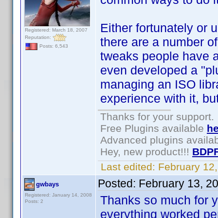
Either fortunately or 
Registered: March 18, 2007
Reputation:
there are a number of 
Posts: 6,543
tweaks people have as
even developed a "pl
managing an ISO libra
experience with it, bu
Thanks for your support.
Free Plugins available
he
Advanced plugins availa
Hey, new product!!!
BDPF
Last edited:
February 12
Posted:
February 13, 2
gwbays
Registered: January 14, 2008
Thanks so much for yo
Posts: 2
everything worked per