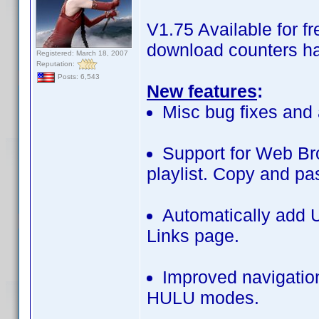
V1.75 Available for 
download counters ha
Registered: March 18, 2007
Reputation:
Posts: 6,543
New features
:
Misc bug fixes and 
Support for Web B
playlist. Copy and pa
Automatically add U
Links page.
Improved navigatio
HULU modes.