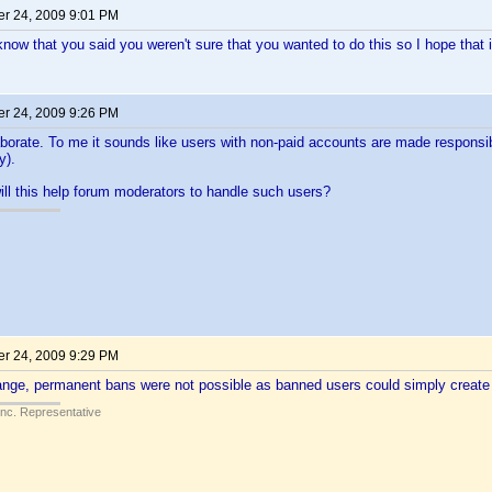
r 24, 2009 9:01 PM
now that you said you weren't sure that you wanted to do this so I hope that i
r 24, 2009 9:26 PM
borate. To me it sounds like users with non-paid accounts are made responsib
y).
ll this help forum moderators to handle such users?
r 24, 2009 9:29 PM
hange, permanent bans were not possible as banned users could simply creat
Inc. Representative