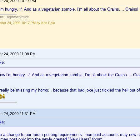
r 24, 2009 10:17 PM
'm hungry. :/ And as a vegetarian zombie, I'm all about the Grains.... Grains!
Inc. Representative
ber 24, 2009 10:17 PM by Ken Cole
r 24, 2009 11:08 PM
le:
ow I'm hungry. :/ And as a vegetarian zombie, I'm all about the Grains.... Gra
eally be missing my horror... because that bad joke just tickled the hell out 
r 24, 2009 11:31 PM
le:
 a change to our forum posting requirements - non-paid accounts may now rea
 may post only into the newly created "New Users" forum.