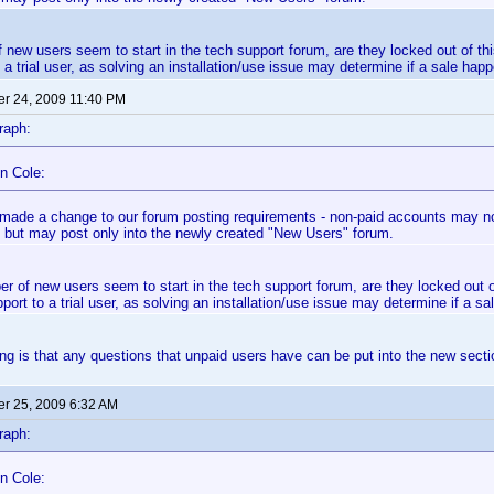
f new users seem to start in the tech support forum, are they locked out of th
 a trial user, as solving an installation/use issue may determine if a sale happ
r 24, 2009 11:40 PM
raph:
n Cole:
made a change to our forum posting requirements - non-paid accounts may now
 but may post only into the newly created "New Users" forum.
er of new users seem to start in the tech support forum, are they locked out 
port to a trial user, as solving an installation/use issue may determine if a sa
g is that any questions that unpaid users have can be put into the new secti
r 25, 2009 6:32 AM
raph:
n Cole: