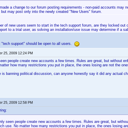
made a change to our forum posting requirements - non-paid accounts may now
 but may post only into the newly created "New Users" forum.
er of new users seem to start in the tech support forum, are they locked out 
port to a trial user, as solving an installation/use issue may determine if a sa
st "tech support" should be open to all users.
r 25, 2009 12:24 PM
seen people create new accounts a few times. Rules are great, but without enf
tter how many restrictions you put in place, the ones losing are not the one
is banning political discussion, can anyone honestly say it did any actual 
r 25, 2009 12:58 PM
ing:
nly seen people create new accounts a few times. Rules are great, but withou
ch use. No matter how many restrictions you put in place, the ones losing are