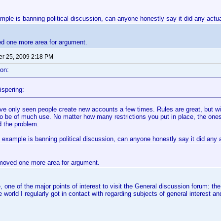
mple is banning political discussion, can anyone honestly say it did any act
ed one more area for argument.
r 25, 2009 2:18 PM
on:
ispering:
've only seen people create new accounts a few times. Rules are great, but wi
to be of much use. No matter how many restrictions you put in place, the ones
d the problem.
 example is banning political discussion, can anyone honestly say it did any
removed one more area for argument.
 one of the major points of interest to visit the General discussion forum: t
he world I regularly got in contact with regarding subjects of general interest 