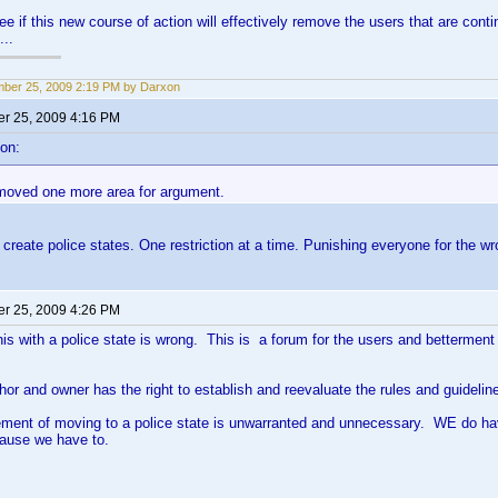
see if this new course of action will effectively remove the users that are con
...
ber 25, 2009 2:19 PM by Darxon
r 25, 2009 4:16 PM
on:
removed one more area for argument.
create police states. One restriction at a time. Punishing everyone for the w
r 25, 2009 4:26 PM
his with a police state is wrong. This is a forum for the users and betterment o
hor and owner has the right to establish and reevaluate the rules and guideli
atement of moving to a police state is unwarranted and unnecessary. WE do 
cause we have to.