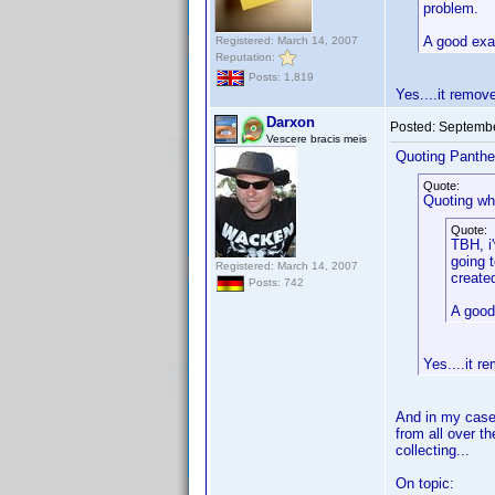
problem.
A good exa
Registered: March 14, 2007
Reputation:
Posts: 1,819
Yes....it remov
Darxon
Posted:
Septembe
Vescere bracis meis
Quoting Panthe
Quote:
Quoting wh
Quote:
TBH, i
going 
Registered: March 14, 2007
create
Posts: 742
A good
Yes....it 
And in my case,
from all over t
collecting...
On topic: