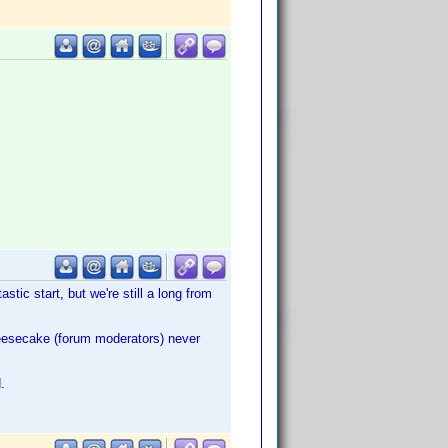
astic start, but we're still a long from
heesecake (forum moderators) never
.