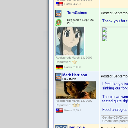
Posts: 4,282
TomGaines
Posted:
Septembe
Registered Sept. 24,
Thank you for t
2001
Registered: March 13, 2007
Reputation:
Posts: 2,008
Mark Harrison
Posted:
Septembe
I like IMDB
I feel like you'
sinking our fork
The pie we were
tasted quite rig
Registered: March 13, 2007
Reputation:
Food analogies
Posts: 3,321
Get the CSVExpor
Create fake parent
Ken Cole