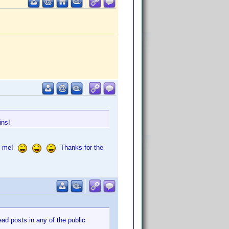
ins!
of me!
Thanks for the
d posts in any of the public