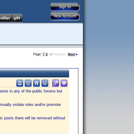
Page:
1
2
Previous
Next
sts in any of the public forums but
tinually violate rules and/or promote
ic posts there will be removed without