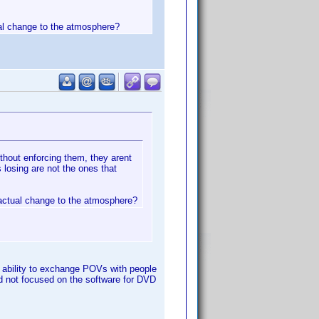
ual change to the atmosphere?
thout enforcing them, they arent
 losing are not the ones that
 actual change to the atmosphere?
he ability to exchange POVs with people
and not focused on the software for DVD