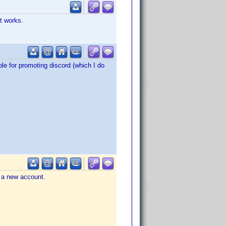
t works.
le for promoting discord (which I do
e a new account.