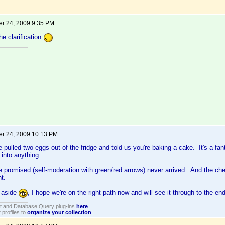
r 24, 2009 9:35 PM
he clarification
r 24, 2009 10:13 PM
ve pulled two eggs out of the fridge and told us you're baking a cake. It's a fant
 into anything.
 promised (self-moderation with green/red arrows) never arrived. And the c
ht.
 aside
, I hope we're on the right path now and will see it through to the end
t and Database Query plug-ins
here
.
 profiles to
organize your collection
.