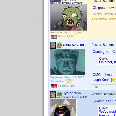
Posted:
Septembe
Invelos Software
Oh great, now I
Invelos Software, 
Last edited:
Septem
Registered: March 10, 2007
Posts: 4,282
Posted:
Septembe
Addicted2DVD
Quoting Ken Co
Quote:
Oh great, n
OMG... I must r
Registered: March 13, 2007
laugh Ken!
Reputation:
Posts: 17,358
Pete
Cyclograph
Posted:
Septembe
Binome (since 2001)
Quoting Ken Co
Quote:
We've made
forums but