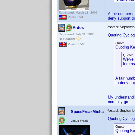
Registered: March 13, 2007
A fair number o
Posts: 253
deny support to
Posted:
Septembe
Ardos
Registered: July 31, 2008
Quoting Cyclog
Reputation:
Quote:
Posts: 2,506
Quoting Ke
Quote:
We've 
forums
A fair numb
to deny sup
My understandin
normally go.
Posted:
Septembe
SpaceFreakMicha
Quoting Cyclog
Jesus-Freak
Quote:
Quoting Ke