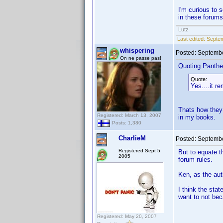
I'm curious to 
in these forums
Lutz
Last edited:
Septem
whispering
Posted:
Septembe
On ne passe pas!
Quoting Panthe
Quote:
Yes....it 
Thats how they 
Registered: March 13, 2007
in my books.
Posts: 1,380
CharlieM
Posted:
Septembe
Registered Sept 5
But to equate t
2005
forum rules.
Ken, as the aut
I think the st
want to not be
Registered: May 20, 2007