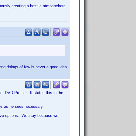
tinously creating a hostile atmospehere
rong doings of few is never a good idea
f DVD Profiler. It states this in the
nes as he sees necessary.
have options. We stay because we