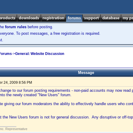
the
forum rules
before posting.
veryone. To post messages, a free registration is required.
t.
 Forums
->
General: Website Discussion
Message
r 24, 2009 8:56 PM
hange to our forum posting requirements - non-paid accounts may now read po
into the newly created "New Users" forum.
tate giving our forum moderators the ability to effectively handle users who con
t the New Users forum is not for general discussion. Any disruptive or off-top
Inc. Representative