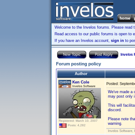
Welcome to the Invelos forums. Please read 
Read access to our public forums is open to e
If you have an Invelos account,
sign in
to pos
Invelos
Forum posting policy
Author
Ken Cole
Posted:
Septembe
Invelos Software
We've made a c
may post only 
This will facili
discord.
Please note tha
Registered: March 10, 2007
warning.
Posts: 4,282
Invelos Software, 