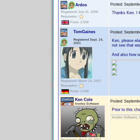
Posted:
Septembe
Ardos
Registered: July 31, 2008
Thanks Ken. I k
Reputation:
Posts: 2,506
TomGaines
Posted:
Septembe
Registered Sept. 24,
Ken, please ela
2001
not see that wa
And also how wi
Registered: March 13, 2007
Reputation:
Posts: 2,008
Ken Cole
Posted:
Septembe
Invelos Software
Prior to this c
Invelos Software, 
Registered: March 10, 2007