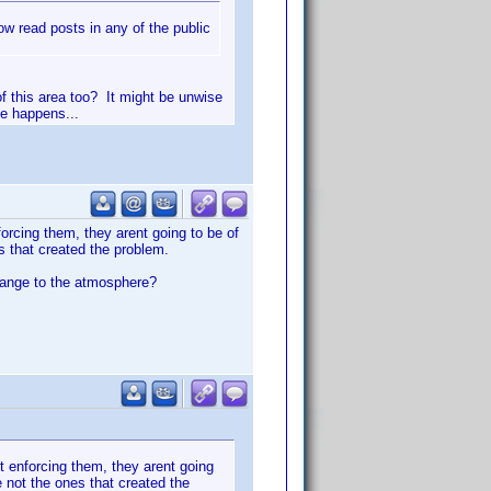
 read posts in any of the public
of this area too? It might be unwise
le happens...
orcing them, they arent going to be of
s that created the problem.
change to the atmosphere?
t enforcing them, they arent going
 not the ones that created the