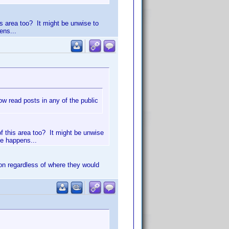
is area too? It might be unwise to
ens...
 read posts in any of the public
of this area too? It might be unwise
le happens...
on regardless of where they would