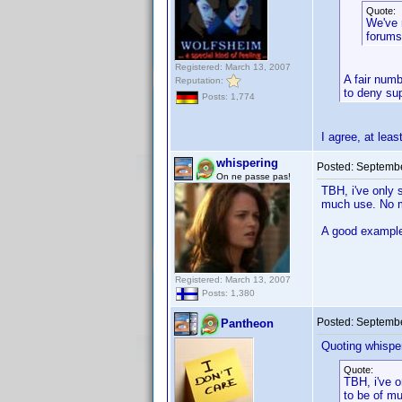
Quote:
We've 
forums
Registered: March 13, 2007
A fair numb
Reputation:
to deny sup
Posts: 1,774
I agree, at lea
whispering
Posted:
Septembe
On ne passe pas!
TBH, i've only 
much use. No ma
A good example 
Registered: March 13, 2007
Posts: 1,380
Posted:
Septembe
Pantheon
Quoting whisper
Quote:
TBH, i've o
to be of mu