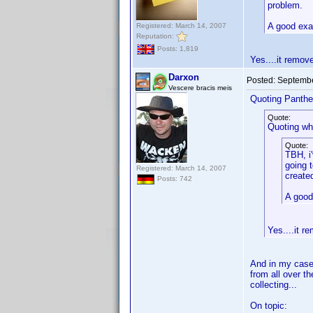
problem.
A good exa
Registered: March 14, 2007
Reputation:
Posts: 1,819
Yes....it remov
Darxon
Posted:
Septembe
Vescere bracis meis
Quoting Panthe
Quote:
Quoting wh
Quote:
TBH, i
going 
Registered: March 14, 2007
create
Posts: 742
A good
Yes....it 
And in my case,
from all over t
collecting...
On topic: