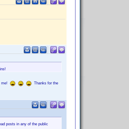
ins!
of me!
Thanks for the
d posts in any of the public