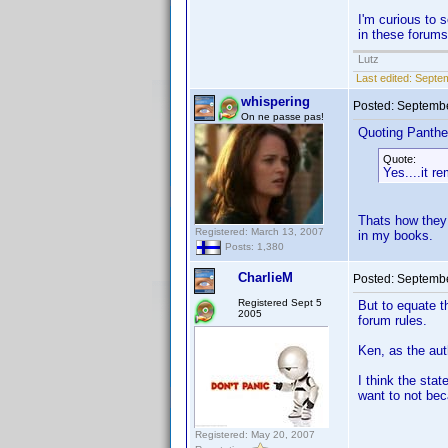
I'm curious to 
in these forums
Lutz
Last edited:
Septem
whispering
Posted:
Septembe
On ne passe pas!
Quoting Panthe
Quote:
Yes....it 
Thats how they 
Registered: March 13, 2007
in my books.
Posts: 1,380
CharlieM
Posted:
Septembe
Registered Sept 5
But to equate t
2005
forum rules.
Ken, as the aut
I think the st
want to not be
Registered: May 20, 2007