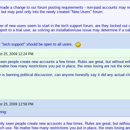
made a change to our forum posting requirements - non-paid accounts may now
 but may post only into the newly created "New Users" forum.
er of new users seem to start in the tech support forum, are they locked out 
port to a trial user, as solving an installation/use issue may determine if a sa
st "tech support" should be open to all users.
r 25, 2009 12:24 PM
seen people create new accounts a few times. Rules are great, but without enf
tter how many restrictions you put in place, the ones losing are not the one
is banning political discussion, can anyone honestly say it did any actual 
r 25, 2009 12:58 PM
ing:
nly seen people create new accounts a few times. Rules are great, but withou
ch use. No matter how many restrictions you put in place, the ones losing are