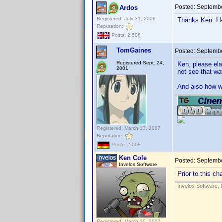
Posted:
Septembe
Ardos
Registered: July 31, 2008
Thanks Ken. I k
Reputation:
Posts: 2,506
TomGaines
Posted:
Septembe
Registered Sept. 24,
Ken, please ela
2001
not see that wa
And also how wi
Registered: March 13, 2007
Reputation:
Posts: 2,008
Ken Cole
Posted:
Septembe
Invelos Software
Prior to this c
Invelos Software, 
Registered: March 10, 2007