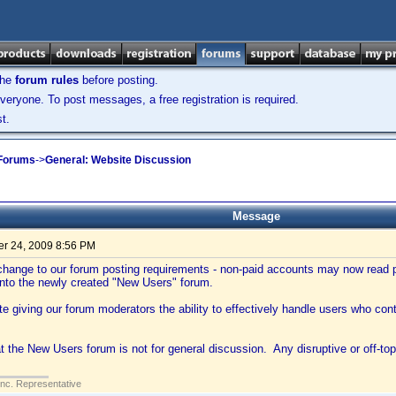
the
forum rules
before posting.
veryone. To post messages, a free registration is required.
t.
 Forums
->
General: Website Discussion
Message
r 24, 2009 8:56 PM
hange to our forum posting requirements - non-paid accounts may now read po
into the newly created "New Users" forum.
tate giving our forum moderators the ability to effectively handle users who con
t the New Users forum is not for general discussion. Any disruptive or off-top
Inc. Representative