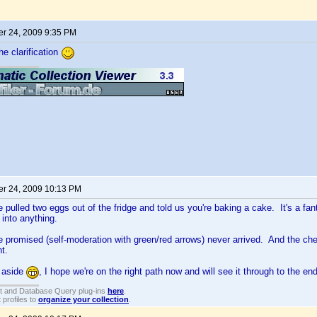
r 24, 2009 9:35 PM
he clarification
r 24, 2009 10:13 PM
ve pulled two eggs out of the fridge and told us you're baking a cake. It's a fant
 into anything.
 promised (self-moderation with green/red arrows) never arrived. And the c
ht.
 aside
, I hope we're on the right path now and will see it through to the end
t and Database Query plug-ins
here
.
 profiles to
organize your collection
.