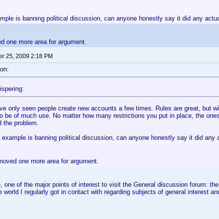
mple is banning political discussion, can anyone honestly say it did any act
ed one more area for argument.
r 25, 2009 2:18 PM
on:
ispering:
've only seen people create new accounts a few times. Rules are great, but wi
to be of much use. No matter how many restrictions you put in place, the ones
d the problem.
 example is banning political discussion, can anyone honestly say it did any
removed one more area for argument.
 one of the major points of interest to visit the General discussion forum: t
he world I regularly got in contact with regarding subjects of general interest 