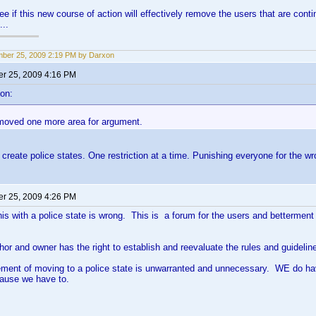
see if this new course of action will effectively remove the users that are con
...
ber 25, 2009 2:19 PM by Darxon
r 25, 2009 4:16 PM
on:
removed one more area for argument.
create police states. One restriction at a time. Punishing everyone for the w
r 25, 2009 4:26 PM
his with a police state is wrong. This is a forum for the users and betterment o
hor and owner has the right to establish and reevaluate the rules and guideli
atement of moving to a police state is unwarranted and unnecessary. WE do 
cause we have to.