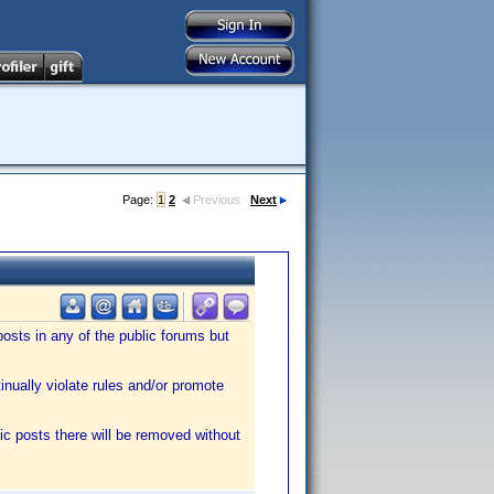
Page:
1
2
Previous
Next
sts in any of the public forums but
tinually violate rules and/or promote
ic posts there will be removed without