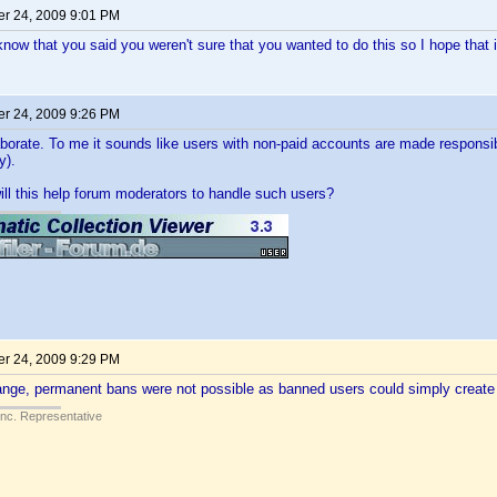
r 24, 2009 9:01 PM
now that you said you weren't sure that you wanted to do this so I hope that i
r 24, 2009 9:26 PM
borate. To me it sounds like users with non-paid accounts are made responsib
y).
ll this help forum moderators to handle such users?
r 24, 2009 9:29 PM
hange, permanent bans were not possible as banned users could simply creat
Inc. Representative