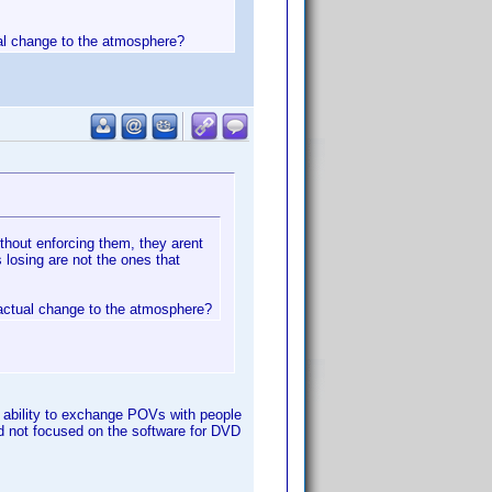
ual change to the atmosphere?
thout enforcing them, they arent
 losing are not the ones that
 actual change to the atmosphere?
he ability to exchange POVs with people
and not focused on the software for DVD