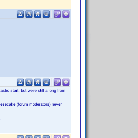
astic start, but we're still a long from
heesecake (forum moderators) never
.