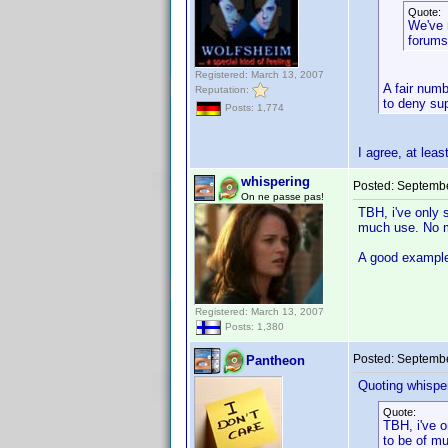
Quote:
We've 
forums
Registered: March 13, 2007
A fair numb
Reputation:
to deny sup
Posts: 1,774
I agree, at lea
whispering
Posted:
Septembe
On ne passe pas!
TBH, i've only 
much use. No ma
A good example 
Registered: March 13, 2007
Posts: 1,380
Posted:
Septembe
Pantheon
Quoting whisper
Quote:
TBH, i've o
to be of mu