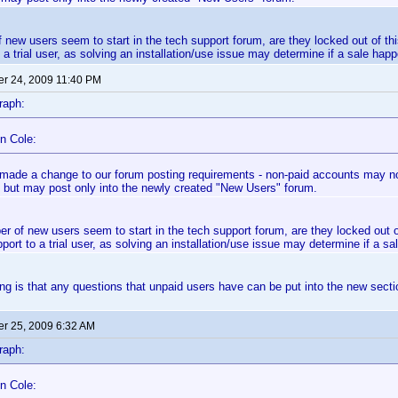
f new users seem to start in the tech support forum, are they locked out of th
 a trial user, as solving an installation/use issue may determine if a sale happ
r 24, 2009 11:40 PM
raph:
n Cole:
made a change to our forum posting requirements - non-paid accounts may now
 but may post only into the newly created "New Users" forum.
er of new users seem to start in the tech support forum, are they locked out 
port to a trial user, as solving an installation/use issue may determine if a sa
g is that any questions that unpaid users have can be put into the new secti
r 25, 2009 6:32 AM
raph:
n Cole: