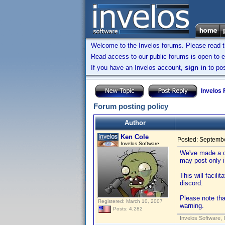
Welcome to the Invelos forums. Please read 
Read access to our public forums is open to e
If you have an Invelos account,
sign in
to pos
Invelos
Forum posting policy
Author
Ken Cole
Posted:
Septembe
Invelos Software
We've made a c
may post only 
This will facili
discord.
Please note tha
Registered: March 10, 2007
warning.
Posts: 4,282
Invelos Software, 