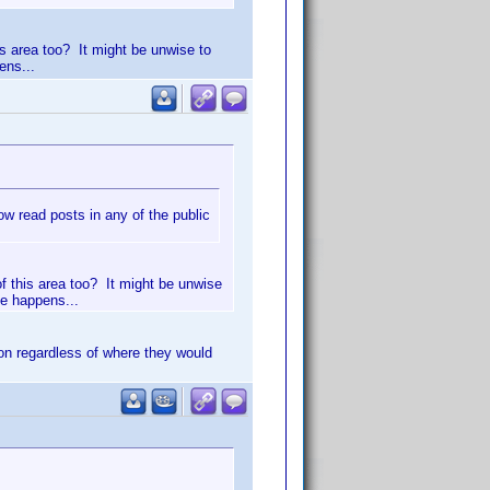
is area too? It might be unwise to
ens...
 read posts in any of the public
of this area too? It might be unwise
le happens...
on regardless of where they would