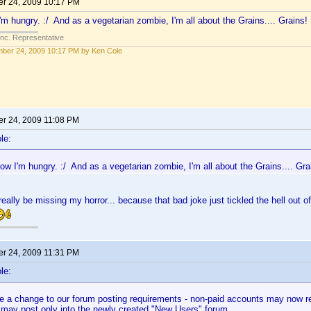
r 24, 2009 10:17 PM
'm hungry. :/ And as a vegetarian zombie, I'm all about the Grains.... Grains!
Inc. Representative
ber 24, 2009 10:17 PM by Ken Cole
r 24, 2009 11:08 PM
le:
ow I'm hungry. :/ And as a vegetarian zombie, I'm all about the Grains.... Gra
eally be missing my horror... because that bad joke just tickled the hell out 
r 24, 2009 11:31 PM
le:
 a change to our forum posting requirements - non-paid accounts may now rea
 may post only into the newly created "New Users" forum.