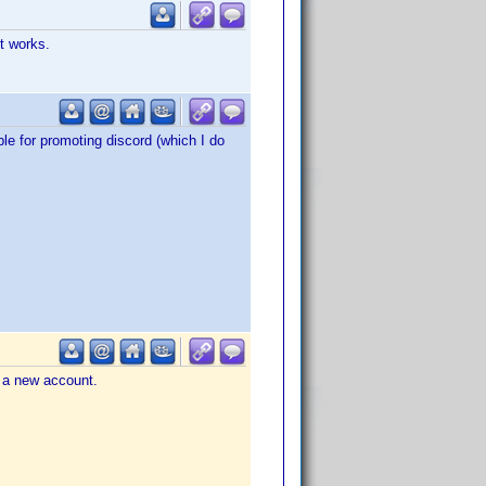
t works.
le for promoting discord (which I do
e a new account.