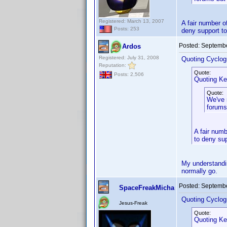
Registered: March 13, 2007
A fair number o
Posts: 253
deny support to
Posted:
Septembe
Ardos
Registered: July 31, 2008
Quoting Cyclog
Reputation:
Quote:
Posts: 2,506
Quoting Ke
Quote:
We've 
forums
A fair numb
to deny sup
My understandin
normally go.
Posted:
Septembe
SpaceFreakMicha
Quoting Cyclog
Jesus-Freak
Quote:
Quoting Ke