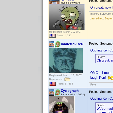
Posted:
Septembe
Invelos Software
Oh great, now I
Invelos Software, 
Last edited:
Septem
Registered: March 10, 2007
Posts: 4,282
Posted:
Septembe
Addicted2DVD
Quoting Ken Co
Quote:
Oh great, n
OMG... I must r
Registered: March 13, 2007
laugh Ken!
Reputation:
Posts: 17,358
Pete
Cyclograph
Posted:
Septembe
Binome (since 2001)
Quoting Ken Co
Quote:
We've made
forums but