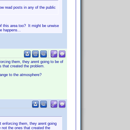
 read posts in any of the public
of this area too? It might be unwise
le happens...
orcing them, they arent going to be of
s that created the problem.
change to the atmosphere?
t enforcing them, they arent going
 not the ones that created the