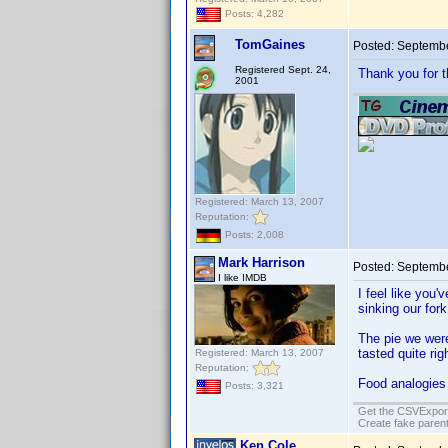
Posts: 4,282
TomGaines
Posted:
Septembe
Registered Sept. 24,
Thank you for t
2001
Registered: March 13, 2007
Reputation:
Posts: 2,008
Mark Harrison
Posted:
Septembe
I like IMDB
I feel like you'
sinking our fork
The pie we were
tasted quite rig
Registered: March 13, 2007
Reputation:
Food analogies
Posts: 3,321
Get the CSVExpor
Create fake parent
Ken Cole