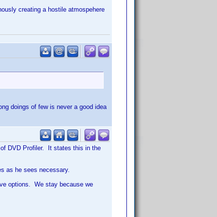
tinously creating a hostile atmospehere
rong doings of few is never a good idea
f DVD Profiler. It states this in the
nes as he sees necessary.
have options. We stay because we