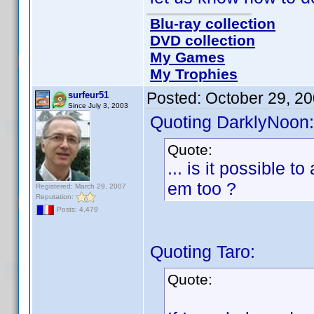
Blu-ray collection
DVD collection
My Games
My Trophies
Posted:
October 29, 2
surfeur51
Since July 3, 2003
Quoting DarklyNoon:
Quote:
... is it possible 
em too ?
Registered: March 29, 2007
Reputation:
Posts: 4,479
Quoting Taro:
Quote: