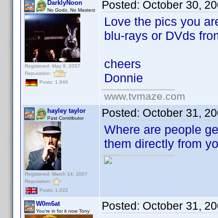
Posted:
October 30, 2
DarklyNoon
No Godz, No Masterz
Love the pics you ar
blu-rays or DVds fr
cheers
Registered: May 8, 2007
Reputation:
Donnie
Posts: 1,946
www.tvmaze.com
Posted:
October 31, 2
hayley taylor
Past Contributor
Where are people get
them directly from yo
Registered: March 14, 2007
Reputation:
Posts: 1,022
Posted:
October 31, 2
W0m6at
You're in for it now Tony