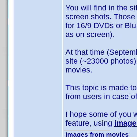
You will find in the s
screen shots. Those
for 16/9 DVDs or Blu-
as on screen).
At that time (Septem
site (~23000 photos),
movies.
This topic is made t
from users in case of
I hope some of you wi
feature, using
image
Images from movies