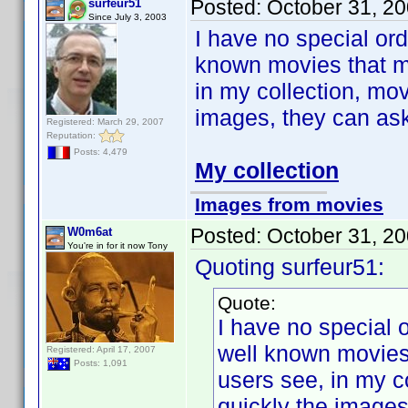
Posted:
October 31, 2
surfeur51
Since July 3, 2003
I have no special ord
known movies that ma
in my collection, mov
images, they can ask h
Registered: March 29, 2007
Reputation:
Posts: 4,479
My collection
Images from movies
Posted:
October 31, 2
W0m6at
You're in for it now Tony
Quoting surfeur51:
Quote:
I have no special 
well known movies 
Registered: April 17, 2007
Posts: 1,091
users see, in my c
quickly the images,