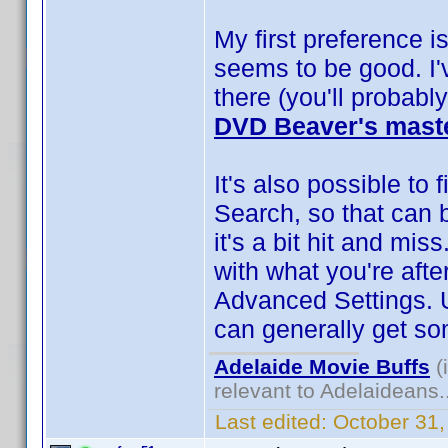
My first preference i
seems to be good. I'
there (you'll probably
DVD Beaver's maste
It's also possible to
Search, so that can 
it's a bit hit and mi
with what you're afte
Advanced Settings. 
can generally get so
Adelaide Movie Buffs
(
relevant to Adelaideans.
Last edited:
October 31