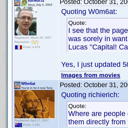
Posted:
October 31, 2
surfeur51
Since July 3, 2003
Quoting W0m6at:
Quote:
I see that the pa
was sorely in want 
Registered: March 29, 2007
Reputation:
Lucas "Capital! Cap
Posts: 4,479
Yes, I just updated
Images from movies
Posted:
October 31, 2
W0m6at
You're in for it now Tony
Quoting richierich:
Quote:
Where are people g
them directly from 
Registered: April 17, 2007
Posts: 1,091