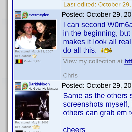
Last edited:
October 29
Posted:
October 29, 2
cvermeylen
I can second W0m6at'
in the beginning, but
makes it look all rea
do all this.
Registered: March 13, 2007
Reputation:
View my collection at
ht
Posts: 1,946
Chris
Posted:
October 29, 2
DarklyNoon
No Godz, No Masterz
Same as the others 
screenshots myself, i
others can grab em t
Registered: May 8, 2007
Reputation:
cheers