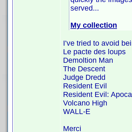
served...
My collection
I've tried to avoid b
Le pacte des loups
Demoltion Man
The Descent
Judge Dredd
Resident Evil
Resident Evil: Apoc
Volcano High
WALL-E
Merci