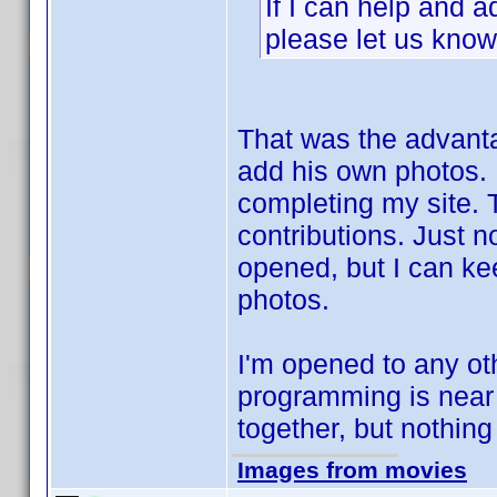
If I can help and 
please let us know 
That was the advant
add his own photos. I
completing my site. T
contributions. Just n
opened, but I can ke
photos.
I'm opened to any ot
programming is near
together, but nothing
Images from movies