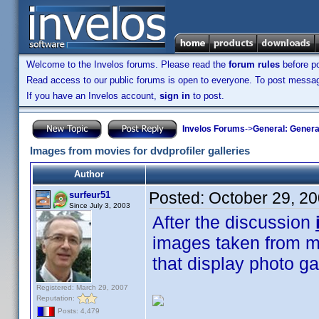
Welcome to the Invelos forums. Please read the
forum rules
before po
Read access to our public forums is open to everyone. To post messages
If you have an Invelos account,
sign in
to post.
Invelos Forums
->
General: Genera
Images from movies for dvdprofiler galleries
Author
Posted:
October 29, 2
surfeur51
Since July 3, 2003
After the discussion
images taken from mo
that display photo ga
Registered: March 29, 2007
Reputation:
Posts: 4,479