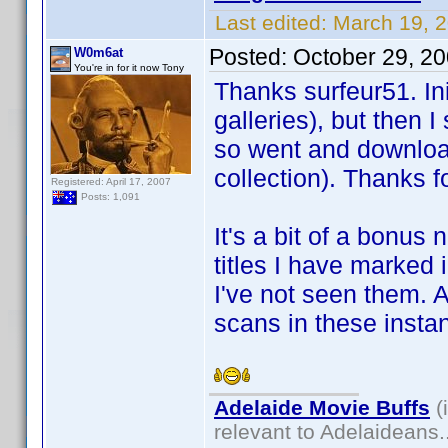
Last edited:
March 19, 2
Posted:
October 29, 2
W0m6at
You're in for it now Tony
Thanks surfeur51. Ini
galleries), but then 
so went and download
collection). Thanks fo
Registered: April 17, 2007
Posts: 1,091
It's a bit of a bonus
titles I have marked 
I've not seen them. 
scans in these insta
Adelaide Movie Buffs
(
relevant to Adelaideans.