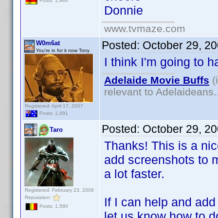
Posts: 1,946
Donnie
www.tvmaze.com
Posted:
October 29, 2
W0m6at
You're in for it now Tony
I think I'm going to 
Adelaide Movie Buffs
(
relevant to Adelaideans.
Registered: April 17, 2007
Posts: 1,091
Posted:
October 29, 2
Taro
Thanks! This is a nice
add screenshots to m
a lot faster.
Registered: February 23, 2009
Reputation:
If I can help and ad
Posts: 1,580
let us know how to do