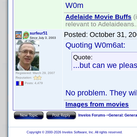
W0m
Adelaide Movie Buffs
(
relevant to Adelaideans.
Posted:
October 31, 2
surfeur51
Since July 3, 2003
Quoting W0m6at:
Quote:
...but can we pleas
Registered: March 29, 2007
Reputation:
Posts: 4,479
No problem. They wil
Images from movies
Invelos Forums
->
General: Genera
Copyright © 2000-2026 Invelos Software, Inc. All rights reserved.