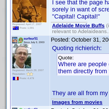
I see that the page
sorely in want of scr
"Capital! Capital!"
Adelaide Movie Buffs
(
Registered: April 17, 2007
Posts: 1,091
relevant to Adelaideans.
Posted:
October 31, 2
surfeur51
Since July 3, 2003
Quoting richierich:
Quote:
Where are people g
them directly from 
Registered: March 29, 2007
Reputation:
Posts: 4,479
They are all from my
Images from movies