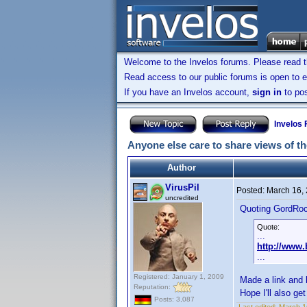
Welcome to the Invelos forums. Please read 
Read access to our public forums is open to e
If you have an Invelos account,
sign in
to pos
Invelos
Anyone else care to share views of t
Author
VirusPil
Posted:
March 16,
uncredited
Quoting GordRo
Quote:
...
http://www
...
Registered: January 1, 2009
Made a link and 
Reputation:
Hope I'll also get
Posts: 3,087