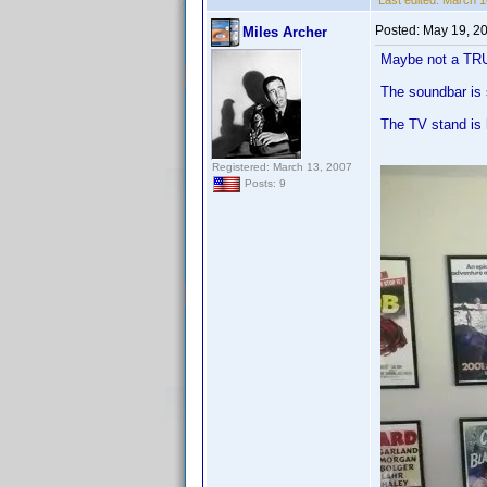
Last edited:
March 16
Posted:
May 19, 2
Miles Archer
Maybe not a TRU
The soundbar is 
The TV stand is 
Registered: March 13, 2007
Posts: 9