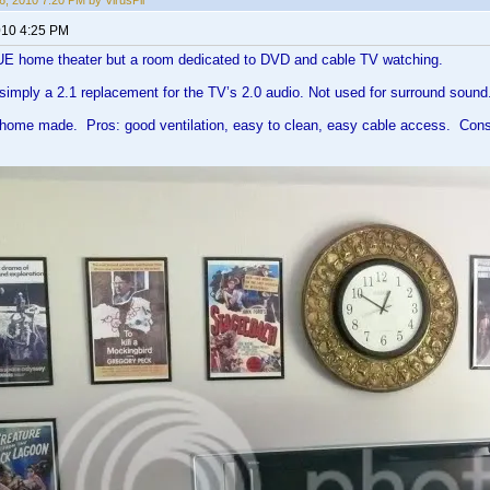
, 2010 7:20 PM by VirusPil
010 4:25 PM
E home theater but a room dedicated to DVD and cable TV watching.
simply a 2.1 replacement for the TV’s 2.0 audio. Not used for surround sound
home made. Pros: good ventilation, easy to clean, easy cable access. Cons: