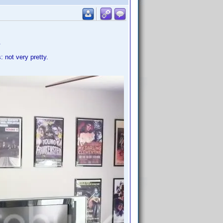
.
 not very pretty.