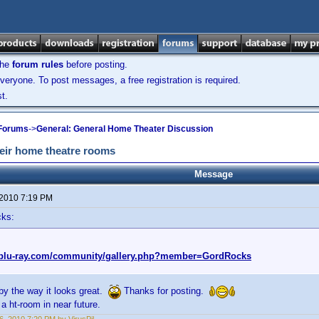
the
forum rules
before posting.
veryone. To post messages, a free registration is required.
t.
 Forums
->
General: General Home Theater Discussion
heir home theatre rooms
Message
 2010 7:19 PM
cks:
.blu-ray.com/community/gallery.php?member=GordRocks
by the way it looks great.
Thanks for posting.
 a ht-room in near future.