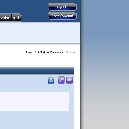
Page:
1
2
3
4
Previous
Next