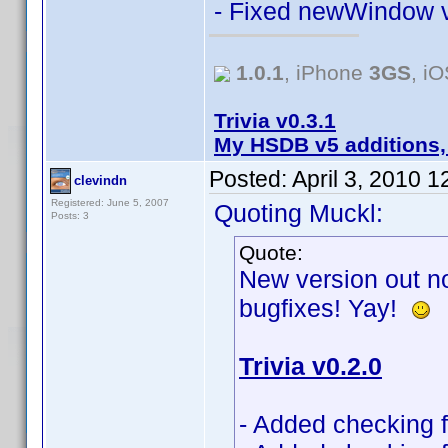
- Fixed newWindow v
1.0.1
, iPhone
3GS
, i
Trivia v0.3.1
My HSDB v5 additions,
Posted:
April 3, 2010 
clevindn
Registered: June 5, 2007
Quoting Muckl:
Posts: 3
Quote:
New version out no
bugfixes! Yay!
Trivia v0.2.0
- Added checking fo