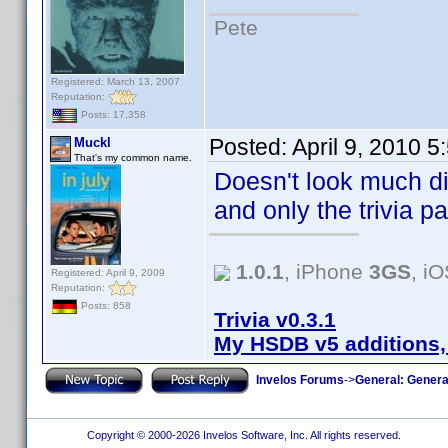
Pete
Registered: March 13, 2007
Reputation:
Posts: 17,358
Posted:
April 9, 2010 
Muckl
That's my common name.
Doesn't look much diff
and only the trivia p
1.0.1
, iPhone
3GS
, i
Registered: April 9, 2009
Reputation:
Posts: 858
Trivia v0.3.1
My HSDB v5 additions,
Invelos Forums
->
General: Genera
Copyright © 2000-2026 Invelos Software, Inc. All rights reserved.