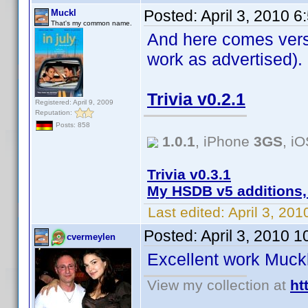
Posted:
April 3, 2010 
Muckl
That's my common name.
And here comes versi
work as advertised).
Trivia v0.2.1
Registered: April 9, 2009
Reputation:
Posts: 858
1.0.1
, iPhone
3GS
, i
Trivia v0.3.1
My HSDB v5 additions,
Last edited:
April 3, 20
Posted:
April 3, 2010 
cvermeylen
Excellent work Muc
View my collection at
ht