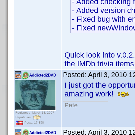
- Added checking fo
- Added version c
- Fixed bug with e
- Fixed newWindow
Quick look into v.0.
the IMDb trivia items
Posted:
April 3, 2010 
Addicted2DVD
I just got the opportu
amazing work!
Pete
Registered: March 13, 2007
Reputation:
Posts: 17,358
Posted:
April 3, 2010 
Addicted2DVD