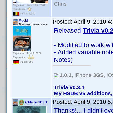
Chris
Registered: March 13, 2007
Reputation:
Posts: 1,946
Posted:
April 9, 2010 
Muckl
That's my common name.
Released
Trivia v0.
- Modified to work w
- Added variable not
Registered: April 9, 2009
Reputation:
Notes)
Posts: 858
1.0.1
, iPhone
3GS
, i
Trivia v0.3.1
My HSDB v5 additions,
Posted:
April 9, 2010 
Addicted2DVD
Thanks!... I didn't e