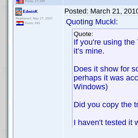
Posts: 17,358
Posted:
March 21, 201
EdwinK
Registered: May 27, 2007
Quoting Muckl:
Posts: 691
Quote:
If you're using the
it's mine.
Does it show for so
perhaps it was acc
Windows)
Did you copy the t
I haven't tested it 