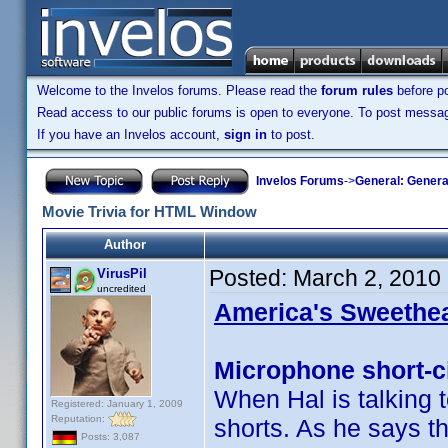
Welcome to the Invelos forums. Please read the
forum rules
before po
Read access to our public forums is open to everyone. To post messages
If you have an Invelos account,
sign in
to post.
Invelos Forums
->
General: Genera
Movie Trivia for HTML Window
Author
Posted:
March 2, 2010
VirusPil
uncredited
America's Sweethea
Microphone short-ci
When Hal is talking 
Registered: January 1, 2009
Reputation:
shorts. As he says th
Posts: 3,087