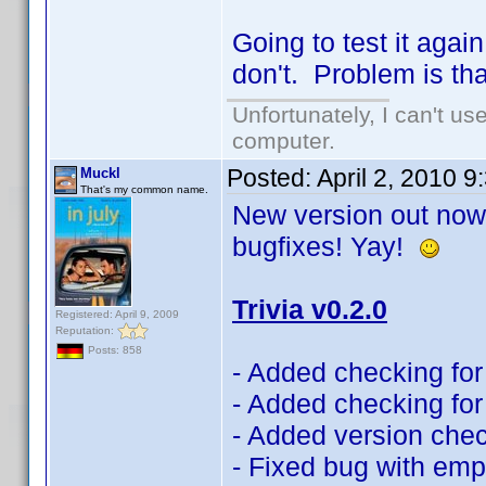
Going to test it aga
don't. Problem is th
Unfortunately, I can't u
computer.
Posted:
April 2, 2010 
Muckl
That's my common name.
New version out now!
bugfixes! Yay!
Trivia v0.2.0
Registered: April 9, 2009
Reputation:
Posts: 858
- Added checking for 
- Added checking for 
- Added version che
- Fixed bug with emp