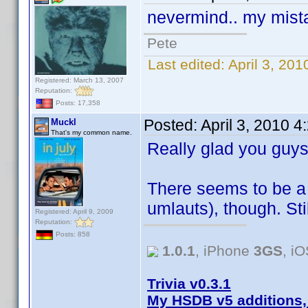
nevermind.. my mista
Pete
Last edited:
April 3, 20
Registered: March 13, 2007
Reputation:
Posts: 17,358
Posted:
April 3, 2010 
Muckl
That's my common name.
Really glad you guys
There seems to be a 
umlauts), though. Stil
Registered: April 9, 2009
Reputation:
Posts: 858
1.0.1
, iPhone
3GS
, i
Trivia v0.3.1
My HSDB v5 additions,