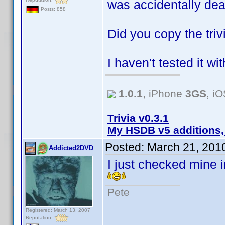
was accidentally de
Posts: 858
Did you copy the tri
I haven't tested it wit
1.0.1
, iPhone
3GS
, i
Trivia v0.3.1
My HSDB v5 additions,
Posted:
March 21, 201
Addicted2DVD
I just checked mine i
Pete
Registered: March 13, 2007
Reputation: