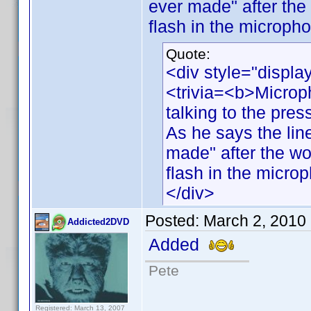
ever made" after the
flash in the micropho
Quote:
<div style="displa
<trivia=<b>Microp
talking to the pres
As he says the line
made" after the wo
flash in the micro
</div>
Posted:
March 2, 2010
Addicted2DVD
Added
Pete
Registered: March 13, 2007