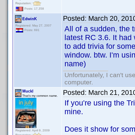
Reputation:
Posts: 17,358
Posted:
March 20, 201
EdwinK
Registered: May 27, 2007
All of a sudden, the 
Posts: 691
latest RC 3.6. It had
to add trivia for so
window. btw. I'm usin
name)
Unfortunately, I can't u
computer.
Posted:
March 21, 201
Muckl
That's my common name.
If you're using the Tr
mine.
Does it show for some
Registered: April 9, 2009
Reputation: