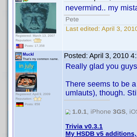
nevermind.. my mista
Pete
Last edited:
April 3, 20
Registered: March 13, 2007
Reputation:
Posts: 17,358
Posted:
April 3, 2010 
Muckl
That's my common name.
Really glad you guys
There seems to be a 
umlauts), though. Stil
Registered: April 9, 2009
Reputation:
Posts: 858
1.0.1
, iPhone
3GS
, i
Trivia v0.3.1
My HSDB v5 additions,