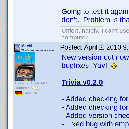
Going to test it aga
don't. Problem is th
Unfortunately, I can't u
computer.
Posted:
April 2, 2010 
Muckl
That's my common name.
New version out now!
bugfixes! Yay!
Trivia v0.2.0
Registered: April 9, 2009
Reputation:
Posts: 858
- Added checking for 
- Added checking for 
- Added version che
- Fixed bug with emp