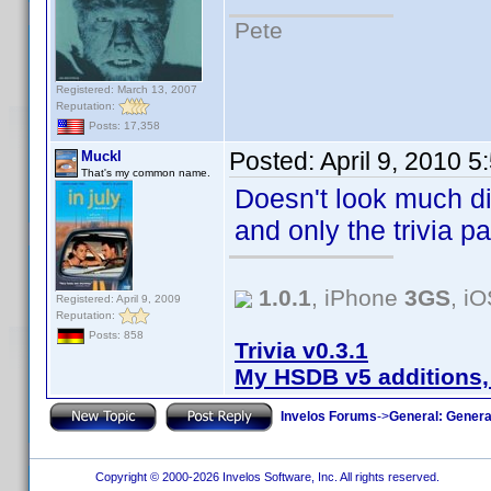
Pete
Registered: March 13, 2007
Reputation:
Posts: 17,358
Posted:
April 9, 2010 
Muckl
That's my common name.
Doesn't look much diff
and only the trivia p
1.0.1
, iPhone
3GS
, i
Registered: April 9, 2009
Reputation:
Posts: 858
Trivia v0.3.1
My HSDB v5 additions,
Invelos Forums
->
General: Genera
Copyright © 2000-2026 Invelos Software, Inc. All rights reserved.