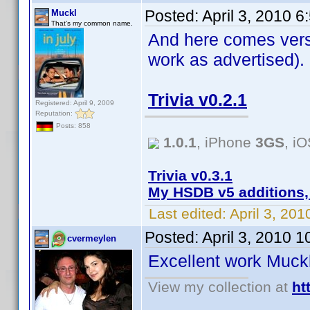
Posted:
April 3, 2010 
Muckl
That's my common name.
And here comes versi
work as advertised).
Trivia v0.2.1
Registered: April 9, 2009
Reputation:
Posts: 858
1.0.1
, iPhone
3GS
, i
Trivia v0.3.1
My HSDB v5 additions,
Last edited:
April 3, 20
Posted:
April 3, 2010 
cvermeylen
Excellent work Muc
View my collection at
ht