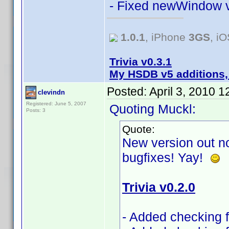
- Fixed newWindow v
1.0.1
, iPhone
3GS
, i
Trivia v0.3.1
My HSDB v5 additions,
Posted:
April 3, 2010 
clevindn
Registered: June 5, 2007
Quoting Muckl:
Posts: 3
Quote:
New version out no
bugfixes! Yay!
Trivia v0.2.0
- Added checking fo