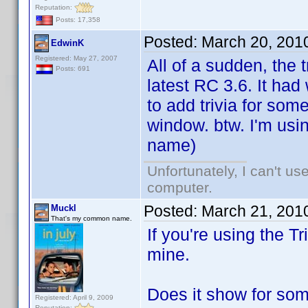
Reputation:
Posts: 17,358
Posted:
March 20, 201
EdwinK
Registered: May 27, 2007
All of a sudden, the 
Posts: 691
latest RC 3.6. It had
to add trivia for so
window. btw. I'm usin
name)
Unfortunately, I can't u
computer.
Posted:
March 21, 201
Muckl
That's my common name.
If you're using the Tr
mine.
Does it show for some
Registered: April 9, 2009
Reputation: