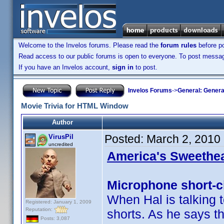
Welcome to the Invelos forums. Please read the
forum rules
before po
Read access to our public forums is open to everyone. To post messages
If you have an Invelos account,
sign in
to post.
Invelos Forums
->
General: Genera
Movie Trivia for HTML Window
Author
Posted:
March 2, 2010
VirusPil
uncredited
America's Sweethea
Microphone short-ci
When Hal is talking 
Registered: January 1, 2009
Reputation:
shorts. As he says th
Posts: 3,087