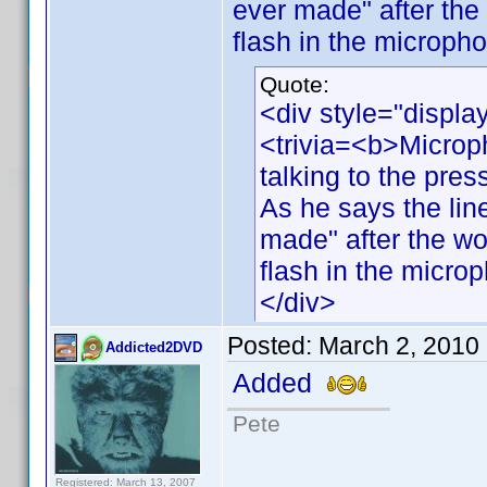
ever made" after the
flash in the micropho
Quote:
<div style="displa
<trivia=<b>Microp
talking to the pres
As he says the line
made" after the wo
flash in the micro
</div>
Posted:
March 2, 2010
Addicted2DVD
Added
Pete
Registered: March 13, 2007