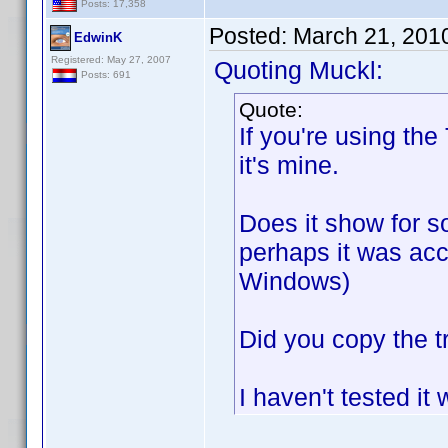
Posts: 17,358
Posted:
March 21, 201
EdwinK
Registered: May 27, 2007
Quoting Muckl:
Posts: 691
Quote:
If you're using the
it's mine.
Does it show for so
perhaps it was acc
Windows)
Did you copy the t
I haven't tested it 