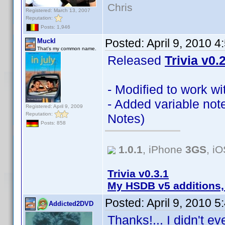
Chris
Registered: March 13, 2007
Reputation:
Posts: 1,946
Posted:
April 9, 2010 
Muckl
That's my common name.
Released
Trivia v0.
- Modified to work w
- Added variable not
Registered: April 9, 2009
Reputation:
Notes)
Posts: 858
1.0.1
, iPhone
3GS
, i
Trivia v0.3.1
My HSDB v5 additions,
Posted:
April 9, 2010 
Addicted2DVD
Thanks!... I didn't e