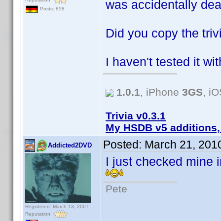
was accidentally de
Posts: 858
Did you copy the tri
I haven't tested it wit
1.0.1
, iPhone
3GS
, i
Trivia v0.3.1
My HSDB v5 additions,
Posted:
March 21, 201
Addicted2DVD
I just checked mine i
Pete
Registered: March 13, 2007
Reputation: