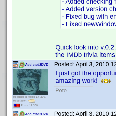
- Added checking fo
- Added version c
- Fixed bug with e
- Fixed newWindow
Quick look into v.0.
the IMDb trivia items
Posted:
April 3, 2010 
Addicted2DVD
I just got the opportu
amazing work!
Pete
Registered: March 13, 2007
Reputation:
Posts: 17,358
Posted:
April 3, 2010 
Addicted2DVD