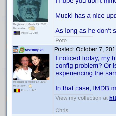
I hope you don't mind
Muckl has a nice upd
Registered: March 13, 2007
Reputation:
As long as he don't
Posts: 17,358
Pete
Posted:
October 7, 20
cvermeylen
I noticed today, my t
config problem? Or is
experiencing the sa
Registered: March 13, 2007
Reputation:
In that case, IMDB 
Posts: 1,946
View my collection at
ht
Chris