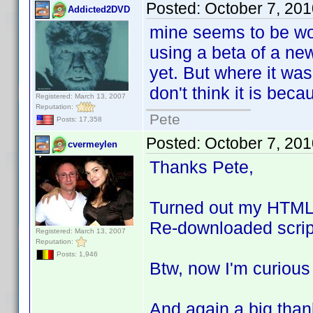
Posted:
October 7, 20
Addicted2DVD
mine seems to be wor
using a beta of a new
yet. But where it was
don't think it is bec
Registered: March 13, 2007
Reputation:
Pete
Posts: 17,358
Posted:
October 7, 20
cvermeylen
Thanks Pete,
Turned out my HTML w
Re-downloaded scrip
Registered: March 13, 2007
Reputation:
Posts: 1,946
Btw, now I'm curiou
And again a big than