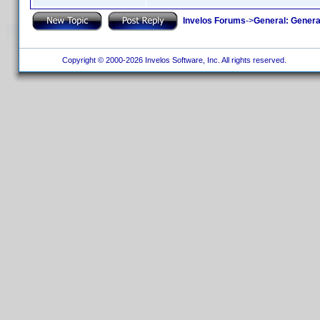
Invelos Forums
->
General: Genera
Copyright © 2000-2026 Invelos Software, Inc. All rights reserved.