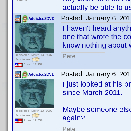
actually be able to us
Posted:
January 6, 20
Addicted2DVD
I haven't heard anyt
one that wrote the cod
know nothing about w
Pete
Registered: March 13, 2007
Reputation:
Posts: 17,358
Posted:
January 6, 20
Addicted2DVD
I just looked at his 
since March 2011.
Maybe someone else 
Registered: March 13, 2007
Reputation:
again?
Posts: 17,358
Pete