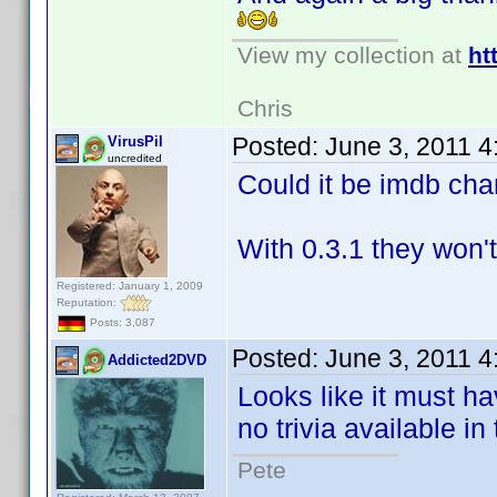
View my collection at
ht
Chris
Posted:
June 3, 2011 
VirusPil
uncredited
Could it be imdb cha
With 0.3.1 they won'
Registered: January 1, 2009
Reputation:
Posts: 3,087
Posted:
June 3, 2011 
Addicted2DVD
Looks like it must ha
no trivia available in
Pete