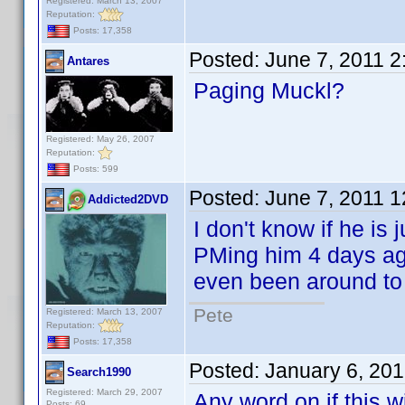
Registered: March 13, 2007
Reputation:
Posts: 17,358
Posted:
June 7, 2011 
Antares
Paging Muckl?
Registered: May 26, 2007
Reputation:
Posts: 599
Posted:
June 7, 2011 
Addicted2DVD
I don't know if he is 
PMing him 4 days ago
even been around to l
Pete
Registered: March 13, 2007
Reputation:
Posts: 17,358
Posted:
January 6, 20
Search1990
Registered: March 29, 2007
Any word on if this w
Posts: 69