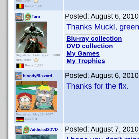
Reputation:
Posts: 1,946
Posted:
August 6, 2010
Taro
Thanks Muckl, greeni
Blu-ray collection
DVD collection
My Games
Registered: February 23, 2009
My Trophies
Reputation:
Posts: 1,580
Posted:
August 6, 201
bloodyBlizzard
Thanks for the fix.
Registered: May 10, 2007
Posts: 3
Posted:
August 7, 201
Addicted2DVD