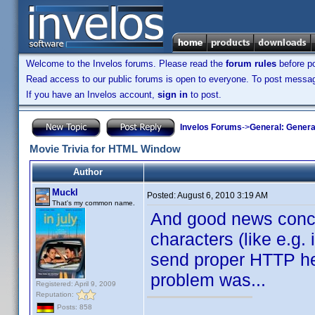
Welcome to the Invelos forums. Please read the
forum rules
before po
Read access to our public forums is open to everyone. To post messages
If you have an Invelos account,
sign in
to post.
Invelos Forums
->
General: Genera
Movie Trivia for HTML Window
Author
Muckl
Posted:
August 6, 2010 3:19 AM
That's my common name.
And good news conce
characters (like e.g
send proper HTTP he
problem was...
Registered: April 9, 2009
Reputation:
Posts: 858