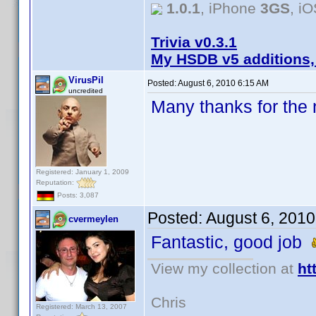
1.0.1
, iPhone
3GS
, i
Trivia v0.3.1
My HSDB v5 additions,
VirusPil
Posted:
August 6, 2010 6:15 AM
uncredited
Many thanks for the n
Registered: January 1, 2009
Reputation:
Posts: 3,087
Posted:
August 6, 2010
cvermeylen
Fantastic, good job
View my collection at
ht
Chris
Registered: March 13, 2007