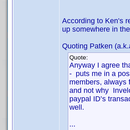
According to Ken's r
up somewhere in the 
Quoting Patken (a.k.
Quote:
Anyway I agree tha
- puts me in a pos
members, always fo
and not why Invel
paypal ID’s transa
well.
...