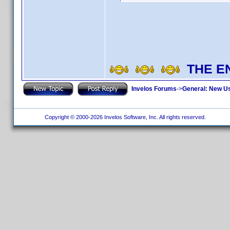
THE E
Invelos Forums
->
General: New U
Copyright © 2000-2026 Invelos Software, Inc. All rights reserved.