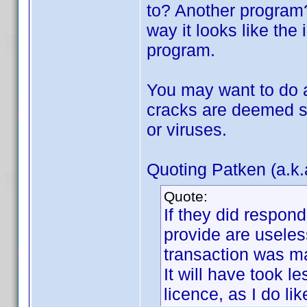
to? Another program?
way it looks like the 
program.
You may want to do a
cracks are deemed s
or viruses.
Quoting Patken (a.k.
Quote:
If they did respon
provide are useless
transaction was m
It will have took 
licence, as I do lik