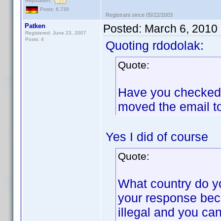
Reputation:
Posts: 6,730
Registrant since 05/22/2003
Patken
Posted:
March 6, 2010
Registered: June 23, 2007
Posts: 4
Quoting rdodolak:
Quote:
Have you checked t
moved the email t
Yes I did of course
Quote:
What country do y
your response bec
illegal and you can 