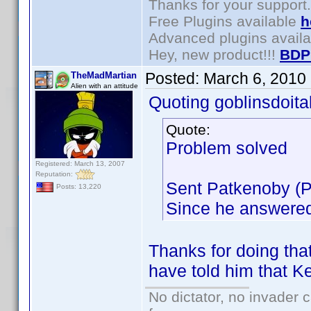
Thanks for your support.
Free Plugins available
h
Advanced plugins avail
Hey, new product!!!
BDP
Posted:
March 6, 2010
TheMadMartian
Alien with an attitude
Quoting goblinsdoital
Quote:
Problem solved
Registered: March 13, 2007
Reputation:
Sent Patkenoby (Pa
Posts: 13,220
Since he answered,
Thanks for doing tha
have told him that Ken
No dictator, no invader 