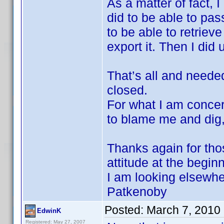
As a matter of fact, 
did to be able to pas
to be able to retriev
export it. Then I did 
That’s all and needed
closed.
For what I am concern
to blame me and dig,
Thanks again for tho
attitude at the begin
I am looking elsewh
Patkenoby
Posted:
March 7, 2010
EdwinK
Registered: May 27, 2007