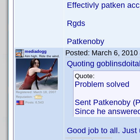
Effectivly patken ac
Rgds
Patkenoby
Posted:
March 6, 2010
mediadogg
Aim high. Ride the wind.
Quoting goblinsdoital
Quote:
Problem solved
Registered: March 18, 2007
Reputation:
Sent Patkenoby (Pa
Posts: 6,543
Since he answered,
Good job to all. Jus