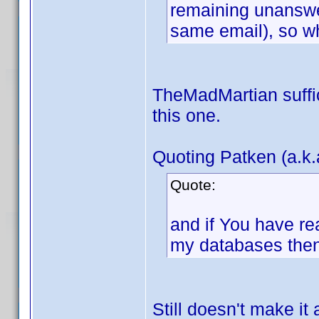
remaining unanswe
same email), so w
TheMadMartian suffici
this one.
Quoting Patken (a.k.
Quote:
and if You have re
my databases then
Still doesn't make it