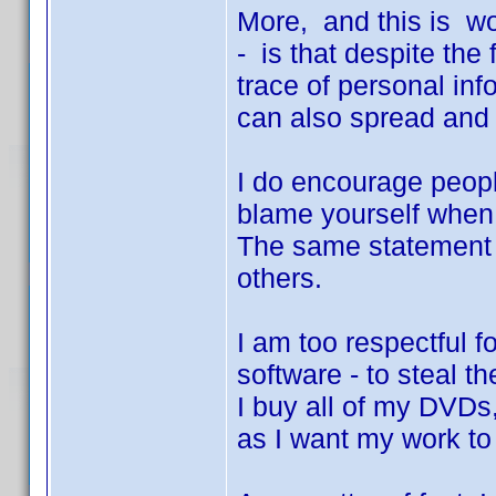
More, and this is wo
- is that despite the
trace of personal inf
can also spread and a
I do encourage peopl
blame yourself when
The same statement i
others.
I am too respectful f
software - to steal t
I buy all of my DVDs
as I want my work to