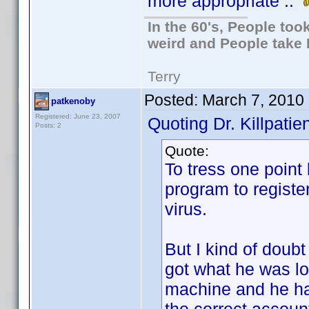
more appropriate ..
In the 60's, People to
weird and People take 
Terry
Posted:
March 7, 2010
patkenoby
Registered: June 23, 2007
Quoting Dr. Killpatien
Posts: 2
Quote:
To tress one point
program to registe
virus.
But I kind of doub
got what he was lo
machine and he has 