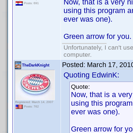
Now, that is a very n
Posts: 691
using this program and
ever was one).
Green arrow for you.
Unfortunately, I can't u
computer.
Posted:
March 17, 201
TheDarkKnight
Quoting EdwinK:
Quote:
Now, that is a ver
using this program 
Registered: March 14, 2007
Posts: 762
ever was one).
Green arrow for yo