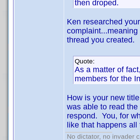
then droped.
Ken researched your
complaint...meaning 
thread you created.
Quote:
As a matter of fac
members for the Inv
How is your new title
was able to read the 
respond. You, for wha
like that happens all
No dictator, no invader 