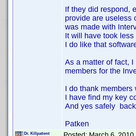
If they did respond, 
provide are useless o
was made with Inter
It will have took les
I do like that softwar
As a matter of fact, 
members for the Invel
I do thank members w
I have find my key 
And yes safely back
Patken
Posted:
March 6, 2010
Dr. Killpatient