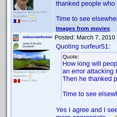
thanked people who t
Registered: March 29, 2007
Reputation:
Time to see elsewher
Posts: 4,479
Images from movies
Posted:
March 7, 2010
widescreenforever
Under A Double
Quoting surfeur51:
DoubleW
Quote:
How long will peop
an error attacking 
Registered: March 13, 2007
Reputation:
Then he thanked pe
Posts: 5,509
Time to see elsewh
Yes I agree and I se