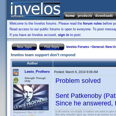
Welcome to the Invelos forums. Please read the
forum rules
before po
Read access to our public forums is open to everyone. To post messages
If you have an Invelos account,
sign in
to post.
Invelos Forums
->
General: New U
Invelos team support don't respond
Author
Lewis_Prothero
Posted:
March 6, 2010 9:06 AM
Strength Through
Problem solved
Unity
Sent Patkenoby (Patk
Since he answered, I
It all seems so stupid, it makes me want to give 
Registered: May 19, 2007
But why should I give up, when it all seems so s