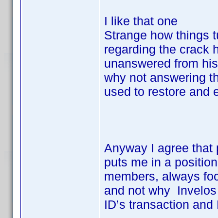
I like that one
Strange how things t
regarding the crack 
unanswered from his
why not answering th
used to restore and 
Anyway I agree that 
puts me in a positio
members, always focu
and not why Invelos 
ID’s transaction and 