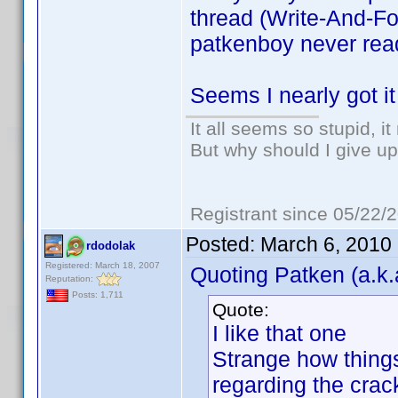
thread (Write-And-For
patkenboy never read
Seems I nearly got it
It all seems so stupid, 
But why should I give up
Registrant since 05/22/
Posted:
March 6, 2010
rdodolak
Registered: March 18, 2007
Quoting Patken (a.k.
Reputation:
Posts: 1,711
Quote:
I like that one
Strange how things
regarding the crac