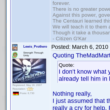
forever.
There is no greater powe
Against this power, gov
The Centauri learned thi
We will teach it to them 
Though it take a thousan
- Citizen G'Kar
Posted:
March 6, 2010
Lewis_Prothero
Strength Through
Quoting TheMadMart
Unity
Quote:
I don't know what 
already tell him in h
Registered: May 19, 2007
Reputation:
Nothing really,
Posts: 6,730
I just assumed that 
really a cry for help