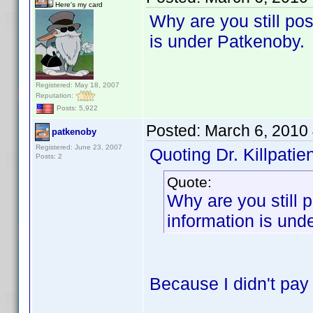
Here's my card
Why are you still po
is under Patkenoby.
Registered: May 18, 2007
Reputation:
Posts: 5,922
Posted:
March 6, 2010
patkenoby
Registered: June 23, 2007
Quoting Dr. Killpatien
Posts: 2
Quote:
Why are you still
information is und
Because I didn't pay a