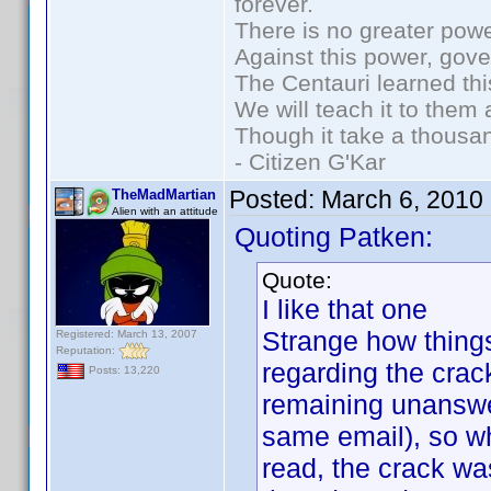
forever.
There is no greater powe
Against this power, gov
The Centauri learned thi
We will teach it to them 
Though it take a thousan
- Citizen G'Kar
Posted:
March 6, 2010
TheMadMartian
Alien with an attitude
Quoting Patken:
Quote:
I like that one
Strange how things
Registered: March 13, 2007
Reputation:
regarding the crac
Posts: 13,220
remaining unanswe
same email), so w
read, the crack wa