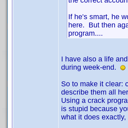
the correct accoun
If he's smart, he 
here. But then aga
program....
I have also a life an
during week-end.
So to make it clear: c
describe them all her
Using a crack progra
is stupid because yo
what it does exactly,