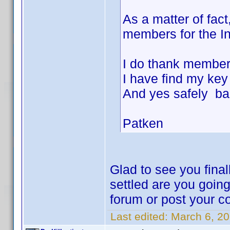
As a matter of fac
members for the Inv
I do thank members
I have find my ke
And yes safely ba
Patken
Glad to see you final
settled are you goin
forum or post your co
Last edited:
March 6, 20