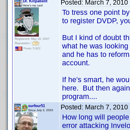
Posted:
March 7, 2010
Dr. Killpatient
Here's my card
To tress one point b
to register DVDP, you
But I kind of doubt t
Registered: May 18, 2007
Reputation:
what he was looking 
Posts: 5,922
and he has to reformat
account.
If he's smart, he wo
here. But then again
program....
Posted:
March 7, 2010
surfeur51
Since July 3, 2003
How long will people
error attacking Invel