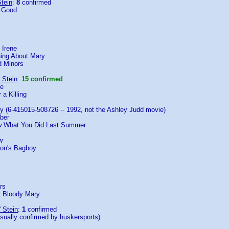
tein
:
8
confirmed
e Good
 Irene
ing About Mary
 Minors
 Stein
:
15 confirmed
ne
 a Killing
y (6-415015-508726 -- 1992, not the Ashley Judd movie)
ber
ow What You Did Last Summer
w
oon's Bagboy
rs
: Bloody Mary
' Stein
:
1
confirmed
isually confirmed by huskersports)