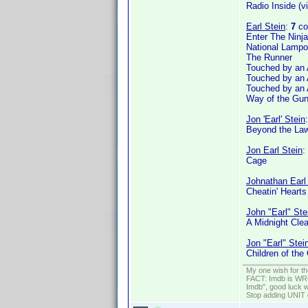
Radio Inside (v
Earl Stein
:
7
co
Enter The Ninja
National Lampo
The Runner
Touched by an 
Touched by an 
Touched by an 
Way of the Gu
Jon 'Earl' Stein
Beyond the Law
Jon Earl Stein
:
Cage
Johnathan Earl
Cheatin' Hearts
John "Earl" Ste
A Midnight Clea
Jon "Earl" Stei
Children of the
My one wish for th
FACT: Imdb is WRON
Imdb", good luck wi
Stop adding UNIT cr