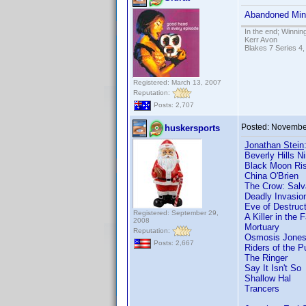
Abandoned Mine
In the end; Winning
Kerr Avon
Blakes 7 Series 4,
Registered: March 13, 2007
Reputation:
Posts: 2,707
Posted:
November
huskersports
Jonathan Stein
Beverly Hills Ni
Black Moon Ris
China O'Brien
The Crow: Salv
Deadly Invasion
Eve of Destruct
Registered: September 29,
A Killer in the 
2008
Mortuary
Reputation:
Osmosis Jone
Posts: 2,667
Riders of the P
The Ringer
Say It Isn't So
Shallow Hal
Trancers