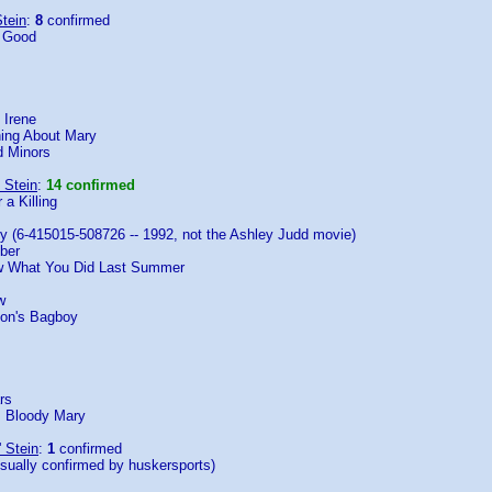
tein
:
8
confirmed
e Good
 Irene
ing About Mary
 Minors
 Stein
:
14 confirmed
 a Killing
y (6-415015-508726 -- 1992, not the Ashley Judd movie)
ber
ow What You Did Last Summer
w
oon's Bagboy
rs
: Bloody Mary
' Stein
:
1
confirmed
isually confirmed by huskersports)