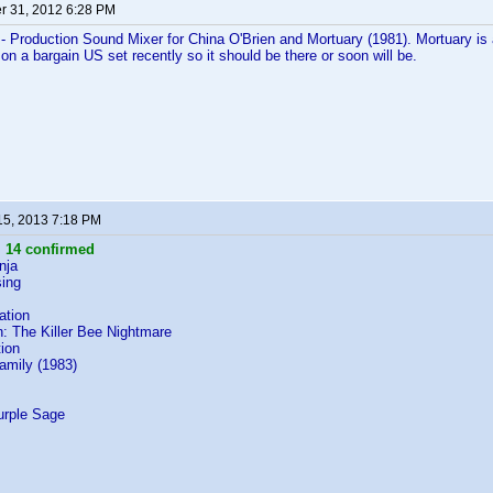
 31, 2012 6:28 PM
- Production Sound Mixer for China O'Brien and Mortuary (1981). Mortuary is a
 on a bargain US set recently so it should be there or soon will be.
15, 2013 7:18 PM
:
14 confirmed
nja
ing
ation
: The Killer Bee Nightmare
ion
Family (1983)
s
urple Sage