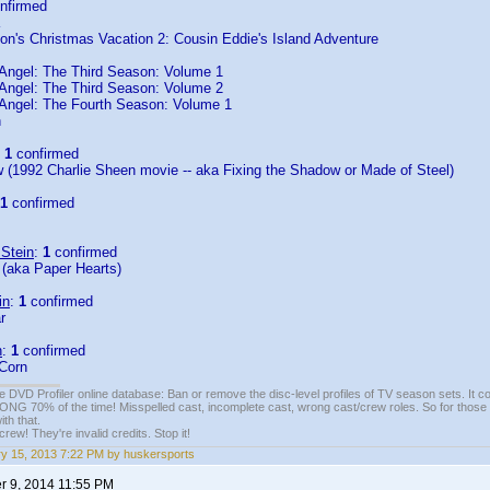
nfirmed
on's Christmas Vacation 2: Cousin Eddie's Island Adventure
Angel: The Third Season: Volume 1
Angel: The Third Season: Volume 2
Angel: The Fourth Season: Volume 1
n
:
1
confirmed
 (1992 Charlie Sheen movie -- aka Fixing the Shadow or Made of Steel)
1
confirmed
 Stein
:
1
confirmed
 (aka Paper Hearts)
in
:
1
confirmed
r
n
:
1
confirmed
 Corn
e DVD Profiler online database: Ban or remove the disc-level profiles of TV season sets. It c
G 70% of the time! Misspelled cast, incomplete cast, wrong cast/crew roles. So for those 
th that.
ew! They're invalid credits. Stop it!
y 15, 2013 7:22 PM by huskersports
 9, 2014 11:55 PM