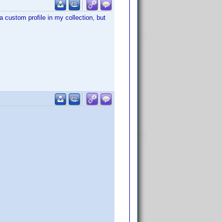
 custom profile in my collection, but