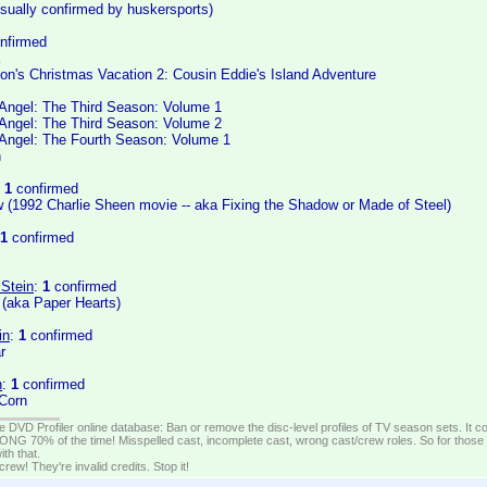
isually confirmed by huskersports)
nfirmed
on's Christmas Vacation 2: Cousin Eddie's Island Adventure
Angel: The Third Season: Volume 1
Angel: The Third Season: Volume 2
Angel: The Fourth Season: Volume 1
n
:
1
confirmed
 (1992 Charlie Sheen movie -- aka Fixing the Shadow or Made of Steel)
1
confirmed
 Stein
:
1
confirmed
 (aka Paper Hearts)
in
:
1
confirmed
r
n
:
1
confirmed
 Corn
e DVD Profiler online database: Ban or remove the disc-level profiles of TV season sets. It c
G 70% of the time! Misspelled cast, incomplete cast, wrong cast/crew roles. So for those 
th that.
ew! They're invalid credits. Stop it!