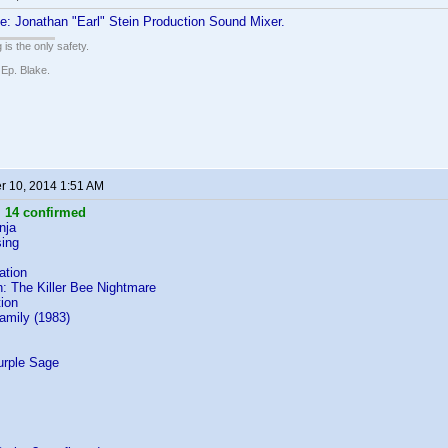
: Jonathan "Earl" Stein Production Sound Mixer.
 is the only safety.
 Ep. Blake.
 10, 2014 1:51 AM
:
14 confirmed
nja
ing
ation
: The Killer Bee Nightmare
ion
Family (1983)
s
urple Sage