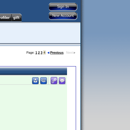
Page:
1
2
3
4
Previous
Next