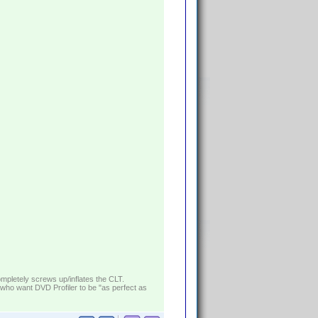
ompletely screws up/inflates the CLT.
who want DVD Profiler to be "as perfect as