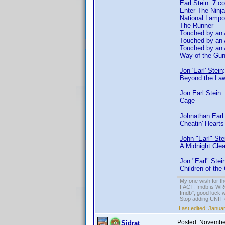
Earl Stein
:
7
co
Enter The Ninja
National Lampo
The Runner
Touched by an 
Touched by an 
Touched by an 
Way of the Gu
Jon 'Earl' Stein
Beyond the Law
Jon Earl Stein
:
Cage
Johnathan Earl
Cheatin' Hearts
John "Earl" Ste
A Midnight Clea
Jon "Earl" Stei
Children of the
My one wish for th
FACT: Imdb is WRON
Imdb", good luck wi
Stop adding UNIT cr
Last edited:
Januar
Posted:
November
Sidrat