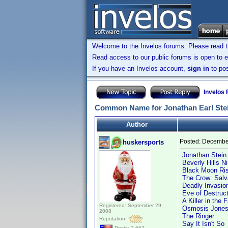
Welcome to the Invelos forums. Please read 
Read access to our public forums is open to e
If you have an Invelos account,
sign in
to pos
Invelos
Common Name for Jonathan Earl Ste
Author
Posted:
December
huskersports
Jonathan Stein
Beverly Hills Ni
Black Moon Ris
The Crow: Salv
Deadly Invasion
Eve of Destruct
A Killer in the 
Registered: September 29,
Osmosis Jone
2008
The Ringer
Reputation:
Say It Isn't So
Posts: 2,667