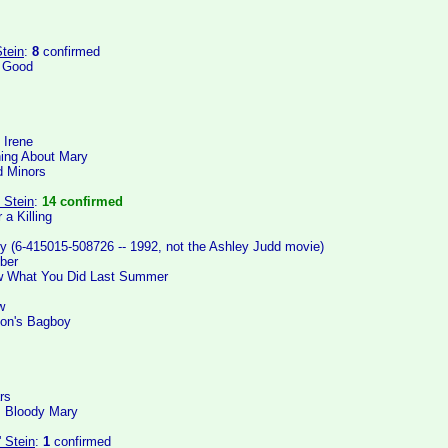
tein
:
8
confirmed
e Good
 Irene
ing About Mary
 Minors
 Stein
:
14 confirmed
 a Killing
y (6-415015-508726 -- 1992, not the Ashley Judd movie)
ber
ow What You Did Last Summer
w
oon's Bagboy
rs
: Bloody Mary
' Stein
:
1
confirmed