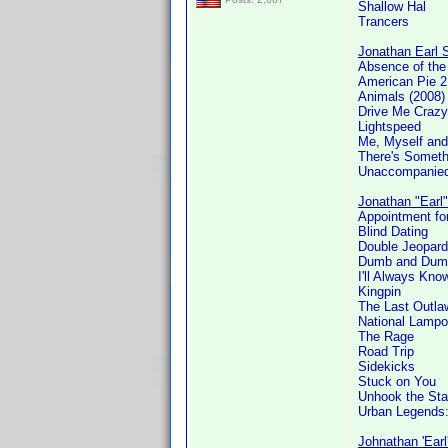
Shallow Hal
Trancers
Jonathan Earl S
Absence of th
American Pie 2
Animals (2008)
Drive Me Crazy
Lightspeed
Me, Myself and
There's Someth
Unaccompanied
Jonathan "Earl"
Appointment for
Blind Dating
Double Jeopard
Dumb and Dum
I'll Always Kn
Kingpin
The Last Outla
National Lamp
The Rage
Road Trip
Sidekicks
Stuck on You
Unhook the Sta
Urban Legends
Johnathan 'Earl