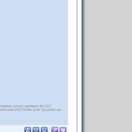
ompletely screws up/inflates the CLT.
who want DVD Profiler to be "as perfect as