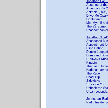
Jonathan Earl S
Absence of th
American Pie 2
Animals (2008)
Drive Me Crazy
Lightspeed
Me, Myself and
There's Someth
Unaccompanied
Jonathan "Earl"
Abandoned Mi
Appointment for
Blind Dating
Double Jeopard
Dumb and Dum
I'll Always Kn
Kingpin
The Last Outla
National Lamp
The Rage
Road Trip
Sidekicks
Stuck on You
Unhook the Sta
Urban Legends
Johnathan 'Earl
Radio Inside (v