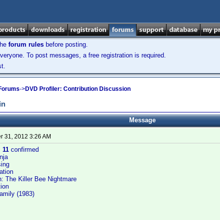
the
forum rules
before posting.
veryone. To post messages, a free registration is required.
t.
 Forums
->
DVD Profiler: Contribution Discussion
in
Message
 31, 2012 3:26 AM
:
11
confirmed
nja
ing
ation
: The Killer Bee Nightmare
ion
Family (1983)
s