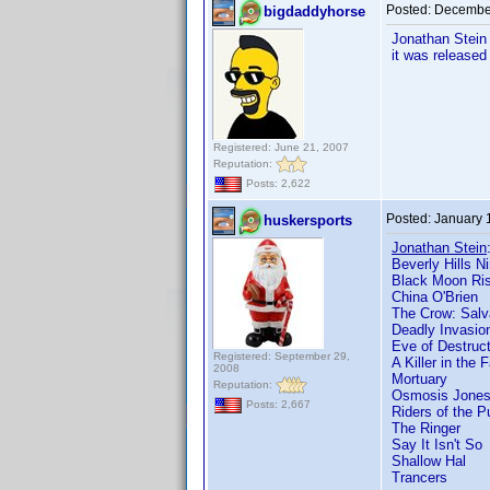
Posted:
December
bigdaddyhorse
Jonathan Stein 
it was released
Registered: June 21, 2007
Reputation:
Posts: 2,622
Posted:
January 
huskersports
Jonathan Stein
Beverly Hills Ni
Black Moon Ris
China O'Brien
The Crow: Salv
Deadly Invasion
Eve of Destruct
Registered: September 29,
A Killer in the 
2008
Mortuary
Reputation:
Osmosis Jone
Posts: 2,667
Riders of the P
The Ringer
Say It Isn't So
Shallow Hal
Trancers