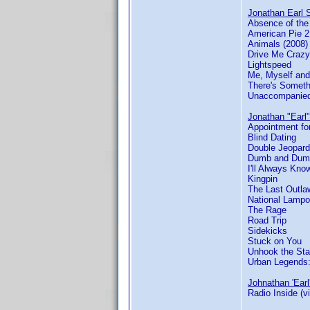
Jonathan Earl S
Absence of th
American Pie 2
Animals (2008)
Drive Me Crazy
Lightspeed
Me, Myself and
There's Someth
Unaccompanied
Jonathan "Earl"
Appointment for
Blind Dating
Double Jeopard
Dumb and Dum
I'll Always Kn
Kingpin
The Last Outla
National Lamp
The Rage
Road Trip
Sidekicks
Stuck on You
Unhook the Sta
Urban Legends
Johnathan 'Earl
Radio Inside (v