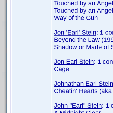
Touched by an Angel
Touched by an Angel
Way of the Gun
Jon 'Earl' Stein
:
1
co
Beyond the Law (199
Shadow or Made of S
Jon Earl Stein
:
1
con
Cage
Johnathan Earl Stei
Cheatin' Hearts (aka
John "Earl" Stein
:
1
c
A Midnight Clear