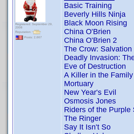
Basic Training
Beverly Hills Ninja
Black Moon Rising
Registered: September 29,
2008
China O'Brien
Reputation:
Posts: 2,667
China O'Brien 2
The Crow: Salvation
Deadly Invasion: The
Eve of Destruction
A Killer in the Famil
Mortuary
New Year's Evil
Osmosis Jones
Riders of the Purple
The Ringer
Say It Isn't So