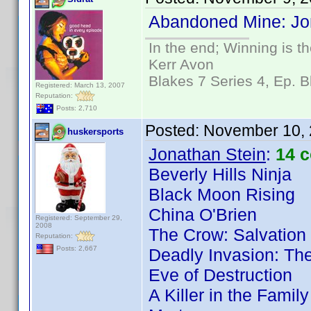
Abandoned Mine: Jon
In the end; Winning is th
Kerr Avon
Blakes 7 Series 4, Ep. B
Registered: March 13, 2007
Reputation:
Posts: 2,710
Posted:
November 10, 
huskersports
Jonathan Stein
:
14 
Beverly Hills Ninja
Black Moon Rising
China O'Brien
Registered: September 29,
2008
The Crow: Salvation
Reputation:
Posts: 2,667
Deadly Invasion: The
Eve of Destruction
A Killer in the Famil