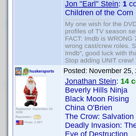
Jon "Earl" Stein
:
1
co
Children of the Corn
My one wish for the DVD 
profiles of TV season set
FACT: Imdb is WRONG 70%
wrong cast/crew roles. S
Imdb", good luck with tha
Stop adding UNIT crew! Th
Posted:
November 25, 
huskersports
Jonathan Stein
:
14 
Beverly Hills Ninja
Black Moon Rising
China O'Brien
Registered: September 29,
2008
The Crow: Salvation
Reputation:
Posts: 2,667
Deadly Invasion: The
Eve of Destruction