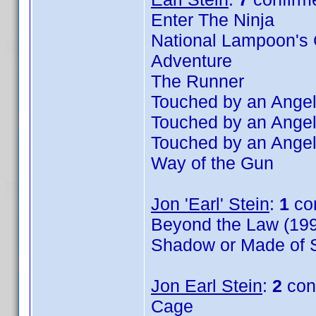
Enter The Ninja
National Lampoon's 
Adventure
The Runner
Touched by an Angel
Touched by an Angel
Touched by an Angel
Way of the Gun
Jon 'Earl' Stein
:
1
co
Beyond the Law (199
Shadow or Made of S
Jon Earl Stein
:
2
con
Cage