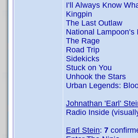
I'll Always Know Wh
Kingpin
The Last Outlaw
National Lampoon's
The Rage
Road Trip
Sidekicks
Stuck on You
Unhook the Stars
Urban Legends: Blo
Johnathan 'Earl' Stei
Radio Inside (visual
Earl Stein
:
7
confirm