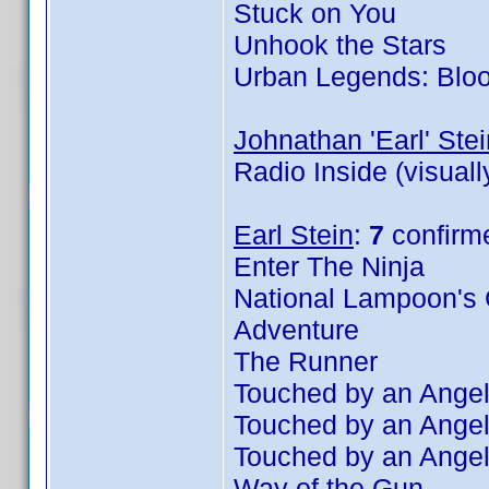
Stuck on You
Unhook the Stars
Urban Legends: Blo
Johnathan 'Earl' Stei
Radio Inside (visual
Earl Stein
:
7
confirm
Enter The Ninja
National Lampoon's 
Adventure
The Runner
Touched by an Angel
Touched by an Angel
Touched by an Angel
Way of the Gun