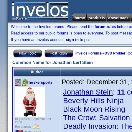
Welcome to the Invelos forums. Please read the
forum rules
before po
Read access to our public forums is open to everyone. To post messages
If you have an Invelos account,
sign in
to post.
Invelos Forums
->
DVD Profiler: Co
Common Name for Jonathan Earl Stein
Author
Posted:
December 31, 
huskersports
Jonathan Stein
:
11
c
Beverly Hills Ninja
Black Moon Rising
The Crow: Salvation
Registered: September 29,
2008
Deadly Invasion: The
Reputation:
Posts: 2,667