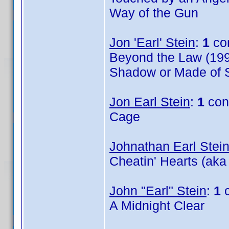
Way of the Gun
Jon 'Earl' Stein
:
1
co
Beyond the Law (199
Shadow or Made of S
Jon Earl Stein
:
1
con
Cage
Johnathan Earl Stei
Cheatin' Hearts (aka
John "Earl" Stein
:
1
c
A Midnight Clear