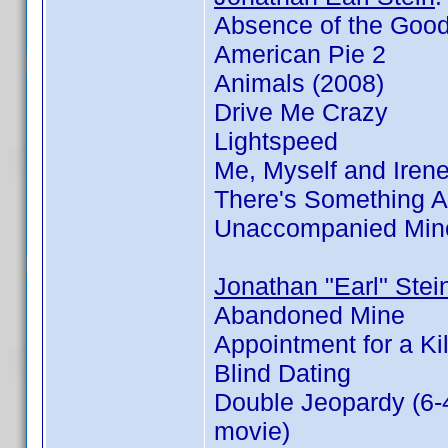
Absence of the Goo
American Pie 2
Animals (2008)
Drive Me Crazy
Lightspeed
Me, Myself and Iren
There's Something 
Unaccompanied Min
Jonathan "Earl" Stei
Abandoned Mine
Appointment for a Kil
Blind Dating
Double Jeopardy (6-
movie)