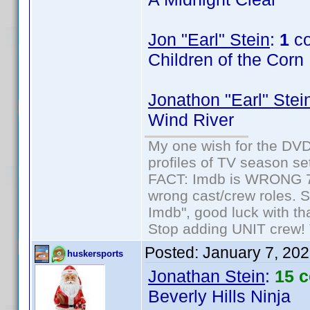
Jon "Earl" Stein
:
1
co
Children of the Corn
Jonathon "Earl" Stei
Wind River
My one wish for the DVD 
profiles of TV season set
FACT: Imdb is WRONG 70%
wrong cast/crew roles. S
Imdb", good luck with tha
Stop adding UNIT crew! Th
Posted:
January 7, 20
huskersports
Jonathan Stein
:
15 
Beverly Hills Ninja