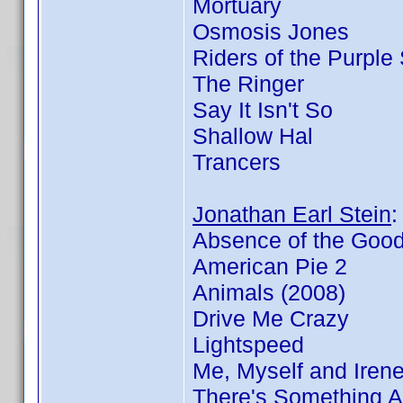
Mortuary
Osmosis Jones
Riders of the Purple
The Ringer
Say It Isn't So
Shallow Hal
Trancers
Jonathan Earl Stein
Absence of the Goo
American Pie 2
Animals (2008)
Drive Me Crazy
Lightspeed
Me, Myself and Iren
There's Something 