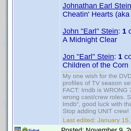
Johnathan Earl Stei
Cheatin' Hearts (aka
John "Earl" Stein
:
1
c
A Midnight Clear
Jon "Earl" Stein
:
1
co
Children of the Corn
My one wish for the DVD 
profiles of TV season set
FACT: Imdb is WRONG 70%
wrong cast/crew roles. S
Imdb", good luck with tha
Stop adding UNIT crew! Th
Last edited:
January 15,
Posted:
November 9, 2
Sidrat