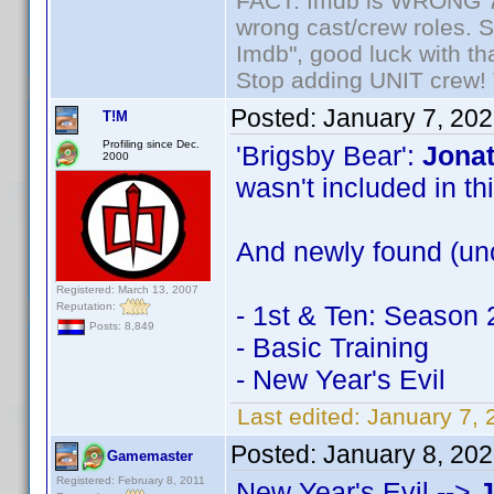
FACT: Imdb is WRONG 70%
wrong cast/crew roles. S
Imdb", good luck with tha
Stop adding UNIT crew! Th
Posted:
January 7, 20
T!M
Profiling since Dec.
'Brigsby Bear':
Jonat
2000
wasn't included in this
And newly found (unc
Registered: March 13, 2007
Reputation:
- 1st & Ten: Season 
Posts: 8,849
- Basic Training
- New Year's Evil
Last edited:
January 7, 
Posted:
January 8, 20
Gamemaster
Registered: February 8, 2011
New Year's Evil -->
J