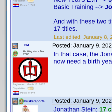
Reputation:
Basic Training -->
Jo
Posts: 1,243
And with these two t
17 titles.
Last edited:
January 8,
Posted:
January 9, 20
T!M
Profiling since Dec.
In that case, the Jona
2000
now need a birth yea
Registered: March 13, 2007
Reputation:
Posts: 8,849
Posted:
January 9, 20
huskersports
Jonathan Stein
:
17 