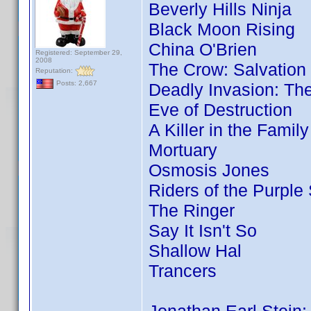
Beverly Hills Ninja
Black Moon Rising
China O'Brien
Registered: September 29,
2008
The Crow: Salvation
Reputation:
Posts: 2,667
Deadly Invasion: The
Eve of Destruction
A Killer in the Famil
Mortuary
Osmosis Jones
Riders of the Purple
The Ringer
Say It Isn't So
Shallow Hal
Trancers