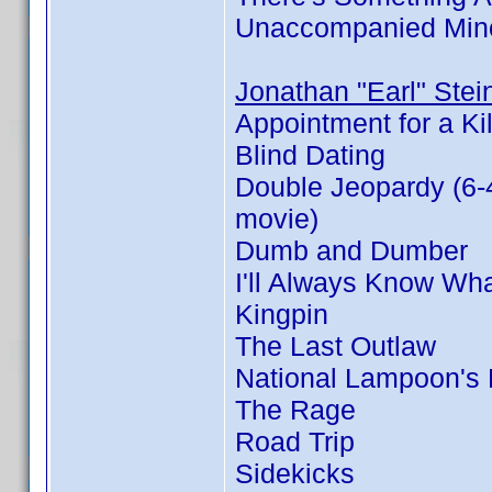
Unaccompanied Min
Jonathan "Earl" Stei
Appointment for a Kil
Blind Dating
Double Jeopardy (6-
movie)
Dumb and Dumber
I'll Always Know Wh
Kingpin
The Last Outlaw
National Lampoon's
The Rage
Road Trip
Sidekicks