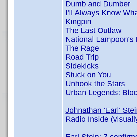
Dumb and Dumber
I'll Always Know Wh
Kingpin
The Last Outlaw
National Lampoon's
The Rage
Road Trip
Sidekicks
Stuck on You
Unhook the Stars
Urban Legends: Blo
Johnathan 'Earl' Stei
Radio Inside (visual
Earl Stein
:
7
confirm