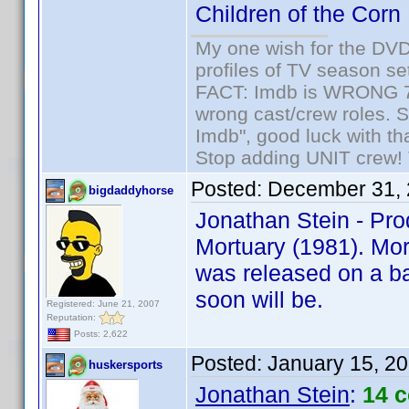
Children of the Corn
My one wish for the DVD 
profiles of TV season set
FACT: Imdb is WRONG 70%
wrong cast/crew roles. S
Imdb", good luck with tha
Stop adding UNIT crew! Th
Posted:
December 31, 
bigdaddyhorse
Jonathan Stein - Pro
Mortuary (1981). Mort
was released on a ba
soon will be.
Registered: June 21, 2007
Reputation:
Posts: 2,622
Posted:
January 15, 2
huskersports
Jonathan Stein
:
14 