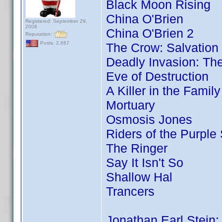
Black Moon Rising
China O'Brien
Registered: September 29,
2008
China O'Brien 2
Reputation:
Posts: 2,667
The Crow: Salvation
Deadly Invasion: The
Eve of Destruction
A Killer in the Famil
Mortuary
Osmosis Jones
Riders of the Purple
The Ringer
Say It Isn't So
Shallow Hal
Trancers
Jonathan Earl Stein