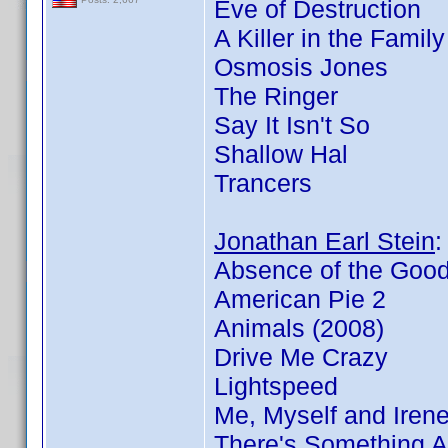
Eve of Destruction
A Killer in the Famil
Osmosis Jones
The Ringer
Say It Isn't So
Shallow Hal
Trancers
Jonathan Earl Stein
Absence of the Goo
American Pie 2
Animals (2008)
Drive Me Crazy
Lightspeed
Me, Myself and Iren
There's Something 