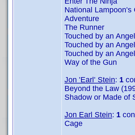
Enter The Ninja
National Lampoon's 
Adventure
The Runner
Touched by an Angel
Touched by an Angel
Touched by an Angel
Way of the Gun
Jon 'Earl' Stein
:
1
co
Beyond the Law (199
Shadow or Made of S
Jon Earl Stein
:
1
con
Cage