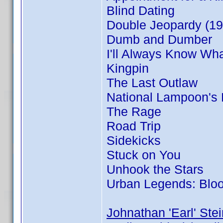
Blind Dating
Double Jeopardy (19
Dumb and Dumber
I'll Always Know Wh
Kingpin
The Last Outlaw
National Lampoon's
The Rage
Road Trip
Sidekicks
Stuck on You
Unhook the Stars
Urban Legends: Blo
Johnathan 'Earl' Stei