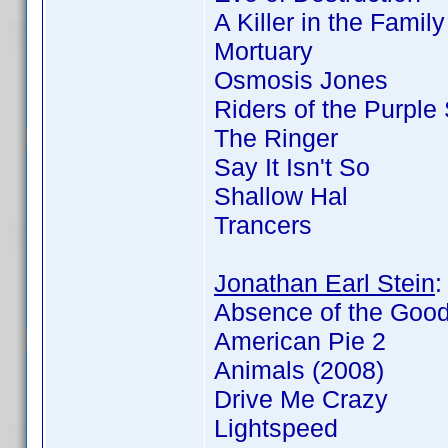
A Killer in the Famil
Mortuary
Osmosis Jones
Riders of the Purple
The Ringer
Say It Isn't So
Shallow Hal
Trancers
Jonathan Earl Stein
Absence of the Goo
American Pie 2
Animals (2008)
Drive Me Crazy
Lightspeed