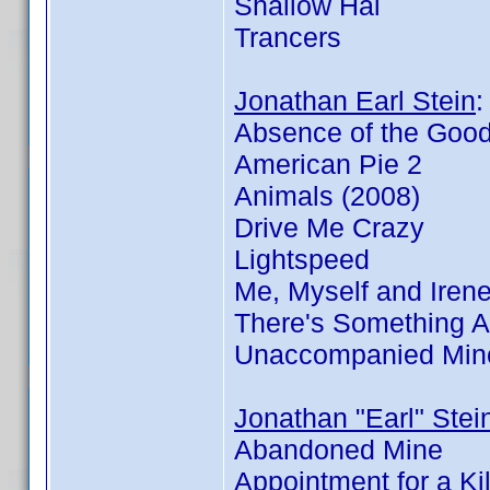
Shallow Hal
Trancers
Jonathan Earl Stein
Absence of the Goo
American Pie 2
Animals (2008)
Drive Me Crazy
Lightspeed
Me, Myself and Iren
There's Something 
Unaccompanied Min
Jonathan "Earl" Stei
Abandoned Mine
Appointment for a Kil