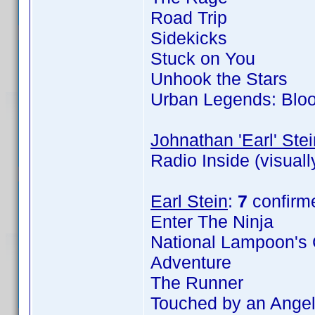
Road Trip
Sidekicks
Stuck on You
Unhook the Stars
Urban Legends: Blo
Johnathan 'Earl' Stei
Radio Inside (visual
Earl Stein
:
7
confirm
Enter The Ninja
National Lampoon's 
Adventure
The Runner
Touched by an Angel