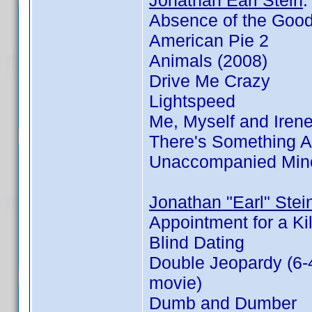
Jonathan Earl Stein
Absence of the Goo
American Pie 2
Animals (2008)
Drive Me Crazy
Lightspeed
Me, Myself and Iren
There's Something 
Unaccompanied Min
Jonathan "Earl" Stei
Appointment for a Kil
Blind Dating
Double Jeopardy (6-
movie)
Dumb and Dumber