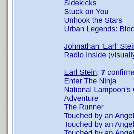
Sidekicks
Stuck on You
Unhook the Stars
Urban Legends: Blo
Johnathan 'Earl' Stei
Radio Inside (visual
Earl Stein
:
7
confirm
Enter The Ninja
National Lampoon's 
Adventure
The Runner
Touched by an Angel
Touched by an Angel
Touched by an Angel