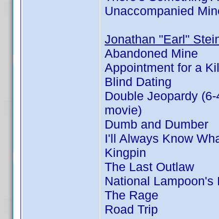
Unaccompanied Min
Jonathan "Earl" Stei
Abandoned Mine
Appointment for a Kil
Blind Dating
Double Jeopardy (6-
movie)
Dumb and Dumber
I'll Always Know Wh
Kingpin
The Last Outlaw
National Lampoon's
The Rage
Road Trip