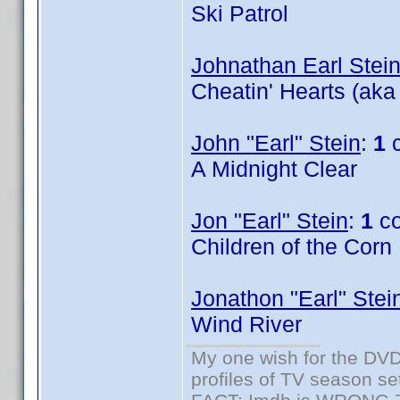
Ski Patrol
Johnathan Earl Stei
Cheatin' Hearts (aka
John "Earl" Stein
:
1
c
A Midnight Clear
Jon "Earl" Stein
:
1
co
Children of the Corn
Jonathon "Earl" Stei
Wind River
My one wish for the DVD 
profiles of TV season set