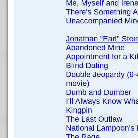
Me, Myself and Iren
There's Something 
Unaccompanied Min
Jonathan "Earl" Stei
Abandoned Mine
Appointment for a Kil
Blind Dating
Double Jeopardy (6-
movie)
Dumb and Dumber
I'll Always Know Wh
Kingpin
The Last Outlaw
National Lampoon's
The Rage