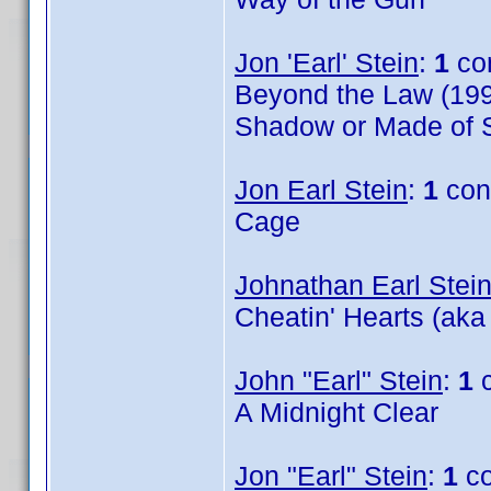
Jon 'Earl' Stein
:
1
co
Beyond the Law (199
Shadow or Made of S
Jon Earl Stein
:
1
con
Cage
Johnathan Earl Stei
Cheatin' Hearts (aka
John "Earl" Stein
:
1
c
A Midnight Clear
Jon "Earl" Stein
:
1
co