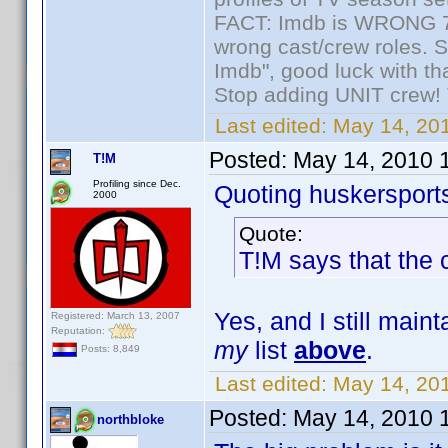
FACT: Imdb is WRONG 70%
wrong cast/crew roles. S
Imdb", good luck with tha
Stop adding UNIT crew! Th
Last edited:
May 14, 201
Posted:
May 14, 2010 
T!M
Profiling since Dec.
Quoting huskersport
2000
Quote:
T!M says that the
Yes, and I still maint
Registered: March 13, 2007
Reputation:
my
list
above
.
Posts: 8,849
Last edited:
May 14, 20
Posted:
May 14, 2010 
northbloke