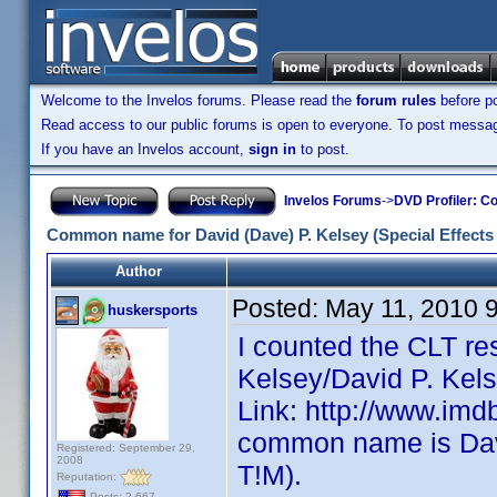
Welcome to the Invelos forums. Please read the
forum rules
before po
Read access to our public forums is open to everyone. To post messages
If you have an Invelos account,
sign in
to post.
Invelos Forums
->
DVD Profiler: Co
Common name for David (Dave) P. Kelsey (Special Effects
Author
Posted:
May 11, 2010 
huskersports
I counted the CLT re
Kelsey/David P. Kels
Link: http://www.im
common name is Dave
Registered: September 29,
2008
T!M).
Reputation:
Posts: 2,667