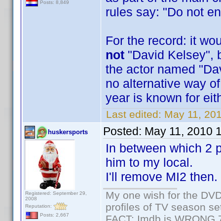
Posts: 8,849
rules say: "Do not en
For the record: it w
not
"David Kelsey", 
the actor named "Dav
no alternative way of
year is known for eit
Last edited:
May 11, 20
Posted:
May 11, 2010 
huskersports
In between which 2 pe
him to my local.
I'll remove MI2 then.
My one wish for the DVD 
Registered: September 29,
2008
profiles of TV season set
Reputation:
Posts: 2,667
FACT: Imdb is WRONG 70%