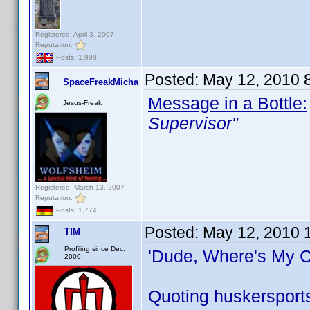
Registered: April 3, 2007
Reputation:
Posts: 1,998
Posted:
May 12, 2010 
SpaceFreakMicha
Message in a Bottle:
Jesus-Freak
Supervisor"
Registered: March 13, 2007
Reputation:
Posts: 1,774
Posted:
May 12, 2010 
T!M
Profiling since Dec.
'Dude, Where's My C
2000
Quoting huskersport