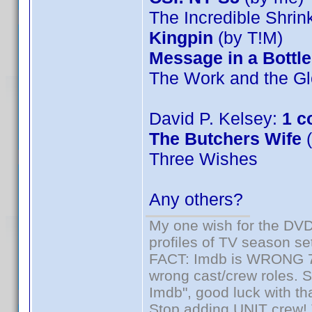
The Incredible Shri
Kingpin
(by T!M)
Message in a Bottle
The Work and the Gl
David P. Kelsey:
1 c
The Butchers Wife
(
Three Wishes
Any others?
My one wish for the DVD 
profiles of TV season set
FACT: Imdb is WRONG 70%
wrong cast/crew roles. S
Imdb", good luck with tha
Stop adding UNIT crew! Th