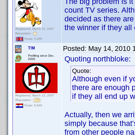
The big problem is it
count TV series. Alth
decided as there are
the winner if they all
Registered: March 15, 2007
Reputation:
Posts: 5,459
Posted:
May 14, 2010 
T!M
Profiling since Dec.
Quoting northbloke:
2000
Quote:
Although even if yo
there are enough p
if they all end up w
Registered: March 13, 2007
Reputation:
Posts: 8,849
Actually, then we arri
simply because that'
from other people n