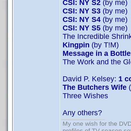
CSI: NY S2
(by me)
CSI: NY S3
(by me)
CSI: NY S4
(by me)
CSI: NY S5
(by me)
The Incredible Shri
Kingpin
(by T!M)
Message in a Bottle
The Work and the Gl
David P. Kelsey:
1 c
The Butchers Wife
(
Three Wishes
Any others?
My one wish for the DVD 
profiles of TV season set