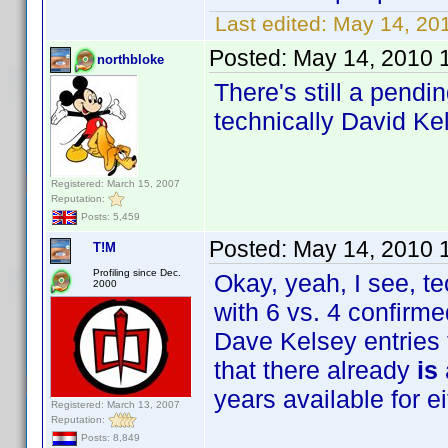
Last edited:
May 14, 20
Posted:
May 14, 2010 
northbloke
There's still a pendi
technically David Ke
Registered: March 15, 2007
Reputation:
Posts: 5,459
Posted:
May 14, 2010 
T!M
Profiling since Dec.
Okay, yeah, I see, te
2000
with 6 vs. 4 confirme
Dave Kelsey entries t
that there already
is
years available for ei
Registered: March 13, 2007
Reputation:
Posts: 8,849