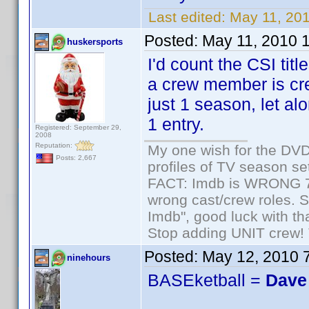
Last edited:
May 11, 20
Posted:
May 11, 2010 
huskersports
I'd count the CSI tit
a crew member is cre
just 1 season, let a
1 entry.
Registered: September 29,
2008
Reputation:
My one wish for the DVD 
Posts: 2,667
profiles of TV season set
FACT: Imdb is WRONG 70%
wrong cast/crew roles. S
Imdb", good luck with tha
Stop adding UNIT crew! Th
Posted:
May 12, 2010 
ninehours
BASEketball =
Dave