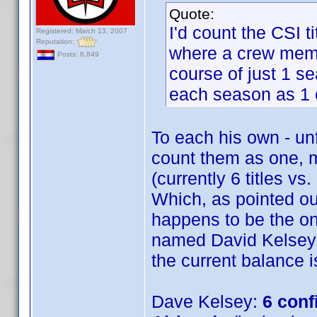
Quote:
I'd count the CSI t
Registered: March 13, 2007
Reputation:
where a crew membe
Posts: 8,849
course of just 1 se
each season as 1 e
To each his own - unf
count them as one,
(currently 6 titles vs
Which, as pointed out
happens to be the on
named David Kelsey i
the current balance is
Dave Kelsey:
6 conf