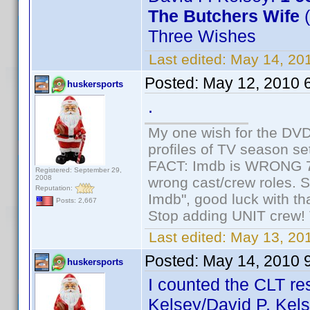
The Butchers Wife
(
Three Wishes
Last edited:
May 14, 20
Posted:
May 12, 2010 
huskersports
.
My one wish for the DVD 
profiles of TV season set
FACT: Imdb is WRONG 70%
Registered: September 29,
2008
wrong cast/crew roles. S
Reputation:
Imdb", good luck with tha
Posts: 2,667
Stop adding UNIT crew! Th
Last edited:
May 13, 201
Posted:
May 14, 2010 
huskersports
I counted the CLT re
Kelsey/David P. Kels