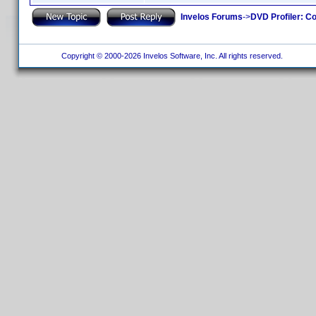
Invelos Forums
->
DVD Profiler: Co
Copyright © 2000-2026 Invelos Software, Inc. All rights reserved.