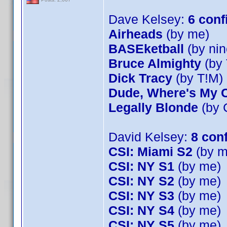
Dave Kelsey:
6 conf
Airheads
(by me)
BASEketball
(by nin
Bruce Almighty
(by 
Dick Tracy
(by T!M)
Dude, Where's My 
Legally Blonde
(by 
David Kelsey:
8 con
CSI: Miami S2
(by m
CSI: NY S1
(by me)
CSI: NY S2
(by me)
CSI: NY S3
(by me)
CSI: NY S4
(by me)
CSI: NY S5
(by me)