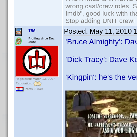
wrong cast/crew roles. S
Imdb", good luck with tha
Stop adding UNIT crew! Th
Posted:
May 11, 2010 
T!M
Profiling since Dec.
'Bruce Almighty': Da
2000
'Dick Tracy': Dave K
'Kingpin': he's the ve
Registered: March 13, 2007
Reputation:
Posts: 8,849