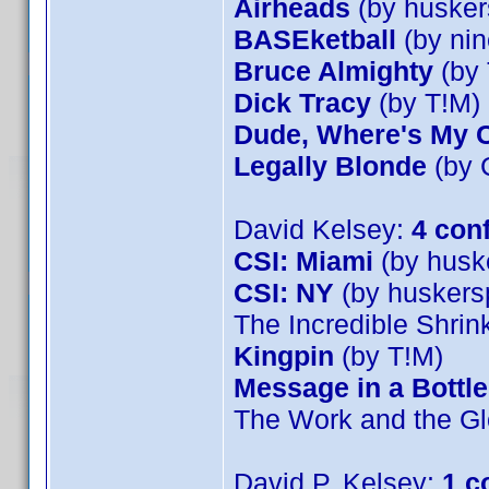
Airheads
(by husker
BASEketball
(by nin
Bruce Almighty
(by 
Dick Tracy
(by T!M)
Dude, Where's My 
Legally Blonde
(by 
David Kelsey:
4 con
CSI: Miami
(by husk
CSI: NY
(by huskers
The Incredible Shri
Kingpin
(by T!M)
Message in a Bottle
The Work and the Gl
David P. Kelsey:
1 c