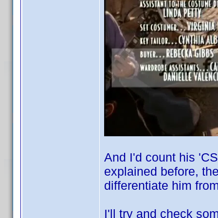
And I'd count his 'CS
explained before, th
differentiate him fr
I'll try and check so