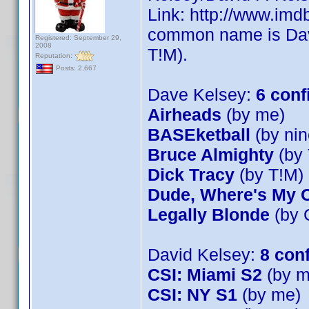
Link: http://www.im
common name is Dave
Registered: September 29,
2008
T!M).
Reputation:
Posts: 2,667
Dave Kelsey:
6 conf
Airheads
(by me)
BASEketball
(by nin
Bruce Almighty
(by 
Dick Tracy
(by T!M)
Dude, Where's My 
Legally Blonde
(by 
David Kelsey:
8 con
CSI: Miami S2
(by m
CSI: NY S1
(by me)