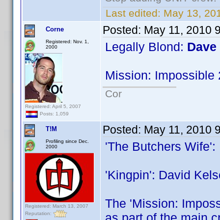
Last edited:
May 13, 201
Posted:
May 11, 2010 
Corne
Registered: Nov. 1,
Legally Blond:
Dave
2000
Mission: Impossible
Cor
Registered: April 5, 2007
Posts: 1,059
Posted:
May 11, 2010 
T!M
Profiling since Dec.
'The Butchers Wife':
2000
'Kingpin': David Kels
The 'Mission: Impossi
Registered: March 13, 2007
Reputation:
as part of the main c