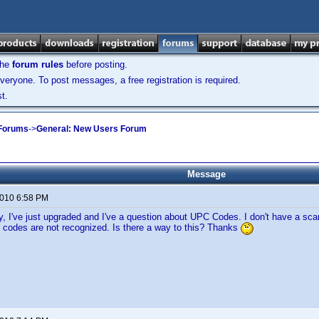
the
forum rules
before posting.
veryone. To post messages, a free registration is required.
t.
 Forums
->
General: New Users Forum
Message
2010 6:58 PM
, I've just upgraded and I've a question about UPC Codes. I don't have a scan
codes are not recognized. Is there a way to this? Thanks