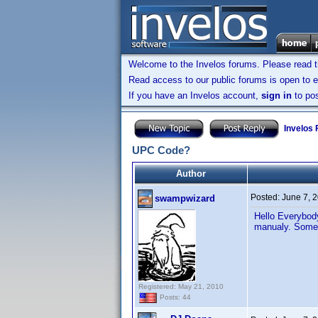
Welcome to the Invelos forums. Please read 
Read access to our public forums is open to e
If you have an Invelos account,
sign in
to pos
Invelos
UPC Code?
Author
Posted:
June 7, 
swampwizard
Hello Everybody
manualy. Some 
Registered: May 21, 2010
Posts: 44