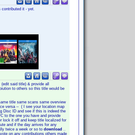
contributed it - yet.
edit said title) & provide all
iution to others so this title would be
 is same title same scans same overview
vice versa -- ( I see your location map
 Disc ID and see if this is indeed the
PC to the one you have and provide
lock it off and keep title localized for
bute and if the day arrives for any
ally twice a week or so to
download
..
, vote on any contributions others made