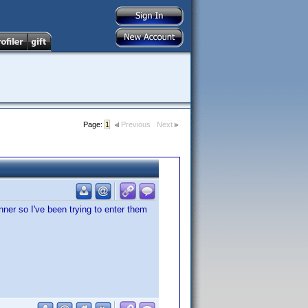
Page:
1
Previous
Next
ner so I've been trying to enter them