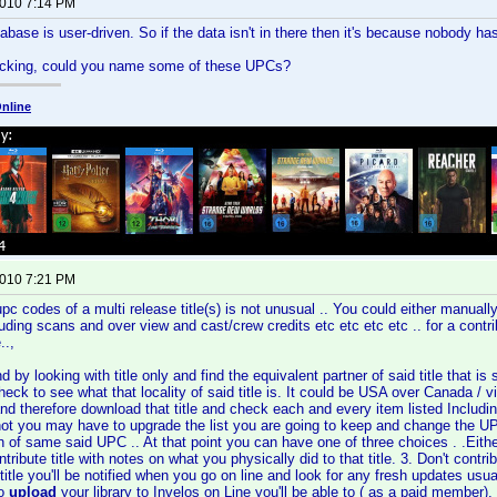
2010 7:14 PM
base is user-driven. So if the data isn't in there then it's because nobody has 
hecking, could you name some of these UPCs?
nline
2010 7:21 PM
 codes of a multi release title(s) is not unusual .. You could either manually (
uding scans and over view and cast/crew credits etc etc etc etc .. for a contrib
..,
nd by looking with title only and find the equivalent partner of said title that
heck to see what that locality of said title is. It could be USA over Canada / 
d therefore download that title and check each and every item listed Including
not you may have to upgrade the list you are going to keep and change the U
 of same said UPC .. At that point you can have one of three choices . .Either 
ntribute title with notes on what you physically did to that title. 3. Don't contri
 title you'll be notified when you go on line and look for any fresh updates usu
to
upload
your library to Invelos on Line you'll be able to ( as a paid member)