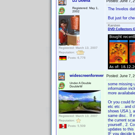
DJ Doena
Posted:
June 7, 
Registered: May 1,
The Invelos data
2002
But just for c
Karsten
DVD Collectors O
Registered: March 13, 2007
Reputation:
Posts: 6,776
widescreenforever
Posted:
June 7, 
Under A Double
some missing upc
DoubleW
information incl
more availabale
Or you could fi
etc etc .. and c
shows USA ), an
same disc.. If 
Registered: March 13, 2007
the current scan
Reputation:
yourself., 2. Co
Posts: 5,509
updates to this
IF you decide 