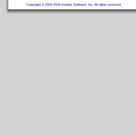
Copyright © 2000-2026 Invelos Software, Inc. All rights reserved.