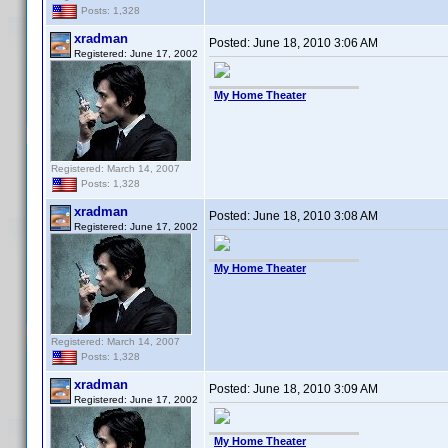
Posts: 1,328
xradman
Posted:
June 18, 2010 3:06 AM
Registered: June 17, 2002
My Home Theater
Registered: March 14, 2007
Posts: 1,328
xradman
Posted:
June 18, 2010 3:08 AM
Registered: June 17, 2002
My Home Theater
Registered: March 14, 2007
Posts: 1,328
xradman
Posted:
June 18, 2010 3:09 AM
Registered: June 17, 2002
My Home Theater