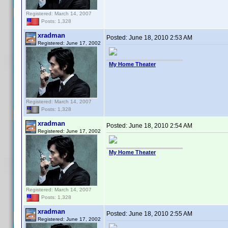
Registered: March 14, 2007
Posts: 1,328
xradman
Posted:
June 18, 2010 2:53 AM
Registered: June 17, 2002
My Home Theater
Registered: March 14, 2007
Posts: 1,328
xradman
Posted:
June 18, 2010 2:54 AM
Registered: June 17, 2002
My Home Theater
Registered: March 14, 2007
Posts: 1,328
xradman
Posted:
June 18, 2010 2:55 AM
Registered: June 17, 2002