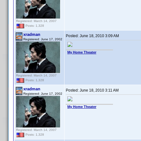
Registered: March 14, 2007
Posts: 1,328
xradman
Posted:
June 18, 2010 3:09 AM
Registered: June 17, 2002
My Home Theater
Registered: March 14, 2007
Posts: 1,328
xradman
Posted:
June 18, 2010 3:11 AM
Registered: June 17, 2002
My Home Theater
Registered: March 14, 2007
Posts: 1,328