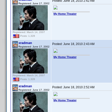
Posted:
June 18, 2010 2:42 AM
Registered: June 17, 2002
My Home Theater
Registered: March 14, 2007
Posts: 1,328
xradman
Posted:
June 18, 2010 2:43 AM
Registered: June 17, 2002
My Home Theater
Registered: March 14, 2007
Posts: 1,328
xradman
Posted:
June 18, 2010 2:52 AM
Registered: June 17, 2002
My Home Theater