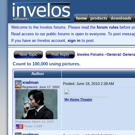
Welcome to the Invelos forums. Please read the
forum rules
before po
Read access to our public forums is open to everyone. To post messages
If you have an Invelos account,
sign in
to post.
Invelos Forums
->
General: Genera
Count to 100,000 using pictures.
Author
xradman
Posted:
June 18, 2010 2:38 AM
Registered: June 17, 2002
My Home Theater
Registered: March 14, 2007
Posts: 1,328
xradman