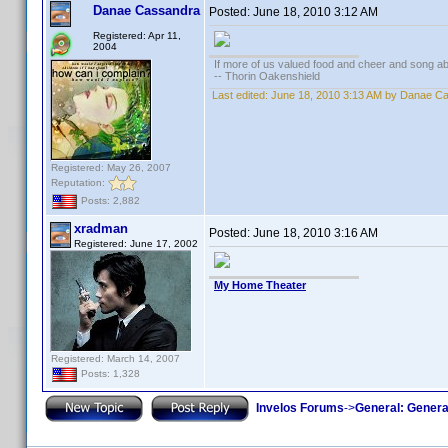
Danae Cassandra
Posted:
June 18, 2010 3:12 AM
Registered: Apr 11,
2004
If more of us valued food and cheer and song ab
-- Thorin Oakenshield
Last edited:
June 18, 2010 3:13 AM by Danae C
Registered: May 26, 2007
Reputation:
Posts: 2,882
xradman
Posted:
June 18, 2010 3:16 AM
Registered: June 17, 2002
My Home Theater
Registered: March 14, 2007
Posts: 1,328
Invelos Forums
->
General: Genera