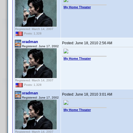
My Home Theater
Registered: March 14, 2007
Posts: 1,328
xradman
Posted:
June 18, 2010 2:56 AM
Registered: June 17, 2002
My Home Theater
Registered: March 14, 2007
Posts: 1,328
xradman
Posted:
June 18, 2010 3:01 AM
Registered: June 17, 2002
My Home Theater
Registered: March 14, 2007