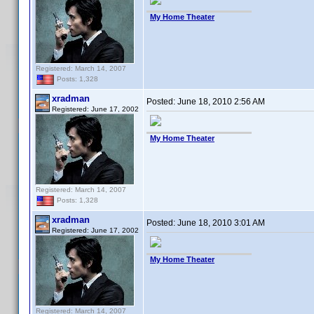
My Home Theater
Registered: March 14, 2007
Posts: 1,328
xradman
Posted:
June 18, 2010 2:56 AM
Registered: June 17, 2002
My Home Theater
Registered: March 14, 2007
Posts: 1,328
xradman
Posted:
June 18, 2010 3:01 AM
Registered: June 17, 2002
My Home Theater
Registered: March 14, 2007