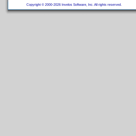
Copyright © 2000-2026 Invelos Software, Inc. All rights reserved.