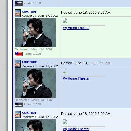
Posts: 1,328
xradman
Posted:
June 18, 2010 3:06 AM
Registered: June 17, 2002
My Home Theater
Registered: March 14, 2007
Posts: 1,328
xradman
Posted:
June 18, 2010 3:08 AM
Registered: June 17, 2002
My Home Theater
Registered: March 14, 2007
Posts: 1,328
xradman
Posted:
June 18, 2010 3:09 AM
Registered: June 17, 2002
My Home Theater