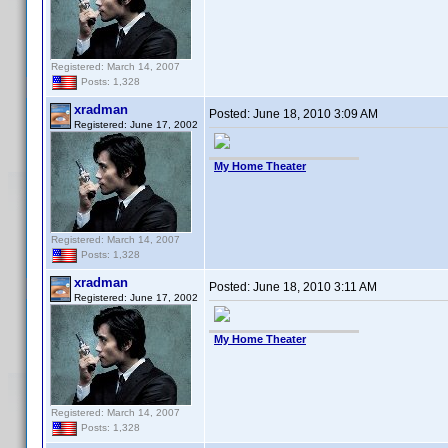
Registered: March 14, 2007
Posts: 1,328
xradman
Posted:
June 18, 2010 3:09 AM
Registered: June 17, 2002
My Home Theater
Registered: March 14, 2007
Posts: 1,328
xradman
Posted:
June 18, 2010 3:11 AM
Registered: June 17, 2002
My Home Theater
Registered: March 14, 2007
Posts: 1,328