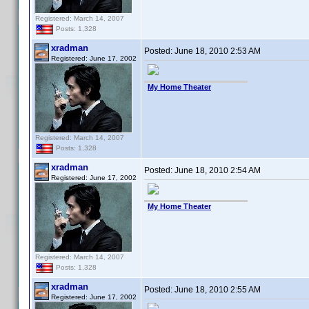
Registered: March 14, 2007
Posts: 1,328
xradman
Posted:
June 18, 2010 2:53 AM
Registered: June 17, 2002
My Home Theater
Registered: March 14, 2007
Posts: 1,328
xradman
Posted:
June 18, 2010 2:54 AM
Registered: June 17, 2002
My Home Theater
Registered: March 14, 2007
Posts: 1,328
xradman
Posted:
June 18, 2010 2:55 AM
Registered: June 17, 2002