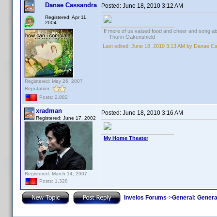
Danae Cassandra
Posted:
June 18, 2010 3:12 AM
Registered: Apr 11,
2004
If more of us valued food and cheer and song ab
-- Thorin Oakenshield
Last edited:
June 18, 2010 3:13 AM by Danae C
Registered: May 26, 2007
Reputation:
Posts: 2,882
xradman
Posted:
June 18, 2010 3:16 AM
Registered: June 17, 2002
My Home Theater
Registered: March 14, 2007
Posts: 1,328
Invelos Forums
->
General: Genera