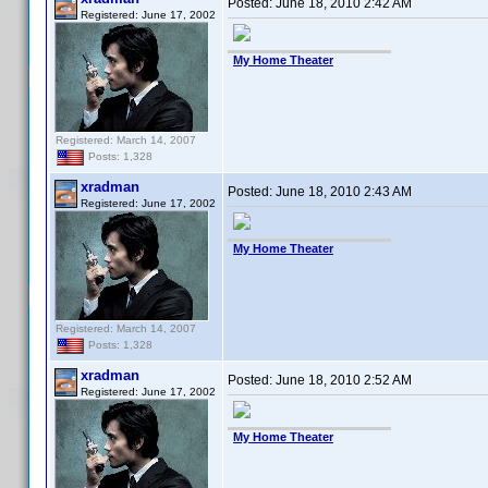
Posted:
June 18, 2010 2:42 AM
Registered: June 17, 2002
My Home Theater
Registered: March 14, 2007
Posts: 1,328
xradman
Posted:
June 18, 2010 2:43 AM
Registered: June 17, 2002
My Home Theater
Registered: March 14, 2007
Posts: 1,328
xradman
Posted:
June 18, 2010 2:52 AM
Registered: June 17, 2002
My Home Theater