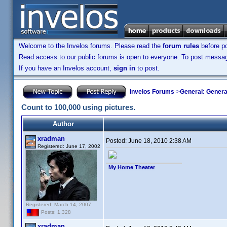
Welcome to the Invelos forums. Please read the
forum rules
before po
Read access to our public forums is open to everyone. To post messages
If you have an Invelos account,
sign in
to post.
Invelos Forums
->
General: Genera
Count to 100,000 using pictures.
Author
xradman
Posted:
June 18, 2010 2:38 AM
Registered: June 17, 2002
My Home Theater
Registered: March 14, 2007
Posts: 1,328
xradman