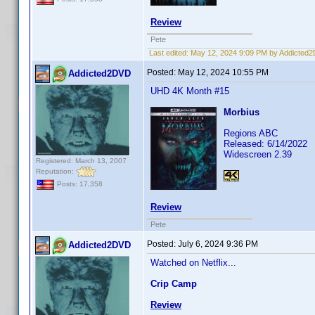
Review
Pete
Last edited:
May 12, 2024 9:09 PM by Addicted
Posted:
May 12, 2024 10:55 PM
Addicted2DVD
UHD 4K Month #15
Morbius
Regions ABC
Released: 6/14/2022
Widescreen 2.39
Registered: March 13, 2007
Reputation:
Posts: 17,358
Review
Pete
Posted:
July 6, 2024 9:36 PM
Addicted2DVD
Watched on Netflix...
Crip Camp
Review