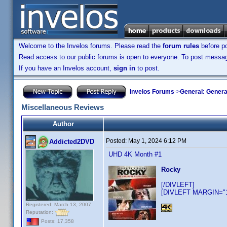
Welcome to the Invelos forums. Please read the
forum rules
before po
Read access to our public forums is open to everyone. To post messages
If you have an Invelos account,
sign in
to post.
Invelos Forums
->
General: Genera
Miscellaneous Reviews
Author
Posted:
May 1, 2024 6:12 PM
Addicted2DVD
UHD 4K Month #1
Rocky
[/DIVLEFT]
[DIVLEFT MARGIN="10
Registered: March 13, 2007
Reputation:
Posts: 17,358