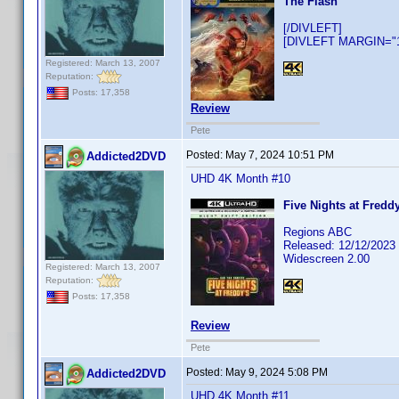
The Flash
[/DIVLEFT]
[DIVLEFT MARGIN="10
Registered: March 13, 2007
Reputation:
Posts: 17,358
Review
Pete
Posted:
May 7, 2024 10:51 PM
Addicted2DVD
UHD 4K Month #10
Five Nights at Freddy
Regions ABC
Released: 12/12/2023
Widescreen 2.00
Registered: March 13, 2007
Reputation:
Posts: 17,358
Review
Pete
Posted:
May 9, 2024 5:08 PM
Addicted2DVD
UHD 4K Month #11