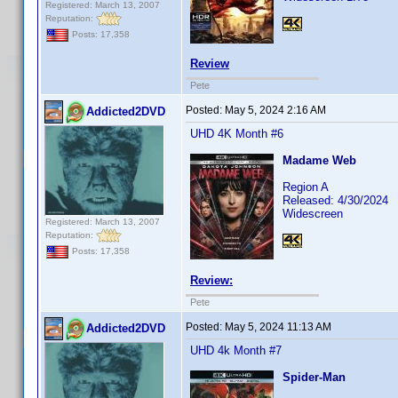
Registered: March 13, 2007
Reputation:
Posts: 17,358
Review
Pete
Posted:
May 5, 2024 2:16 AM
Addicted2DVD
UHD 4K Month #6
Madame Web
Region A
Released: 4/30/2024
Widescreen
Registered: March 13, 2007
Reputation:
Posts: 17,358
Review:
Pete
Posted:
May 5, 2024 11:13 AM
Addicted2DVD
UHD 4k Month #7
Spider-Man