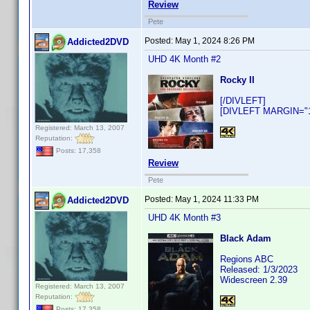
Review
Pete
Posted:
May 1, 2024 8:26 PM
Addicted2DVD
UHD 4K Month #2
Rocky II
[/DIVLEFT]
[DIVLEFT MARGIN="10
Registered: March 13, 2007
Reputation:
Posts: 17,358
Review
Pete
Posted:
May 1, 2024 11:33 PM
Addicted2DVD
UHD 4K Month #3
Black Adam
Regions ABC
Released: 1/3/2023
Widescreen 2.39
Registered: March 13, 2007
Reputation:
Posts: 17,358