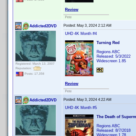
Review
Pete
Posted:
May 3, 2024 2:12 AM
Addicted2DVD
UHD 4K Month #4
Turning Red
Regions ABC
Released: 5/3/2022
Widescreen 1.85
Registered: March 13, 2007
Reputation:
Posts: 17,358
Review
Pete
Posted:
May 3, 2024 4:22 AM
Addicted2DVD
UHD 4K Month #5
The Death of Super
Regions ABC
Released: 8/7/2018
Widescreen 1.78