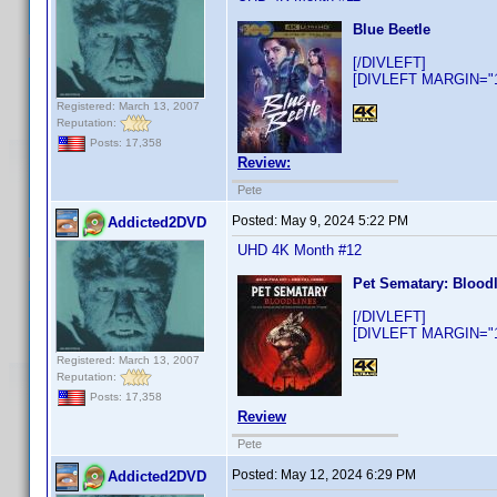
Blue Beetle
[/DIVLEFT]
[DIVLEFT MARGIN="10
Registered: March 13, 2007
Reputation:
Posts: 17,358
Review:
Pete
Posted:
May 9, 2024 5:22 PM
Addicted2DVD
UHD 4K Month #12
Pet Sematary: Blood
[/DIVLEFT]
[DIVLEFT MARGIN="10
Registered: March 13, 2007
Reputation:
Posts: 17,358
Review
Pete
Posted:
May 12, 2024 6:29 PM
Addicted2DVD