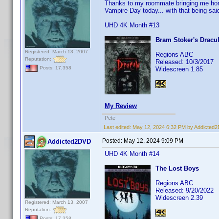
Thanks to my roommate bringing me home
Vampire Day today... with that being said
UHD 4K Month #13
Bram Stoker's Dracu
Registered: March 13, 2007
Regions ABC
Reputation:
Released: 10/3/2017
Posts: 17,358
Widescreen 1.85
My Review
Pete
Last edited:
May 12, 2024 6:32 PM by Addicted
Posted:
May 12, 2024 9:09 PM
Addicted2DVD
UHD 4K Month #14
The Lost Boys
Regions ABC
Released: 9/20/2022
Widescreen 2.39
Registered: March 13, 2007
Reputation:
Posts: 17,358