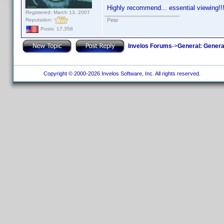
Highly recommend... essential viewing!!
Registered: March 13, 2007
Reputation:
Pete
Posts: 17,358
Invelos Forums
->
General: Genera
Copyright © 2000-2026 Invelos Software, Inc. All rights reserved.