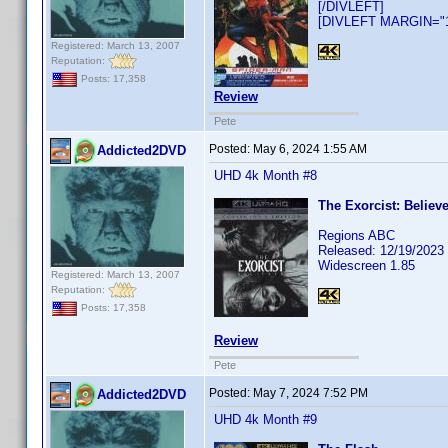
[/DIVLEFT]
[DIVLEFT MARGIN="10
Registered: March 13, 2007
Reputation:
Posts: 17,358
Review
Pete
Posted:
May 6, 2024 1:55 AM
Addicted2DVD
UHD 4k Month #8
The Exorcist: Believe
Regions ABC
Released: 12/19/2023
Widescreen 1.85
Registered: March 13, 2007
Reputation:
Posts: 17,358
Review
Pete
Posted:
May 7, 2024 7:52 PM
Addicted2DVD
UHD 4k Month #9