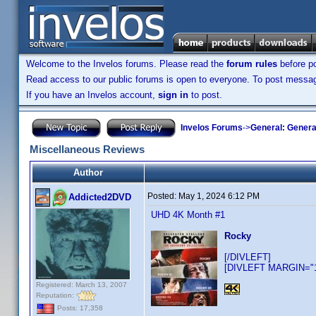
Welcome to the Invelos forums. Please read the
forum rules
before po
Read access to our public forums is open to everyone. To post messages
If you have an Invelos account,
sign in
to post.
Invelos Forums
->
General: Genera
Miscellaneous Reviews
Author
Posted:
May 1, 2024 6:12 PM
Addicted2DVD
UHD 4K Month #1
Rocky
[/DIVLEFT]
[DIVLEFT MARGIN="10
Registered: March 13, 2007
Reputation:
Posts: 17,358