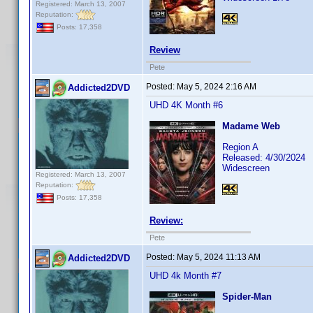
Registered: March 13, 2007
Reputation:
Posts: 17,358
Review
Pete
Posted:
May 5, 2024 2:16 AM
Addicted2DVD
UHD 4K Month #6
Madame Web
Region A
Released: 4/30/2024
Widescreen
Registered: March 13, 2007
Reputation:
Posts: 17,358
Review:
Pete
Posted:
May 5, 2024 11:13 AM
Addicted2DVD
UHD 4k Month #7
Spider-Man