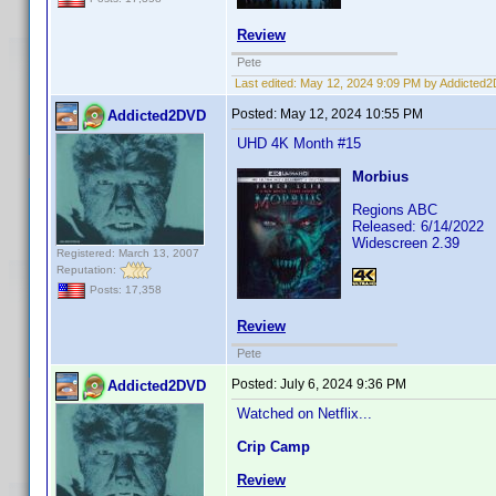
Review
Pete
Last edited:
May 12, 2024 9:09 PM by Addicted
Posted:
May 12, 2024 10:55 PM
Addicted2DVD
UHD 4K Month #15
Morbius
Regions ABC
Released: 6/14/2022
Widescreen 2.39
Registered: March 13, 2007
Reputation:
Posts: 17,358
Review
Pete
Posted:
July 6, 2024 9:36 PM
Addicted2DVD
Watched on Netflix...
Crip Camp
Review