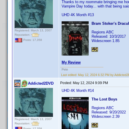
Thanks to my roommate bringing me home
Vampire Day today... with that being said
UHD 4K Month #13
Bram Stoker's Dracu
Registered: March 13, 2007
Regions ABC
Reputation:
Released: 10/3/2017
Posts: 17,358
Widescreen 1.85
My Review
Pete
Last edited:
May 12, 2024 6:32 PM by Addicted
Posted:
May 12, 2024 9:09 PM
Addicted2DVD
UHD 4K Month #14
The Lost Boys
Regions ABC
Released: 9/20/2022
Widescreen 2.39
Registered: March 13, 2007
Reputation:
Posts: 17,358