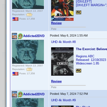
[/DIVLEFT]
[DIVLEFT MARGIN="10
Registered: March 13, 2007
Reputation:
Posts: 17,358
Review
Pete
Posted:
May 6, 2024 1:55 AM
Addicted2DVD
UHD 4k Month #8
The Exorcist: Believe
Regions ABC
Released: 12/19/2023
Widescreen 1.85
Registered: March 13, 2007
Reputation:
Posts: 17,358
Review
Pete
Posted:
May 7, 2024 7:52 PM
Addicted2DVD
UHD 4k Month #9