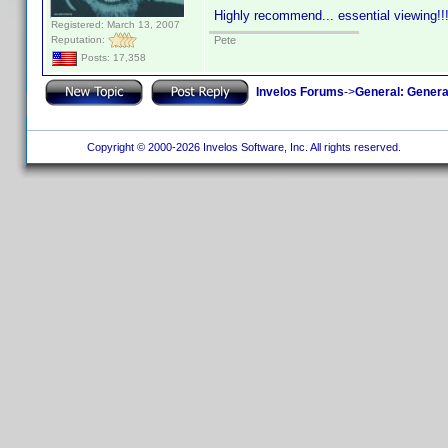
Highly recommend... essential viewing!!
Registered: March 13, 2007
Reputation:
Pete
Posts: 17,358
Invelos Forums
->
General: Genera
Copyright © 2000-2026 Invelos Software, Inc. All rights reserved.