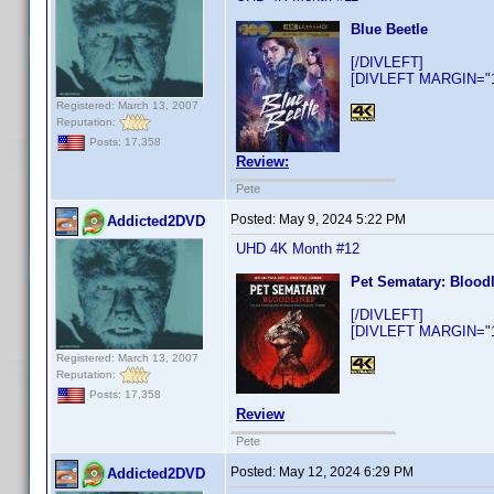
Blue Beetle
[/DIVLEFT]
[DIVLEFT MARGIN="10
Registered: March 13, 2007
Reputation:
Posts: 17,358
Review:
Pete
Posted:
May 9, 2024 5:22 PM
Addicted2DVD
UHD 4K Month #12
Pet Sematary: Blood
[/DIVLEFT]
[DIVLEFT MARGIN="10
Registered: March 13, 2007
Reputation:
Posts: 17,358
Review
Pete
Posted:
May 12, 2024 6:29 PM
Addicted2DVD