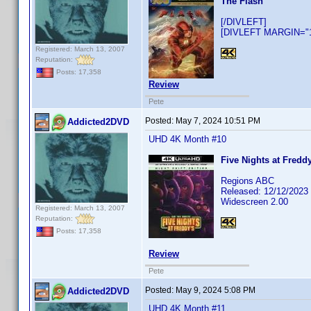
The Flash
[/DIVLEFT]
[DIVLEFT MARGIN="10
Registered: March 13, 2007
Reputation:
Posts: 17,358
Review
Pete
Posted:
May 7, 2024 10:51 PM
Addicted2DVD
UHD 4K Month #10
Five Nights at Freddy
Regions ABC
Released: 12/12/2023
Widescreen 2.00
Registered: March 13, 2007
Reputation:
Posts: 17,358
Review
Pete
Posted:
May 9, 2024 5:08 PM
Addicted2DVD
UHD 4K Month #11