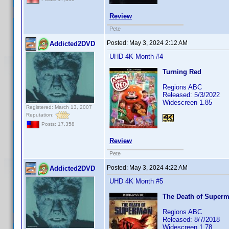
Review
Pete
Posted:
May 3, 2024 2:12 AM
Addicted2DVD
UHD 4K Month #4
Turning Red
Regions ABC
Released: 5/3/2022
Widescreen 1.85
Registered: March 13, 2007
Reputation:
Posts: 17,358
Review
Pete
Posted:
May 3, 2024 4:22 AM
Addicted2DVD
UHD 4K Month #5
The Death of Super
Regions ABC
Released: 8/7/2018
Widescreen 1.78