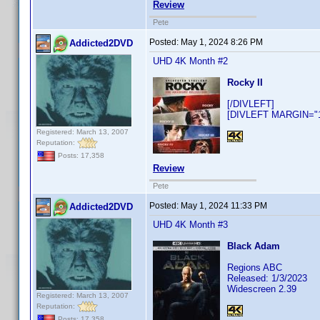
Review
Pete
Posted:
May 1, 2024 8:26 PM
Addicted2DVD
UHD 4K Month #2
Rocky II
[/DIVLEFT]
[DIVLEFT MARGIN="10
Registered: March 13, 2007
Reputation:
Posts: 17,358
Review
Pete
Posted:
May 1, 2024 11:33 PM
Addicted2DVD
UHD 4K Month #3
Black Adam
Regions ABC
Released: 1/3/2023
Widescreen 2.39
Registered: March 13, 2007
Reputation:
Posts: 17,358