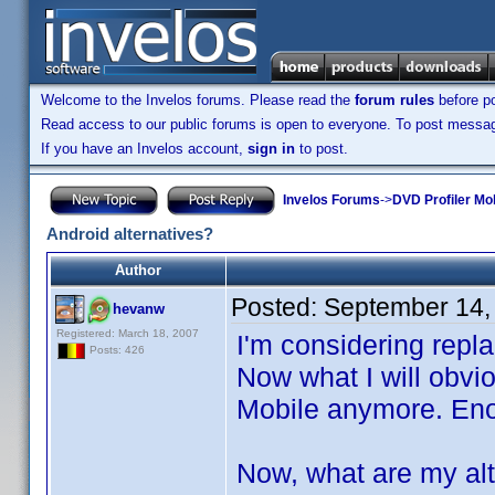
Welcome to the Invelos forums. Please read the
forum rules
before po
Read access to our public forums is open to everyone. To post messages
If you have an Invelos account,
sign in
to post.
Invelos Forums
->
DVD Profiler Mo
Android alternatives?
Author
Posted:
September 14,
hevanw
Registered: March 18, 2007
I'm considering repl
Posts: 426
Now what I will obvi
Mobile anymore. Enou
Now, what are my alt