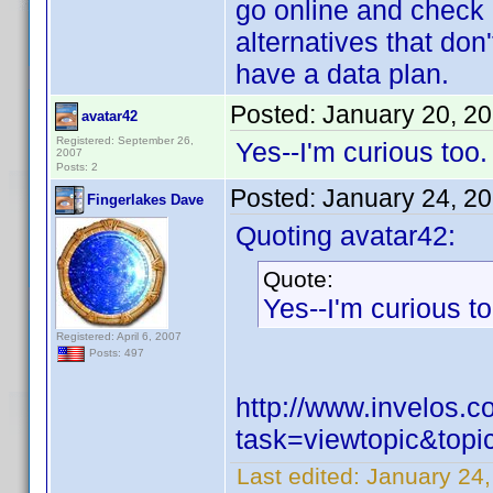
go online and check m
alternatives that don'
have a data plan.
Posted:
January 20, 2
avatar42
Registered: September 26,
Yes--I'm curious too
2007
Posts: 2
Posted:
January 24, 2
Fingerlakes Dave
Quoting avatar42:
Quote:
Yes--I'm curious t
Registered: April 6, 2007
Posts: 497
http://www.invelos.
task=viewtopic&to
Last edited:
January 24,