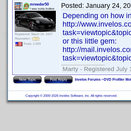
Posted:
January 24, 2
mreeder50
I was outta bullets
Depending on how in
http://www.invelos.
task=viewtopic&to
Registered: March 29, 2007
Reputation:
or this little gem:
Posts: 2,855
http://mail.invelos.
task=viewtopic&to
Marty - Registered July 
Invelos Forums
->
DVD Profiler Mo
Copyright © 2000-2026 Invelos Software, Inc. All rights reserved.