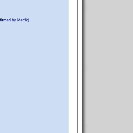
firmed by Merrik)