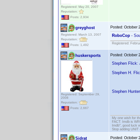
Registered: May 20, 2007
Reputation:
Posts: 2,934
Posted:
October 
greyghost
Registered: March 13, 2007
RoboCop
- Sou
Reputation:
Registered: Febru
Posts: 1,492
Posted:
October 
huskersports
Stephen Flick:
Stephen H. Fli
Stephen Hunter
Registered: September 29,
2008
Reputation:
Posts: 2,667
My one wish for th
FACT: Imdb is WRON
Imdb", good luck wi
Stop adding UNIT cr
Posted:
October 
Sidrat