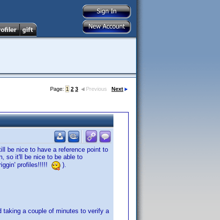
Page:
1
2
3
Previous
Next
ill be nice to have a reference point to
 so it'll be nice to be able to
iggin' profiles!!!!!
).
d taking a couple of minutes to verify a