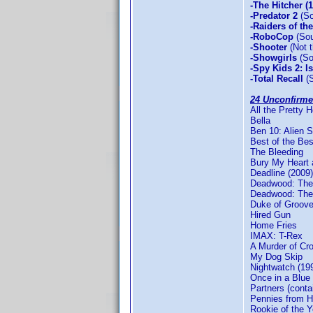
-The Hitcher (
-Predator 2
(So
-Raiders of th
-RoboCop
(Sou
-Shooter
(Not t
-Showgirls
(So
-Spy Kids 2: I
-Total Recall
(S
24 Unconfirme
All the Pretty 
Bella
Ben 10: Alien 
Best of the Bes
The Bleeding
Bury My Heart
Deadline (2009)
Deadwood: The 
Deadwood: The 
Duke of Groove
Hired Gun
Home Fries
IMAX: T-Rex
A Murder of Cr
My Dog Skip
Nightwatch (19
Once in a Blue
Partners (conta
Pennies from 
Rookie of the Y