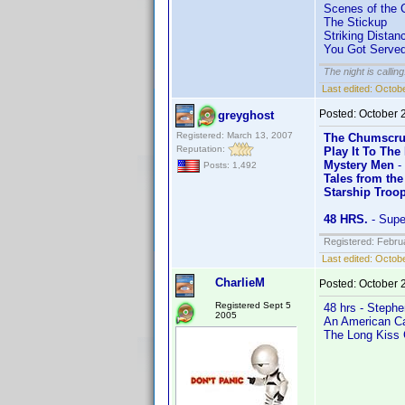
Scenes of the 
The Stickup
Striking Distan
You Got Serve
The night is callin
Last edited:
Octobe
Posted:
October 
greyghost
Registered: March 13, 2007
The Chumscru
Reputation:
Play It To The
Mystery Men
-
Posts: 1,492
Tales from the
Starship Troo
48 HRS.
- Supe
Registered: Febru
Last edited:
Octobe
CharlieM
Posted:
October 
Registered Sept 5
48 hrs - Stephe
2005
An American Car
The Long Kiss 