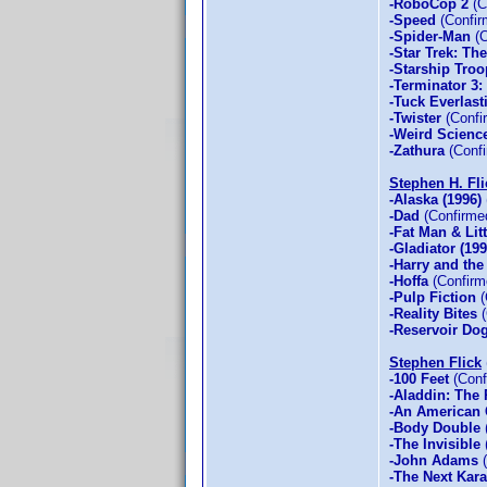
-RoboCop 2
(C
-Speed
(Confir
-Spider-Man
(C
-Star Trek: Th
-Starship Troo
-Terminator 3:
-Tuck Everlast
-Twister
(Confi
-Weird Scienc
-Zathura
(Confi
Stephen H. Fli
-Alaska (1996)
-Dad
(Confirme
-Fat Man & Lit
-Gladiator (199
-Harry and th
-Hoffa
(Confirm
-Pulp Fiction
(
-Reality Bites
(
-Reservoir Do
Stephen Flick
-100 Feet
(Conf
-Aladdin: The R
-An American 
-Body Double
-The Invisible
-John Adams
(
-The Next Kara