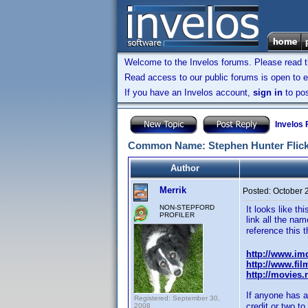
Welcome to the Invelos forums. Please read 
Read access to our public forums is open to e
If you have an Invelos account,
sign in
to pos
Invelos
Common Name: Stephen Hunter Flick (
Author
Merrik
Posted:
October 
NON-STEPFORD
It looks like th
PROFILER
link all the nam
reference this t
http://www.i
http://www.fil
http://movies
If anyone has an
Registered: September 30,
credit or two t
2008