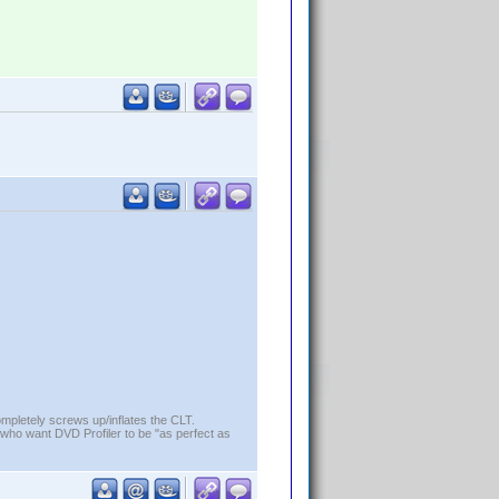
ompletely screws up/inflates the CLT.
who want DVD Profiler to be "as perfect as