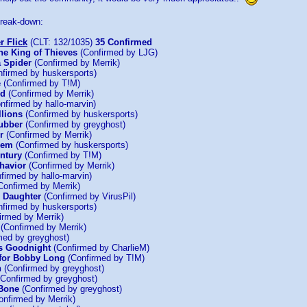
 break-down:
r Flick
(CLT: 132/1035)
35 Confirmed
he King of Thieves
(Confirmed by LJG)
 Spider
(Confirmed by Merrik)
firmed by huskersports)
e
(Confirmed by T!M)
ld
(Confirmed by Merrik)
nfirmed by hallo-marvin)
llions
(Confirmed by huskersports)
ubber
(Confirmed by greyghost)
r
(Confirmed by Merrik)
hem
(Confirmed by huskersports)
entury
(Confirmed by T!M)
havior
(Confirmed by Merrik)
firmed by hallo-marvin)
Confirmed by Merrik)
s Daughter
(Confirmed by VirusPil)
firmed by huskersports)
irmed by Merrik)
(Confirmed by Merrik)
med by greyghost)
s Goodnight
(Confirmed by CharlieM)
for Bobby Long
(Confirmed by T!M)
n
(Confirmed by greyghost)
Confirmed by greyghost)
 Bone
(Confirmed by greyghost)
nfirmed by Merrik)