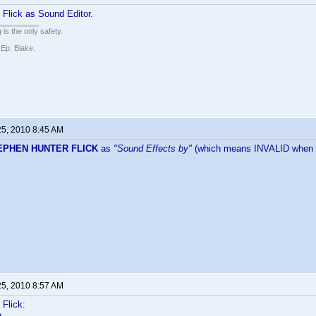
Flick as Sound Editor.
 is the only safety.
 Ep. Blake.
25, 2010 8:45 AM
EPHEN HUNTER FLICK
as
"Sound Effects by"
(which means INVALID when I
25, 2010 8:57 AM
Flick:
e