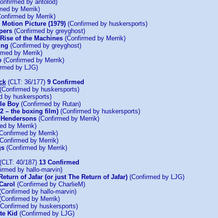
onfirmed by antolod)
med by Merrik)
onfirmed by Merrik)
e Motion Picture (1979)
(Confirmed by huskersports)
pers
(Confirmed by greyghost)
 Rise of the Machines
(Confirmed by Merrik)
ing
(Confirmed by greyghost)
rmed by Merrik)
e
(Confirmed by Merrik)
rmed by LJG)
ck
(CLT: 36/177)
9 Confirmed
(Confirmed by huskersports)
d by huskersports)
tle Boy
(Confirmed by Rutan)
2 – the boxing film)
(Confirmed by huskersports)
e Hendersons
(Confirmed by Merrik)
ed by Merrik)
Confirmed by Merrik)
Confirmed by Merrik)
gs
(Confirmed by Merrik)
(CLT: 40/187)
13 Confirmed
irmed by hallo-marvin)
eturn of Jafar (or just The Return of Jafar)
(Confirmed by LJG)
Carol
(Confirmed by CharlieM)
(Confirmed by hallo-marvin)
(Confirmed by Merrik)
Confirmed by huskersports)
te Kid
(Confirmed by LJG)