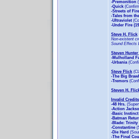
-Premonition
(
-Quick
(Confirm
-Streets of Fir
-Tales from th
-Ultraviolet
(Co
-Under Fire (1
Steve H. Flick
Non-existent cre
Sound Effects E
Steven Hunter 
-Mulholland Fa
-Urbania
(Confi
Steve Flick
(CL
-The Big Brawl
-Tremors
(Conf
Steven H. Flic
Invalid Credits
-48 Hrs.
(Superv
-Action Jacks
-Basic Instinct
-Batman Retur
-Blade: Trinity
-Constantine
(
-Die Hard
(Soun
-The Final Co