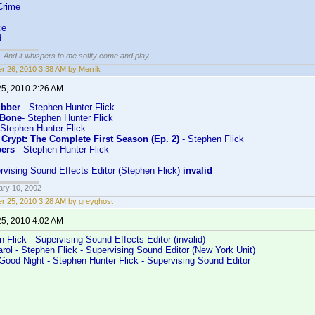
Crime
ce
d
g. And it whispers to me soflty come and play.
r 26, 2010 3:38 AM by Merrik
25, 2010 2:26 AM
bber
- Stephen Hunter Flick
 Bone
- Stephen Hunter Flick
 Stephen Hunter Flick
 Crypt: The Complete First Season (Ep. 2)
- Stephen Flick
pers
- Stephen Hunter Flick
rvising Sound Effects Editor (Stephen Flick)
invalid
ary 10, 2002
r 25, 2010 3:28 AM by greyghost
25, 2010 4:02 AM
n Flick - Supervising Sound Effects Editor (invalid)
ol - Stephen Flick - Supervising Sound Editor (New York Unit)
Good Night - Stephen Hunter Flick - Supervising Sound Editor