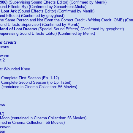
1986)
(Supervising Sound Effects Editor) (Confirmed by Merrik)
und Effects By) (Confirmed by SpaceFreakMicha)
e Lost Ark
(Sound Effects Editor) (Confirmed by Merrik)
nd Effects) (Confirmed by greyghost)
he Same Person and Not Even the Correct Credit - Writing Credit: OMB) (Con
und Effects Supervisor) (Confirmed by Merrik)
sland of Lost Dreams
(Special Sound Effects) (Confirmed by greyghost)
upervising Sound Effects Editor) (Confirmed by Merrik)
d Credits
Horses
Swarm
t 2
 at Wounded Knee
Complete First Season (Ep. 1-12)
Complete Second Season (no Ep. listed)
 (contained in Cinema Collection: 56 Movies)
ows
97)
 Moon (contained in Cinema Collection: 56 Movies)
ined in Cinema Collection: 56 Movies)
Heaven
ear