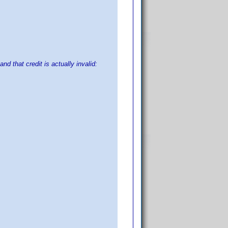
nd that credit is actually invalid: