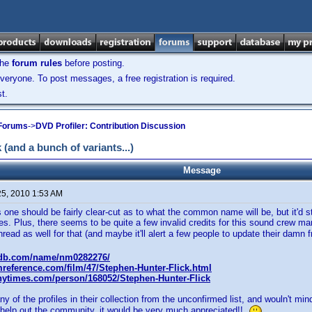
the
forum rules
before posting.
veryone. To post messages, a free registration is required.
t.
 Forums
->
DVD Profiler: Contribution Discussion
and a bunch of variants...)
Message
25, 2010 1:53 AM
is one should be fairly clear-cut as to what the common name will be, but it'd st
es. Plus, there seems to be quite a few invalid credits for this sound crew man,
hread as well for that (and maybe it'll alert a few people to update their damn fr
mdb.com/name/nm0282276/
mreference.com/film/47/Stephen-Hunter-Flick.html
.nytimes.com/person/168052/Stephen-Hunter-Flick
y of the profiles in their collection from the unconfirmed list, and wouln't min
o help out the community, it would be very much appreciated!!