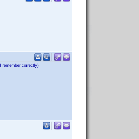
 remember correctly)