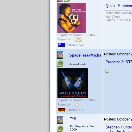
Quick: Stephen 
In the end; Winning
Kerr Avon
Blakes 7 Series 4,
Registered: March 13, 2007
Reputation:
Posts: 2,710
Posted:
October 
SpaceFreakMicha
Predator 2:
ST
Jesus-Freak
Registered: March 13, 2007
Reputation:
Posts: 1,774
T!M
Posted:
October 
Profiling since Dec.
Stephen Hunter 
2000
- The Big Teas