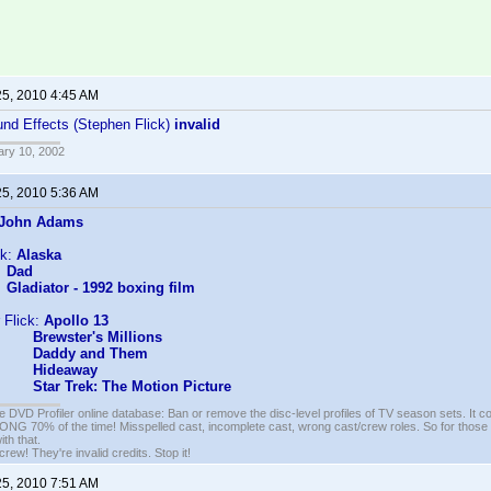
25, 2010 4:45 AM
nd Effects (Stephen Flick)
invalid
ary 10, 2002
25, 2010 5:36 AM
John Adams
ck:
Alaska
Dad
Gladiator - 1992 boxing film
 Flick:
Apollo 13
Brewster's Millions
Daddy and Them
Hideaway
Star Trek: The Motion Picture
e DVD Profiler online database: Ban or remove the disc-level profiles of TV season sets. It c
G 70% of the time! Misspelled cast, incomplete cast, wrong cast/crew roles. So for those 
th that.
ew! They're invalid credits. Stop it!
25, 2010 7:51 AM