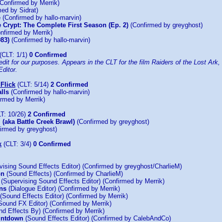
Confirmed by Merrik)
ed by Sidrat)
e
(Confirmed by hallo-marvin)
e Crypt: The Complete First Season (Ep. 2)
(Confirmed by greyghost)
nfirmed by Merrik)
983)
(Confirmed by hallo-marvin)
(CLT: 1/1)
0 Confirmed
dit for our purposes. Appears in the CLT for the film Raiders of the Lost Ark, a
ditor.
Flick
(CLT: 5/14)
2 Confirmed
lls
(Confirmed by hallo-marvin)
rmed by Merrik)
T: 10/26)
2 Confirmed
 (aka Battle Creek Brawl)
(Confirmed by greyghost)
irmed by greyghost)
k
(CLT: 3/4)
0 Confirmed
ising Sound Effects Editor) (Confirmed by greyghost/CharlieM)
on
(Sound Effects) (Confirmed by CharlieM)
(Supervising Sound Effects Editor) (Confirmed by Merrik)
ns
(Dialogue Editor) (Confirmed by Merrik)
(Sound Effects Editor) (Confirmed by Merrik)
Sound FX Editor) (Confirmed by Merrik)
d Effects By) (Confirmed by Merrik)
untdown
(Sound Effects Editor) (Confirmed by CalebAndCo)