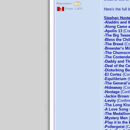
Reputation:
Here's the full
Posts: 1,805
Stephen Hunte
-Aladdin and t
-Along Came a
-Apollo 13
(Con
-The Big Teas
-Bless the Chi
-The Breed
(Co
-Brewster’s Mi
-The Chumscr
-The Contende
-Daddy and T
-Deal of the C
-Disturbing Be
-El Cortez
(Con
-Equilibrium
(
-The General’
-Hideaway
(Con
-Hostage
(Conf
-Jackie Brown
-Levity
(Confir
-The Long Kis
-A Love Song 
-The Medallio
-Mystery Men
(
-Play it to the
-Poltergeist
(Co