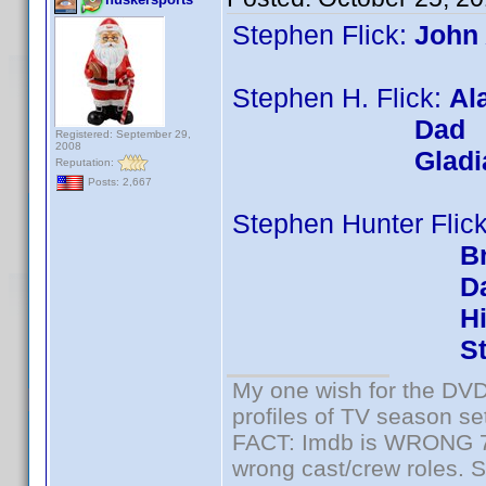
Stephen Flick:
John
Stephen H. Flick:
Al
Dad
Registered: September 29,
2008
Gladi
Reputation:
Posts: 2,667
Stephen Hunter Flic
Br
D
H
St
My one wish for the DVD 
profiles of TV season set
FACT: Imdb is WRONG 70%
wrong cast/crew roles. S