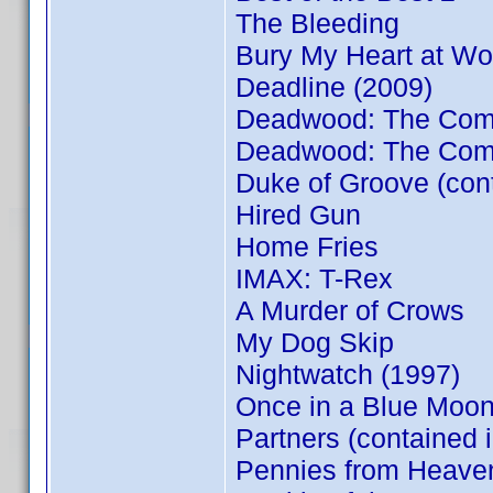
The Bleeding
Bury My Heart at W
Deadline (2009)
Deadwood: The Compl
Deadwood: The Comp
Duke of Groove (con
Hired Gun
Home Fries
IMAX: T-Rex
A Murder of Crows
My Dog Skip
Nightwatch (1997)
Once in a Blue Moon
Partners (contained 
Pennies from Heave