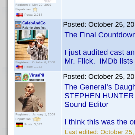
Registered: May 20, 2007
Reputation:
Posts: 2,934
Posted:
October 25, 2
CalebAndCo
Ralphie shot first.
The Final Countdow
I just audited cast a
Mr. Flick. IMDb lists 
Registered: October 6, 2008
Posts: 1,932
Posted:
October 25, 2
VirusPil
uncredited
The General’s Daugh
STEPHEN HUNTER FL
Sound Editor
Registered: January 1, 2009
Reputation:
I think this was the o
Posts: 3,087
Last edited:
October 25,