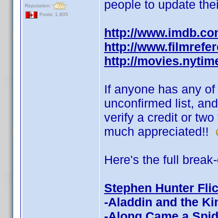
people to update thei
Reputation:
Posts: 1,805
http://www.imdb.c
http://www.filmrefe
http://movies.nyti
If anyone has any of t
unconfirmed list, and
verify a credit or tw
much appreciated!!
Here's the full break
Stephen Hunter Fli
-Aladdin and the Ki
-Along Came a Spid