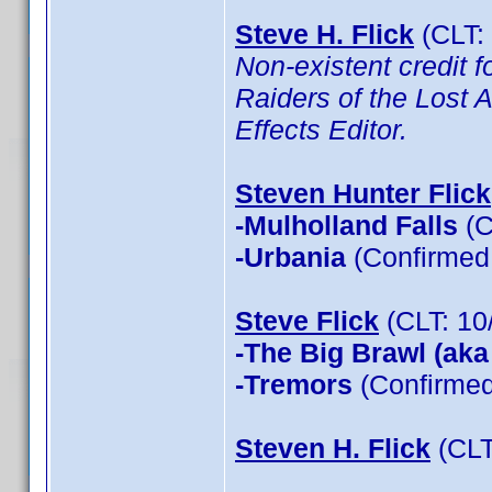
Steve H. Flick
(CLT:
Non-existent credit f
Raiders of the Lost A
Effects Editor.
Steven Hunter Flick
-Mulholland Falls
(C
-Urbania
(Confirmed 
Steve Flick
(CLT: 10
-The Big Brawl (aka
-Tremors
(Confirmed
Steven H. Flick
(CLT