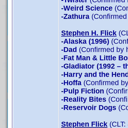
-Weird Science
(Con
-Zathura
(Confirmed
Stephen H. Flick
(CL
-Alaska (1996)
(Conf
-Dad
(Confirmed by 
-Fat Man & Little B
-Gladiator (1992 – t
-Harry and the Hen
-Hoffa
(Confirmed by
-Pulp Fiction
(Confir
-Reality Bites
(Confi
-Reservoir Dogs
(Co
Stephen Flick
(CLT: