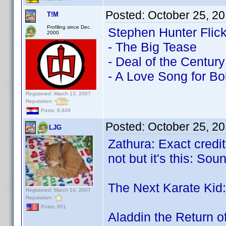
Posted:
October 25, 2
T!M
Profiling since Dec.
Stephen Hunter Flick
2000
- The Big Tease
- Deal of the Century
- A Love Song for B
Registered: March 13, 2007
Reputation:
Posts: 8,849
Posted:
October 25, 2
LJG
Zathura: Exact credit
not but it's this: S
The Next Karate Kid:
Registered: March 14, 2007
Reputation:
Posts: 951
Aladdin the Return o