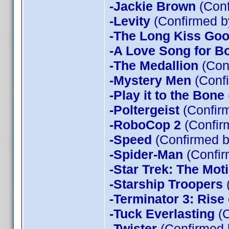
-Jackie Brown
(Conf
-Levity
(Confirmed b
-The Long Kiss Goo
-A Love Song for B
-The Medallion
(Con
-Mystery Men
(Confi
-Play it to the Bone
-Poltergeist
(Confirm
-RoboCop 2
(Confir
-Speed
(Confirmed b
-Spider-Man
(Confir
-Star Trek: The Mot
-Starship Troopers
-Terminator 3: Rise
-Tuck Everlasting
(C
-Twister
(Confirmed 