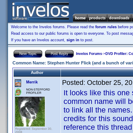
Welcome to the Invelos forums. Please read the
forum rules
before po
Read access to our public forums is open to everyone. To post messages
If you have an Invelos account,
sign in
to post.
Invelos Forums
->
DVD Profiler: Co
Common Name: Stephen Hunter Flick (and a bunch of varia
Author
Posted:
October 25, 2
Merrik
NON-STEPFORD
It looks like this one
PROFILER
common name will be, 
to link all the names
credits for this sound
reference this thread 
Registered: September 30,
2008