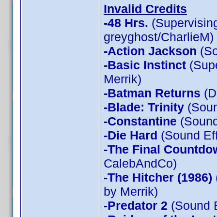
Invalid Credits
-48 Hrs.
(Supervising
greyghost/CharlieM)
-Action Jackson
(So
-Basic Instinct
(Supe
Merrik)
-Batman Returns
(D
-Blade: Trinity
(Soun
-Constantine
(Sound 
-Die Hard
(Sound Eff
-The Final Countdo
CalebAndCo)
-The Hitcher (1986)
by Merrik)
-Predator 2
(Sound E