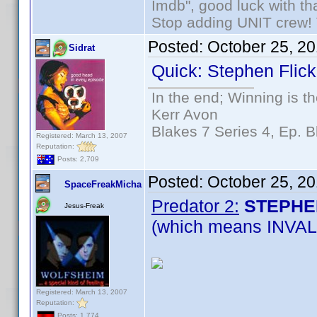
Imdb", good luck with tha
Stop adding UNIT crew! Th
Posted:
October 25, 2
Sidrat
Quick: Stephen Flick
In the end; Winning is th
Kerr Avon
Blakes 7 Series 4, Ep. B
Registered: March 13, 2007
Reputation:
Posts: 2,709
Posted:
October 25, 2
SpaceFreakMicha
Predator 2:
STEPHE
Jesus-Freak
(which means INVALI
Registered: March 13, 2007
Reputation:
Posts: 1,774