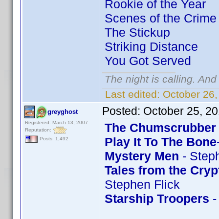
Rookie of the Year
Scenes of the Crime
The Stickup
Striking Distance
You Got Served
The night is calling. And
Last edited:
October 26,
Posted:
October 25, 2
greyghost
Registered: March 13, 2007
The Chumscrubber
Reputation:
Play It To The Bone
Posts: 1,492
Mystery Men
- Step
Tales from the Cryp
Stephen Flick
Starship Troopers
-