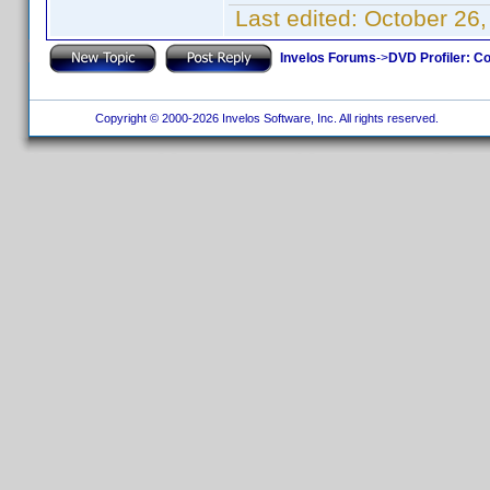
Last edited:
October 26,
Invelos Forums
->
DVD Profiler: Co
Copyright © 2000-2026 Invelos Software, Inc. All rights reserved.