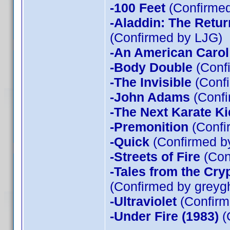
-100 Feet
(Confirmed
-Aladdin: The Return
(Confirmed by LJG)
-An American Carol
-Body Double
(Confi
-The Invisible
(Confi
-John Adams
(Confi
-The Next Karate Ki
-Premonition
(Confi
-Quick
(Confirmed by
-Streets of Fire
(Con
-Tales from the Cry
(Confirmed by greyg
-Ultraviolet
(Confirm
-Under Fire (1983)
(