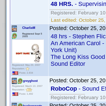
48 HRS.
- Supervisin
Registered: February 10
Last edited:
October 25,
Posted:
October 25, 2
CharlieM
Registered Sept 5
48 hrs - Stephen Flic
2005
An American Carol - 
York Unit)
The Long Kiss Good N
Sound Editor
Registered: May 20, 2007
Reputation:
Posts: 2,934
Posted:
October 25, 2
greyghost
Registered: March 13, 2007
RoboCop
- Sound Ef
Reputation:
Posts: 1,492
Registered: February 10
Posted:
October 25, 2
huskersports