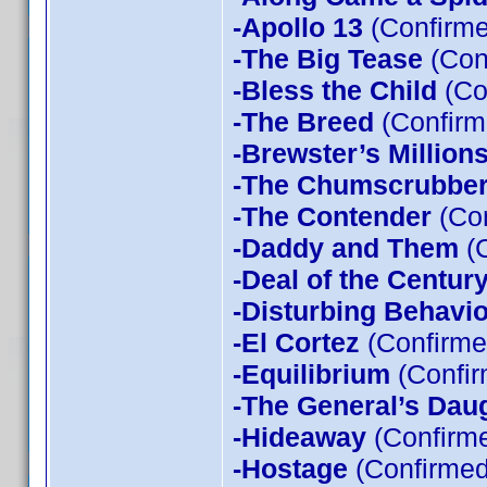
-Apollo 13
(Confirme
-The Big Tease
(Con
-Bless the Child
(Co
-The Breed
(Confirm
-Brewster’s Million
-The Chumscrubbe
-The Contender
(Con
-Daddy and Them
(C
-Deal of the Centur
-Disturbing Behavio
-El Cortez
(Confirme
-Equilibrium
(Confir
-The General’s Dau
-Hideaway
(Confirme
-Hostage
(Confirmed