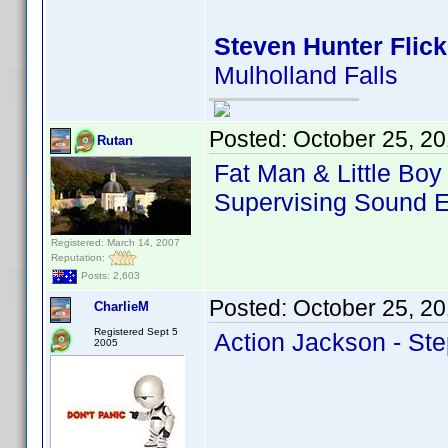
Steven Hunter Flick
Mulholland Falls
Posted:
October 25, 2
Rutan
Fat Man & Little Bo
Supervising Sound E
Registered: March 14, 2007
Reputation:
Posts: 2,603
Posted:
October 25, 2
CharlieM
Registered Sept 5
Action Jackson - Ste
2005