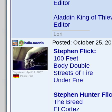
Editor
Aladdin King of Thie
Editor
Lori
Posted:
October 25, 2
hallo-marvin
Stephen Flick:
100 Feet
Body Double
Streets of Fire
Registered: April 17, 2007
Posts: 773
Under Fire
Stephen Hunter Flic
The Breed
El Cortez