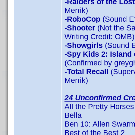
-Raiders of the Los
Merrik)
-RoboCop
(Sound Ef
-Shooter
(Not the Sa
Writing Credit: OMB)
-Showgirls
(Sound Ef
-Spy Kids 2: Island
(Confirmed by greyg
-Total Recall
(Superv
Merrik)
24 Unconfirmed Cre
All the Pretty Horses
Bella
Ben 10: Alien Swar
Best of the Best 2