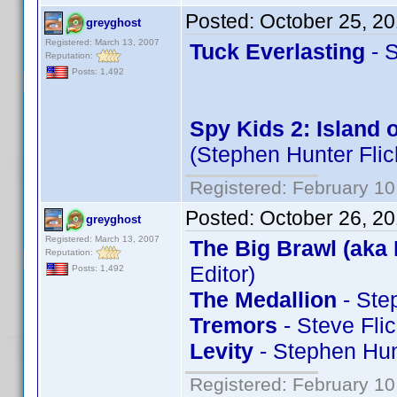
Posted:
October 25, 2
greyghost
Registered: March 13, 2007
Tuck Everlasting
- S
Reputation:
Posts: 1,492
Spy Kids 2: Island 
(Stephen Hunter Flic
Registered: February 10
Posted:
October 26, 2
greyghost
Registered: March 13, 2007
The Big Brawl (aka 
Reputation:
Editor)
Posts: 1,492
The Medallion
- Ste
Tremors
- Steve Fli
Levity
- Stephen Hun
Registered: February 10