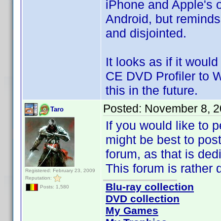
iPhone and Apple's o
Android, but reminds
and disjointed.
It looks as if it woul
CE DVD Profiler to W
this in the future.
Posted:
November 8, 2
Taro
If you would like to 
might be best to post
forum, as that is de
This forum is rather 
Registered: February 23, 2009
Reputation:
Blu-ray collection
Posts: 1,580
DVD collection
My Games