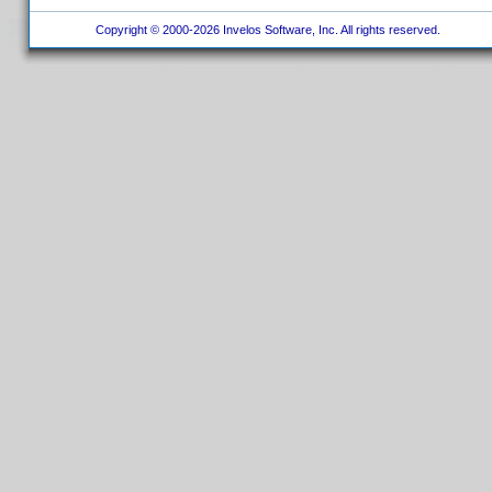
Copyright © 2000-2026 Invelos Software, Inc. All rights reserved.