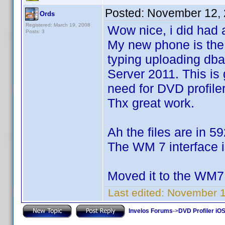
Posted:
November 12, 
Ords
Registered: March 19, 2008
Wow nice, i did had 
Posts: 3
My new phone is the 
typing uploading db
Server 2011. This is 
need for DVD profiler 
Thx great work.
Ah the files are in 59
The WM 7 interface is
Moved it to the WM7 
Last edited:
November 1
Invelos Forums
->
DVD Profiler iO