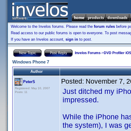
Welcome to the Invelos forums. Please read the
forum rules
before po
Read access to our public forums is open to everyone. To post messages
If you have an Invelos account,
sign in
to post.
Invelos Forums
->
DVD Profiler iO
Windows Phone 7
Author
Posted:
November 7, 2
PeterS
Registered: May 10, 2007
Just ditched my iPh
Posts: 11
impressed.
While the iPhone has
the system), I was get