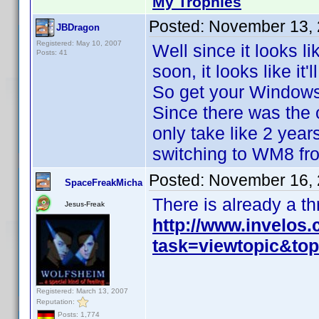
My Trophies
Posted:
November 13, 
JBDragon
Registered: May 10, 2007
Well since it looks l
Posts: 41
soon, it looks like it'
So get your Windows 
Since there was the 
only take like 2 year
switching to WM8 fr
Posted:
November 16, 
SpaceFreakMicha
There is already a t
Jesus-Freak
http://www.invelos
task=viewtopic&to
Registered: March 13, 2007
Reputation:
Posts: 1,774