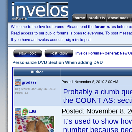
Welcome to the Invelos forums. Please read the
forum rules
before po
Read access to our public forums is open to everyone. To post messages
If you have an Invelos account,
sign in
to post.
Invelos Forums
->
General: New U
Personalize DVD Section When adding DVD
Author
Posted:
November 8, 2010 2:00 AM
grod777
Registered: January 16, 2010
Probably a dumb ques
Posts: 33
the COUNT AS: sectio
Posted:
November 8, 2
LJG
It's used to show h
number because peopl