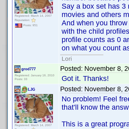
Say a box set has 3 
movies and others ma
Registered: March 14, 2007
Reputation:
And when you throw in
Posts: 951
with the child profil
profile counts as 0 a
on what you count as
Lori
Posted:
November 8, 2
grod777
Registered: January 16, 2010
Got it. Thanks!
Posts: 33
Posted:
November 8, 2
LJG
No problem! Feel fre
that'll know the answ
This is a great progr
Registered: March 14, 2007