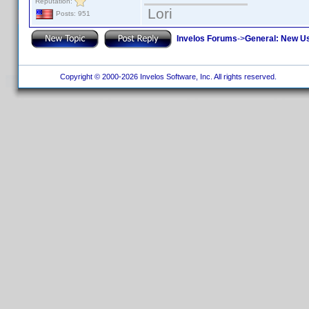
Reputation:
Lori
Posts: 951
Invelos Forums
->
General: New U
Copyright © 2000-2026 Invelos Software, Inc. All rights reserved.