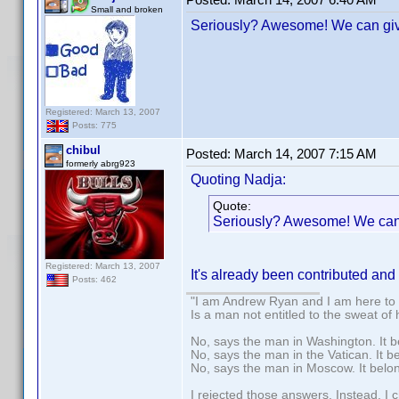
Small and broken
Seriously? Awesome! We can give
Registered: March 13, 2007
Posts: 775
chibul
Posted:
March 14, 2007 7:15 AM
formerly abrg923
Quoting Nadja:
Quote:
Seriously? Awesome! We can 
Registered: March 13, 2007
It's already been contributed and
Posts: 462
"I am Andrew Ryan and I am here to 
Is a man not entitled to the sweat of
No, says the man in Washington. It b
No, says the man in the Vatican. It b
No, says the man in Moscow. It belo
I rejected those answers. Instead, I