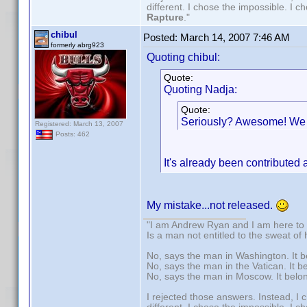
different. I chose the impossible. I 
Rapture
."
chibul
Posted:
March 14, 2007 7:46 AM
formerly abrg923
Quoting chibul:
Quote:
Quoting Nadja:
Quote:
Seriously? Awesome! We c
Registered: March 13, 2007
Posts: 462
It's already been contributed
My mistake...not released.
"I am Andrew Ryan and I am here to 
Is a man not entitled to the sweat of
No, says the man in Washington. It b
No, says the man in the Vatican. It b
No, says the man in Moscow. It belo
I rejected those answers. Instead, I