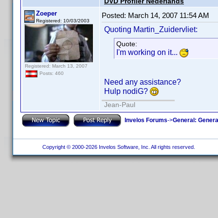
DVD Profiler Nederlands
Zoeper
Posted:
March 14, 2007 11:54 AM
Registered: 10/03/2003
Quoting Martin_Zuidervliet:
Quote:
I'm working on it...
Registered: March 13, 2007
Posts: 460
Need any assistance?
Hulp nodiG?
Jean-Paul
Invelos Forums
->
General: Genera
Copyright © 2000-2026 Invelos Software, Inc. All rights reserved.