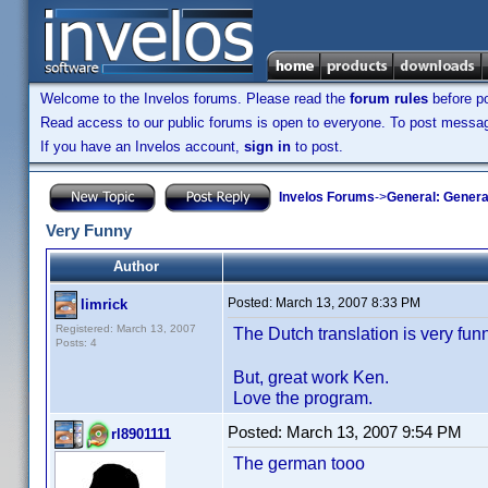
Welcome to the Invelos forums. Please read the
forum rules
before po
Read access to our public forums is open to everyone. To post messages
If you have an Invelos account,
sign in
to post.
Invelos Forums
->
General: Genera
Very Funny
Author
Posted:
March 13, 2007 8:33 PM
limrick
Registered: March 13, 2007
The Dutch translation is very fu
Posts: 4
But, great work Ken.
Love the program.
Posted:
March 13, 2007 9:54 PM
rl8901111
The german tooo