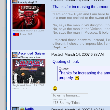
formerly abrg923
Thanks for increasing the amount o
"I am Andrew Ryan and I am here to 
Is a man not entitled to the sweat of
No, says the man in Washington. It b
No, says the man in the Vatican. It b
Registered: March 13, 2007
No, says the man in Moscow. It belo
Posts: 462
I rejected those answers. Instead, I
different. I chose the impossible. I 
Rapture
."
Ascended_Saiyan
Posted:
March 14, 2007 6:38 AM
A Blu-ray crack fiend
Quoting chibul:
Quote:
Thanks for increasing the amoun
properly.
Registered: March 13, 2007
Posts: 1,127
To err is human...
-----------
473 Blu-ray Titles
Nadja
Posted:
March 14, 2007 6:40 AM