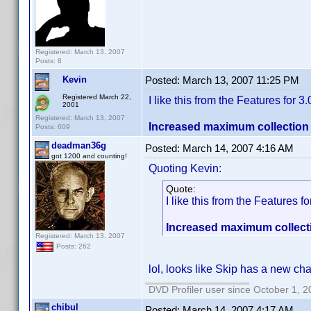
Registered: March 13, 2007
Posts: 8
Kevin
Posted:
March 13, 2007 11:25 PM
Registered March 22,
I like this from the Features for 3.0
2001
Registered: March 13, 2007
Increased maximum collection n
Posts: 609
deadman36g
Posted:
March 14, 2007 4:16 AM
got 1200 and counting!
Quoting Kevin:
Quote:
I like this from the Features for
Increased maximum collectio
Registered: March 13, 2007
Posts: 262
lol, looks like Skip has a new c
DVD Profiler user since October 1, 
chibul
Posted:
March 14, 2007 4:17 AM