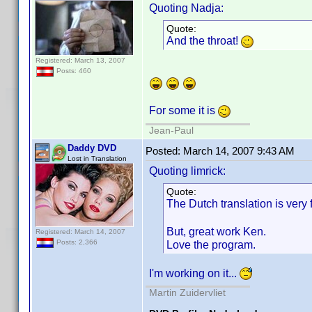
Quoting Nadja:
Quote:
And the throat!
Registered: March 13, 2007
Posts: 460
For some it is
Jean-Paul
Daddy DVD
Posted:
March 14, 2007 9:43 AM
Lost in Translation
Quoting limrick:
Quote:
The Dutch translation is ver
But, great work Ken.
Registered: March 14, 2007
Love the program.
Posts: 2,366
I'm working on it...
Martin Zuidervliet