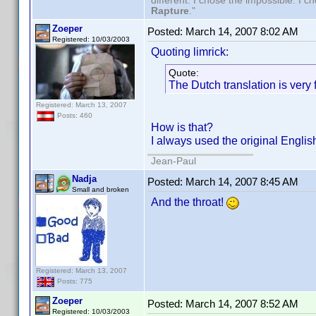
different. I chose the impossible. I 
Rapture
."
Zoeper
Posted:
March 14, 2007 8:02 AM
Registered: 10/03/2003
Quoting limrick:
Quote:
The Dutch translation is very
Registered: March 13, 2007
Posts: 460
How is that?
I always used the original Englis
Jean-Paul
Nadja
Posted:
March 14, 2007 8:45 AM
Small and broken
And the throat!
Registered: March 13, 2007
Posts: 775
Zoeper
Posted:
March 14, 2007 8:52 AM
Registered: 10/03/2003