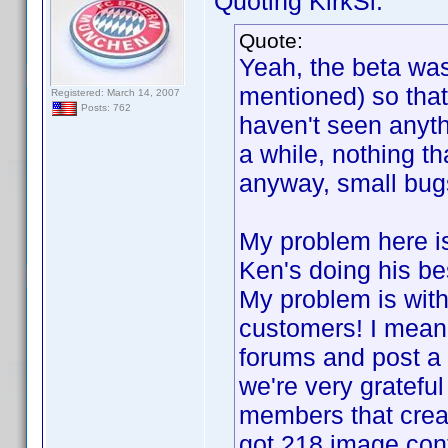
Quoting KirkSi:
Quote:
Yeah, the beta wa
mentioned) so that
Registered: March 14, 2007
Posts: 762
haven't seen anyth
a while, nothing th
anyway, small bugs
My problem here is
Ken's doing his b
My problem is with
customers! I mean 
forums and post a 
we're very grateful 
members that create
got 218 image cont