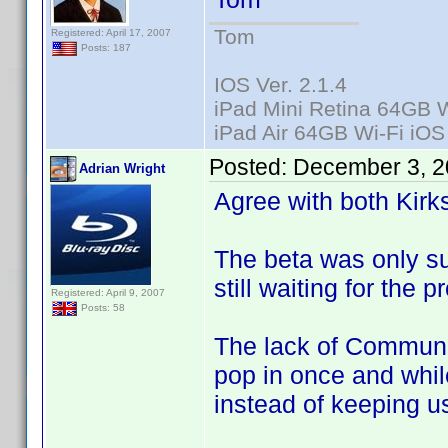
Tom
Registered: April 17, 2007
Posts: 187
IOS Ver. 2.1.4
iPad Mini Retina 64GB W
iPad Air 64GB Wi-Fi iOS
Posted:
December 3, 2
Adrian Wright
Agree with both Kirk
The beta was only s
still waiting for the 
Registered: April 9, 2007
Posts: 58
The lack of Communic
pop in once and whi
instead of keeping us