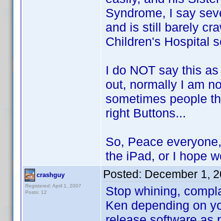
Syndrome, I say seve
and is still barely c
Children's Hospital 
I do NOT say this as 
out, normally I am no
sometimes people tha
right Buttons...
So, Peace everyone, 
the iPad, or I hope we
Posted:
December 1, 2
crashguy
Registered: April 1, 2007
Stop whining, complai
Posts: 12
Ken depending on you
release software as 