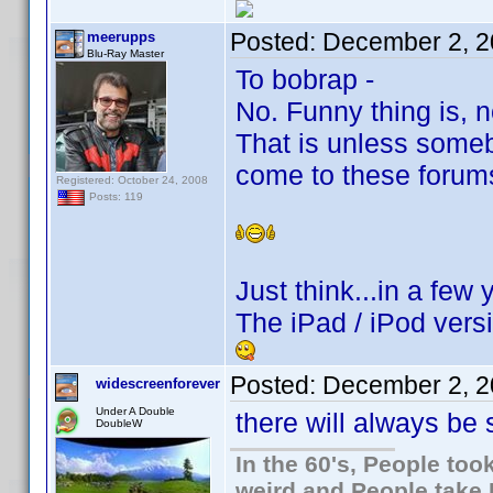
Posted:
December 2, 2
meerupps
Blu-Ray Master
To bobrap -
No. Funny thing is, 
That is unless some
come to these forum
Registered: October 24, 2008
Posts: 119
Just think...in a few
The iPad / iPod versi
Posted:
December 2, 2
widescreenforever
Under A Double
there will always be 
DoubleW
In the 60's, People to
weird and People take 