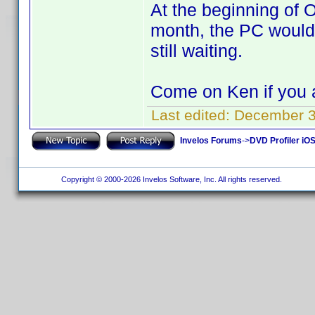
At the beginning of O
month, the PC would
still waiting.
Come on Ken if you 
Last edited:
December 3,
Invelos Forums
->
DVD Profiler iO
Copyright © 2000-2026 Invelos Software, Inc. All rights reserved.