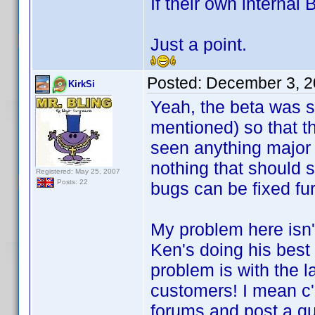
If their own internal 
Just a point.
Posted:
December 3, 2
KirkSi
Yeah, the beta was 
mentioned) so that t
seen anything major r
nothing that should 
Registered: May 25, 2007
Posts: 22
bugs can be fixed fur
My problem here isn'
Ken's doing his bes
problem is with the l
customers! I mean c'
forums and post a qu