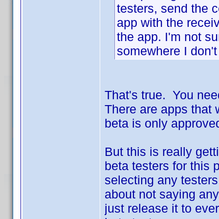
testers, send the 
app with the recei
the app. I'm not su
somewhere I don'
That's true. You nee
There are apps that wi
beta is only approved
But this is really ge
beta testers for this
selecting any testers 
about not saying any
just release it to ev