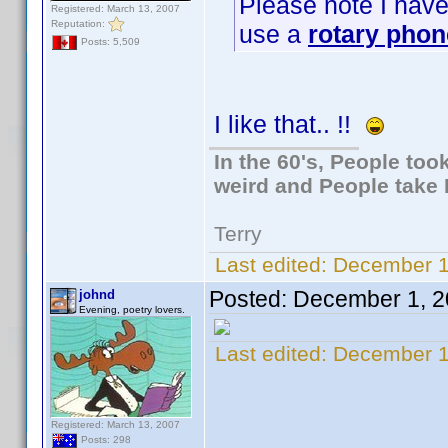
Please note I have a
Registered: March 13, 2007
Reputation:
use a
rotary phon
Posts: 5,509
I like that.. !!
In the 60's, People to
weird and People take 
Terry
Last edited:
December 1
Posted:
December 1, 2
johnd
Evening, poetry lovers.
Last edited:
December 1
Registered: March 13, 2007
Posts: 298