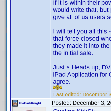
If it is within their 
would write that, but
give all of us users 
I will tell you all t
that force closed whe
they made it into the
the initial sale.
Just a Heads up, DVD 
iPad Application for 
agree.
Last edited:
December 3
Posted:
December 3, 2
TheDarkKnight