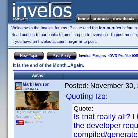
Welcome to the Invelos forums. Please read the
forum rules
before po
Read access to our public forums is open to everyone. To post messages
If you have an Invelos account,
sign in
to post.
Invelos Forums
->
DVD Profiler iO
It is the end of the Month...Again.
Author
Posted:
November 30, 
Mark Harrison
I like IMDB
Quoting Izo:
Quote:
Registered: March 13, 2007
Is that really all?
Reputation:
Posts: 3,321
the developer requ
compiled/generate