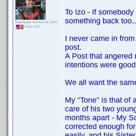
To Izo - If somebody
something back too..
Registered: October 24, 2008
Posts: 119
I never came in from
post.
A Post that angered 
intentions were good
We all want the same
My "Tone" is that of 
care of his two youn
months apart - My So
corrected enough for 
easily, and his Sist