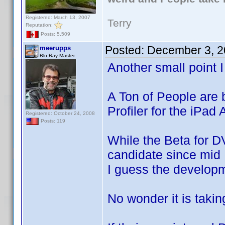
Registered: March 13, 2007
Terry
Reputation:
Posts: 5,509
Posted:
December 3, 2
meerupps
Blu-Ray Master
Another small point I
A Ton of People are 
Profiler for the iPad
Registered: October 24, 2008
Posts: 119
While the Beta for D
candidate since mi
I guess the developm
No wonder it is takin