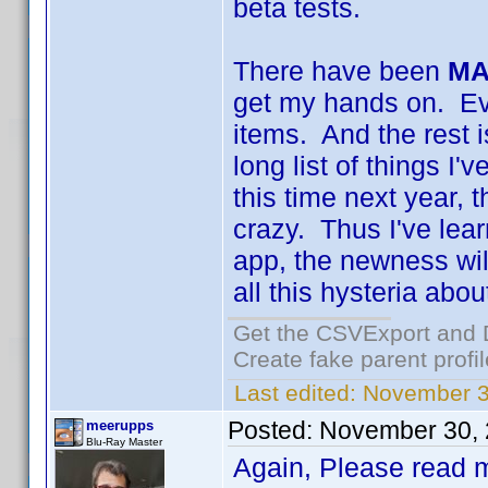
beta tests.
There have been
MA
get my hands on. Eve
items. And the rest i
long list of things I
this time next year, 
crazy. Thus I've lear
app, the newness will
all this hysteria abou
Get the CSVExport and 
Create fake parent profi
Last edited:
November 3
Posted:
November 30, 
meerupps
Blu-Ray Master
Again, Please read m