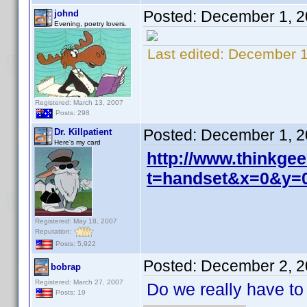
Posted:
December 1, 2
johnd
Evening, poetry lovers.
Last edited:
December 1
Registered: March 13, 2007
Posts: 298
Posted:
December 1, 2
Dr. Killpatient
Here's my card
http://www.thinkgee
t=handset&x=0&y=
Registered: May 18, 2007
Reputation:
Posts: 5,922
Posted:
December 2, 2
bobrap
Registered: March 27, 2007
Do we really have to
Posts: 19