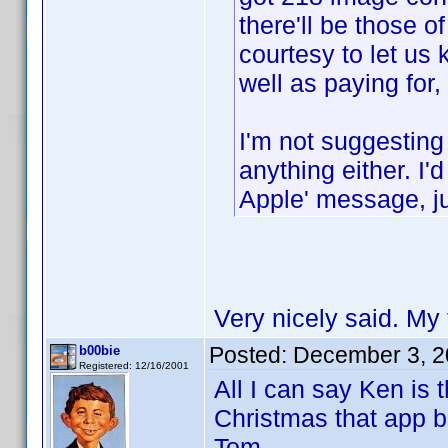
there'll be those 
courtesy to let us
well as paying for,
I'm not suggesting
anything either. I'
Apple' message, ju
Very nicely said. My 
Posted:
December 3, 2
b00bie
Registered: 12/16/2001
All I can say Ken is 
Christmas that app b
Tom