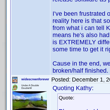
I've been frustrated 
reality here is that 
from what i can tell
means he's also had
is EXTREMELY differ
some time to get it ri
Cause in the end, we
broken/half finished.
Posted:
December 1, 2
widescreenforever
Under A Double
Quoting Kathy:
DoubleW
Quote: