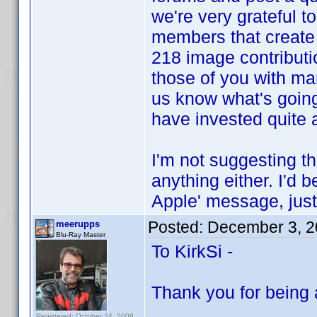
we're very grateful to 
members that create t
218 image contributio
those of you with ma
us know what's going
have invested quite a 
I'm not suggesting th
anything either. I'd 
Apple' message, just
Posted:
December 3, 2
meerupps
Blu-Ray Master
To KirkSi -
Thank you for being 
Registered: October 24, 2008