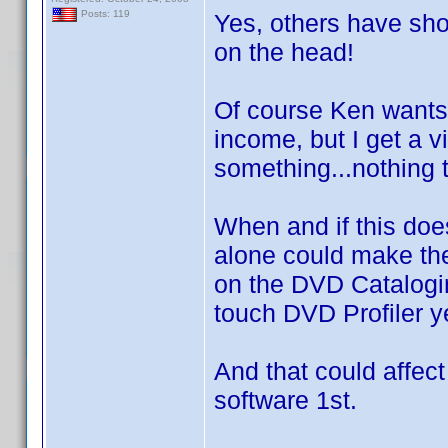
Posts: 119
Yes, others have show
on the head!
Of course Ken wants 
income, but I get a v
something...nothing t
When and if this doe
alone could make the
on the DVD Catalogi
touch DVD Profiler ye
And that could affect
software 1st.